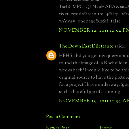
TsebCMPCsQLNk9HABA&sa=X&
t&ct=result&resnum=4&sqi=2
wAw#v=onepage&q&f=false
NOVEMBER 12, 2011 12:04 P
The Down East Dilettante
said...
HPHS, did you get my query abo
found the image of la Rochelle in
weeks back? I would like to be able
original source to have the pictur
for a project I have underway. (g
such a hateful job of scanning.
NOVEMBER 13, 2011 12:39 A
Post a Comment
Newer Post
Home