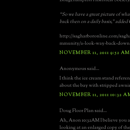
“So we have a great picture of what
back then on a daily basis,” added
http://sagharboronline.com/sagh
mmunity/a-look-way-back-down-
NOVEMBER 11, 2011 9:52 AM
Anonymous said...
I think the ice cream stand referen
about the bay with stripped awnin
NOVEMBER 11, 2011 10:32 A
Doug Floor Plan said...
Ah, Anon 10:32AM I believe you ar
looking at an enlarged copy of th