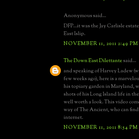
Anonymous said...
DFP...it was the Jay Carlisle esta
East Islip.
NOVEMBER 11, 2011 2:49 PM
The Down East Dilettante
said...
and speaking of Harvey Ladew (we
few weeks ago), here is a marvelo
his topiary garden in Maryland, 
shots of his Long Island life in th
well worth a look. This video com
way of The Ancient, who can find
internet.
NOVEMBER 11, 2011 8:54 PM