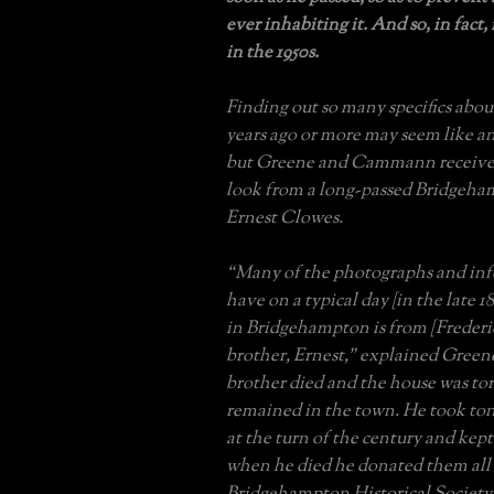
ever inhabiting it. And so, in fact,
in the 1950s.
Finding out so many specifics abou
years ago or more may seem like an
but Greene and Cammann received
look from a long-passed Bridgeha
Ernest Clowes.
“Many of the photographs and in
have on a typical day [in the late 1
in Bridgehampton is from [Frederi
brother, Ernest,” explained Greene
brother died and the house was to
remained in the town. He took to
at the turn of the century and kept
when he died he donated them all 
Bridgehampton Historical Society