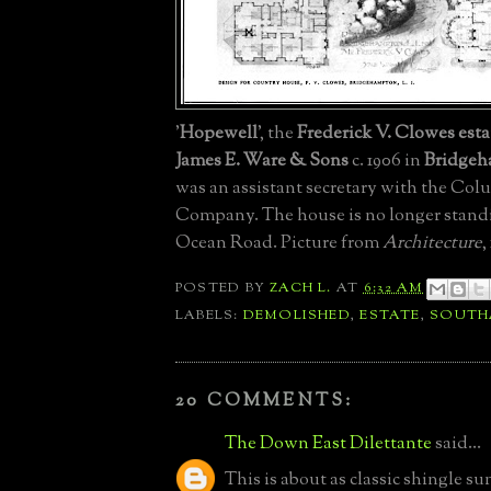
'
Hopewell
', the
Frederick V. Clowes esta
James E. Ware & Sons
c. 1906 in
Bridge
was an assistant secretary with the Col
Company. The house is no longer stand
Ocean Road. Picture from
Architecture
,
POSTED BY
ZACH L.
AT
6:32 AM
LABELS:
DEMOLISHED
,
ESTATE
,
SOUTH
20 COMMENTS:
The Down East Dilettante
said...
This is about as classic shingle s