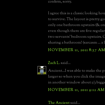
confirm, sorry.
I agree this is a classic looking h
to survive. The layout is pretty go
only one bathroom upstairs (& on
even though there are five regul
two servants' bedroom upstairs. O
sharing a bathroom! (sarcasm ... a l
NOVEMBER 11, 2011 8:57 A
Zach L.
said...
Ancient...I was able to make the p
larger so when you click the imag
in another window about 1/3 bigge
NOVEMBER 11, 2011 9:12 AM
The Ancient
said...