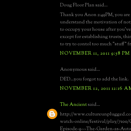
Doug Floor Plan said...
Thank you Anon 2:49PM, you are c
understand the motivation of no
to occupy your house after you've
except for establishing trusts, thi
to try to contol too much "stuff" f
NOVEMBER 11, 2011 9:58 PM
Anonymous said...
DED...you forgot to add the link.
NOVEMBER 12, 2011 12:16 A
The Ancient
said...
http://www.cultureunplugged.c
watch-online/festival/play/7100
Episode-9---The-Garden-as-Aut