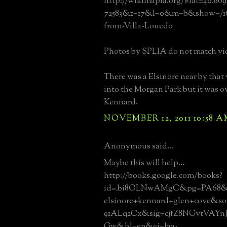
http://wikimapia.org/#lat=40.86
72583&z=17&l=0&m=b&show=/163
from-Villa-Louedo
Photos by SPLIA do not match vi
There was a Elsinore near by that
into the Morgan Park but it was
Kennard.
NOVEMBER 12, 2011 10:58 
Anonymous said...
Maybe this will help...
http://books.google.com/books?
id=_bi8OLNwAMgC&pg=PA68&
elsinore+kennard+glen+cove&s
91ALq2Cx&sig=cjfZ8NGvtVAY
Gw&hl=en&ei=laa-