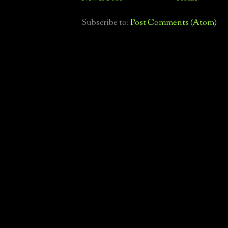
Subscribe to:
Post Comments (Atom)