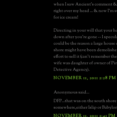
when I saw Ancient's comment & 
right over my head ... & now I'm
for ice cream!
Directing in your will that your h
down after you're gone -- I specul
could be the reason a large house
shore might have been demolishe
effort to sell it (can't remember the
wife was daughter of owner of Pi
Detective Agency).
NOVEMBER 11, 2011 2:28 PM
Anonymous said...
DFP...that was on the south shore
somewhere,either Islip or Babylon
NOVEMBER 11, 2011 2:41 PM