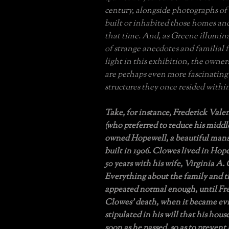
century, alongside photographs of
built or inhabited those homes an
that time. And, as Greene illumin
of strange anecdotes and familial 
light in this exhibition, the owner
are perhaps even more fascinating
structures they once resided withi
Take, for instance, Frederick Val
(who preferred to reduce his midd
owned Hopewell, a beautiful mans
built in 1906. Clowes lived in Hop
50 years with his wife, Virginia A.
Everything about the family and 
appeared normal enough, until Fre
Clowes’ death, when it became ev
stipulated in his will that his hou
soon as he passed, so as to prevent