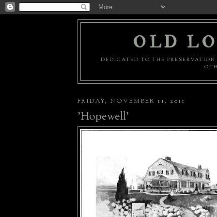
OLD LO
DEDICATED TO THE PRESERVATION 
OTH
FRIDAY, NOVEMBER 11, 2011
'Hopewell'