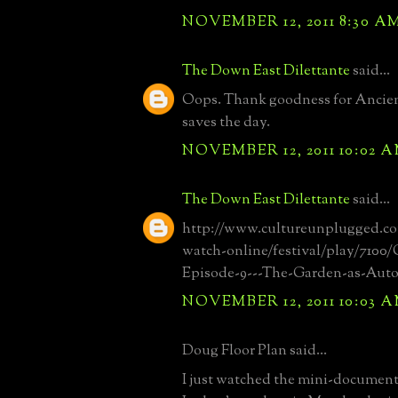
NOVEMBER 12, 2011 8:30 A
The Down East Dilettante
said...
Oops. Thank goodness for Ancien
saves the day.
NOVEMBER 12, 2011 10:02 
The Down East Dilettante
said...
http://www.cultureunplugged.c
watch-online/festival/play/7100
Episode-9---The-Garden-as-Aut
NOVEMBER 12, 2011 10:03 
Doug Floor Plan said...
I just watched the mini-documen