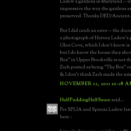
Ladew's gardens in Maryland -- i
impressive the way the gardens a
preserved. Thanks DED/Ancient.
But I did catch an error -- the d
a photograph of Harvey Ladew's p
Glen Cove, which I don't know is co
but I do know the house they sho
Box" in Upper Brookville is not t
Zach posted as being "The Box" on 
& I don't think Zach made the mis
NOVEMBER 12, 2011 10:28 
HalfPuddingHalfSauce
said...
Per SPLIA and Spinzia Ladew fa
here -