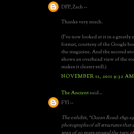
DFP, Zach --
Thanks very much.
(I've now looked at it in a greatl
format, courtesy of the Google bo
the magazine. And the second sto
shows an overhead view of the roo
makes it clearer still.)
NOVEMBER 11, 2011 9:32 A
The Ancient
said...
FYI --
The exhibit, “Ocean Road: 1895-19
photographs of all structures that 
span of 20 years around the turn o