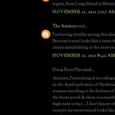
it gets, from Long Island to Maine
NOVEMBER 11, 2011 7:07 A
The Ancient
said...
I'm having trouble seeing that dra
Because it sure looks like a turn-o
cream stand sitting at the near-en
NOVEMBER 11, 2011 8:42 A
Doug Floor Plan said...
Ancient, I'm looking at an enlarge
in the April 1906 issue of 'Architect
woman standing at the bottom of t
the front porch & there is somet
high next to her ... I don't know w
century ice cream stand looks like