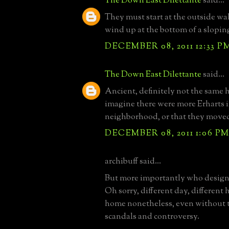
The Down East Dilettante
said...
They must start at the outside wal
wind up at the bottom of a slopin
DECEMBER 08, 2011 12:33 P
The Down East Dilettante
said...
Ancient, definitely not the same 
imagine there were more Erharts i
neighborhood, or that they move
DECEMBER 08, 2011 1:06 P
archibuff said...
But more importantly who designe
Oh sorry, different day, different 
home nonetheless, even without t
scandals and controversy.