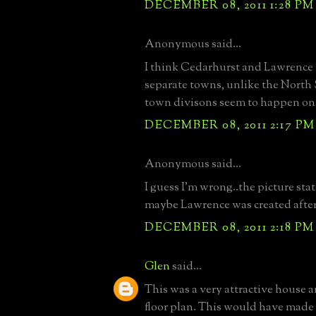
DECEMBER 08, 2011 1:28 PM
Anonymous said...
I think Cedarhurst and Lawrence
separate towns, unlike the North
town divisons seem to happen on a
DECEMBER 08, 2011 2:17 PM
Anonymous said...
I guess I'm wrong..the picture sta
maybe Lawrence was created after.
DECEMBER 08, 2011 2:18 PM
Glen
said...
This was a very attractive house a
floor plan. This would have made 