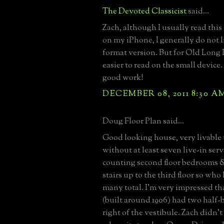
The Devoted Classicist
said...
Zach, although I usually read this
on my iPhone, I generally do not l
format version. But for Old Long Is
easier to read on the small device
good work!
DECEMBER 08, 2011 8:30 A
Doug Floor Plan said...
Good looking house, very livable
without at least seven live-in serv
counting second floor bedrooms &
stairs up to the third floor so w
many total. I’m very impressed th
(built around 1906) had two half-b
right of the vestibule. Zach didn’t