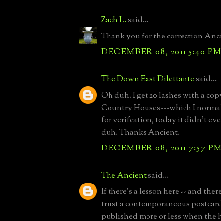
Zach L.
said...
Thank you for the correction Anc
DECEMBER 08, 2011 5:40 P
The Down East Dilettante
said...
Oh duh. I get 20 lashes with a cop
Country Houses---which I normal
for verifcation, today it didn't ev
duh. Thanks Ancient.
DECEMBER 08, 2011 7:57 P
The Ancient
said...
If there's a lesson here -- and ther
trust a contemporaneous postcard
published more or less when the 