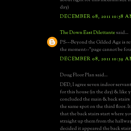
day)
DECEMBER 08, 2011 10:58 
The Down East Dilettante
said...
PS---Beyond the Gilded Age is ref
the moment--"page cannot be fo
DECEMBER 08, 2011 10:59 
Doug Floor Plan said...
DED, I agree seven indoor servan
for this house (in the day) & like y
concluded the main & back stairs 
the same spot on the third floor. 
that the back stairs start where y
straight up them from the hallway
decided it appeared the back stairs