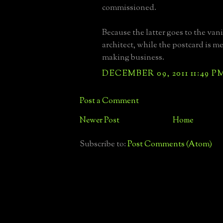
commissioned.
Because the latter goes to the vani
architect, while the postcard is me
making business.
DECEMBER 09, 2011 11:49 P
Post a Comment
Newer Post
Home
Subscribe to:
Post Comments (Atom)