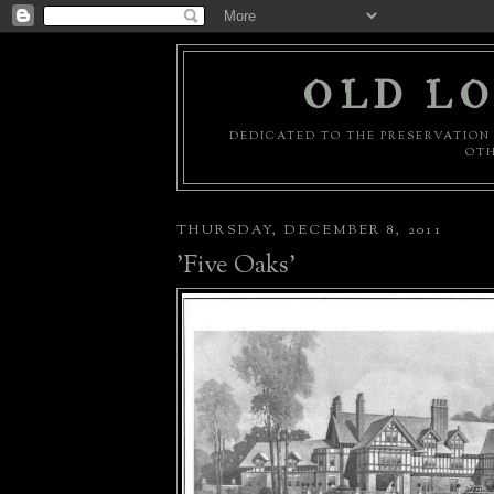
OLD LO
DEDICATED TO THE PRESERVATION 
OTH
THURSDAY, DECEMBER 8, 2011
'Five Oaks'