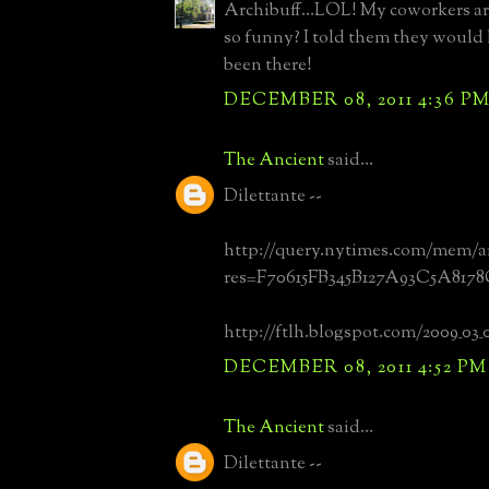
Archibuff...LOL! My coworkers ar
so funny? I told them they would
been there!
DECEMBER 08, 2011 4:36 P
The Ancient
said...
Dilettante --
http://query.nytimes.com/mem/a
res=F70615FB345B127A93C5A817
http://ftlh.blogspot.com/2009_03_
DECEMBER 08, 2011 4:52 PM
The Ancient
said...
Dilettante --