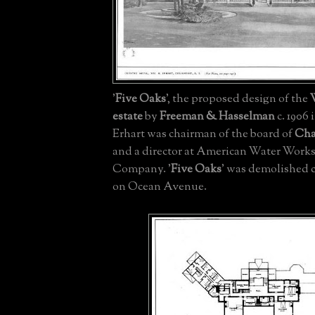
'
Five Oaks
', the proposed design of the
estate
by
Freeman & Hasselman
c. 1906 
Erhart was chairman of the board of
Char
and a director at American Water Works
Company. '
Five Oaks
' was demolished c
on Ocean Avenue.