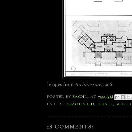
Images from
Architecture
, 1906.
POSTED BY
ZACH L.
AT
7:09 AM
LABELS:
DEMOLISHED
,
ESTATE
,
SOUTH
18 COMMENTS: