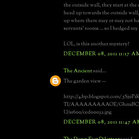
the outside wall, they start at th
head up towards the outside wall
up where there may or may not ha
servants' rooms ... so I hedged m
LOL, is this another mystery?
DECEMBER 08, 2011 11:17 A
The Ancient
said...
The garden view --
http://4.bp.blogspot.com/_5Sj0P
TI/AAAAAAAAAOE/Ghm1BC5
U/s1600/ced00032.jpg
DECEMBER 08, 2011 11:47 