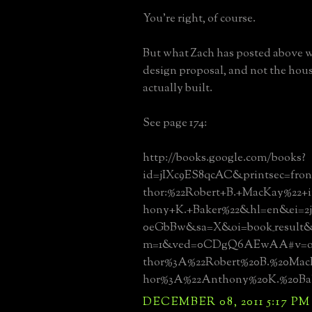
You're right, of course.
But what Zach has posted above w
design proposal, and not the hous
actually built.
See page 174:
http://books.google.com/books?
id=jIXc9ES8qcAC&printsec=fro
thor:%22Robert+B.+MacKay%22+
hony+K.+Baker%22&hl=en&ei=2j
0eGbBw&sa=X&oi=book_result&
m=1&ved=0CDgQ6AEwAA#v=on
thor%3A%22Robert%20B.%20Mac
hor%3A%22Anthony%20K.%20Bak
DECEMBER 08, 2011 5:17 PM