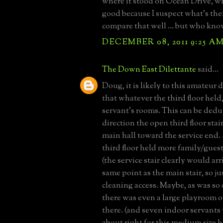
where it stood on Ocean Drive, w
good because I suspect what’s th
compare that well … but who kno
DECEMBER 08, 2011 9:25 A
The Down East Dilettante
said...
Doug, it is likely to this amateur 
that whatever the third floor held
servant's rooms. This can be ded
direction the open third floor stai
main hall toward the service end. 
third floor held more family/gue
(the service stair clearly would arr
same point as the main stair, so j
cleaning access. Maybe, as was so 
there was even a large playroom or
there. (and seven indoor servant
about right for this medium size h