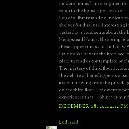
modern home. I am intriguied that
room in the house appears to be a 
lieu of a library (and no indication
shelves for dual use. Interesting in
yesterday's comments about the li
Hempstead House. No boring book
these upper crusts - just all play.
little nooks next to the fireplace l
place to read or contemplate one's 
The mystery of third floor accom
the debate of benefits/perils of se
a separate wing from the privele
on the third floor. I know from pe
experiences that. . . oh never mind
DECEMBER 08, 2011 4:12 PM
Lodi
said...