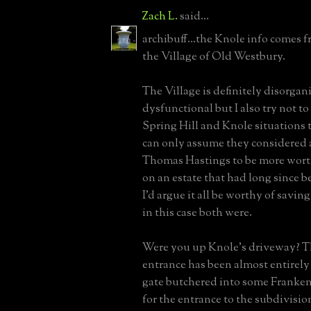
Zach L.
said...
archibuff...the Knole info comes f
the Village of Old Westbury.
The Village is definitely disorgan
dysfunctional but I also try not t
Spring Hill and Knole situations t
can only assume they considered 
Thomas Hastings to be more wort
on an estate that had long since 
I'd argue it all be worthy of savin
in this case both were.
Were you up Knole's driveway? T
entrance has been almost entirely 
gate butchered into some Frankens
for the entrance to the subdivisio