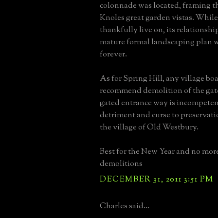
colonnade was located, framing th
Knoles great garden vistas. Whil
thankfully live on, its relationshi
mature formal landscaping plan wi
forever.
As for Spring Hill, any village bo
recommend demolition of the ga
gated entrance way is incompeten
detriment and curse to preservat
the village of Old Westbury.
Best for the New Year and no mor
demolitions
DECEMBER 31, 2011 3:51 PM
Charles said...