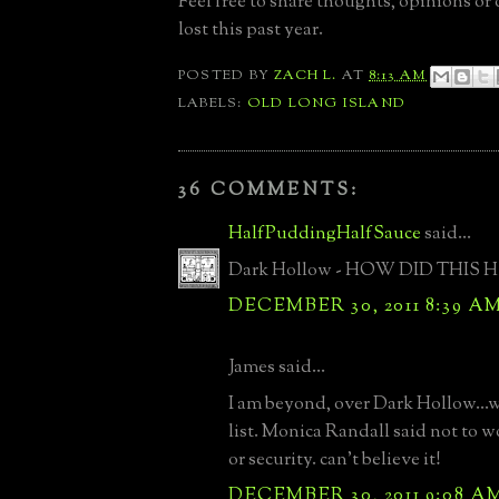
Feel free to share thoughts, opinions or
lost this past year.
POSTED BY
ZACH L.
AT
8:13 AM
LABELS:
OLD LONG ISLAND
36 COMMENTS:
HalfPuddingHalfSauce
said...
Dark Hollow - HOW DID THIS H
DECEMBER 30, 2011 8:39 A
James said...
I am beyond, over Dark Hollow...
list. Monica Randall said not to 
or security. can't believe it!
DECEMBER 30, 2011 9:08 A