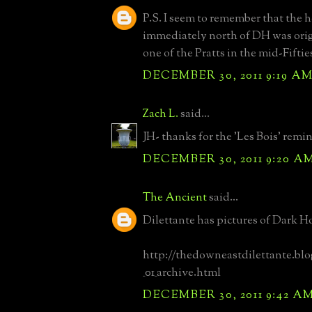
P.S. I seem to remember that the 
immediately north of DH was orig
one of the Pratts in the mid-Fiftie
DECEMBER 30, 2011 9:19 A
Zach L.
said...
JH- thanks for the 'Les Bois' remi
DECEMBER 30, 2011 9:20 A
The Ancient
said...
Dilettante has pictures of Dark H
http://thedowneastdilettante.blo
_01_archive.html
DECEMBER 30, 2011 9:42 A