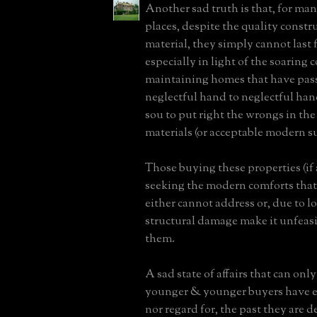
Another sad truth is that, for man
places, despite the quality constr
material, they simply cannot last 
especially in light of the soaring c
maintaining homes that have pas
neglectful hand to neglectful han
sou to put right the wrongs in the
materials (or acceptable modern su
Those buying these properties (if a
seeking the modern comforts that 
either cannot address or, due to l
structural damage make it unfeasi
them.
A sad state of affairs that can onl
younger & younger buyers have ei
nor regard for, the past they are d