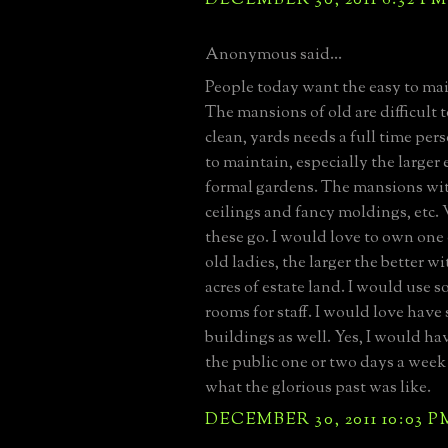
Anonymous said...
People today want the easy to ma
The mansions of old are difficult 
clean, yards needs a full time perso
to maintain, especially the larger 
formal gardens. The mansions with
ceilings and fancy moldings, etc. 
these go. I would love to own one 
old ladies, the larger the better wit
acres of estate land. I would use s
rooms for staff. I would love have
buildings as well. Yes, I would ha
the public one or two days a week 
what the glorious past was like.
DECEMBER 30, 2011 10:03 P