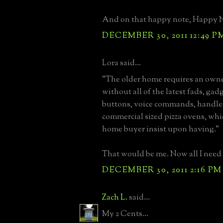
And on that happy note, Happy Ne
DECEMBER 30, 2011 12:49 P
Lora said...
"The older home requires an owne
without all of the latest fads, gad
buttons, voice commands, handles
commercial sized pizza ovens, whi
home buyer insist upon having."
That would be me. Now all I need 
DECEMBER 30, 2011 2:16 PM
Zach L.
said...
My 2 Cents...