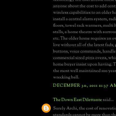
anyone about the cost to add centr
wireless capabilities to an older h
install a central alarm system, ra
floors, towel rack warmers, multi
stalls, a home theatre with surrou
etc. The older home requires an 
live without all of the latest fads
buttons, voice commands, handles
commercial sized pizza ovens, whi
home buyer insist upon having. 
the most well maintained 100 year
wrecking ball.
DECEMBER 30, 2011 11:37 A
The Down East Dilettante
said...
Surely Archi, the cost of renovati
standards cannot be more than the