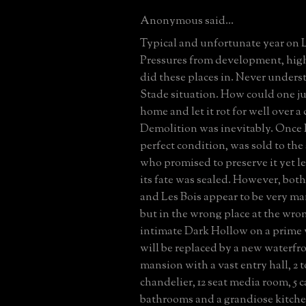
Anonymous said...
Typical and unfortunate year on 
Pressures from development, high
did these places in. Never under
Stade situation. How could one j
home and let it rot for well over a
Demolition was inevitably. Once 
perfect condition, was sold to th
who promised to preserve it yet let 
its fate was sealed. However, bot
and Les Bois appear to be very ma
but in the wrong place at the wro
intimate Dark Hollow on a prime 
will be replaced by a new waterfr
mansion with a vast entry hall, 2 t
chandelier, 12 seat media room, 5 ca
bathrooms and a grandiose kitche