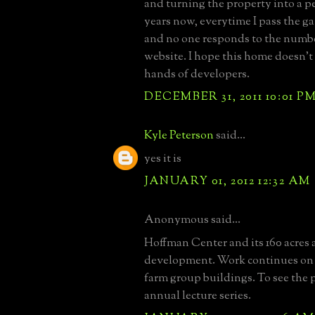
and turning the property into a pe
years now, everytime I pass the ga
and no one responds to the numbe
website. I hope this home doesn't 
hands of developers.
DECEMBER 31, 2011 10:01 P
Kyle Peterson
said...
yes it is
JANUARY 01, 2012 12:32 AM
Anonymous said...
Hoffman Center and its 160 acres 
development. Work continues on
farm group buildings. To see the p
annual lecture series.