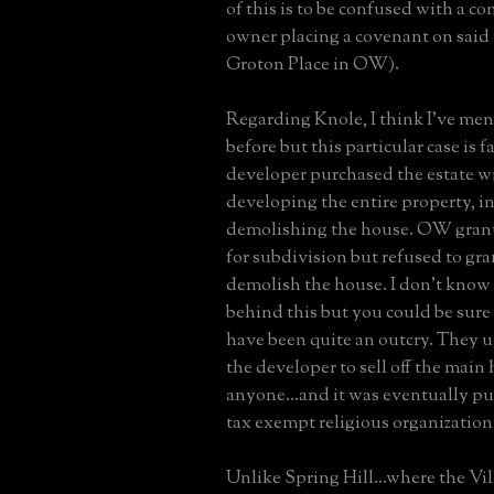
of this is to be confused with a c
owner placing a covenant on said 
Groton Place in OW).
Regarding Knole, I think I've men
before but this particular case is fa
developer purchased the estate wi
developing the entire property, i
demolishing the house. OW gran
for subdivision but refused to gra
demolish the house. I don't know 
behind this but you could be sure
have been quite an outcry. They u
the developer to sell off the main 
anyone...and it was eventually p
tax exempt religious organization
Unlike Spring Hill...where the Vil