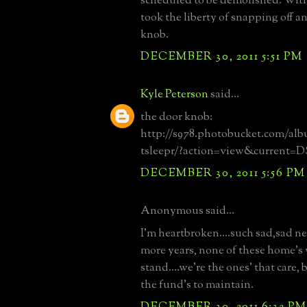
scheduled to be demolished. With
took the liberty of snapping off an
knob.
DECEMBER 30, 2011 5:51 PM
Kyle Peterson
said...
the door knob:
http://s978.photobucket.com/al
tsleepr/?action=view&current=
DECEMBER 30, 2011 5:56 PM
Anonymous said...
I'm heartbroken....such sad,sad ne
more years, none of these home's 
stand....we're the ones' that care,
the fund's to maintain.
DECEMBER 30, 2011 6:32 PM