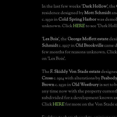
In the last few weeks '
Dark Hollow
', the
residence designed by
Mott Schmidt
an
c. 1930 in
Cold Spring Harbor
was demoli
unknown. Click
HERE
to see 'Dark Hol
'
Les Bois
', the
George Moffett estate
des
Schmidt
c. 1927 in
Old Brookville
came d
few months for reasons unknown. Clic
on 'Les Bois'.
The
F. Skiddy Von Stade estate
designe
Cross
c. 1914 with alterations by
Peabody
Brown
c. 1930 in
Old Westbury
is set to
any time now with the property current
subdivided for a development known as
Click
HERE
for more on the Von Stade e