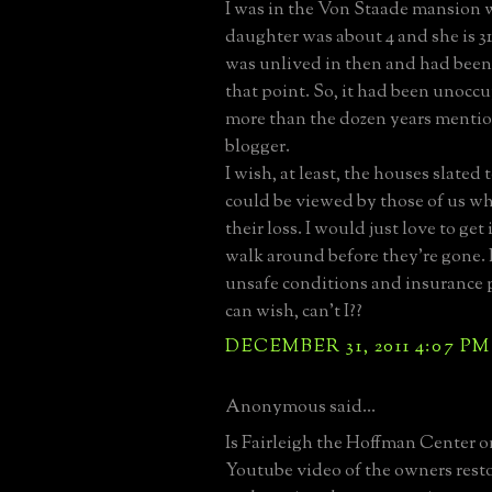
I was in the Von Staade mansion
daughter was about 4 and she is 3
was unlived in then and had been 
that point. So, it had been unocc
more than the dozen years menti
blogger.
I wish, at least, the houses slated
could be viewed by those of us 
their loss. I would just love to ge
walk around before they're gone. 
unsafe conditions and insurance p
can wish, can't I??
DECEMBER 31, 2011 4:07 PM
Anonymous said...
Is Fairleigh the Hoffman Center o
Youtube video of the owners rest