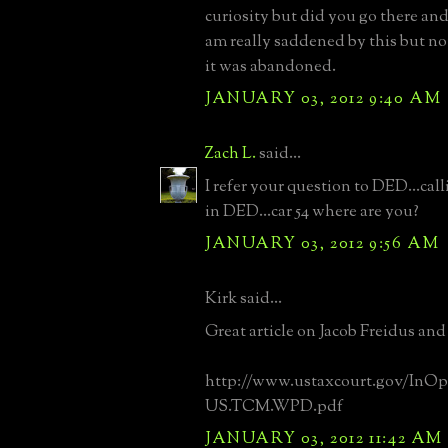
curiosity but did you go there and 
am really saddened by this but no
it was abandoned.
JANUARY 03, 2012 9:40 AM
Zach L.
said...
I refer your question to DED...ca
in DED...car 54 where are you?
JANUARY 03, 2012 9:56 AM
Kirk said...
Great article on Jacob Freidus and
http://www.ustaxcourt.gov/InOp
US.TCM.WPD.pdf
JANUARY 03, 2012 11:42 AM