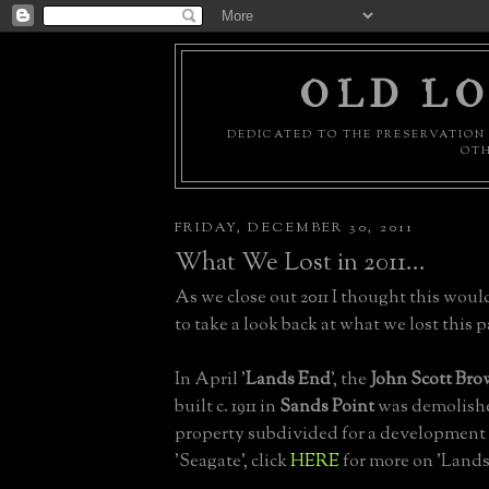
OLD LO
DEDICATED TO THE PRESERVATION 
OTH
FRIDAY, DECEMBER 30, 2011
What We Lost in 2011...
As we close out 2011 I thought this woul
to take a look back at what we lost this pa
In April '
Lands End
', the
John Scott Bro
built c. 1911 in
Sands Point
was demolish
property subdivided for a development
'Seagate', click
HERE
for more on 'Lands