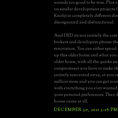
sounds too good to be true. Plus a 
on similar development projects (
Knole) in completely different di
disorganized and disfunctional.
And DED its not entirely the cost 
brokers and developers phrase th
renovation. You can either spend $1
up this older home and what you st
older home, with all the quirks a
compromises you have to make th
entirely renovated away, or you ca
million more and you can get yo
with everything you ever wanted i
your personal preferences. They d
house cause at all.
DECEMBER 30, 2011 3:26 PM