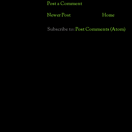
Post a Comment
Newer Post
Home
Subscribe to:
Post Comments (Atom)