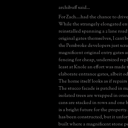
archibuff said...
For Zach....had the chance to driv
While the strangely elongated en
reinstalled spanning a 2 lane roa
original gates themselves, I cant b
the Pembroke developers just scr
magnificent original entry gates a
fencing for cheap, undersized re
least at Knole an effort was made 
elaborate entrance gates, albeit o
The home itself looks as if repair
The stucco facade is patched in m
isolated trees are wrapped in ora
cans are stacked in rows and one 
is a bright future for the proper
has been constructed, but it unfo
built where a magnificent stone 