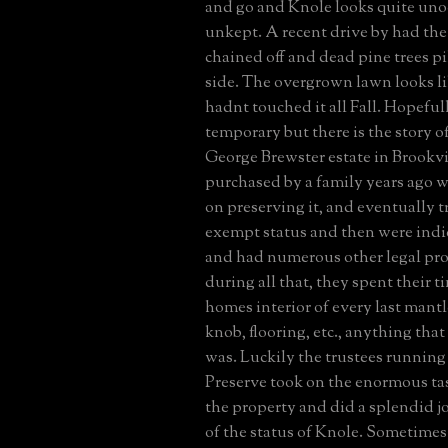
and go and Knole looks quite un
unkept. A recent drive by had the
chained off and dead pine trees p
side. The overgrown lawn looks l
hadnt touched it all Fall. Hopefully
temporary but there is the story of
George Brewster estate in Brookvil
purchased by a family years ago 
on preserving it, and eventually tr
exempt status and then were indi
and had numerous other legal pro
during all that, they spent their t
homes interior of every last mantle
knob, flooring, etc., anything that
was. Luckily the trustees runnin
Preserve took on the enormous tas
the property and did a splendid job
of the status of Knole. Sometimes 