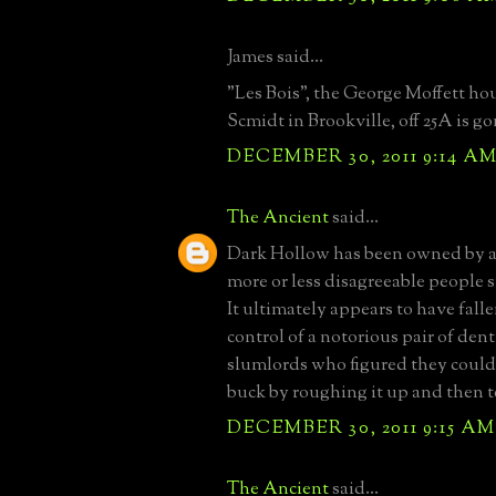
James said...
"Les Bois", the George Moffett ho
Scmidt in Brookville, off 25A is go
DECEMBER 30, 2011 9:14 A
The Ancient
said...
Dark Hollow has been owned by a
more or less disagreeable people si
It ultimately appears to have fall
control of a notorious pair of den
slumlords who figured they could
buck by roughing it up and then t
DECEMBER 30, 2011 9:15 AM
The Ancient
said...