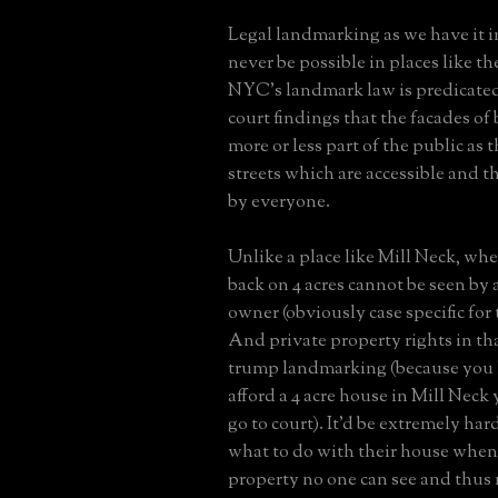
Legal landmarking as we have it i
never be possible in places like t
NYC's landmark law is predicate
court findings that the facades of
more or less part of the public as 
streets which are accessible and t
by everyone.
Unlike a place like Mill Neck, whe
back on 4 acres cannot be seen by
owner (obviously case specific for
And private property rights in th
trump landmarking (because you 
afford a 4 acre house in Mill Neck 
go to court). It'd be extremely hard
what to do with their house when i
property no one can see and thus