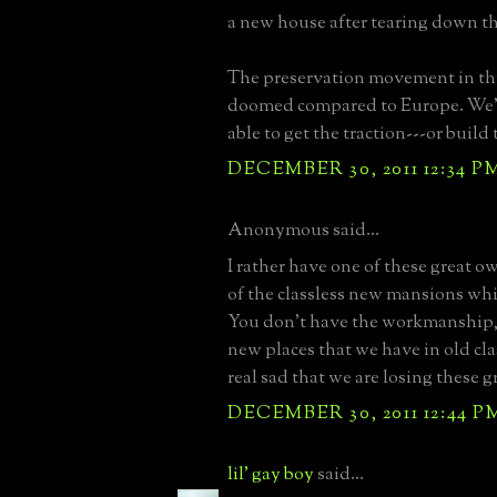
a new house after tearing down th
The preservation movement in thi
doomed compared to Europe. We'
able to get the traction---or build
DECEMBER 30, 2011 12:34 P
Anonymous said...
I rather have one of these great o
of the classless new mansions whic
You don't have the workmanship, a
new places that we have in old class
real sad that we are losing these 
DECEMBER 30, 2011 12:44 P
lil' gay boy
said...