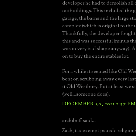
developer he had to demolish all 
outbuildings. This included the g
garage, the barns and the large s
complex (which is original to the 1
Thankfully, the developer fought 
this and was successful (minus th
was in very bad shape anyway). A
on to buy the entire stables lot.
For a while it seemed like Old We
bent on scrubbing away every las
it Old Westbury. But at least we s
(well...someone does).
DECEMBER 30, 2011 2:37 PM
archibuff said...
Zach, tax exempt psuedo religiou