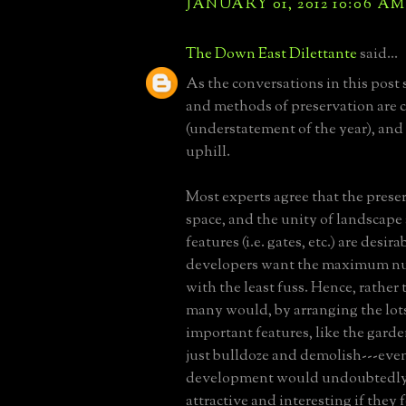
JANUARY 01, 2012 10:06 AM
The Down East Dilettante
said...
As the conversations in this post 
and methods of preservation are
(understatement of the year), and 
uphill.
Most experts agree that the prese
space, and the unity of landscap
features (i.e. gates, etc.) are desir
developers want the maximum nu
with the least fuss. Hence, rather
many would, by arranging the lot
important features, like the garde
just bulldoze and demolish---eve
development would undoubtedly
attractive and interesting if they