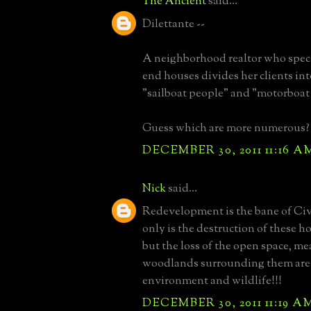
The Ancient
said...
Dilettante --
A neighborhood realtor who speci
end houses divides her clients int
"sailboat people" and "motorboat
Guess which are more numerous?
DECEMBER 30, 2011 11:16 A
Nick
said...
Redevelopment is the bane of Civ
only is the destruction of these ho
but the loss of the open space, 
woodlands surrounding them are a
environment and wildlife!!!
DECEMBER 30, 2011 11:19 A