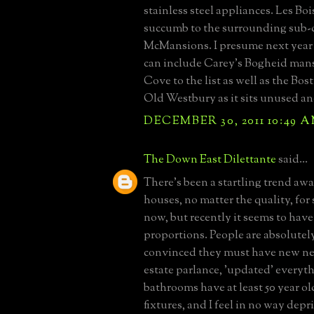
stainless steel appliances. Les Bois
succumb to the surrounding sub-d
McMansions. I presume next year 
can include Carey's Bogheid man
Cove to the list as well as the Bo
Old Westbury as it sits unused an
DECEMBER 30, 2011 10:49 
The Down East Dilettante
said...
There's been a startling trend aw
houses, no matter the quality, for 
now, but recently it seems to have
proportions. People are absolutel
convinced they must have new ne
estate parlance, 'updated' every
bathrooms have at least 50 year o
fixtures, and I feel in no way depr