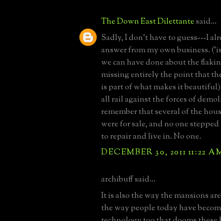
The Down East Dilettante
said...
Sadly, I don't have to guess---I a
answer from my own business. ('i
we can have done about the flakin
missing entirely the point that th
is part of what makes it beautiful)
all rail against the forces of demo
remember that several of the hous
were for sale, and no one stepped
to repair and live in. No one.
DECEMBER 30, 2011 11:22 A
archibuff said...
It is also the way the mansions a
the way people today have becom
technology too that dooms these