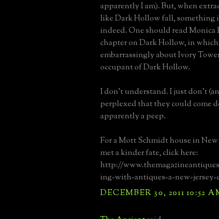
apparently I am). But, when extr
like Dark Hollow fall, something 
indeed. One should read Monica 
chapter on Dark Hollow, in which
embarrassingly about Ivory Tower 
occupant of Dark Hollow.
I don't understand. I just don't (
perplexed that they could come 
apparently a peep.
For a Mott Schmidt house in New 
met a kinder fate, click here:
http://www.themagazineantiques.
ing-with-antiques-a-new-jersey-c
DECEMBER 30, 2011 10:52 A