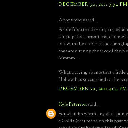
DECEMBER 30, 2011 3:34 PM
Anonymous said...
Aside from the developers, what e
causing this current trend of new
out with the old? Is it the chang
that are altering the face of the N
Mmmm...
What a crying shame that a little
Hollow has succumbed to the wrec
DECEMBER 30, 2011 4:14 PM
Kyle Peterson
said...
For what its worth, my dad claime
a Gold Coast mansion this past ye