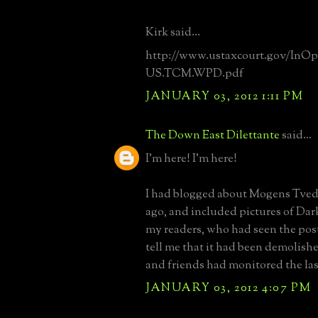
Kirk said...
http://www.ustaxcourt.gov/InOp
US.TCM.WPD.pdf
JANUARY 03, 2012 1:11 PM
The Down East Dilettante
said...
I'm here! I'm here!
I had blogged about Mogens Tved
ago, and included pictures of Da
my readers, who had seen the pos
tell me that it had been demolishe
and friends had monitored the las
JANUARY 03, 2012 4:07 PM