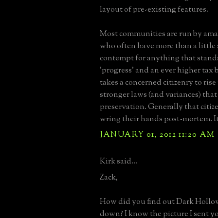
layout of pre-existing features.
Most communities are run by amat
who often have more than a little 
contempt for anything that stands
'progress' and an ever higher tax b
takes a concerned citizenry to rise
stronger laws (and variances) tha
preservation. Generally that citiz
wring their hands post-mortem. It'
JANUARY 01, 2012 11:20 AM
Kirk said...
Zack,
How did you find out Dark Holl
down? I know the picture I sent y