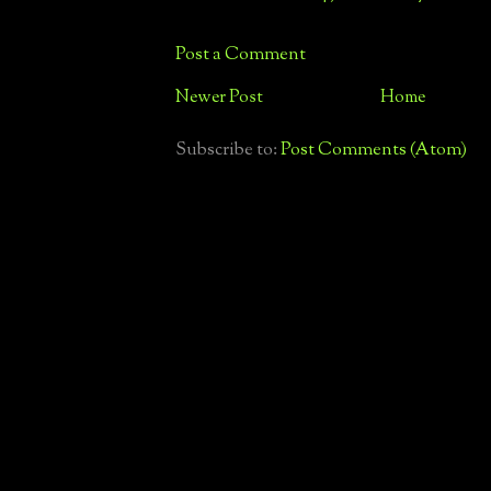
Post a Comment
Newer Post
Home
Subscribe to:
Post Comments (Atom)