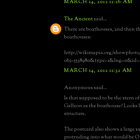
MARCH 14, 2012 11:26 AM
The Ancient
said...
There are boathouses, and then th
boathouses:
http://wikimapia.org/showphoto
obj=5538980&type=1&lng=0&id=
MARCH 14, 2012 11:32 AM
Anonymous said...
Is that supposed to be the stern o
Galleon as the boathouse? Looks l
structure.
The postcard also shows a large s
protruding into what would be O