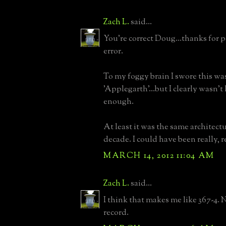
Zach L.
said...
You're correct Doug...thanks for 
error.
To my foggy brain I swore this wa
'Applegarth'...but I clearly wasn't
enough.
At least it was the same architect
decade. I could have been really, re
MARCH 14, 2012 11:04 AM
Zach L.
said...
I think that makes me like 367-4. N
record.