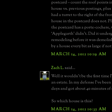
postcard – count the roof points in
house vs. previous postings, plus
had a turret to the right of the fr
house in the postcard does not. P
the postcard has a porte-cochere,
‘Applegarth’ didn’t. Did it unde
remodeling before it was demoli
by a house every bit as large if not
MARCH 14, 2012 10:19 AM
Zach L.
said...
Well it wouldn't be the first time 
an estate. In my defense I've been 
days and got about 40 minutes of s
So which house is this?
MARCH 14, 2012 10:35 AM