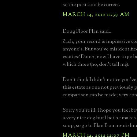
so the post cant be correct.
MARCH 14, 2012 11:39 AM
Doug Floor Plan said...
Zach, your record is impressive c
anyone’s. But you’ve misidentifie
estates? Damn, now I have to go b
which three (no, don’t tell me).
Don't think I didn't notice you've
this estate as one not previously 
comparison can be made; very co
Sorry you’re ill; I hope you feel be
a very nice dog but I bet he makes 
soup, so go to Plan B on nourishm
MARCH 14, 2012 12:07 PM