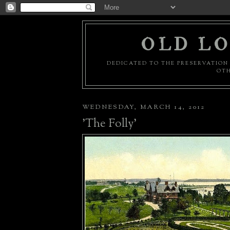
OLD LO
DEDICATED TO THE PRESERVATION 
OTH
WEDNESDAY, MARCH 14, 2012
'The Folly'