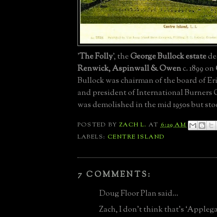
'
The Folly
', the
George Bullock estate
de
Renwick, Aspinwall & Owen
c. 1899 on
Bullock was chairman of the board of Er
and president of International Burners C
was demolished in the mid 1950s but st
POSTED BY
ZACH L.
AT
6:29 AM
LABELS:
CENTRE ISLAND
7 COMMENTS:
Doug Floor Plan said...
Zach, I don’t think that’s ‘Applega