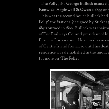
'
The Folly
', the
George Bullock estate
de
Renwick, Aspinwall & Owen
c. 1899 on
This was the second house Bullock had
Folly', the first one (designed by Stickn
1892) burned in 1899. Bullock was chairm
of Erie Railways Co. and president of In
Burners Corporation. He served as mayo
of Centre Island from 1930 until his deat
residence was demolished in the mid 19
for more on '
The Folly
'.