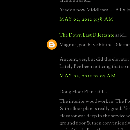
archibuff said...
Yeadon now Middlesea......Billy J
MAY 02, 2012 9:58 AM
The Down East Dilettante
said...
Magnus, you have hit the Diletta
Ancient, yes, but did the elevator 
Lately I've been noticing that so 
MAY 02, 2012 10:05 AM
Doug Floor Plan said...
The interior woodwork in ‘The Fol
& the floor plan is really good. Yes
elevator was deep in the service 
ground floor & then conveniently