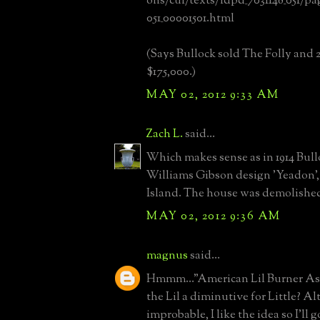
ons/cul/texts/ldpd_7031148_051/pa
051_00001501.html
(Says Bullock sold The Folly and 20
$175,000.)
MAY 02, 2012 9:33 AM
Zach L.
said...
Which makes sense as in 1914 Bul
Williams Gibson design 'Yeadon',
Island. The house was demolished 
MAY 02, 2012 9:36 AM
magnus
said...
Hmmm..."American Lil Burner As
the Lil a diminutive for Little? A
improbable, I like the idea so I'll g