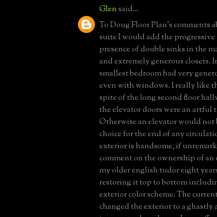
Glen
said...
To Doug Floor Plan's comments a
suite I would add the progressiv
presence of double sinks in the 
and extremely generous closets. In 
smallest bedroom had very genero
even with windows. I really like th
spite of the long second floor hal
the elevator doors were an artful 
Otherwise an elevator would not 
choice for the end of any circulat
exterior is handsome, if unremar
comment on the ownership of an o
my older english tudor eight years
restoring it top to bottom includin
exterior color scheme. The curren
changed the exterior to a ghastly