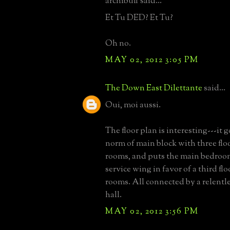
archibuff said...
Et Tu DED? Et Tu?
Oh no.
MAY 02, 2012 3:05 PM
The Down East Dilettante
said...
Oui, moi aussi.
The floor plan is interesting---it 
norm of main block with three flo
rooms, and puts the main bedroom
service wing in favor of a third flo
rooms. All connected by a relentl
hall.
MAY 02, 2012 3:56 PM