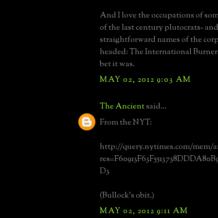
And I love the occupations of som
of the last century plutocrats- an
straightforward names of the cor
headed: The International Burner
bet it was.
MAY 02, 2012 9:03 AM
The Ancient
said...
From the NYT:
http://query.nytimes.com/mem/a
res=F60913F63F5513738DDDA80B
D3
(Bullock's obit.)
MAY 02, 2012 9:11 AM