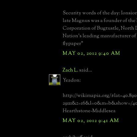
Security words of the day: Ionsi
late Magnus was a founder of th
Corporation of Bugtustle, North 
Nation's leading manufacturer of
flypaper"
MAY 02, 2012 9:40 AM
Zach L.
said...
Yeadon:
http://wikimapia.org/#lat=40.89
29111&z=16&l=0&m=b&show=/40
Hearthstone-Middlesea
MAY 02, 2012 9:41 AM