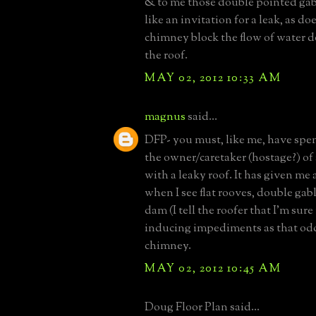
& to me those double pointed gab
like an invitation for a leak, as d
chimney block the flow of water d
the roof.
MAY 02, 2012 10:33 AM
magnus
said...
DFP- you must, like me, have spe
the owner/caretaker (hostage?) of
with a leaky roof. It has given me 
when I see flat rooves, double gabl
dam (I tell the roofer that I'm sure
inducing impediments as that od
chimney.
MAY 02, 2012 10:45 AM
Doug Floor Plan said...