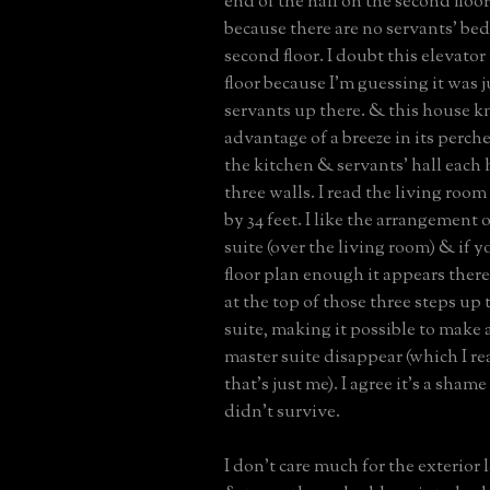
end of the hall on the second floo
because there are no servants’ be
second floor. I doubt this elevator
floor because I'm guessing it was ju
servants up there. & this house 
advantage of a breeze in its perch
the kitchen & servants’ hall eac
three walls. I read the living roo
by 34 feet. I like the arrangement 
suite (over the living room) & if y
floor plan enough it appears there
at the top of those three steps up 
suite, making it possible to make 
master suite disappear (which I rea
that’s just me). I agree it’s a sham
didn’t survive.
I don’t care much for the exterior 