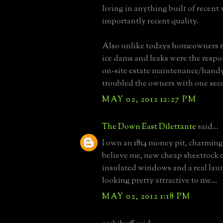
living in anything built of recent
importantly recent quality.
Also unlike todays homeowners re
ice dams and leaks were the respo
on-site estate maintenance/hand
troubled the owners with one sec
MAY 02, 2012 12:27 PM
The Down East Dilettante
said...
I own an 1814 money pit, charming,
believe me, new cheap sheetrock 
insulated windows and a real lau
looking pretty attractive to me...
MAY 02, 2012 1:18 PM