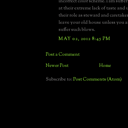
incorrect color scheme. I am suffer
at their extreme lack of taste and
their role as steward and caretake
leave your old house unless you a
suffer such blows.
MAY 02, 2012 8:45 PM
Post a Comment
Newer Post
Home
Subscribe to:
Post Comments (Atom)