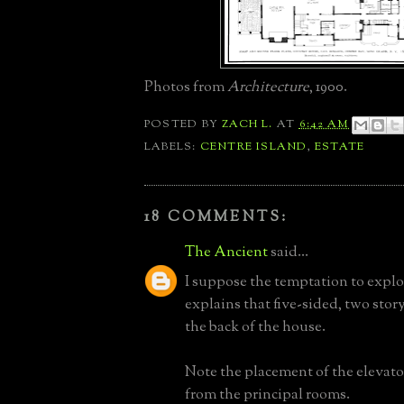
Photos from
Architecture
, 1900.
POSTED BY
ZACH L.
AT
6:42 AM
LABELS:
CENTRE ISLAND
,
ESTATE
18 COMMENTS:
The Ancient
said...
I suppose the temptation to explo
explains that five-sided, two stor
the back of the house.
Note the placement of the elevator
from the principal rooms.