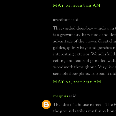
MAY 02, 2012 8:12 AM
archibuff said...
That 5 sided deep bay window in 
is a grewat auxiliary nook and def
advantage of the views. Great ch
gables, quirky bays and porches m
interesting exterior. Wonderful 
ceiling and loads of panelled wal
woodwork throughout. Very live
sensible floor plans. Too bad it di
MAY 02, 2012 8:57 AM
magnus
said...
The idea of a house named "The F
the ground strikes my funny bone