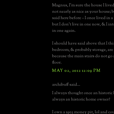
Magnus, I’m sure the house I lived 
not nearly as nice as your house; b
said here before – I once lived in a
but I don’t live in one now, & I in
in one again.
I should have said above that I th
bedroom, & probably storage, are 
because the main stairs do not go
floor.
MAY 02, 2012 12:09 PM
archibuff said...
I always thought once an histori
always an historic home owner?
I own a 1903 money pit, lol and c