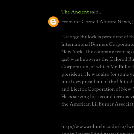
The Ancient
said...
From the Cornell Alumni News, Ju
"George Bullock is president of t
International Burners Corporatio
New York. The company from 1922
1928 was known as the Caloroil B
Corporation, of which Mr. Bulloc
president. He was also for some y
until 1925 president of the United
and Electric Corporation of New 
He is serving his second term as v
the American Lil Burner Associat
http://www.columbia.edu/cu/lweb/