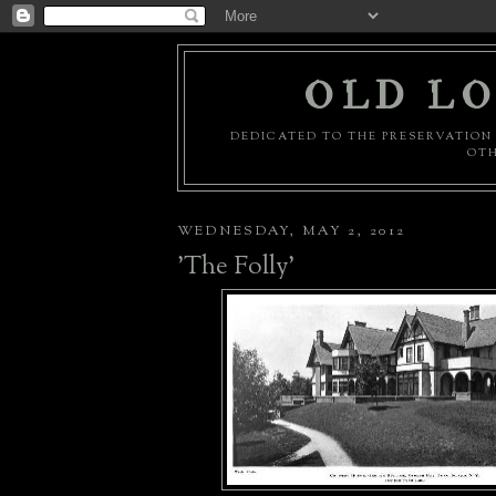
OLD LO
DEDICATED TO THE PRESERVATION 
OTH
WEDNESDAY, MAY 2, 2012
'The Folly'