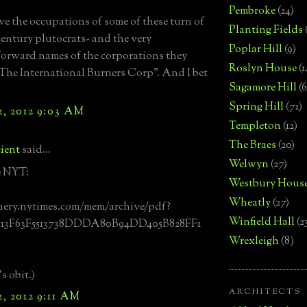
Pembroke
(24)
ve the occupations of some of these turn of
Planting Fields
 century plutocrats- and the very
Poplar Hill
(9)
forward names of the corporations they
Roslyn House
(1
The International Burners Corp". And I bet
Sagamore Hill
(6
Spring Hill
(71)
, 2012 9:03 AM
Templeton
(12)
The Braes
(20)
ient
said...
Welwyn
(27)
e NYT:
Westbury Hous
Wheatly
(27)
uery.nytimes.com/mem/archive/pdf?
Winfield Hall
(2
913F63F5513738DDDA80B94DD405B828FF1
Wrexleigh
(8)
s obit.)
ARCHITECTS
, 2012 9:11 AM