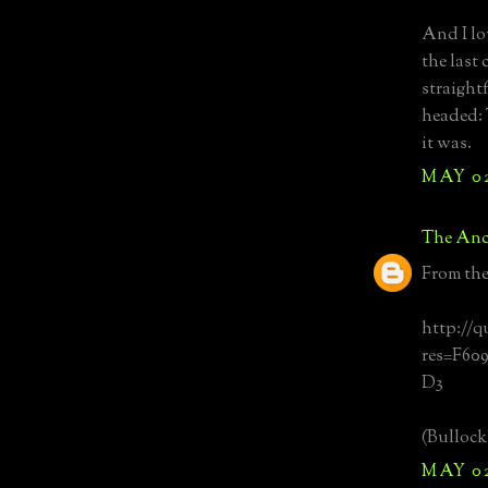
And I lo
the last
straight
headed: 
it was.
MAY 02
The Anc
From th
http://q
res=F60
D3
(Bullock'
MAY 02