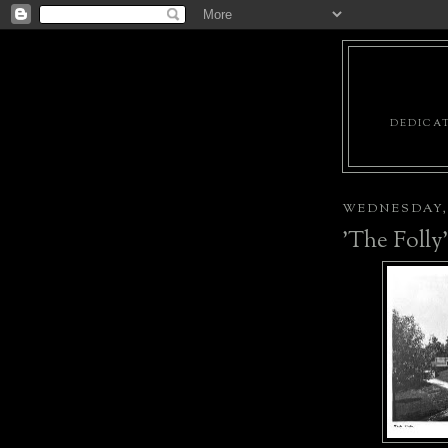
DEDICAT
WEDNESDAY, 
'The Folly'