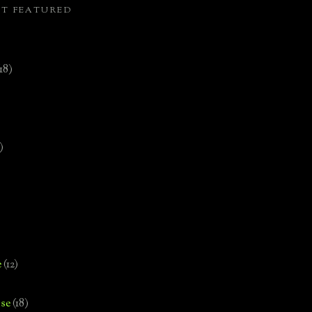
ST FEATURED
(18)
)
e
(12)
se
(18)