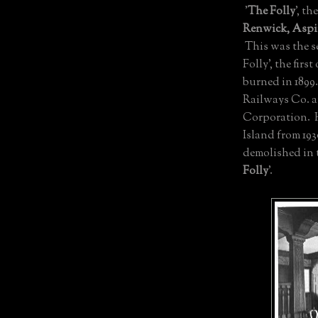
'
The Folly
', th
Renwick, Asp
This was the 
Folly', the fir
burned in 1899
Railways Co. a
Corporation. H
Island from 193
demolished in 
Folly
'.