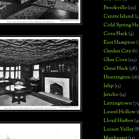
Brookville
(122)
Centre Island
(2
Cold Spring Ha
Cove Neck
(4)
East Hampton
(
Garden City
(6)
Glen Cove
(213)
Great Neck
(98)
Huntington
(26
Islip
(13)
Jericho
(19)
Lattingtown
(7
Laurel Hollow
(
Lloyd Harbor
(4
Locust Valley
(8
Manhasset
(13)