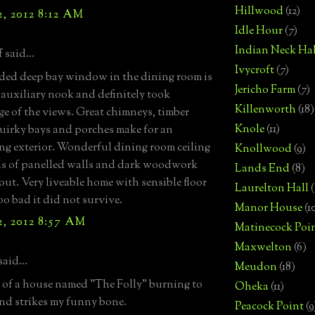
Hillwood
(12)
, 2012 8:12 AM
Idle Hour
(7)
Indian Neck Hal
 said...
Ivycroft
(7)
ided deep bay window in the dining room is
Jericho Farm
(7)
 auxiliary nook and definitely took
Killenworth
(18)
e of the views. Great chimneys, timber
Knole
(11)
quirky bays and porches make for an
ing exterior. Wonderful dining room ceiling
Knollwood
(9)
s of panelled walls and dark woodwork
Lands End
(8)
ut. Very liveable home with sensible floor
Laurelton Hall
(
oo bad it did not survive.
Manor House
(1
, 2012 8:57 AM
Matinecock Poi
Maxwelton
(6)
said...
Meudon
(18)
 of a house named "The Folly" burning to
Oheka
(11)
nd strikes my funny bone.
Peacock Point
(9