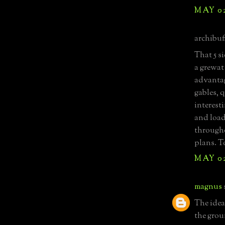
MAY 02
archibuff
That 5 s
a grewat
advantag
gables, 
interest
and load
througho
plans. T
MAY 02
magnus
The idea
the grou