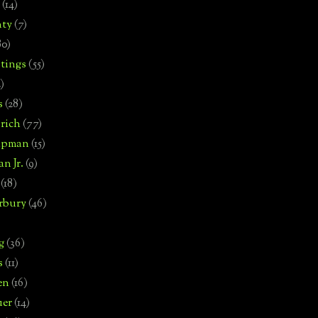
(14)
nty
(7)
80)
tings
(55)
2)
s
(28)
rich
(77)
hipman
(15)
n Jr.
(9)
(18)
rbury
(46)
g
(36)
s
(11)
en
(16)
uer
(14)