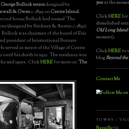
500
at the momen
e
George Bullock estate
designed by
inwall & Owen
c. 1899 on
Centre Island
.
Click
HERE
for 
second house Bullock had named 'The
demolished esta
st one (designed by Stickney & Austin c. 1892)
Old Long Island
. Bullock was chairman of the board of Erie
moment).
nd president of International Burners
e served as mayor of the Village of Centre
Click
HERE
to v
0 until his death in 1932. The residence was
blog
Beyond the
the mid 1950s. Click
HERE
for more on '
The
Contact Me
TOWNS / VIL
Bayville
(5)