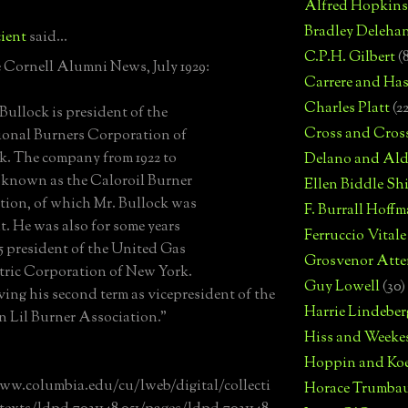
Alfred Hopkins
Bradley Deleha
ient
said...
C.P.H. Gilbert
(
 Cornell Alumni News, July 1929:
Carrere and Has
Charles Platt
(2
Bullock is president of the
Cross and Cros
ional Burners Corporation of
. The company from 1922 to
Delano and Ald
 known as the Caloroil Burner
Ellen Biddle S
ion, of which Mr. Bullock was
F. Burrall Hoffma
t. He was also for some years
Ferruccio Vitale
25 president of the United Gas
Grosvenor Atte
tric Corporation of New York.
Guy Lowell
(30)
rving his second term as vicepresident of the
Harrie Lindeber
 Lil Burner Association."
Hiss and Weeke
Hoppin and Ko
ww.columbia.edu/cu/lweb/digital/collecti
Horace Trumba