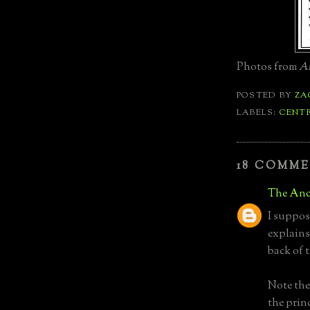
Photos from
Ar
POSTED BY
ZA
LABELS:
CENT
18 COMME
The Anc
I suppos
explains
back of 
Note the
the prin