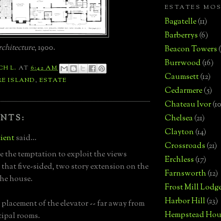
ESTATES MO
Bagatelle
(11)
Barberrys
(6)
chitecture
, 1900.
Beacon Towers
Burrwood
(16)
CH L.
AT
6:42 AM
Caumsett
(12)
RE ISLAND
,
ESTATE
Cedarmere
(5)
Chateau Ivor
(10
NTS:
Chelsea
(21)
Clayton
(14)
ient
said...
Crossroads
(21)
e the temptation to exploit the views
Erchless
(17)
 that five-sided, two story extension on the
Farnsworth
(12)
the house.
Frost Mill Lodg
Harbor Hill
(23)
 placement of the elevator -- far away from
Hempstead Hou
cipal rooms.