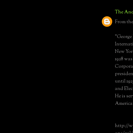
The Anc
From the
"George 
Internat
New York
1928 was
Corporat
presiden
until 19
and Elec
He is se
American
http://w