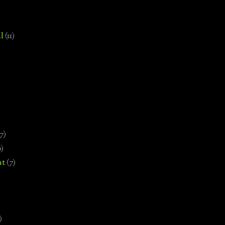
l
(11)
7)
0)
nt
(7)
)