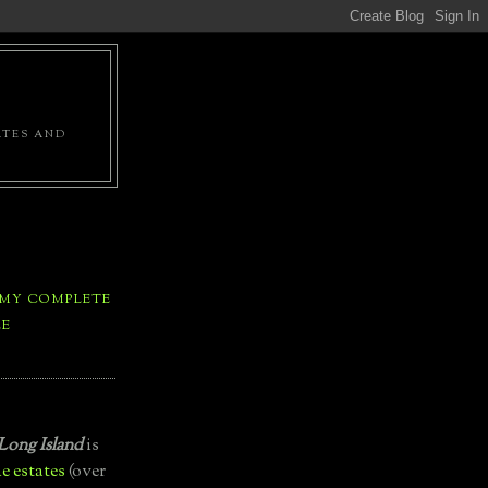
ATES AND
 MY COMPLETE
LE
Long Island
is
e estates
(over