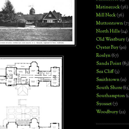
Matinecock
(36)
Mill Neck
(56)
Muttontown
(7
North Hills
(24)
Old Westbury
(
Oyster Bay
(90)
Roslyn
(67)
Sands Point
(83
Sea Cliff
(3)
Smithtown
(21)
South Shore
(63
Southampton
(
Syosset
(7)
Woodbury
(22)