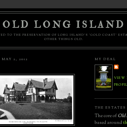
OLD LONG ISLAND
ED TO THE PRESERVATION OF LONG ISLAND'S 'GOLD COAST' EST
OTHER THINGS OLD.
MAY 2, 2012
MY DEAL
VIEW
PROFI
THE ESTATES
The core of
Old 
based around
th