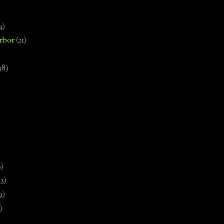
4)
rbor
(21)
58)
)
9)
13)
9)
)