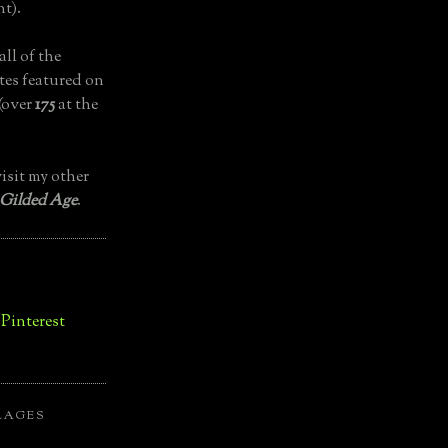
t).
all of the
tes featured on
(over
175
at the
isit my other
 Gilded Age
.
LAGES