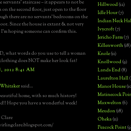
 servants’ staircase – it appears to not be
Hillwood
(12)
 on the second floor, just open to the floor
Idle Hour
(7)
ugh there are no servants’ bedrooms on the
Indian Neck Hal
loor. Since the house is extant & not very
Ivycroft
(7)
 I’m hoping someone can confirm this.
Jericho Farm
(7)
Killenworth
(18)
, what words do you use to tell a woman
Knole
(11)
 clothing does NOT make her look fat?
Knollwood
(9)
, 2012 8:41 AM
Lands End
(8)
Laurelton Hall
(
 Whitaker
said...
Manor House
(1
Matinecock Poi
eautiful home, with so much history!
Maxwelton
(6)
nd!! Hope you have a wonderful week!
Meudon
(18)
 Clare
Oheka
(11)
wirlingclare.blogspot.com/
Peacock Point
(9