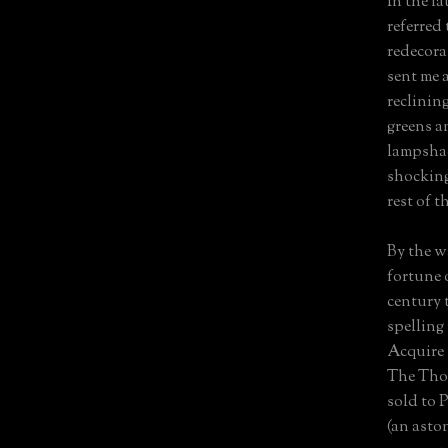
In the la
referred
redecora
sent me 
reclinin
greens an
lampshad
shocking
rest of t
By the w
fortune o
century 
spelling 
Acquire 
The Tho
sold to P
(an asto