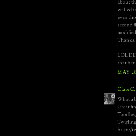
about the
walled in
even tho
second f
modified
Thanks.
LOL DED
that her
MAY 28
Clare C.
What a b
Great fi
Toodles,
Twirling
http://t