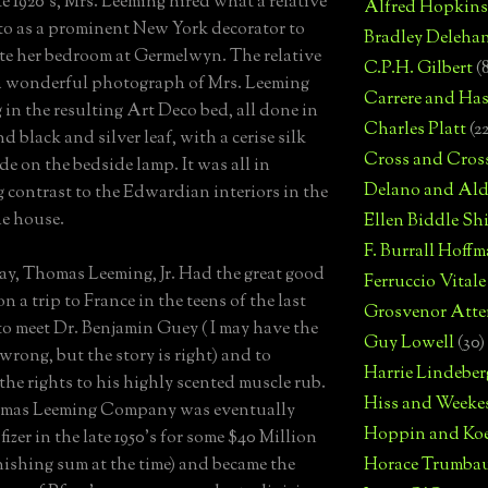
te 1920's, Mrs. Leeming hired what a relative
Alfred Hopkins
 to as a prominent New York decorator to
Bradley Deleha
te her bedroom at Germelwyn. The relative
C.P.H. Gilbert
(
a wonderful photograph of Mrs. Leeming
Carrere and Has
g in the resulting Art Deco bed, all done in
Charles Platt
(2
d black and silver leaf, with a cerise silk
Cross and Cros
e on the bedside lamp. It was all in
Delano and Ald
 contrast to the Edwardian interiors in the
he house.
Ellen Biddle S
F. Burrall Hoffma
ay, Thomas Leeming, Jr. Had the great good
Ferruccio Vitale
n a trip to France in the teens of the last
Grosvenor Atte
to meet Dr. Benjamin Guey ( I may have the
Guy Lowell
(30)
wrong, but the story is right) and to
Harrie Lindeber
the rights to his highly scented muscle rub.
Hiss and Weeke
mas Leeming Company was eventually
Hoppin and Ko
fizer in the late 1950's for some $40 Million
nishing sum at the time) and became the
Horace Trumba