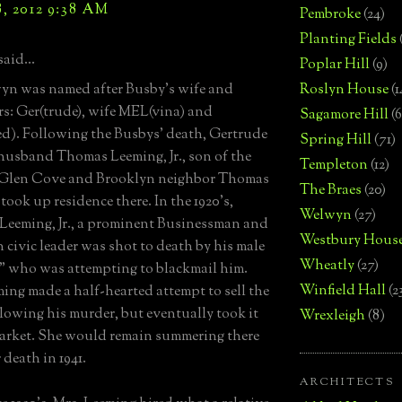
, 2012 9:38 AM
Pembroke
(24)
Planting Fields
said...
Poplar Hill
(9)
yn was named after Busby's wife and
Roslyn House
(1
s: Ger(trude), wife MEL(vina) and
Sagamore Hill
(6
d). Following the Busbys' death, Gertrude
Spring Hill
(71)
husband Thomas Leeming, Jr., son of the
Templeton
(12)
 Glen Cove and Brooklyn neighbor Thomas
The Braes
(20)
took up residence there. In the 1920's,
Welwyn
(27)
eeming, Jr., a prominent Businessman and
Westbury Hous
 civic leader was shot to death by his male
Wheatly
(27)
" who was attempting to blackmail him.
Winfield Hall
(2
ing made a half-hearted attempt to sell the
llowing his murder, but eventually took it
Wrexleigh
(8)
market. She would remain summering there
 death in 1941.
ARCHITECTS