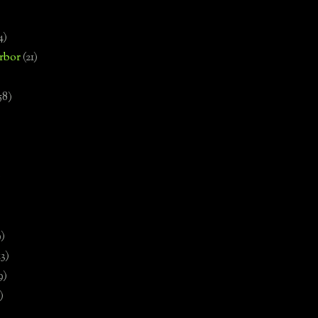
4)
rbor
(21)
58)
)
9)
13)
9)
)