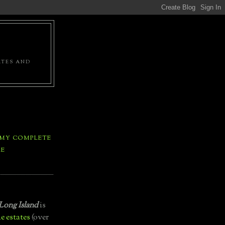
ATES AND
 MY COMPLETE
LE
Long Island
is
e estates
(over