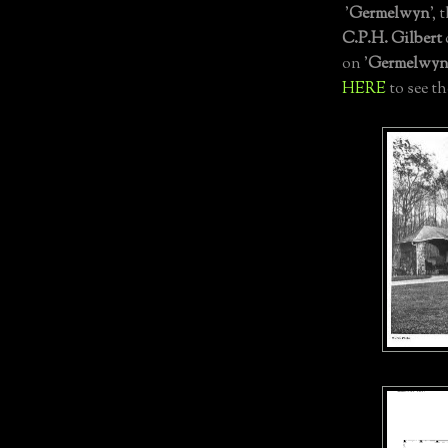
'
Germelwyn
', 
C.P.H. Gilbert
on '
Germelwy
HERE
to see t