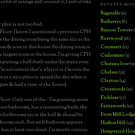
ce bit of acreage still around it, I sort of like
ESTATES MO
Bagatelle
(11)
Barberrys
(6)
r plan is not too bad.
Beacon Towers
loor: I know I questioned a previous CPH
Burrwood
(16)
r the dining room being the same size as the
oom & note in this house the dining room is
Caumsett
(12)
le largest room in the house. I’m giving CPH
Cedarmere
(5)
or putting a half-bath under the stairs even
Chateau Ivor
(10
m not certain that’s what it is. I’m sure the
Chelsea
(21)
was a nice place to spend the day when it
Clayton
(14)
open & had a view of the Sound.
Crossroads
(21)
Erchless
(17)
loor: Only one of the – I’m guessing seven
Farnsworth
(12)
loor bedrooms, has a connecting bath; the
Frost Mill Lodg
o bathrooms are in the hall & shared by
drooms each. But each bedroom appears
Harbor Hill
(23)
has at least one closet. I’m mostly curious
Hempstead Hou