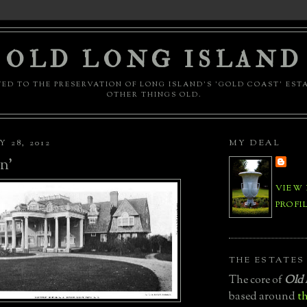
OLD LONG ISLAND
ED TO THE PRESERVATION OF LONG ISLAND'S 'GOLD COAST' EST
OTHER THINGS OLD.
 28, 2012
MY DEAL
n'
VIEW
PROFI
THE ESTATES
The core of
Old 
based around
th