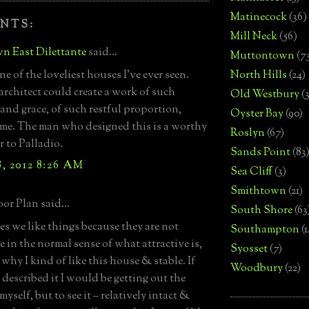
Matinecock
(36)
NTS:
Mill Neck
(56)
n East Dilettante
said...
Muttontown
(7
ne of the loveliest houses I've ever seen.
North Hills
(24)
architect could create a work of such
Old Westbury
(
 and grace, of such restful proportion,
Oyster Bay
(90)
 me. The man who designed this is a worthy
Roslyn
(67)
r to Palladio.
Sands Point
(83
, 2012 8:26 AM
Sea Cliff
(3)
Smithtown
(21)
or Plan said...
South Shore
(63
s we like things because they are not
Southampton
(
e in the normal sense of what attractive is,
Syosset
(7)
why I kind of like this house & stable. If
Woodbury
(22)
described it I would be getting out the
yself, but to see it – relatively intact &