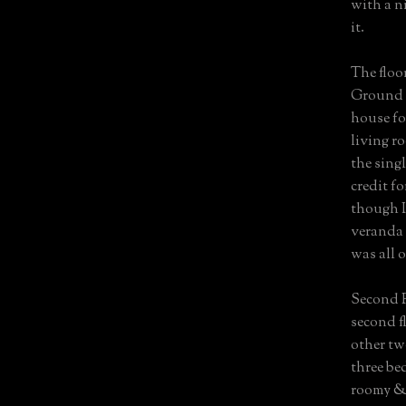
with a ni
it.
The floo
Ground F
house fo
living r
the sing
credit f
though I’
veranda 
was all 
Second F
second f
other tw
three be
roomy & 