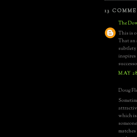
13 COMME
The Dow
This is o
That an 
subtlety
inspires
successo
MAY 28
Doug Flo
Sometime
attractiv
which is 
someone 
matches m