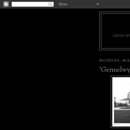
DEDICAT
MONDAY, MAY
'Germelwy