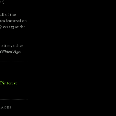
t).
all of the
tes featured on
(over
175
at the
isit my other
 Gilded Age
.
LAGES