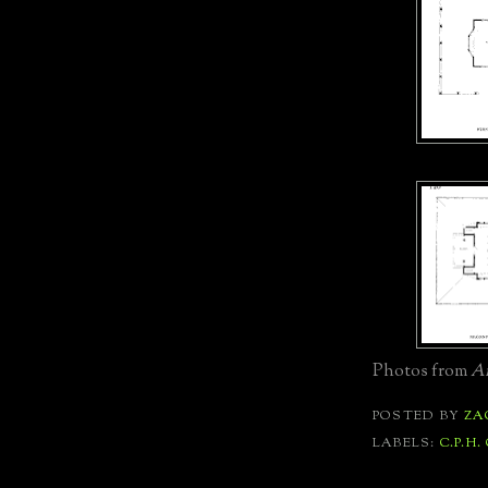
Photos from
Ar
POSTED BY
ZA
LABELS:
C.P.H.