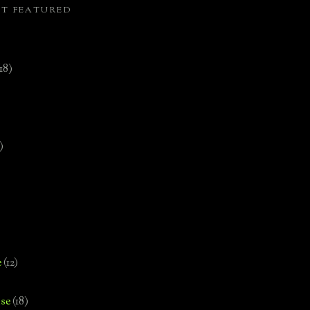
ST FEATURED
(18)
)
e
(12)
se
(18)