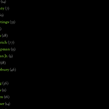
(14)
nty
(7)
80)
tings
(55)
2)
s
(28)
rich
(77)
hipman
(15)
n Jr.
(9)
(18)
rbury
(46)
g
(36)
s
(11)
en
(16)
uer
(14)