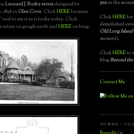
500
at the momen
the
Leonard J. Busby estate
designed by
c. 1896 in
Glen Cove
. Click
HERE
for more
Click
HERE
for 
n
' and to see it as it looks today. Click
demolished esta
he estate on google earth and
HERE
on bing.
Old Long Island
moment).
Click
HERE
to v
blog
Beyond the
Contact Me
TOWNS / VIL
Bayville
(5)