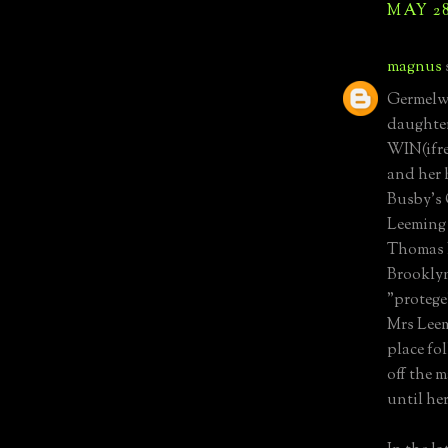
MAY 28
magnus
Germelw
daughter
WIN(ifre
and her 
Busby's
Leeming 
Thomas L
Brooklyn
"protege
Mrs Leem
place fo
off the 
until her