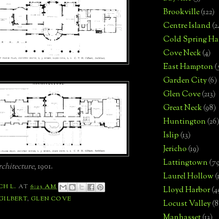
Brookville
(122)
Centre Island
(2
Cold Spring Ha
Cove Neck
(4)
East Hampton
(
Garden City
(6)
Glen Cove
(213)
Great Neck
(98)
Huntington
(26
Islip
(13)
Jericho
(19)
Lattingtown
(7
chitecture
, 1901.
Laurel Hollow
(
CH L.
AT
6:23 AM
Lloyd Harbor
(4
 GILBERT
,
GLEN COVE
Locust Valley
(8
Manhasset
(13)