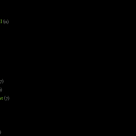
l
(11)
7)
0)
nt
(7)
)