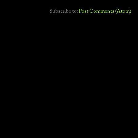
Subscribe to:
Post Comments (Atom)