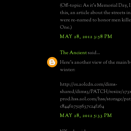
(Off-topic: As it's Memorial Day, I
this, an article about the streets 
were re-named to honor men kill
One.)
MAY 28, 2012 3:58 PM
The Ancient
said...
Here's another view of the main b
winter:
http://o1.aolcdn.com/dims-
shared/dims3/PATCH/resize/273x
prod.hss.aol.com/hss/storage/pa
c844f07525637c24f264
MAY 28, 2012 5:33 PM