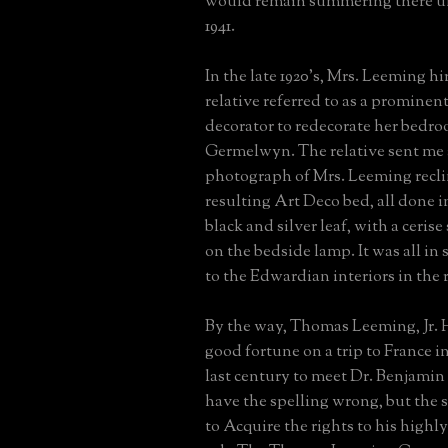
would remain summering there un
1941.
In the late 1920's, Mrs. Leeming h
relative referred to as a promine
decorator to redecorate her bedro
Germelwyn. The relative sent me
photograph of Mrs. Leeming recli
resulting Art Deco bed, all done 
black and silver leaf, with a ceris
on the bedside lamp. It was all in
to the Edwardian interiors in the r
By the way, Thomas Leeming, Jr. 
good fortune on a trip to France in
last century to meet Dr. Benjamin
have the spelling wrong, but the s
to Acquire the rights to his highl