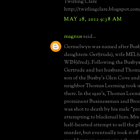
Twirling Clare
http://twirlingclare.blogspot.com
MAY 28, 2012 9:38 AM
magnus
said...
Germelwyn was named after Busb
daughters: Ger(trude), wife MEL(
WIN(ifred). Following the Busbys
Gertrude and her husband Thomas
son of the Busby's Glen Cove an
neighbor Thomas Leeming took u
there. In the 1920's, Thomas Leemin
prominent Businessman and Brook
was shot to death by his male "p
attempting to blackmail him. Mr
half-hearted attempt to sell the p
murder, but eventually took it off