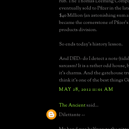
rub. The Thomas Leeming Comp
eventually sold to Pfizer in the lat
$40 Million (an astonishing sum a
became the cornerstone of Pfizer'
products division.
So ends today's history lesson.
And DED- do I detect a note (tida
sarcasm? It is a rather odd house,
it's charms. And the gatehouse tru
think it's one of the best things Gi
MAY 28, 2012 11:01 AM
The Ancient
said...
Dilettante --