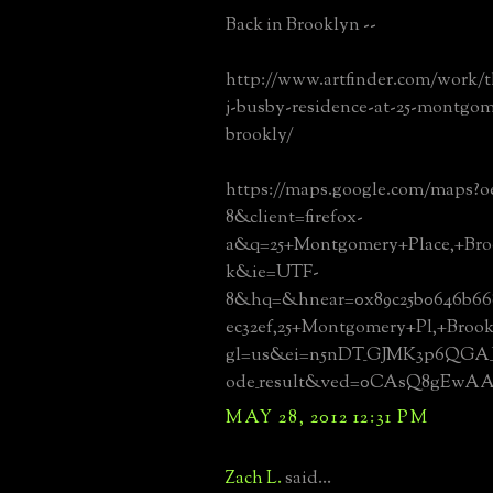
Back in Brooklyn --
http://www.artfinder.com/work/t
j-busby-residence-at-25-montgom
brookly/
https://maps.google.com/maps?o
8&client=firefox-
a&q=25+Montgomery+Place,+Bro
k&ie=UTF-
8&hq=&hnear=0x89c25b0646b668
ec32ef,25+Montgomery+Pl,+Broo
gl=us&ei=n5nDT_GJMK3p6QGA_
ode_result&ved=0CAsQ8gEwA
MAY 28, 2012 12:31 PM
Zach L.
said...