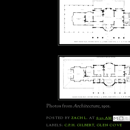
Photos from
Architecture
, 1901.
POSTED BY
ZACH L.
AT
6:23 AM
LABELS:
C.P.H. GILBERT
,
GLEN COVE