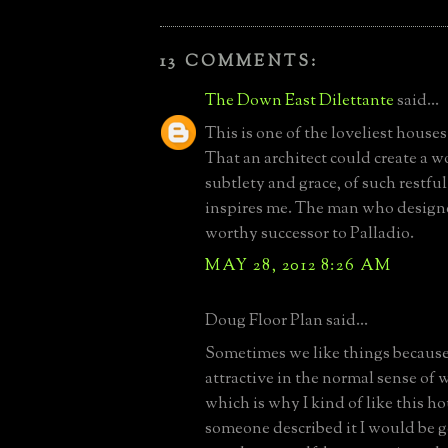
13 COMMENTS:
The Down East Dilettante
said...
This is one of the loveliest houses
That an architect could create a w
subtlety and grace, of such restfu
inspires me. The man who designed
worthy successor to Palladio.
MAY 28, 2012 8:26 AM
Doug Floor Plan said...
Sometimes we like things because
attractive in the normal sense of w
which is why I kind of like this ho
someone described it I would be g