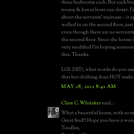
three bedrooms each. But each b
roomy & has at least one closet. I
about the servants’ staircase – it 
walled in on the second floor, just
even though there are no servant
the second floor. Since the house 
very modified I’m hoping someon
this. Thanks.
LOL DED, what words do you use 
that her clothing does NOT make 
MAY 28, 2012 8:41 AM
Clare C. Whitaker
said...
What a beautiful home, with so m
Great find!! Hope you have a won
Toodles,