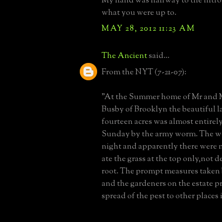
My hand was halfway to the nitro 
what you were up to.
MAY 28, 2012 11:23 AM
The Ancient
said...
From the NYT (7-21-07):
"At the Summer home of Mr and M
Busby of Brooklyn the beautiful 
fourteen acres was almost entirely
Sunday by the army worm. The w
night and apparently there were 
ate the grass at the top only,not 
root. The prompt measures taken
and the gardeners on the estate p
spread of the pest to other places i