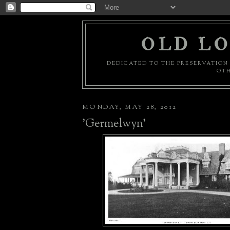
OLD LO
DEDICATED TO THE PRESERVATION 
OTH
MONDAY, MAY 28, 2012
'Germelwyn'