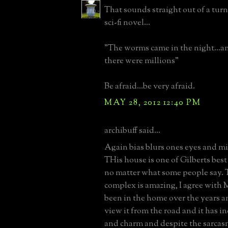
That sounds straight out of a turn
sci-fi novel...
"The worms came in the night...a
there were millions"
Be afraid...be very afraid.
MAY 28, 2012 12:40 PM
archibuff said...
Again bias blurs ones eyes and min
THis house is one of Gilberts bes
no matter what some people say.
complex is amazing, I agree with 
been in the home over the years a
view it from the road and it has in
and charm and despite the sarcasm,