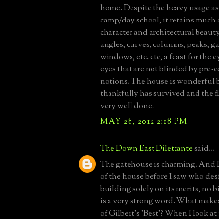
home. Despite the heavy usage as 
camp/day school, it retains much o
character and architectural beauty
angles, curves, columns, peaks, ga
windows, etc. etc, a feast for the ey
eyes that are not blinded by pre-
notions. The house is wonderful
thankfully has survived and the fl
very well done.
MAY 28, 2012 2:18 PM
The Down East Dilettante
said...
The gatehouse is charming. And I
of the house before I saw who desi
building solely on its merits, no b
is a very strong word. What make
of Gilbert's 'Best'? When I look at i