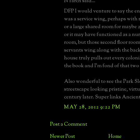
NYarch said...
DFP I would venture to say the en
was a service wing, perhaps with
or a large shared room for maybe 
or it may have functioned as a nu
room, but those second floor rooms
servants wing along with the back
house truly pulls out every colonia
the book and I'm fond of that two 
Also wonderful to see the Park S
streetscape looking pristine, virt
century later. Super links Ancien
MAY 28, 2012 9:22 PM
Post a Comment
Newer Post
Home