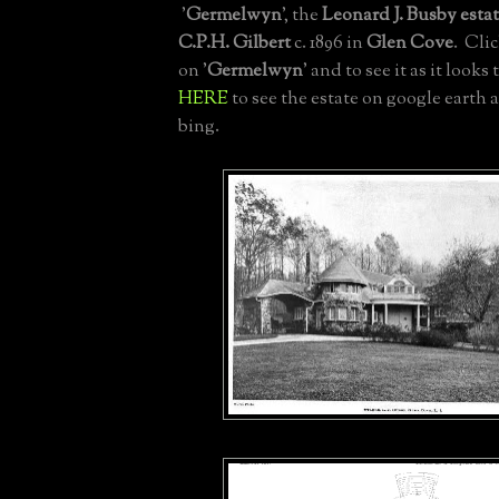
'
Germelwyn
', the
Leonard J. Busby esta
C.P.H. Gilbert
c. 1896 in
Glen Cove
. Cli
on '
Germelwyn
' and to see it as it looks
HERE
to see the estate on google earth
bing.