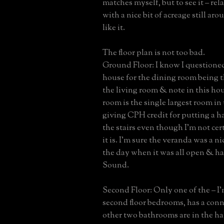
matches myself, but to see it – rel
with a nice bit of acreage still aroun
like it.
The floor plan is not too bad.
Ground Floor: I know I question
house for the dining room being t
the living room & note in this ho
room is the single largest room in
giving CPH credit for putting a h
the stairs even though I’m not cer
it is. I’m sure the veranda was a n
the day when it was all open & ha
Sound.
Second Floor: Only one of the – I
second floor bedrooms, has a conn
other two bathrooms are in the ha