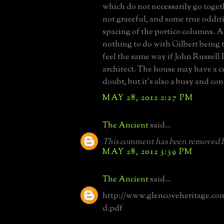
which do not necessarily go toget
not graceful, and some true odditi
spacing of the portico columns. A
nothing to do with Gilbert being th
feel the same way if John Russell
architect. The house may have a c
doubt, but it's also a busy and co
MAY 28, 2012 2:27 PM
The Ancient
said...
This comment has been removed b
MAY 28, 2012 3:39 PM
The Ancient
said...
http://www.glencoveheritage.c
d.pdf