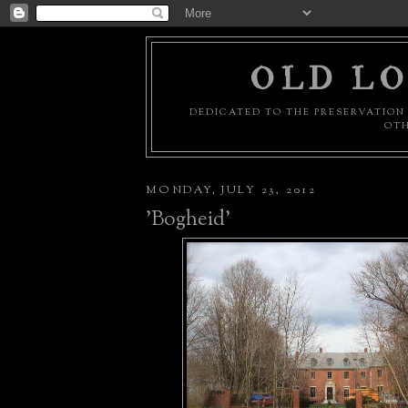
OLD LO
DEDICATED TO THE PRESERVATION 
OTH
MONDAY, JULY 23, 2012
'Bogheid'