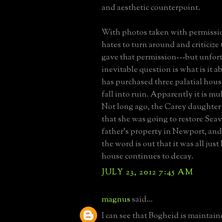
and aesthetic counterpoint.
With photos taken with permissi
hates to turn around and criticiz
gave that permission---but unfort
inevitable question is what is it 
has purchased three palatial hous
fall into ruin. Apparently it is mu
Not long ago, the Carey daughter
that she was going to restore Seav
father's property in Newport, and
the word is out that it was all jus
house continues to decay.
JULY 23, 2012 7:45 AM
magnus
said...
I can see that Bogheid is maintain