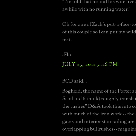
"I'm told that he and his wife live
awhile with no running water."
Oh for one of Zach's put-a-face-t
of this couple so I can put my wil
rest.
-Flo
JULY 23, 2012 7:26 PM
BCD said...
Bogheid, the name of the Porter a
Scotland (i think) roughly translat
the rushes" D&A took this into c
with much of the iron work -- the
gates and interior stair railing ar
overlapping bullrushes-- magnifi