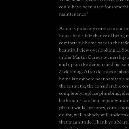
could have been used for somethi
maintenance?
Anon is probably correct in statin
house had a fair chance of being 
comfortable home back in the 1980
beautiful view overlooking LI So
under Martin Careys ownership an
end up on the demolished list so
Zack's blog. After decades of aba
home is nowhere near habitable a
the cosmetic, the considerable co
completely replace plumbing, elec
bathrooms, kitchen, repair window
plaster walls, masonry, correct str
doubt, well nobody will undertak
that magnitude. Thank you Marti