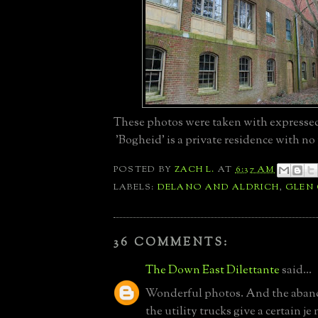
These photos were taken with expresse
'Bogheid' is a private residence with no 
POSTED BY
ZACH L.
AT
6:37 AM
LABELS:
DELANO AND ALDRICH
,
GLEN
36 COMMENTS:
The Down East Dilettante
said...
Wonderful photos. And the aban
the utility trucks give a certain je 