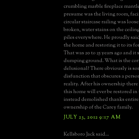
crumbling marble fireplace mantle
presume was the living room, fac
circular staircase railing was loo
broken, water stains on the ceilin
piles everywhere. He proudly said
the home and restoring it to its f
That was 20 to 25 years ago and it st
dumping ground. What is the corr
delusional? There obviously is s
disfunction that obscures a perso
reality. After his ownership there
this home will ever be restored in 
instead demolished thanks entirel
ownership of the Carey family.
JULY 23, 2012 9:17 AM
Kellsboro Jack said...