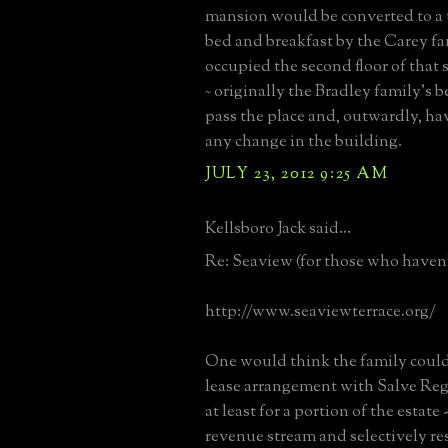
mansion would be converted to a 
bed and breakfast by the Carey f
occupied the second floor of that
~ originally the Bradley family's 
pass the place and, outwardly, hav
any change in the building.
JULY 23, 2012 9:25 AM
Kellsboro Jack said...
Re: Seaview (for those who haven't
http://www.seaviewterrace.org/
One would think the family could
lease arrangement with Salve Reg
at least for a portion of the estate
revenue stream and selectively re