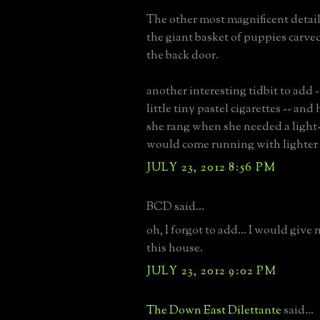
The other most magnificent detail
the giant basket of puppies carved
the back door.
another interesting tidbit to add
little tiny pastel cigarettes -- and 
she rang when she needed a light
would come running with lighter 
JULY 23, 2012 8:56 PM
BCD said...
oh, I forgot to add... I would give
this house.
JULY 23, 2012 9:02 PM
The Down East Dilettante
said...