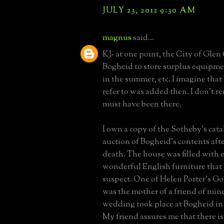
JULY 23, 2012 9:30 AM
magnus
said...
KJ- at one point, the City of Gle
Bogheid to store surplus equipm
in the summer, etc. I imagine tha
refer to was added then. I don't re
must have been there.
I own a copy of the Sotheby's cata
auction of Bogheid's contents afte
death. The house was filled with e
wonderful English furniture tha
suspect. One of Helen Porter's G
was the mother of a friend of min
wedding took place at Bogheid in t
My friend assures me that there i