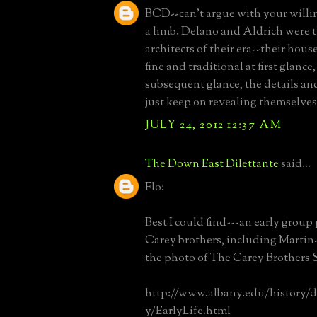
BCD--can't argue with your willi
a limb. Delano and Aldrich were t
architects of their era--their hous
fine and traditional at first glance
subsequent glance, the details a
just keep on revealing themselves
JULY 24, 2012 12:37 AM
The Down East Dilettante
said...
Flo:
Best I could find---an early group
Carey brothers, including Martin
the photo of The Carey Brothers 
http://www.albany.edu/history/
y/EarlyLife.html