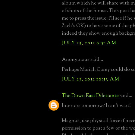
album which he will share with m
of shots of the house. This post h
me to press the issue. I'll see if he
Zach's OK) to have some of the ph
indeed they show enough backgr
JULY 23, 2012 9:51 AM
Anonymous said...
Perhaps Mariah Carey could do so
JULY 23, 2012 10:53 AM
The Down East Dilettante
said...
Interiors tomorrow? I can't wait!
Magnus, use physical force if nece
permission to post a few of the w