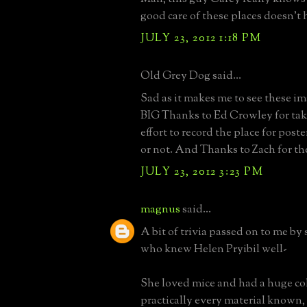
good care of these places doesn't 
JULY 23, 2012 1:18 PM
Old Grey Dog said...
Sad as it makes me to see these image
BIG Thanks to Ed Crowley for tak
effort to record the place for poste
or not. And Thanks to Zach for th
JULY 23, 2012 3:23 PM
magnus
said...
A bit of trivia passed on to me by
who knew Helen Pryibil well-
She loved mice and had a huge col
practically every material known,