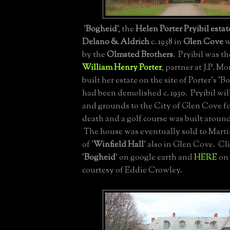
'
Bogheid
', the
Helen Porter Pryibil estat
Delano & Aldrich
c. 1938 in
Glen Cove
w
by the
Olmsted Brothers
. Pryibil was t
William Henry Porter
, partner at J.P. M
built her estate on the site of Porter's '
had been demolished c. 1930. Pryibil wi
and grounds to the City of Glen Cove f
death and a golf course was built around
The house was eventually sold to Mart
of '
Winfield Hall
' also in Glen Cove. Cl
'
Bogheid
' on google earth and
HERE
on 
courtesy of Eddie Crowley.