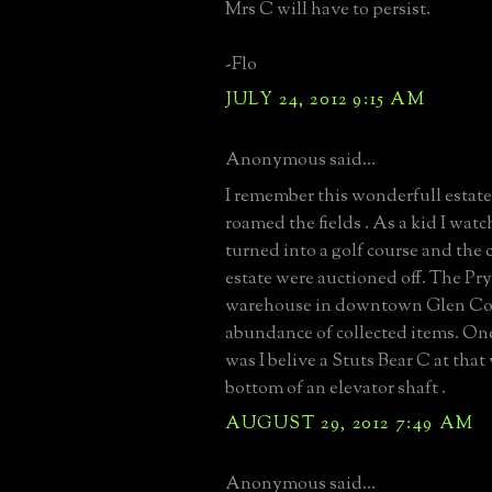
Mrs C will have to persist.
-Flo
JULY 24, 2012 9:15 AM
Anonymous said...
I remember this wonderfull estat
roamed the fields . As a kid I watc
turned into a golf course and the 
estate were auctioned off. The Pry
warehouse in downtown Glen Cov
abundance of collected items. One
was I belive a Stuts Bear C at that
bottom of an elevator shaft .
AUGUST 29, 2012 7:49 AM
Anonymous said...