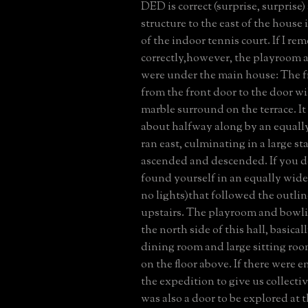
DED is correct (surprise, surprise)
structure to the east of the house
of the indoor tennis court. If I r
correctly,however, the playroom 
were under the main house: The fr
from the front door to the door wi
marble surround on the terrace. It
about halfway along by an equally
ran east, culminating in a large st
ascended and descended. If you 
found yourself in an equally wide
no lights)that followed the outline
upstairs. The playroom and bowli
the north side of this hall, basica
dining room and large sitting room
on the floor above. If there were 
the expedition to give us collecti
was also a door to be explored at t