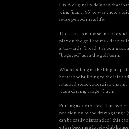
D&A originally deigned that insti
wing (img_1766) or was there a br
reuse period in its life?
The estate's name seems like such
play on the golf course - despite i
afterwards. (I read it as being pr
"bogeyed" as in the golf term.)
When looking at the Bing map I in
horseshoe building to the left and
retained some equestrian charm ...
was a driving range. Ouch.
Putting aside the less than sympa
positioning of the driving range 
can be easily dismantled) this can
either become a lovely club house o