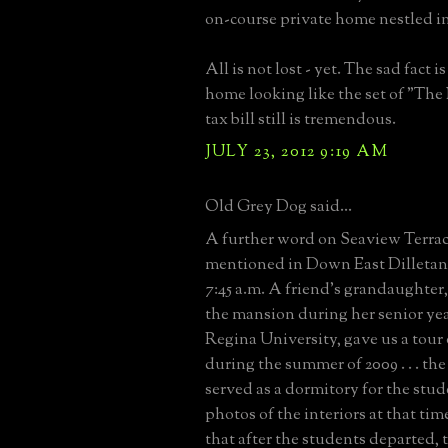
on-course private home nestled in
All is not lost - yet. The sad fact i
home looking like the set of "The
tax bill still is tremendous.
JULY 23, 2012 9:19 AM
Old Grey Dog said...
A further word on Seaview Terrac
mentioned in Down East Dilletan
7:45 a.m. A friend's grandaughte
the mansion during her senior yea
Regina University, gave us a tour 
during the summer of 2009 . . . the 
served as a dormitory for the stud
photos of the interiors at that ti
that after the students departed, t