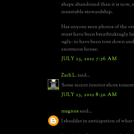
shape abandoned than it is now, 
inimitable stewardship.
Has anyone seen photos of the ori
must have been breathtakingly la
ugly- to have been torn down and 
enormous house.
JULY 23, 2012 7:56 AM
Zach L.
said...
Some recent interior shots tomor
JULY 23, 2012 8:30 AM
magnus
said...
I shudder in anticipation of what 