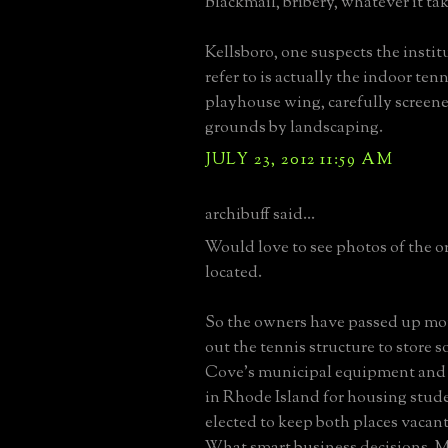
Blackmail, bribery, whatever it tak
Kellsboro, one suspects the insti
refer to is actually the indoor ten
playhouse wing, carefully screen
grounds by landscaping.
JULY 23, 2012 11:59 AM
archibuff said...
Would love to see photos of the or
located.
So the owners have passed up mo
out the tennis structure to store 
Cove's municipal equipment and 
in Rhode Island for housing stud
elected to keep both places vacant
What smart business decisions. 