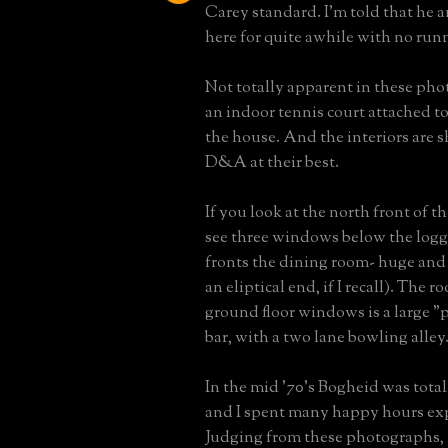
Carey standard. I'm told that he a
here for quite awhile with no run
Not totally apparent in these phot
an indoor tennis court attached to
the house. And the interiors are s
D&A at their best.
If you look at the north front of t
see three windows below the logg
fronts the dining room- huge and
an eliptical end, if I recall). The
ground floor windows is a large 
bar, with a two lane bowling alley
In the mid '70's Bogheid was tota
and I spent many happy hours exp
Judging from these photographs, i