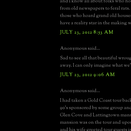
and I know all about folks who h
from old newspapers to feral rats
those who hoard grand old house
have a reality star in the making 
JULY 23, 2012 8:53 AM
Anonymous said...
Sad to see all that beautiful wrou
away. I can only imagine what we'
JULY 23, 2012 9:06 AM
Anonymous said...
I had taken a Gold Coast tour back
90's sponsored by some group and
Glen Cove and Lattingtown mans
mansion was on the tour and upo
and his wife greeted tour guests i