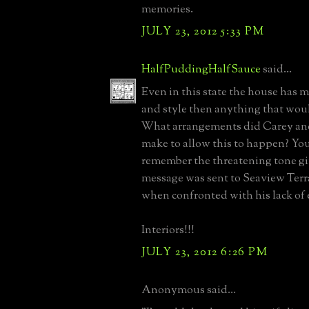
memories.
JULY 23, 2012 5:33 PM
HalfPuddingHalfSauce
said...
Even in this state the house has m
and style then anything that woul
What arrangements did Carey an
make to allow this to happen? Yo
remember the threatening tone g
message was sent to Seaview Terr
when confronted with his lack of e
Interiors!!!
JULY 23, 2012 6:26 PM
Anonymous said...