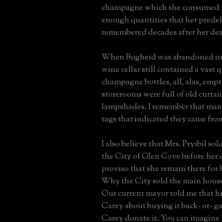
champagne which she consumed in
enough quantities that her predeli
remembered decades after her dea
When Bogheid was abandoned in t
wine cellar still contained a vast 
champagne bottles, all, alas, emp
storerooms were full of old curta
lampshades. I remember that man
tags that indicated they came fro
I also believe that Mrs. Pryibil so
the City of Glen Cove before her 
proviso that she remain there for h
Why the City sold the main house
Our current mayor told me that 
Carey about buying it back- or- g
Carey donate it. You can imagine 