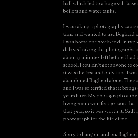
hall which led to a huge sub-bas
boilers and water tanks.
I was taking a photography course 
time and wanted to use Bogheid a
I was home one week-end. In typica
delayed taking the photographs u
about 15 minutes left before I had 
school. I couldn't get anyone to 
it was the first and only time I was
abandoned Bogheid alone. The su
and I was so terrfied that it brings 
years later. My photograph of th
living room won first prize at the s
that year, so it was worth it. Sadly,
photograph for the life of me.
Sorry to bang on and on. Bogheid