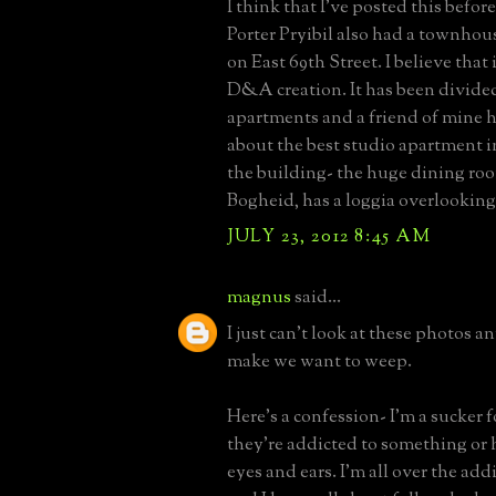
I think that I've posted this befor
Porter Pryibil also had a townho
on East 69th Street. I believe that 
D&A creation. It has been divided
apartments and a friend of mine h
about the best studio apartment i
the building- the huge dining roo
Bogheid, has a loggia overlooking
JULY 23, 2012 8:45 AM
magnus
said...
I just can't look at these photos 
make we want to weep.
Here's a confession- I'm a sucker fo
they're addicted to something or h
eyes and ears. I'm all over the add