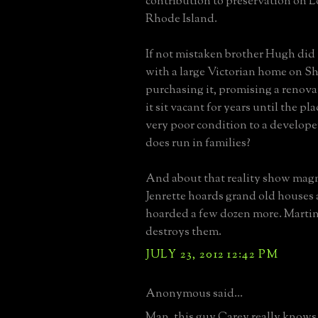
contribution to preservation on 
Rhode Island.
If not mistaken brother Hugh did
with a large Victorian home on Sh
purchasing it, promising a renovat
it sit vacant for years until the pl
very poor condition to a develope
does run in families?
And about that reality show mag
Jenrette hoards grand old houses 
hoarded a few dozen more. Martin
destroys them.
JULY 23, 2012 12:42 PM
Anonymous said...
Man, this guy Carey really knows