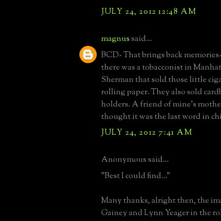
JULY 24, 2012 12:48 AM
magnus
said...
BCD- That brings back memories- 
there was a tobacconist in Manhat
Sherman that sold those little cig
rolling paper. They also sold card
holders. A friend of mine's mothe
thought it was the last word in chi
JULY 24, 2012 7:41 AM
Anonymous said...
"Best I could find..."
Many thanks, alright then, the i
Gainey and Lynn Yeager in the rol