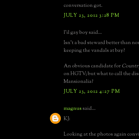
conversation got.
JULY 23, 2012 3:28 PM
l'il gay boy said...
Isn't a bad steward better than non
keeping the vandals at bay?
An obvious candidate for
Countr
on HGTV; but what to call the dis
Mansionalia?
JULY 23, 2012 4:27 PM
magnus
said...
KJ:
Looking at the photos again conv