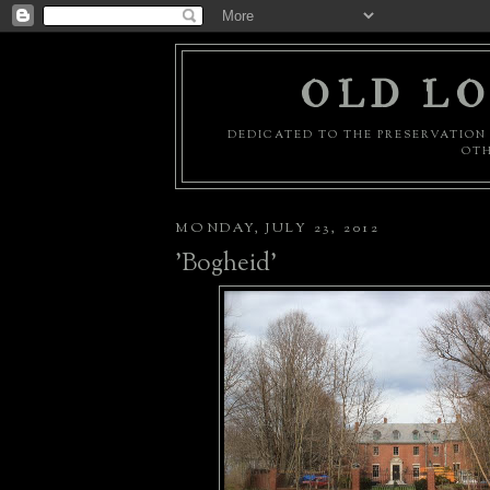
OLD LO
DEDICATED TO THE PRESERVATION 
OTH
MONDAY, JULY 23, 2012
'Bogheid'