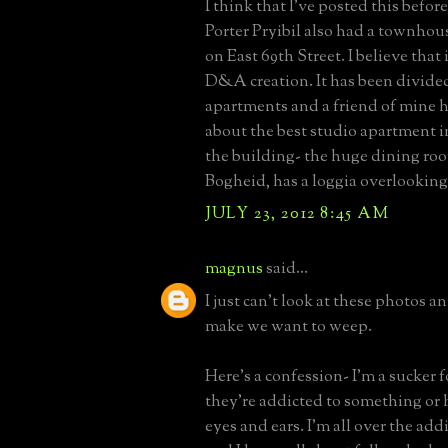
I think that I've posted this befor
Porter Pryibil also had a townho
on East 69th Street. I believe that 
D&A creation. It has been divided
apartments and a friend of mine h
about the best studio apartment i
the building- the huge dining roo
Bogheid, has a loggia overlooking
JULY 23, 2012 8:45 AM
magnus
said...
I just can't look at these photos 
make we want to weep.
Here's a confession- I'm a sucker fo
they're addicted to something or h
eyes and ears. I'm all over the add