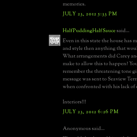
memories.
JULY 23, 2012 5:33 PM
HalfPuddingHalfSauce
said...
Even in this state the house has m
and style then anything that woul
What arrangements did Carey an
make to allow this to happen? Yo
remember the threatening tone g
message was sent to Seaview Terr
when confronted with his lack of e
Interiors!!!
JULY 23, 2012 6:26 PM
Anonymous said...