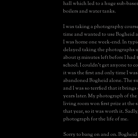
hall which led to a huge sub-bas
boilers and water tanks.
I was taking a photography course 
time and wanted to use Bogheid a
I was home one week-end. In typica
delayed taking the photographs u
about 15 minutes left before I had 
school. I couldn't get anyone to 
it was the first and only time I was
abandoned Bogheid alone. The su
and I was so terrfied that it brings 
years later. My photograph of th
living room won first prize at the s
that year, so it was worth it. Sadly,
photograph for the life of me.
Sorry to bang on and on. Bogheid