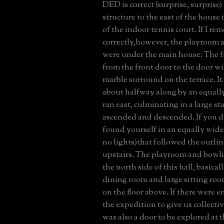
DED is correct (surprise, surprise)
structure to the east of the house
of the indoor tennis court. If I r
correctly,however, the playroom 
were under the main house: The fr
from the front door to the door wi
marble surround on the terrace. It
about halfway along by an equally
ran east, culminating in a large st
ascended and descended. If you 
found yourself in an equally wide
no lights)that followed the outline
upstairs. The playroom and bowli
the north side of this hall, basica
dining room and large sitting room
on the floor above. If there were 
the expedition to give us collecti
was also a door to be explored at t