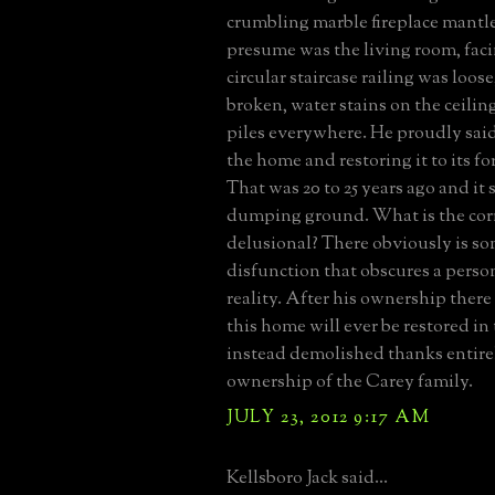
crumbling marble fireplace mantle
presume was the living room, fac
circular staircase railing was loo
broken, water stains on the ceilin
piles everywhere. He proudly said
the home and restoring it to its f
That was 20 to 25 years ago and it st
dumping ground. What is the corr
delusional? There obviously is s
disfunction that obscures a perso
reality. After his ownership there
this home will ever be restored in 
instead demolished thanks entirel
ownership of the Carey family.
JULY 23, 2012 9:17 AM
Kellsboro Jack said...