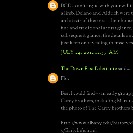
BCD--can't argue with your willi
a limb. Delano and Aldrich were t
architects of their era--their hous
fine and traditional at first glance
subsequent glance, the details a
just keep on revealing themselves
JULY 24, 2012 12:37 AM
The Down East Dilettante
said...
Flo:
Best I could find---an early group
Carey brothers, including Martin
the photo of The Carey Brothers 
http://www.albany.edu/history/
y/EarlyLife.html