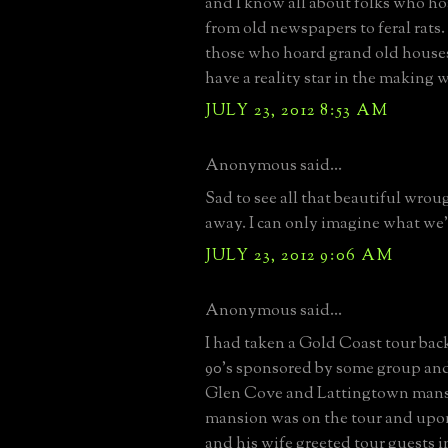
and I know all about folks who h
from old newspapers to feral rats
those who hoard grand old house
have a reality star in the making 
JULY 23, 2012 8:53 AM
Anonymous said...
Sad to see all that beautiful wrou
away. I can only imagine what we'
JULY 23, 2012 9:06 AM
Anonymous said...
I had taken a Gold Coast tour back
90's sponsored by some group and
Glen Cove and Lattingtown mans
mansion was on the tour and upo
and his wife greeted tour guests i