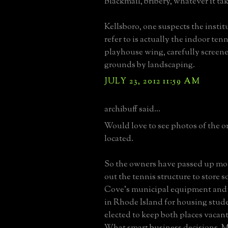
Blackmail, bribery, whatever it tak
Kellsboro, one suspects the insti
refer to is actually the indoor ten
playhouse wing, carefully screen
grounds by landscaping.
JULY 23, 2012 11:59 AM
archibuff said...
Would love to see photos of the or
located.
So the owners have passed up mo
out the tennis structure to store 
Cove's municipal equipment and 
in Rhode Island for housing stud
elected to keep both places vacant
What smart business decisions. 