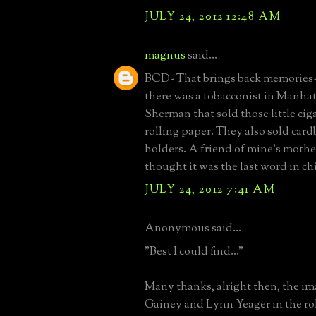
JULY 24, 2012 12:48 AM
magnus
said...
BCD- That brings back memories- 
there was a tobacconist in Manhat
Sherman that sold those little cig
rolling paper. They also sold card
holders. A friend of mine's mothe
thought it was the last word in chi
JULY 24, 2012 7:41 AM
Anonymous said...
"Best I could find..."
Many thanks, alright then, the i
Gainey and Lynn Yeager in the rol