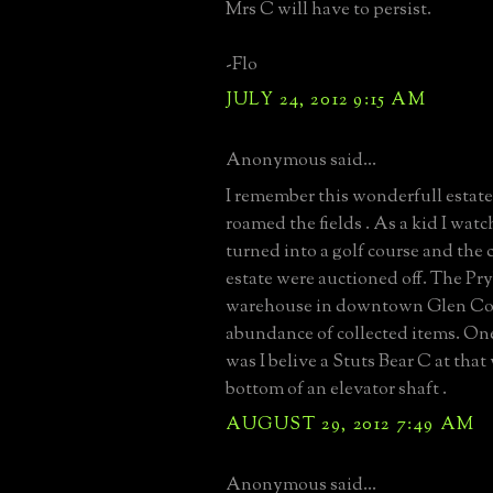
Mrs C will have to persist.
-Flo
JULY 24, 2012 9:15 AM
Anonymous said...
I remember this wonderfull estat
roamed the fields . As a kid I watc
turned into a golf course and the 
estate were auctioned off. The Pry
warehouse in downtown Glen Cov
abundance of collected items. One
was I belive a Stuts Bear C at that
bottom of an elevator shaft .
AUGUST 29, 2012 7:49 AM
Anonymous said...