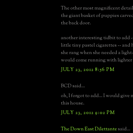
The other most magnificent detail
the giant basket of puppies carved
the back door.
another interesting tidbit to add
little tiny pastel cigarettes -- and 
she rang when she needed a light
would come running with lighter 
JULY 23, 2012 8:56 PM
BCD said...
oh, I forgot to add... I would give
this house.
JULY 23, 2012 9:02 PM
The Down East Dilettante
said...