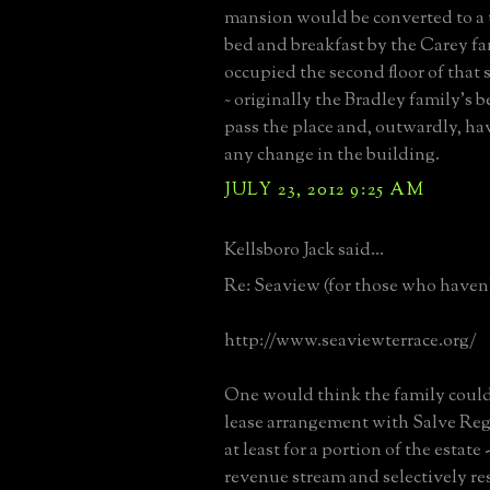
mansion would be converted to a 
bed and breakfast by the Carey f
occupied the second floor of that
~ originally the Bradley family's 
pass the place and, outwardly, hav
any change in the building.
JULY 23, 2012 9:25 AM
Kellsboro Jack said...
Re: Seaview (for those who haven't
http://www.seaviewterrace.org/
One would think the family could
lease arrangement with Salve Reg
at least for a portion of the estate
revenue stream and selectively re