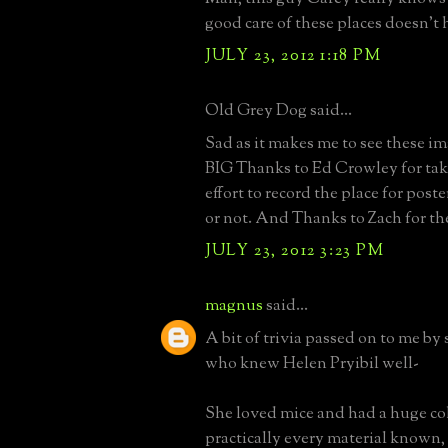
good care of these places doesn't 
JULY 23, 2012 1:18 PM
Old Grey Dog said...
Sad as it makes me to see these image
BIG Thanks to Ed Crowley for tak
effort to record the place for poste
or not. And Thanks to Zach for th
JULY 23, 2012 3:23 PM
magnus
said...
A bit of trivia passed on to me by
who knew Helen Pryibil well-
She loved mice and had a huge col
practically every material known,