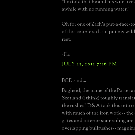
"I'm told that he and his wife live
awhile with no running water."
Oh for one of Zach's put-a-face-t
of this couple so I can put my wil
rest.
-Flo
JULY 23, 2012 7:26 PM
BCD said...
Bogheid, the name of the Porter a
Scotland (i think) roughly translat
the rushes" D&A took this into c
with much of the iron work -- the
gates and interior stair railing ar
overlapping bullrushes-- magnifi