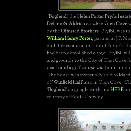
'
Bogheid
', the
Helen Porter Pryibil estat
Delano & Aldrich
c. 1938 in
Glen Cove
w
by the
Olmsted Brothers
. Pryibil was t
William Henry Porter
, partner at J.P. M
built her estate on the site of Porter's '
had been demolished c. 1930. Pryibil wi
and grounds to the City of Glen Cove f
death and a golf course was built around
The house was eventually sold to Mart
of '
Winfield Hall
' also in Glen Cove. Cl
'
Bogheid
' on google earth and
HERE
on 
courtesy of Eddie Crowley.