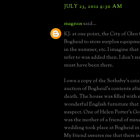
JULY 23, 2012 9:30 AM
magnus
said...
KJ- at one point, the City of Gle
Bogheid to store surplus equipm
in the summer, etc. I imagine tha
refer to was added then. I don't re
must have been there.
I own a copy of the Sotheby's cata
auction of Bogheid's contents afte
death. The house was filled with e
wonderful English furniture tha
suspect. One of Helen Porter's G
was the mother of a friend of min
wedding took place at Bogheid in t
My friend assures me that there i