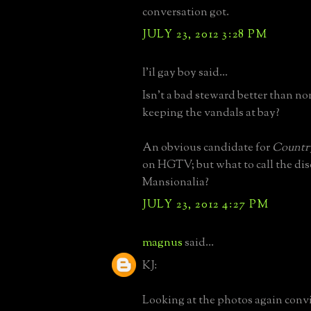
conversation got.
JULY 23, 2012 3:28 PM
l'il gay boy said...
Isn't a bad steward better than non
keeping the vandals at bay?
An obvious candidate for
Countr
on HGTV; but what to call the dis
Mansionalia?
JULY 23, 2012 4:27 PM
magnus
said...
KJ:
Looking at the photos again conv