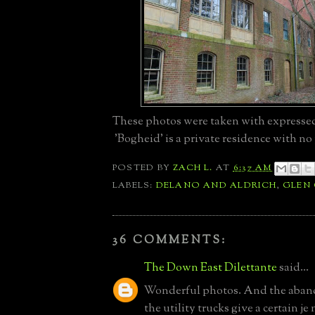
These photos were taken with expresse
'Bogheid' is a private residence with no 
POSTED BY
ZACH L.
AT
6:37 AM
LABELS:
DELANO AND ALDRICH
,
GLEN
36 COMMENTS:
The Down East Dilettante
said...
Wonderful photos. And the aban
the utility trucks give a certain je 