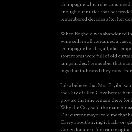
champagne which she consumed in
enough quantities that her predeli
remembered decades after her dea
When Bogheid was abandoned in t
wine cellar still contained a vast 
champagne bottles, all, alas, emp
storerooms were full of old curta
lampshades. I remember that man
tags that indicated they came fro
I also believe that Mrs. Pryibil so
the City of Glen Cove before her 
proviso that she remain there for h
Why the City sold the main house
Our current mayor told me that 
Carey about buying it back- or- g
Carey donate it. You can imagine 