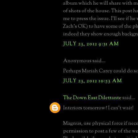
album which he will share with m
of shots of the house. This post h
me to press the issue. I'll see if he
Zach's OK) to have some of the ph
indeed they show enough backgr
JULY 23, 2012 9:51 AM
Anonymous said...
Perhaps Mariah Carey could do so
JULY 23, 2012 10:53 AM
The Down East Dilettante
said...
Interiors tomorrow? I can't wait!
Magnus, use physical force if nece
permission to post a few of the w