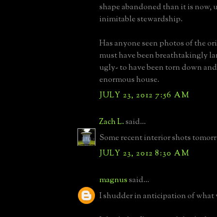
shape abandoned than it is now, 
inimitable stewardship.
Has anyone seen photos of the ori
must have been breathtakingly la
ugly- to have been torn down and 
enormous house.
JULY 23, 2012 7:56 AM
Zach L.
said...
Some recent interior shots tomor
JULY 23, 2012 8:30 AM
magnus
said...
I shudder in anticipation of what 