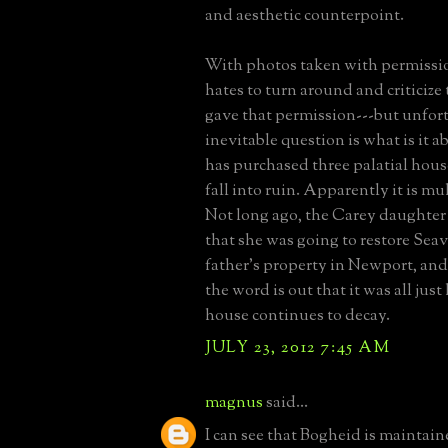
and aesthetic counterpoint.
With photos taken with permissi
hates to turn around and criticiz
gave that permission---but unfort
inevitable question is what is it 
has purchased three palatial hous
fall into ruin. Apparently it is mu
Not long ago, the Carey daughter
that she was going to restore Seav
father's property in Newport, and
the word is out that it was all jus
house continues to decay.
JULY 23, 2012 7:45 AM
magnus
said...
I can see that Bogheid is maintain