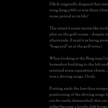
D&A originally deigned that insti
wing (img_1766) or was there a br
reuse period in its life?
The estate's name seems like such
play on the golf course - despite i
afterwards. (I read it as being pr
"bogeyed" as in the golf term.)
When looking at the Bing map I in
horseshoe building to the left and
retained some equestrian charm ...
was a driving range. Ouch.
Putting aside the less than sympa
positioning of the driving range 
can be easily dismantled) this can
either become a lovely club house o