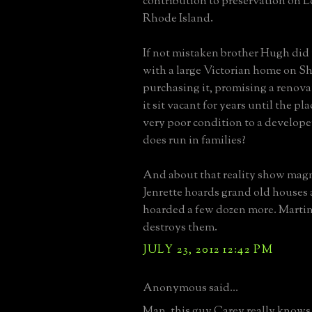
contribution to preservation on 
Rhode Island.
If not mistaken brother Hugh did
with a large Victorian home on Sh
purchasing it, promising a renovat
it sit vacant for years until the pl
very poor condition to a develope
does run in families?
And about that reality show mag
Jenrette hoards grand old houses 
hoarded a few dozen more. Martin
destroys them.
JULY 23, 2012 12:42 PM
Anonymous said...
Man, this guy Carey really knows