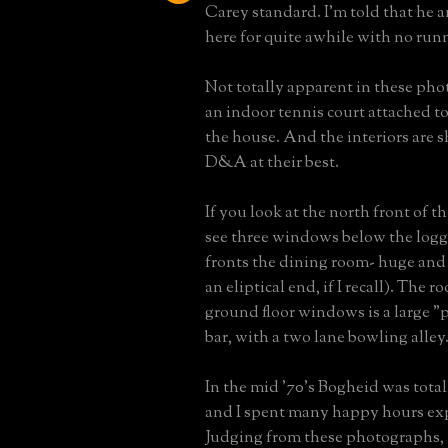
Carey standard. I'm told that he a
here for quite awhile with no run
Not totally apparent in these phot
an indoor tennis court attached to
the house. And the interiors are s
D&A at their best.
If you look at the north front of t
see three windows below the logg
fronts the dining room- huge and
an eliptical end, if I recall). The
ground floor windows is a large 
bar, with a two lane bowling alley
In the mid '70's Bogheid was tota
and I spent many happy hours exp
Judging from these photographs, i