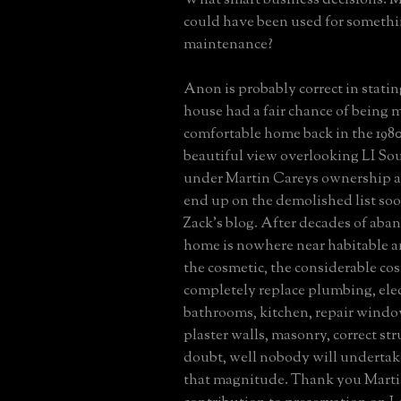
could have been used for somethi
maintenance?
Anon is probably correct in statin
house had a fair chance of being 
comfortable home back in the 1980
beautiful view overlooking LI So
under Martin Careys ownership an
end up on the demolished list so
Zack's blog. After decades of aba
home is nowhere near habitable a
the cosmetic, the considerable co
completely replace plumbing, elec
bathrooms, kitchen, repair window
plaster walls, masonry, correct str
doubt, well nobody will undertak
that magnitude. Thank you Marti