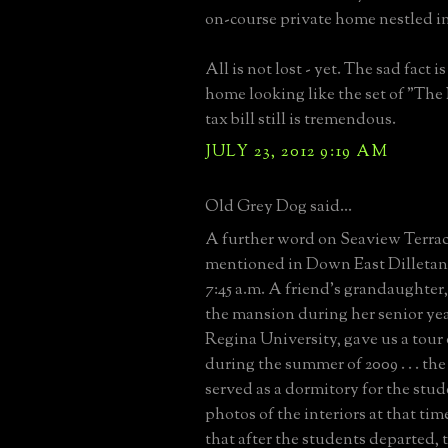
on-course private home nestled in
All is not lost - yet. The sad fact i
home looking like the set of "The
tax bill still is tremendous.
JULY 23, 2012 9:19 AM
Old Grey Dog said...
A further word on Seaview Terrac
mentioned in Down East Dilletan
7:45 a.m. A friend's grandaughte
the mansion during her senior yea
Regina University, gave us a tour 
during the summer of 2009 . . . the 
served as a dormitory for the stud
photos of the interiors at that ti
that after the students departed, t