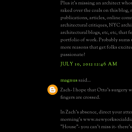
Plus it's missing an architect who
raked over the coals on this blog,
publications, articles, online co
architectural critiques, NYC archi
architectural blogs, etc, etc, that f
portfolio of work. Probably sums
more reasons that get folks excit
passionate?
JULY 10, 2012 12:46 AM
magnus
said...
Zach- I hope that Otto's surgery 
fingers are crossed.
In Zach's absence, direct your atte
morning's www.newyorksocialdia
"House"- you can't miss it- there's