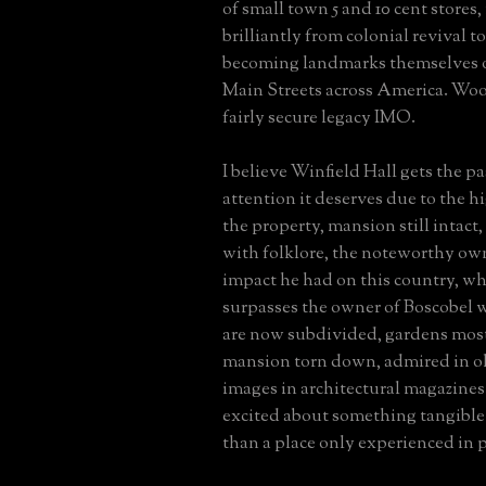
of small town 5 and 10 cent stores
brilliantly from colonial revival t
becoming landmarks themselves 
Main Streets across America. Woo
fairly secure legacy IMO.
I believe Winfield Hall gets the p
attention it deserves due to the hi
the property, mansion still intact,
with folklore, the noteworthy ow
impact he had on this country, wh
surpasses the owner of Boscobel
are now subdivided, gardens mos
mansion torn down, admired in o
images in architectural magazine
excited about something tangible 
than a place only experienced in 