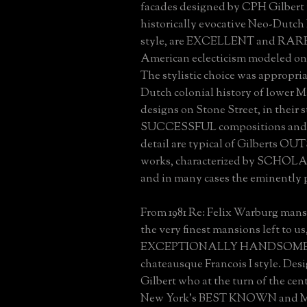
facades designed by CPH Gilbert 
historically evocative Neo-Dutch
style, are EXCELLENT and RARE
American eclecticism modeled on
The stylistic choice was appropri
Dutch colonial history of lower 
designs on Stone Street, in their st
SUCCESSFUL compositions and a
detail are typical of Gilberts
works, characterized by SCHO
and in many cases the eminently 
From 1981 Re: Felix Warburg mansi
the very finest mansions left to us
EXCEPTIONALLY HANDSOME ex
chateausque Francois I style. De
Gilbert who at the turn of the cen
New York's BEST KNOWN and