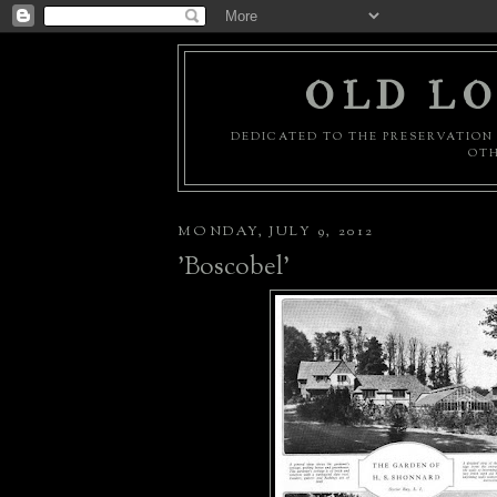
OLD LO
DEDICATED TO THE PRESERVATION 
OTH
MONDAY, JULY 9, 2012
'Boscobel'