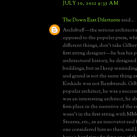
JULY 10, 2012 9:35 AM
The Down East Dilettante
said...
Archibuff---the serious architectu
opposed to the popular press, wh
different things, don't take Gilber
first string designer---he has his p
architectural history, he designe
buildings, but as I keep remindin
and grand is not the same thing a
Kinkade was not Rembrandt. Gilb
popular architect, he was a success
was an interesting architect, he a
firm place in the narrative of the e
wasn't in the first string with
Stearns, etc., as an innovator and
one considered him so then, and I