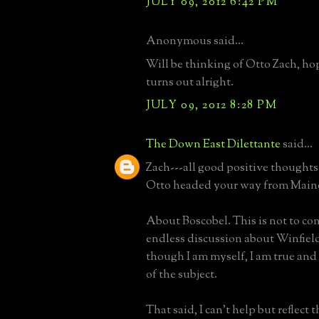
JULY 09, 2012 6:42 PM
Anonymous said...
Will be thinking of Otto Zach, h
turns out alright.
JULY 09, 2012 8:28 PM
The Down East Dilettante
said...
Zach---all good positive thoughts
Otto headed your way from Main
About Boscobel. This is not to co
endless discussion about Winfield,
though I am myself, I am true and
of the subject.
That said, I can't help but reflect 