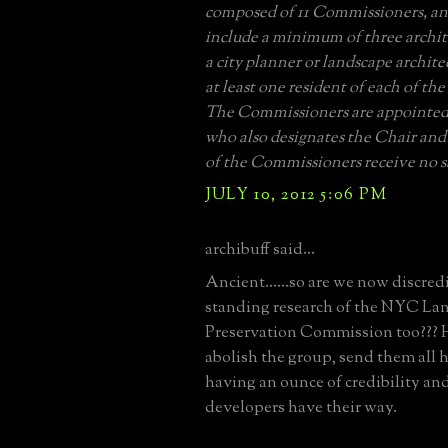
composed of 11 Commissioners, an
include a minimum of three archite
a city planner or landscape architec
at least one resident of each of the
The Commissioners are appointed
who also designates the Chair and
of the Commissioners receive no s
JULY 10, 2012 5:06 PM
archibuff said...
Ancient......so are we now discred
standing research of the NYC L
Preservation Commission too??? He
abolish the group, send them all 
having an ounce of credibility and
developers have their way.