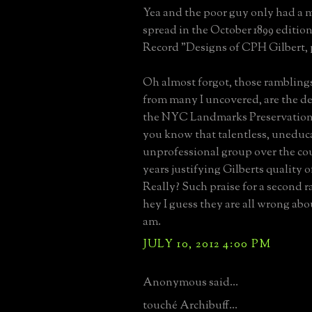
Yea and the poor guy only had a 
spread in the October 1899 edition
Record "Designs of CPH Gilbert, p
Oh almost forgot, those rambling
from many I uncovered, are the de
the NYC Landmarks Preservatio
you know that talentless, uneduc
unprofessional group over the cour
years justifying Gilberts quality 
Really? Such praise for a second ra
hey I guess they are all wrong abou
am.
JULY 10, 2012 4:00 PM
Anonymous said...
touché Archibuff...