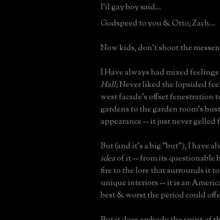
l'il gay boy said...
Godspeed to you & Otto, Zach...
Now kids, don't shoot the messeng
I Have always had mixed feelings
Hall;
Never liked the lopsided feel 
west facade's offset fenestration 
gardens to the garden room's bust
appearance -- it just never gelled 
But (and it's a big "but"), I have 
idea
of it -- from its questionable
fire to the lore that surrounds it 
unique interiors -- it is an Americ
best & worst the period could offe
But it does embody the spirit of th