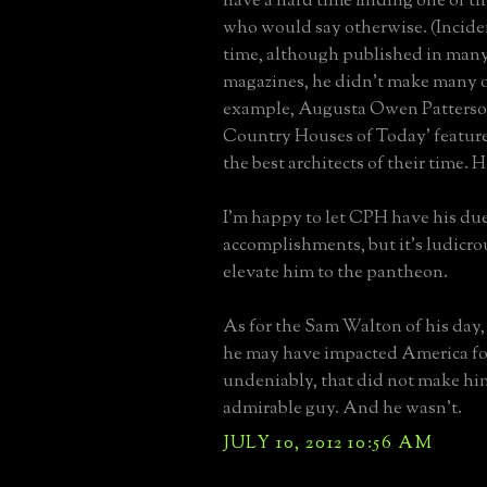
have a hard time finding one of the
who would say otherwise. (Inciden
time, although published in many
magazines, he didn't make many o
example, Augusta Owen Patterso
Country Houses of Today' feature
the best architects of their time. H
I'm happy to let CPH have his due
accomplishments, but it's ludicrou
elevate him to the pantheon.
As for the Sam Walton of his da
he may have impacted America for
undeniably, that did not make hi
admirable guy. And he wasn't.
JULY 10, 2012 10:56 AM