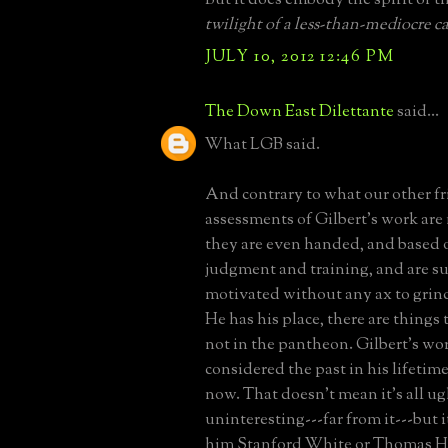
twilight of a less-than-mediocre ca
JULY 10, 2012 12:46 PM
The Down East Dilettante
said...
What LGB said.
And contrary to what our other fr
assessments of Gilbert's work are 
they are even handed, and based 
judgment and training, and are su
motivated without any ax to grind
He has his place, there are things 
not in the pantheon. Gilbert's wo
considered the past in his lifetime,
now. That doesn't mean it's all u
uninteresting---far from it---but 
him Stanford White or Thomas Ha