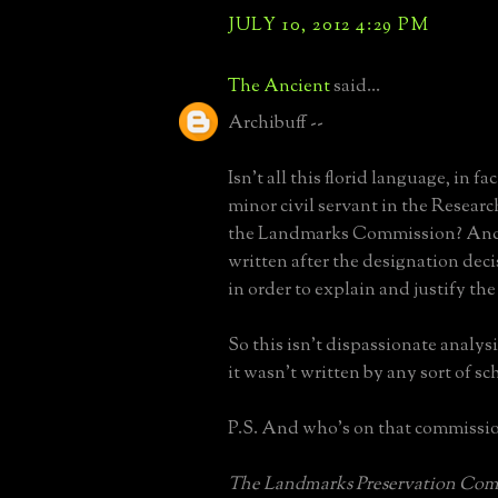
JULY 10, 2012 4:29 PM
The Ancient
said...
Archibuff --
Isn't all this florid language, in fa
minor civil servant in the Resear
the Landmarks Commission? And 
written after the designation dec
in order to explain and justify the
So this isn't dispassionate analysis
it wasn't written by any sort of sch
P.S. And who's on that commissi
The Landmarks Preservation Comm