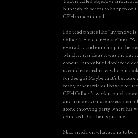
That is called objective criticism 
hunt which seems to happen on 
CPH is mentioned.
I do read phrses like "Inventive is
Gilbert's Fletcher House" and "As
eye today and enriching to the n
which it stands as it was the day it
concur. Funny but I don't read de
second rate architect who misto
for design? Maybe that's because t
many other articles I have ever se
CPH Gilbert's work is much mor
and a more accurate assessment of
stone throwing party where his wo
criticized. But that is just me.
Nice article on what seems to be a 