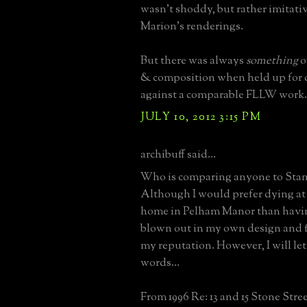
wasn't shoddy, but rather imitativ
Marion's renderings.
But there was always
something
o
& composition when held up for
against a comparable FLLW work.
JULY 10, 2012 3:15 PM
archibuff said...
Who is comparing anyone to Sta
Although I would prefer dying at 
home in Pelham Manor than havi
blown out in my own design and f
my reputation. However, I will let
words...
From 1996 Re: 13 and 15 Stone Stre