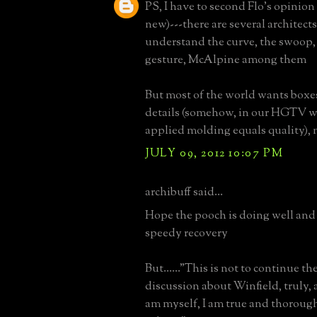
PS, I have to second Flo's opinion 
new)---there are several architec
understand the curve, the swoop,
gesture, McAlpine among them
But most of the world wants boxe
details (somehow, in our HGTV w
applied molding equals quality), 
JULY 09, 2012 10:07 PM
archibuff said...
Hope the pooch is doing well and 
speedy recovery
But......"This is not to continue th
discussion about Winfield, truly, 
am myself, I am true and thorough