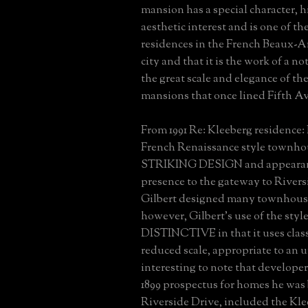
mansion has a special character, h
aesthetic interest and is one of t
residences in the French Beaux-Art
city and that it is the work of a no
the great scale and elegance of th
mansions that once lined Fifth A
From 1991 Re: Kleeberg residence: 
French Renaissance style townhou
STRIKING DESIGN and appearanc
presence to the gateway to Rivers
Gilbert designed many townhouses
however, Gilbert's use of the style
DISTINCTIVE in that it uses clas
reduced scale, appropriate to an ur
interesting to note that develope
1899 prospectus for homes he was
Riverside Drive, included the Kle