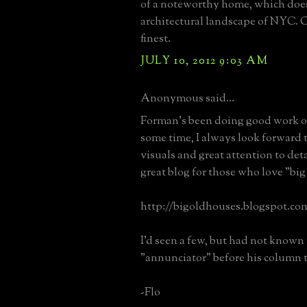
of a noteworthy home, which does
architectural landscape of NYC. O
finest.
JULY 10, 2012 9:03 AM
Anonymous said...
Forman's been doing good work 
some time, I always look forward 
visuals and great attention to deta
great blog for those who love "big
http://bigoldhouses.blogspot.co
I'd seen a few, but had not known
"annunciator" before his column 
-Flo