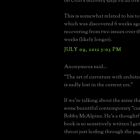
on Otto's recovery (déjà vu all ove
This is somewhat related to his t
which was discovered 6 weeks ago 
recovering from two issues over th
weeks (likely longer).
JULY 09, 2012 5:03 PM
Anonymous said...
"The art of curvature with archite
is sadly lost in the current era."
If we're talking about the same th
some beautiful contemporary "cu
Bobby McAlpine. He's a thoughtful
book is so sensitively written I ge
throat just leafing through the pa