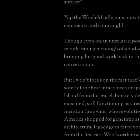
subject"
Yep the Winfield tally must now b
comments and counting!!!
Though even on an unrelated pos
people can't get enough of good
bringing his good work back to th
conversation.
But I won't focus on the fact that
some of the best intact interior s
Island from the era, elaborately 
executed, still functioning as a res
mention the owner who revolutio
America shopped for generation
architectural legacy goes far bey
from the first rate Woolworth tow