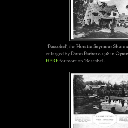
'
Boscobel
', the
Horatio Seymour Shonna
enlarged by
Donn Barber
c. 1918 in
Oyste
HERE
for more on 'Boscobel'.