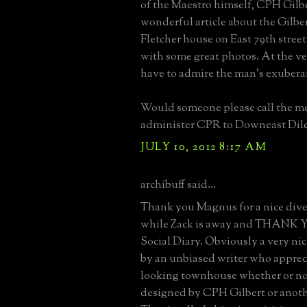
of the Maestro himself, CPH Gilber
wonderful article about the Gilbe
Fletcher house on East 79th stree
with some great photos. At the ve
have to admire the man's exubera
Would someone please call the me
administer CPR to Downeast Dile
JULY 10, 2012 8:17 AM
archibuff said...
Thank you Magnus for a nice dive
while Zack is away and THANK
Social Diary. Obviously a very nic
by an unbiased writer who appreci
looking townhouse whether or not
designed by CPH Gilbert or anothe