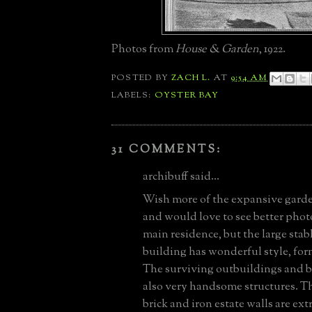
Photos from
House & Garden
, 1922.
POSTED BY
ZACH L.
AT
9:54 AM
LABELS:
OYSTER BAY
31 COMMENTS:
archibuff said...
Wish more of the expansive gard
and would love to see better photo
main residence, but the large stab
building has wonderful style, for
The surviving outbuildings and 
also very handsome structures. 
brick and iron estate walls are ex