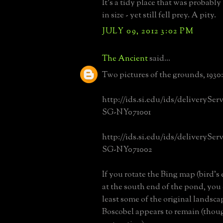
It's a tidy place that was probabl
in size - yet still fell prey. A pity.
JULY 09, 2012 3:02 PM
The Ancient
said...
Two pictures of the grounds, 1930:
http://ids.si.edu/ids/deliverySe
SG-NY071001
http://ids.si.edu/ids/deliverySe
SG-NY071002
If you rotate the Bing map (bird's 
at the south end of the pond, you 
least some of the original landsc
Boscobel appears to remain (thoug