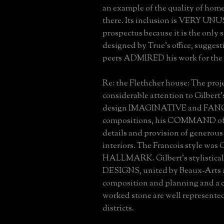
an example of the quality of hom
there. Its inclusion is VERY UN
prospectus because it is the only 
designed by True's office, suggest
peers ADMIRED his work for the 
Re: the Flethcher house: The proj
considerable attention to Gilbert's
design IMAGINATIVE and FAN
compositions, his COMMAND of 
details and provision of generous
interiors. The Francois style was
HALLMARK. Gilbert's stylistic
DESIGNS, united by Beaux-Arts 
composition and planning and a c
worked stone are well represented
districts.