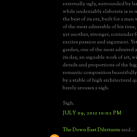
externally ugly, surrounded by l
while undeniably elaborate is in
the best of its era, built for a ma
of the most admirable of his tim
yet another, stronger, contender fo
excites passion and argument. Yet,
garden, one of the most admired 
its day, an arguable work of art, wi
details and proportions of the hig
romantic composition beautifully
by a stable of high architectural qu
barely arouses a sigh.
Sigh.
JULY 09, 2012 10:02 PM
The Down East Dilettante
said...