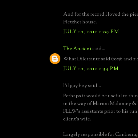
And for the record I loved the pie
Fletcher house.
JULY 10, 2012 2:09 PM
The Ancient
said...
What Dilettante said (10:56 and 2:
JULY 10, 2012 2:34 PM
l'il gay boy said...
Perhaps it would be useful to th
in the way of Marion Mahoney & 
FLLW's assistants prior to his run
client's wife.
Largely responsible for Canberra,