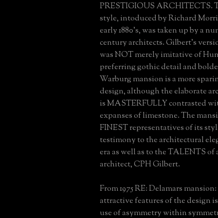
PRESTIGIOUS ARCHITECTS. Th
style, intoduced by Richard Morri
early 1880's, was taken up by a nu
century architects. Gilbert's versi
was NOT merely imitative of Hunt
preferring gothic detail and bolde
Warburg mansion is a more spar
design, although the elaborate arc
is MASTERFULLY contrasted wit
expanses of limestone. The mansio
FINEST representatives of its style
testimony to the architectural ele
era as well as to the TALENTS of 
architect, CPH Gilbert.
From 1975 RE: Delamars mansion:
attractive features of the design i
use of asymmetry within symmetr