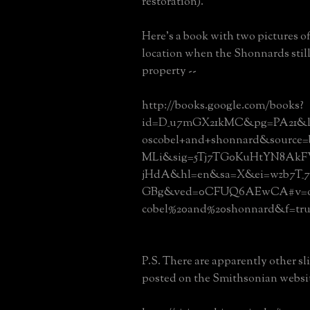
restoration).
Here's a book with two pictures o
location when the Shonnards stil
property --
http://books.google.com/books?
id=D_u7mGX21kMC&pg=PA21&l
oscobel+and+shonnard&source
MLi&sig=5Tj7TG0KuHtYN8AkFV
jHdA&hl=en&sa=X&ei=wzb7T_
GBg&ved=0CFUQ6AEwCA#v=o
cobel%20and%20shonnard&f=tr
P.S. There are apparently other sl
posted on the Smithsonian websit