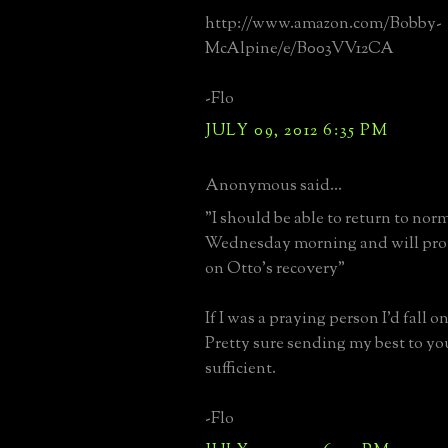
http://www.amazon.com/Bobby-
McAlpine/e/B003VV12CA
-Flo
JULY 09, 2012 6:35 PM
Anonymous said...
"I should be able to return to nor
Wednesday morning and will pro
on Otto's recovery"
If I was a praying person I'd fall 
Pretty sure sending my best to yo
sufficient.
-Flo