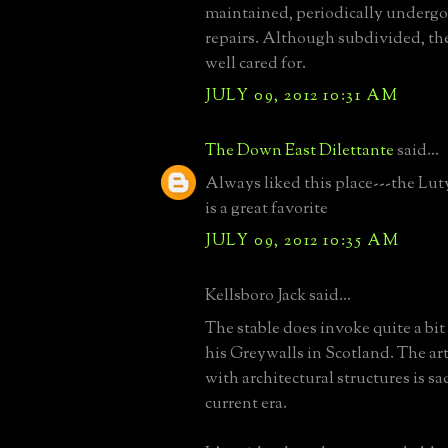
maintained, periodically undergo
repairs. Although subdivided, the
well cared for.
JULY 09, 2012 10:31 AM
The Down East Dilettante
said...
Always liked this place---the Lut
is a great favorite
JULY 09, 2012 10:35 AM
Kellsboro Jack said...
The stable does invoke quite a bi
his Greywalls in Scotland. The art
with architectural structures is sad
current era.