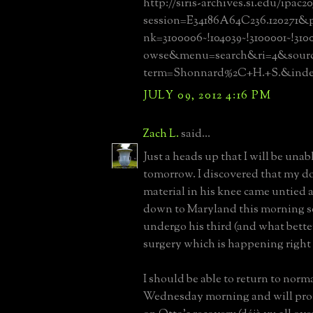
http://siris-archives.si.edu/ipac20
session=E34186A64C236.120271&pr
nk=3100006~!104039~!3100001~!31
owse&menu=search&ri=4&source
term=Shonnard%2C+H.+S.&in
JULY 09, 2012 4:16 PM
Zach L.
said...
Just a heads up that I will be unab
tomorrow. I discovered that my d
material in his knee came untied 
down to Maryland this morning s
undergo his third (and what better
surgery which is happening right
I should be able to return to norm
Wednesday morning and will pro