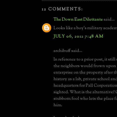
12 COMMENTS:
The Down East Dilettante
said...
Looks like a boy's military acade
JULY 06, 2012 7:48 AM
archibuff said...
In reference to a prior post, it stil
the neighbors would frown upon 
enterprise on the property after t
history as a lab, private school a
headquarters for Pall Corporation
sighted. What is the alternative?
stubborn fool who lets the place f
him.