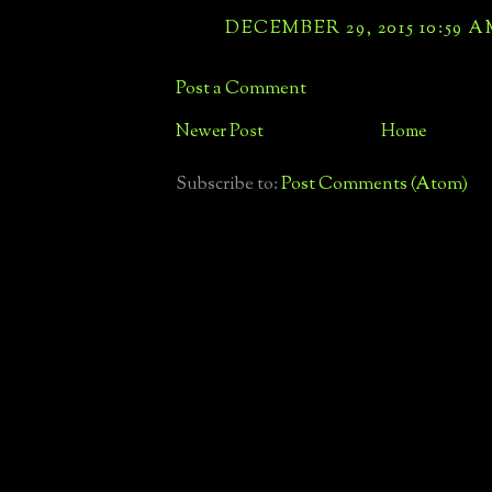
DECEMBER 29, 2015 10:59 
Post a Comment
Newer Post
Home
Subscribe to:
Post Comments (Atom)