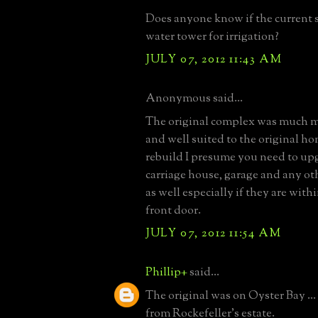
Does anyone know if the current st
water tower for irrigation?
JULY 07, 2012 11:43 AM
Anonymous said...
The original complex was much m
and well suited to the original h
rebuild I presume you need to up
carriage house, garage and any ot
as well especially if they are with
front door.
JULY 07, 2012 11:54 AM
Phillip+
said...
The original was on Oyster Bay ..
from Rockefeller's estate.