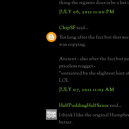
thing the register does is be a list
JULY 06, 2012 11:00 PM
ChipSF
said...
Yes long after the fact but that s
was copying.
Ancient - also after the fact but j
priceless nugget -
"untainted by the slightest hint o
LOL
JULY 07, 2012 11:05 AM
HalfPuddingHalfSauce
said...
I think I like the original Humph
better.