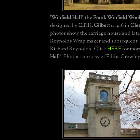
'
Winfield Hall
', the
Frank Winfield Woo
designed by
C.P.H. Gilbert
c. 1916 in
Gle
photos show the carriage house and later
Reynolds Wrap maker and subsequent '
Richard Reynolds. Click
HERE
for more
Hall
'. Photos courtesy of Eddie Crowley