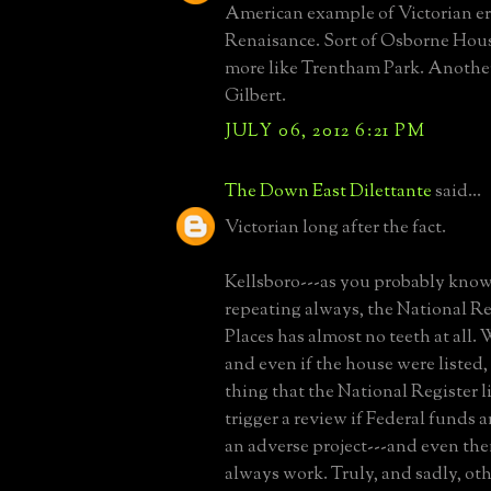
American example of Victorian era
Renaisance. Sort of Osborne Hous
more like Trentham Park. Anothe
Gilbert.
JULY 06, 2012 6:21 PM
The Down East Dilettante
said...
Victorian long after the fact.
Kellsboro---as you probably know,
repeating always, the National Reg
Places has almost no teeth at all.
and even if the house were listed,
thing that the National Register li
trigger a review if Federal funds a
an adverse project---and even the
always work. Truly, and sadly, ot