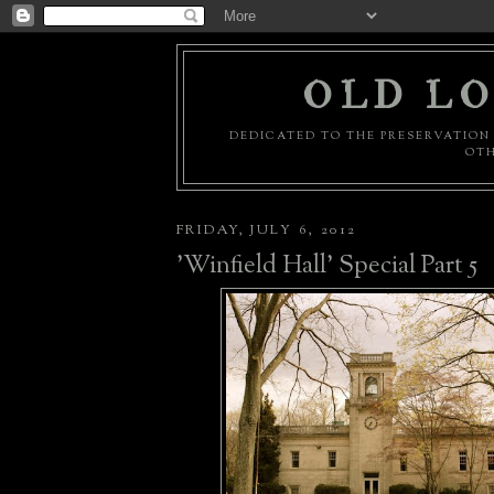
OLD LO
DEDICATED TO THE PRESERVATION 
OTH
FRIDAY, JULY 6, 2012
'Winfield Hall' Special Part 5