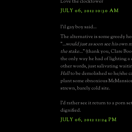
Love the clocktower
JULY 06, 2012 10:30 AM
l'il gay boy said...
The alternative is some greedy h
"
...would just as soon see his own 
the stake...
" (thank you, Clare Boot
the only way he had of lighting a c
other words, just salivating waiti
Hall
to be demolished so he/she c
plant some obnoxious McMansion
strewn, barely cold site.
I'd rather see it return to a porn s
dignified.
JULY 06, 2012 12:24 PM