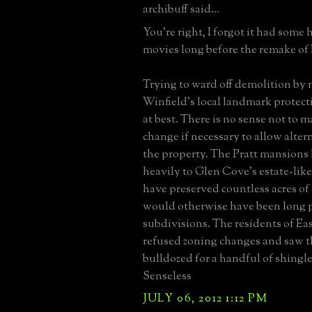
archibuff said...
You're right, I forgot it had some 
movies long before the remake of 
Trying to ward off demolition by n
Winfield's local landmark protecti
at best. There is no sense not to 
change if necessary to allow alter
the property. The Pratt mansions
heavily to Glen Cove's estate-like
have preserved countless acres of
would otherwise have been long 
subdivisions. The residents of Eas
refused zoning changes and saw
bulldozed for a handful of shingled
Senseless
JULY 06, 2012 1:12 PM