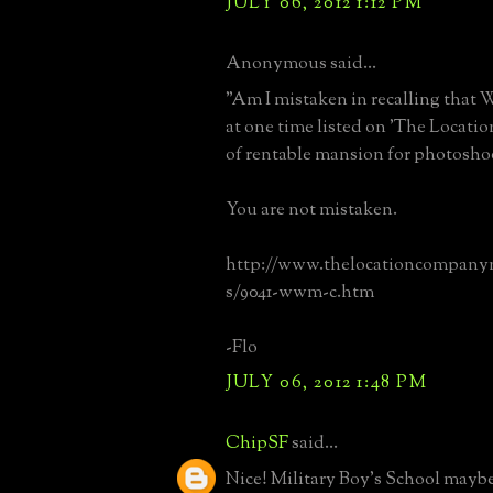
JULY 06, 2012 1:12 PM
Anonymous said...
"Am I mistaken in recalling that 
at one time listed on 'The Locati
of rentable mansion for photosho
You are not mistaken.
http://www.thelocationcompany
s/9041-wwm-c.htm
-Flo
JULY 06, 2012 1:48 PM
ChipSF
said...
Nice! Military Boy's School maybe, 