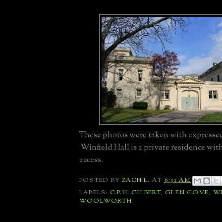
These photos were taken with expresse
Winfield Hall is a private residence wit
access.
POSTED BY
ZACH L.
AT
6:31 AM
LABELS:
C.P.H. GILBERT
,
GLEN COVE
,
WI
WOOLWORTH