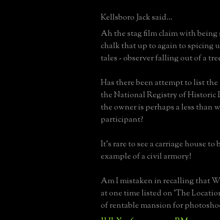
Kellsboro Jack said...
Ah the stag film claim with being s
chalk that up to again to spicing u
tales - observer falling out of a tre
Has there been attempt to list the
the National Registry of Historic P
the owner is perhaps a less than w
participant?
It's rare to see a carriage house to
example of a civil armory!
Am I mistaken in recalling that W
at one time listed on 'The Locati
of rentable mansion for photosho