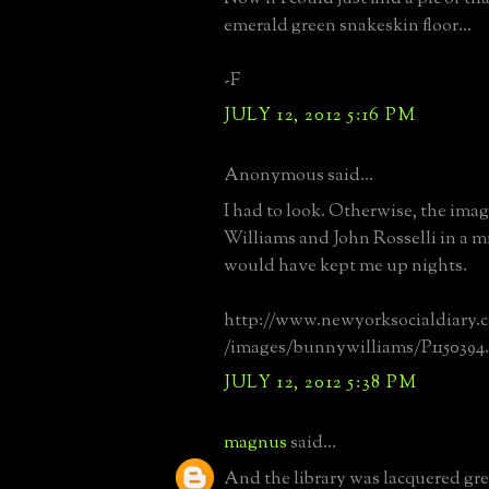
emerald green snakeskin floor...
-F
JULY 12, 2012 5:16 PM
Anonymous said...
I had to look. Otherwise, the ima
Williams and John Rosselli in a m
would have kept me up nights.
http://www.newyorksocialdiar
/images/bunnywilliams/P1150394.
JULY 12, 2012 5:38 PM
magnus
said...
And the library was lacquered gre