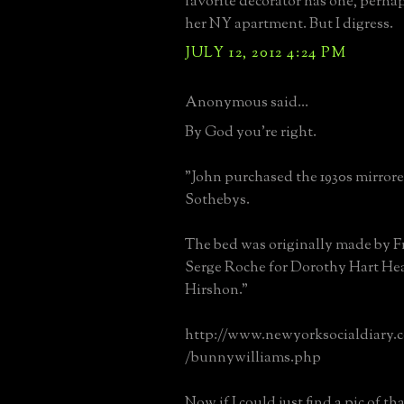
favorite decorator has one, perhap
her NY apartment. But I digress.
JULY 12, 2012 4:24 PM
Anonymous said...
By God you're right.
"John purchased the 1930s mirrore
Sothebys.
The bed was originally made by F
Serge Roche for Dorothy Hart Hea
Hirshon."
http://www.newyorksocialdiar
/bunnywilliams.php
Now if I could just find a pic of th