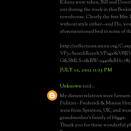
Kiluna were taken, Bill and Doro
out during the week in this Beek
townhouse. Clearly the first Mrs.
without style either--and Flo, you
aforementioned bed in some of th
http://collections.mcny.org/C.as
VP3=SearchResult_VPage&VB
G&SMLS=1&RW=1440&RH=785
JULY 12, 2012 11:15 PM
Unknown
said...
My distant relatives were farmers
Pulitzer - Frederick & Minnie Hi
were from Spratton, UK, and were
grandmother's family of Higgs.
Thank you for these wonderful p