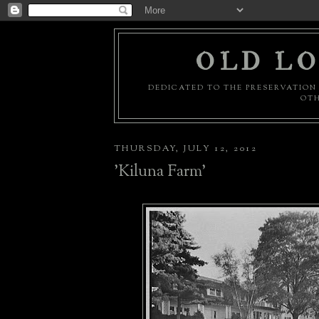
OLD LO
DEDICATED TO THE PRESERVATION 
OTH
THURSDAY, JULY 12, 2012
'Kiluna Farm'