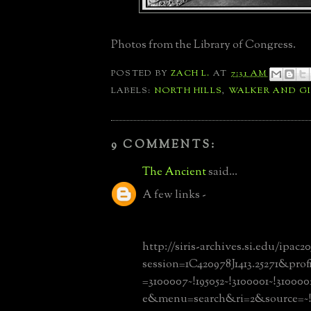
Photos from the Library of Congress.
POSTED BY
ZACH L.
AT
7:31 AM
LABELS:
NORTH HILLS
,
WALKER AND GI
9 COMMENTS:
The Ancient
said...
A few links -
http://siris-archives.si.edu/ipac20
session=1C420978J1413.25271&prof
=3100007~!195052~!3100001~!3100
e&menu=search&ri=2&source=~!