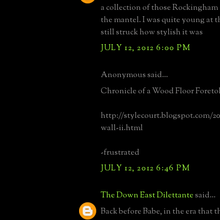
a collection of those Rockingham 
the mantel. I was quite young at t
still struck how stylish it was
JULY 12, 2012 6:00 PM
Anonymous said...
Chronicle of a Wood Floor Foreto
http://stylecourt.blogspot.com/2
wall-ii.html
-frustrated
JULY 12, 2012 6:46 PM
The Down East Dilettante
said...
Back before Babe, in the era that 