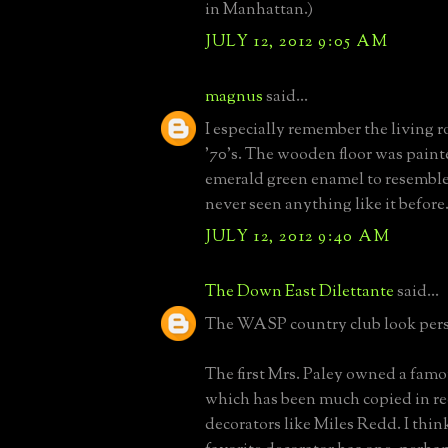
in Manhattan.)
JULY 12, 2012 9:05 AM
magnus
said...
I especially remember the living r
'70's. The wooden floor was paint
emerald green enamel to resemble 
never seen anything like it before
JULY 12, 2012 9:40 AM
The Down East Dilettante
said...
The WASP country club look pers
The first Mrs. Paley owned a fam
which has been much copied in re
decorators like Miles Redd. I think