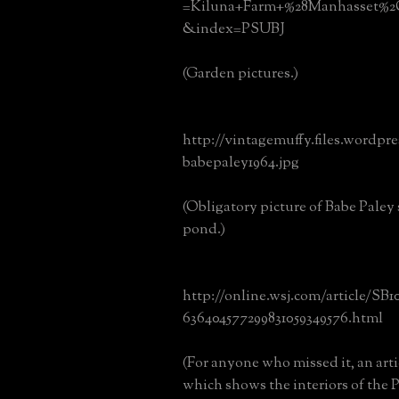
=Kiluna+Farm+%28Manhasset%
&index=PSUBJ
(Garden pictures.)
http://vintagemuffy.files.wordpr
babepaley1964.jpg
(Obligatory picture of Babe Paley 
pond.)
http://online.wsj.com/article/SB
636404577299831059349576.html
(For anyone who missed it, an art
which shows the interiors of the 