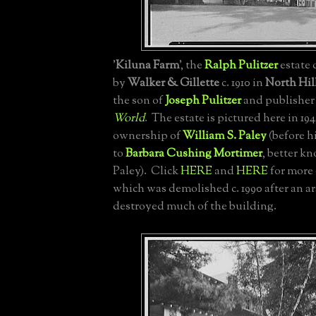
'
Kiluna Farm
', the
Ralph Pulitzer
estate
by
Walker & Gillette
c. 1910 in
North Hil
the son of
Joseph Pulitzer
and publisher
World
. The estate is pictured here in 19
ownership of
William S. Paley
(before h
to
Barbara Cushing Mortimer
, better k
Paley). Click
HERE
and
HERE
for more 
which was demolished c. 1990 after an ar
destroyed much of the building.