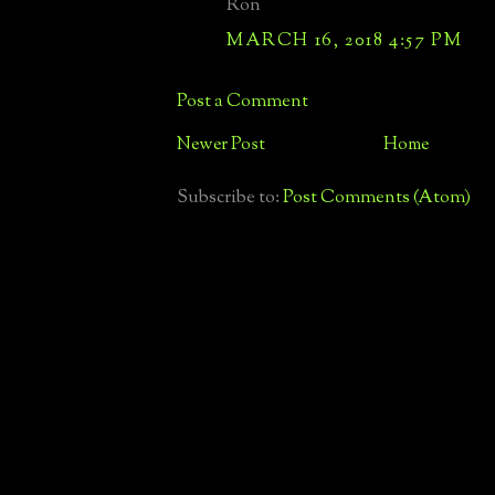
Ron
MARCH 16, 2018 4:57 PM
Post a Comment
Newer Post
Home
Subscribe to:
Post Comments (Atom)