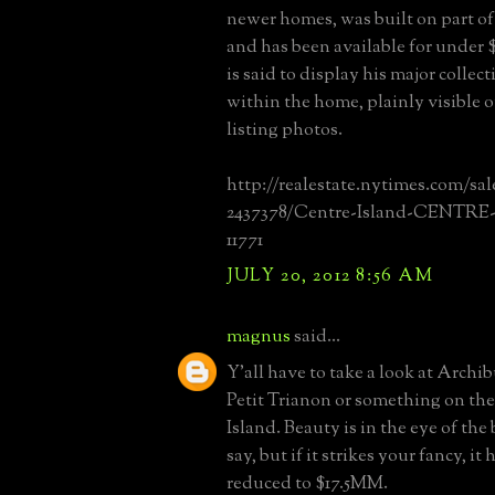
newer homes, was built on part of
and has been available for under
is said to display his major collec
within the home, plainly visible o
listing photos.
http://realestate.nytimes.com/sal
2437378/Centre-Island-CENTR
11771
JULY 20, 2012 8:56 AM
magnus
said...
Y'all have to take a look at Archib
Petit Trianon or something on the
Island. Beauty is in the eye of the
say, but if it strikes your fancy, it
reduced to $17.5MM.