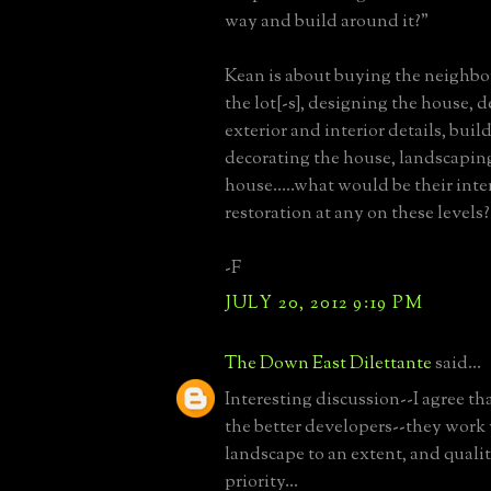
way and build around it?"
Kean is about buying the neighbo
the lot[-s], designing the house, 
exterior and interior details, buil
decorating the house, landscapin
house.....what would be their inte
restoration at any on these levels?
-F
JULY 20, 2012 9:19 PM
The Down East Dilettante
said...
Interesting discussion--I agree t
the better developers--they work 
landscape to an extent, and quality
priority...