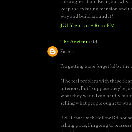
I also agree about Kean, but why 
keep the exisiting mansion and us
way and build around it?
JULY 20, 2012 8:40 PM
The Ancient
said...
Zach --
I'm getting more forgetful by the 
(The real problem with these Kean
interiors. But I suppose they're ju
what they want. I can hardly fault
selling what people ought to want
P.S. If that Dock Hollow Rd house 
asking price, I'm going to reassess