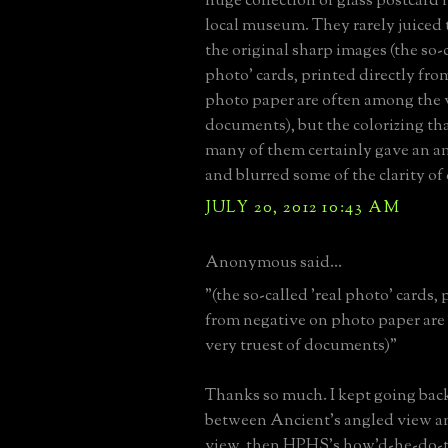
huge collection of glass postcard 
local museum. They rarely juiced
the original sharp images (the so-c
photo' cards, printed directly fr
photo paper are often among the v
documents), but the colorizing tha
many of them certainly gave an a
and blurred some of the clarity of 
JULY 20, 2012 10:43 AM
Anonymous said...
"(the so-called 'real photo' cards, 
from negative on photo paper are
very truest of documents)"
Thanks so much. I kept going bac
between Ancient's angled view an
view, then HPHS's how'd-he-do-t