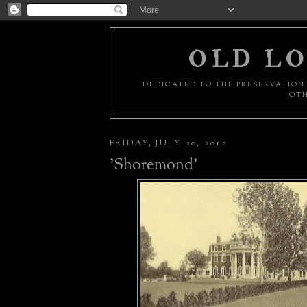
OLD LO
DEDICATED TO THE PRESERVATION 
OTH
FRIDAY, JULY 20, 2012
'Shoremond'