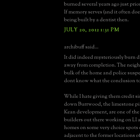
burned several years ago just prio
If memory serves (and it often does
being built by a dentist then.
JULY 20, 2012 1:31 PM
archibuff said...
It did indeed mysteriously burn 
away from completion. The neigh
bulk of the home and police suspe
dont know what the conclusion to
While I hate giving them credit si
down Burrwood, the limestone pil
Kean development, are one of the
builders out there working on LI 
homes on some very choice spots e
adjacent to the former locations 