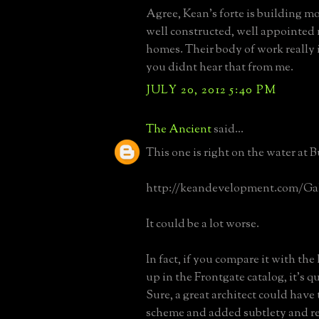
Agree, Kean's forte is building mo
well constructed, well appointed
homes. Their body of work really i
you didnt hear that from me.
JULY 20, 2012 5:40 PM
The Ancient
said...
This one is right on the water at 
http://keandevelopment.com/Gall
It could be a lot worse.
In fact, if you compare it with th
up in the Frontgate catalog, it's 
Sure, a great architect could have
scheme and added subtlety and re