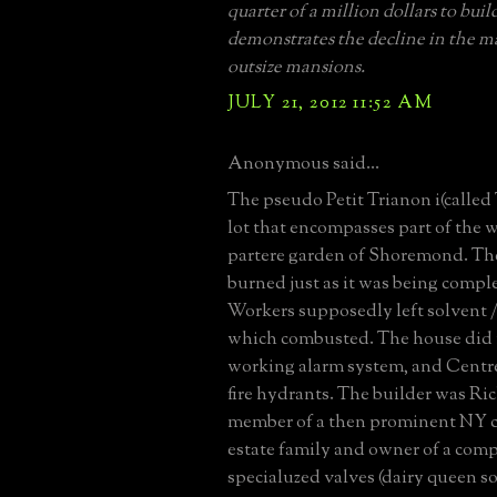
quarter of a million dollars to build
demonstrates the decline in the m
outsize mansions.
JULY 21, 2012 11:52 AM
Anonymous said...
The pseudo Petit Trianon i(called 
lot that encompasses part of the 
partere garden of Shoremond. Th
burned just as it was being comple
Workers supposedly left solvent /
which combusted. The house did 
working alarm system, and Centre
fire hydrants. The builder was R
member of a then prominent NY c
estate family and owner of a com
specialuzed valves (dairy queen sof