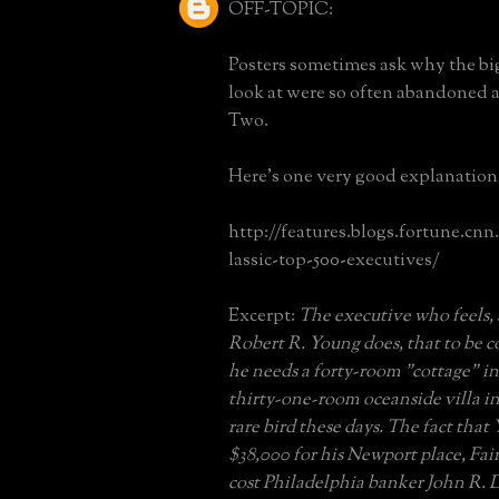
OFF-TOPIC:
Posters sometimes ask why the bi
look at were so often abandoned 
Two.
Here's one very good explanation
http://features.blogs.fortune.cnn
lassic-top-500-executives/
Excerpt:
The executive who feels, 
Robert R. Young does, that to be 
he needs a forty-room "cottage" i
thirty-one-room oceanside villa in
rare bird these days. The fact that
$38,000 for his Newport place, Fa
cost Philadelphia banker John R. D