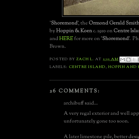
'
Shoremond
', the
Ormond Gerald Smith 
by
Hoppin & Koen
c. 1910 on
Centre Isl
and
HERE
for more on '
Shoremond
'. P
Brown.
POSTED BY
ZACH L.
AT
5:55 AM
LABELS:
CENTRE ISLAND
,
HOPPIN AND
26 COMMENTS:
archibuff said...
A very regal exterior and well app
unfortunately gone too soon.
A later limestone pile, better de