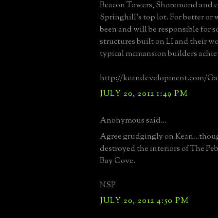
Beacon Towers, Shoremond and c
Springhill's top lot. For better or
been and will be responsible for 
structures built on LI and their w
typical mcmansion builders achi
http://keandevelopment.com/Gal
JULY 20, 2012 1:49 PM
Anonymous said...
Agree grudgingly on Kean...thoug
destroyed the interiors of The Pe
Bay Cove.
NSP
JULY 20, 2012 4:50 PM