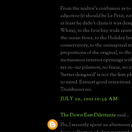
From the realtor's confusion as to
adjective (it should be Le Petit, no
at least he didn't claim it was de
White), to the four bay wide centr
the ocean front, to the Holiday In
conservatory, to the uninspired r
proportions of the original, to th
mcmansion interior openings wit
set in--no pilasters, no frieze, no 
'better designed' is not the first 
to mind. Earnest good intentions
Trumbauer no.
JULY 20, 2012 10:39 AM
The Down East Dilettante
said...
Flo, I recently spent an afternoon