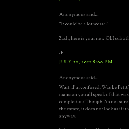
Anonymous said...
"It could be a lot worse."
Zach, here is your new OLI subtitl
-F
JULY 20, 2012 8:00 PM
Anonymous said...
Wait...I'm confused. Was Le Petit
mansion you all speak of that was
completion? Though I'm not sure 
the estate, it does not look as if 
anyway.