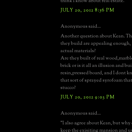
think I know about real estate.
JULY 20, 2012 8:56 PM
Anonymous said...
Another question about Kean. T
they build are appealing enough, 
actual materials?
Are they built of real wood,marb
brick or is it all an illusion and b
resin,pressed board, and I dont k
that sort of sprayed syrofoam that
stucco?
JULY 20, 2012 9:03 PM
Anonymous said...
"I also agree about Kean, but why
keep the exisiting mansion and us