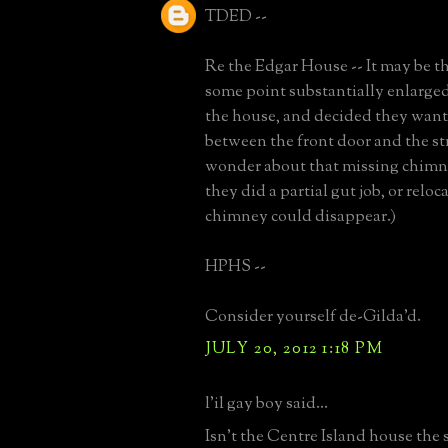
TDED --
Re the Edgar House -- It may be t
some point substantially enlarged
the house, and decided they wan
between the front door and the stre
wonder about that missing chimne
they did a partial gut job, or reloca
chimney could disappear.)
HPHS --
Consider yourself de-Gilda'd.
JULY 20, 2012 1:18 PM
l'il gay boy said...
Isn't the Centre Island house the