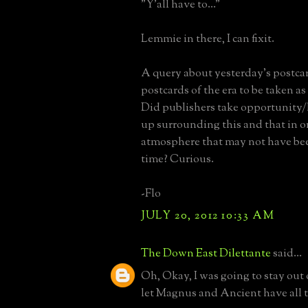
"Y'all have to..."
Lemmie in there, I can fixit.
A query about yesterday's postca
postcards of the era to be taken as 
Did publishers take opportunity/l
up surrounding this and that in o
atmosphere that may not have bee
time? Curious.
-Flo
JULY 20, 2012 10:33 AM
The Down East Dilettante
said...
Oh, Okay, I was going to stay out of
let Magnus and Ancient have all t