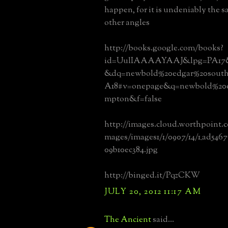
happen, for it is undeniably the 
other angles
http://books.google.com/books?
id=UulIAAAAYAAJ&lpg=PA17&o
&dq=newbold%20edgar%20sout
A18#v=onepage&q=newbold%20e
mpton&f=false
http://images.cloud.worthpoint
mages/images1/1/0907/14/1_ad5467
09b10ec384.jpg
http://binged.it/PqzCKW
JULY 20, 2012 11:17 AM
The Ancient
said...