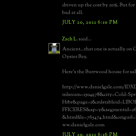
driven up the cost by 20%. But for w
bad at all.
JULY 20, 2012 6:10 PM
Zach L.
said...
Ancient...that one is actually on
Oyster Bay.
Here's the Burrwood house for sal
http://www.danielgale.com/IDXD
mlsnum=2504978&city=Cold-Spr
Hrbr&page=1&mlstableid=LI
FFICERES&sp=y&segmentid=268
&htmlfile=765474.html&origurl
ww.danielgale.com
JULY 20, 2012 6:16 PM