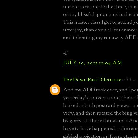
unable to reconcile the three, final
on my blissful ignorance as the on
This master class I get to attend 5
utter joy, thank you all for answ
and tolerating my runaway ADD.
-F
JULY 20, 2012 11:04 AM
The Down East Dilettante
said...
And my ADD took over, and I po
yesterday's conversations about t
looked at both postcard views, an
view, and then rotated the bing vi
by gorry, all those things that An
have to have happened---the remo
gabled projection on front, etc., 