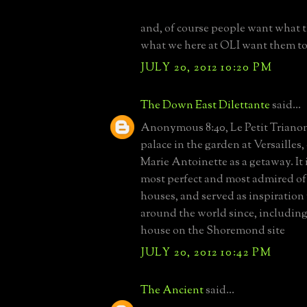
and, of course people want what 
what we here at OLI want them t
JULY 20, 2012 10:20 PM
The Down East Dilettante
said...
Anonymous 8:40, Le Petit Trianon 
palace in the garden at Versailles
Marie Antoinette as a getaway. It 
most perfect and most admired of
houses, and served as inspiratio
around the world since, including
house on the Shoremond site
JULY 20, 2012 10:42 PM
The Ancient
said...