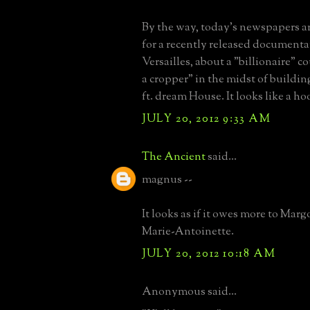
By the way, today's newspapers ar
for a recently released document
Versailles, about a "billionaire" 
a cropper" in the midst of building
ft. dream House. It looks like a ho
JULY 20, 2012 9:33 AM
The Ancient
said...
magnus --
It looks as if it owes more to Mar
Marie-Antoinette.
JULY 20, 2012 10:18 AM
Anonymous said...