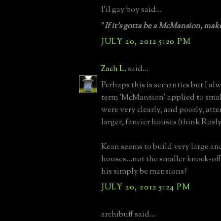
l'il gay boy said...
"
If it's gotta be a McMansion, make
JULY 20, 2012 5:20 PM
Zach L.
said...
Perhaps this is semantics but I a
term 'McMansion' applied to smal
were very clearly, and poorly, att
larger, fancier houses (think Rosl
Kean seems to build very large an
houses...not the smaller knock-off
his simply be mansions?
JULY 20, 2012 5:24 PM
archibuff said...