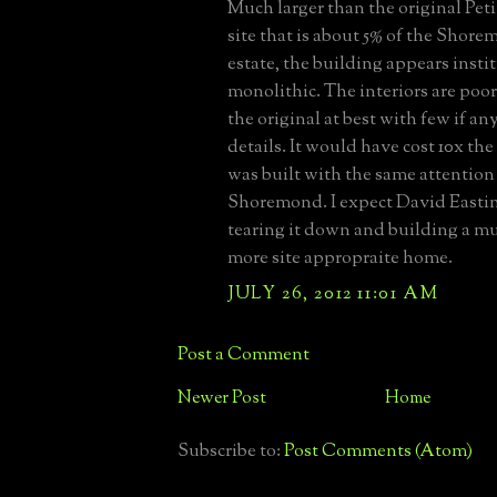
Much larger than the original Peti
site that is about 5% of the Shore
estate, the building appears insti
monolithic. The interiors are poor
the original at best with few if a
details. It would have cost 10x the
was built with the same attention 
Shoremond. I expect David Easti
tearing it down and building a muc
more site appropraite home.
JULY 26, 2012 11:01 AM
Post a Comment
Newer Post
Home
Subscribe to:
Post Comments (Atom)