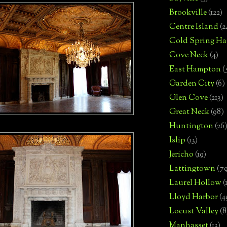
Brookville
(122)
Centre Island
(2
Cold Spring Ha
Cove Neck
(4)
East Hampton
(
Garden City
(6)
Glen Cove
(213)
Great Neck
(98)
Huntington
(26
Islip
(13)
Jericho
(19)
Lattingtown
(7
Laurel Hollow
(
Lloyd Harbor
(4
Locust Valley
(8
Manhasset
(13)