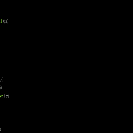
l
(11)
7)
0)
nt
(7)
)