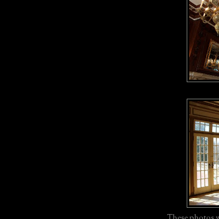
These photos w