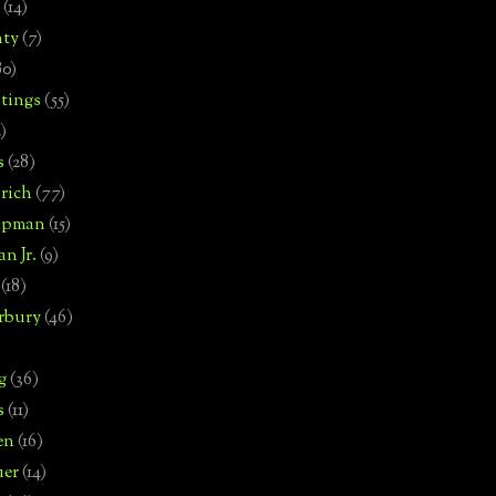
(14)
nty
(7)
80)
tings
(55)
2)
s
(28)
rich
(77)
hipman
(15)
n Jr.
(9)
(18)
rbury
(46)
g
(36)
s
(11)
en
(16)
uer
(14)