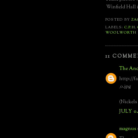
Winfield Hall i
POSTED BY
ZA
LABELS:
C.P.H.
WOOLWORTH
11 COMME
The Anc
http://f
_o.jpg
(Nickels
JULY 0
magnus