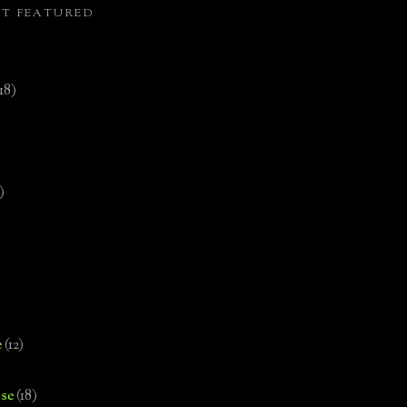
ST FEATURED
(18)
)
e
(12)
se
(18)