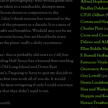
cle of photography- who would guess that
Alfred Hopkins
re taken in a ramshackle, decrepit mess.
Bradley Deleha
house shines in comparison to the
C.P.H. Gilbert
(
 I don't think anyone has ventured to the
Carrere and Has
 of the property in a decade. It is a mass of
Charles Platt
(2
imbs and brambles. Winfield may not be my
Cross and Cros
 favorite house, but my blood boils every
Delano and Ald
ss the place- sadly a daily occurrence.
Ellen Biddle S
y- this is probably old news to y'all, but
F. Burrall Hoffma
ding Half Sauce has a beyond first rate blog
Ferruccio Vitale
o Old Long Island and Down East
Grosvenor Atte
te's. I'm going to have to quit my day job to
Guy Lowell
(30)
e first rate work all of you do. It would
Harrie Lindeber
y be more intriguing if only I could convince
Hiss and Weeke
y that they didn't need to eat.
Hoppin and Ko
Horace Trumba
ourth.