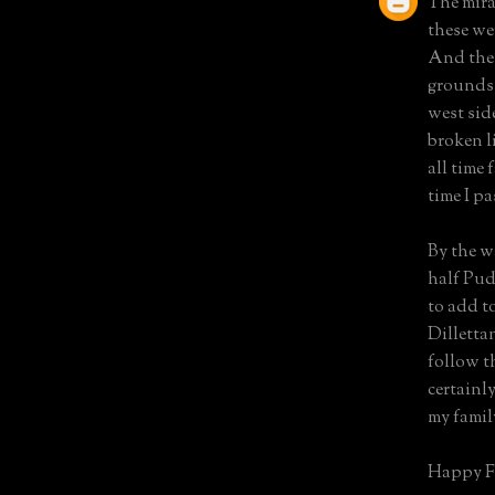
The mira
these we
And the 
grounds.
west side
broken l
all time
time I pa
By the wa
half Pud
to add t
Dillettan
follow th
certainl
my famil
Happy F