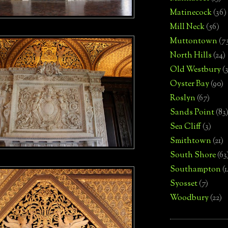
Matinecock
(36)
Mill Neck
(56)
Muttontown
(7
North Hills
(24)
Old Westbury
(
Oyster Bay
(90)
Roslyn
(67)
Sands Point
(83
Sea Cliff
(3)
Smithtown
(21)
South Shore
(63
Southampton
(
Syosset
(7)
Woodbury
(22)