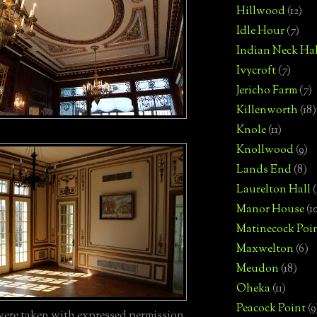
Hillwood
(12)
Idle Hour
(7)
Indian Neck Hal
Ivycroft
(7)
Jericho Farm
(7)
Killenworth
(18)
Knole
(11)
Knollwood
(9)
Lands End
(8)
Laurelton Hall
(
Manor House
(1
Matinecock Poi
Maxwelton
(6)
Meudon
(18)
Oheka
(11)
Peacock Point
(9
ere taken with expressed permission.