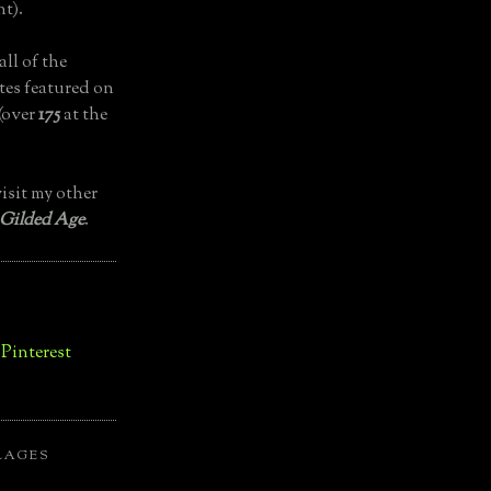
t).
all of the
tes featured on
(over
175
at the
isit my other
 Gilded Age
.
LAGES