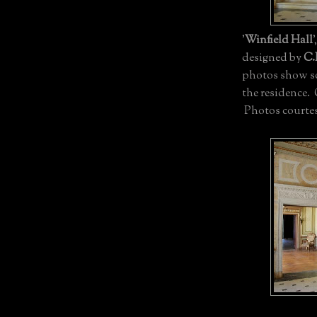
'
Winfield Hall
'
designed by
C.
photos show som
the residence.
Photos courtes