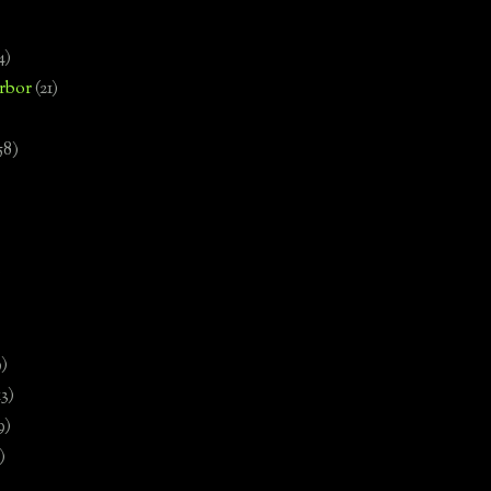
4)
rbor
(21)
58)
)
9)
13)
9)
)