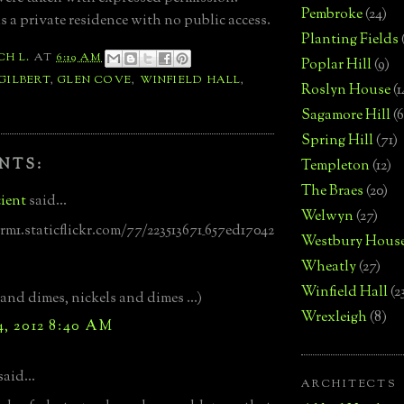
Pembroke
(24)
s a private residence with no public access.
Planting Fields
CH L.
AT
6:19 AM
Poplar Hill
(9)
 GILBERT
,
GLEN COVE
,
WINFIELD HALL
,
Roslyn House
(1
Sagamore Hill
(6
Spring Hill
(71)
NTS:
Templeton
(12)
The Braes
(20)
ient
said...
Welwyn
(27)
arm1.staticflickr.com/77/223513671_657ed17042
Westbury Hous
Wheatly
(27)
Winfield Hall
(2
 and dimes, nickels and dimes ...)
Wrexleigh
(8)
4, 2012 8:40 AM
said...
ARCHITECTS