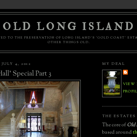
OLD LONG ISLAND
ED TO THE PRESERVATION OF LONG ISLAND'S 'GOLD COAST' EST
OTHER THINGS OLD.
JULY 4, 2012
MY DEAL
all' Special Part 3
VIEW
PROFI
THE ESTATES
The core of
Old 
based around
th