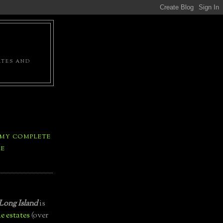
ATES AND
 MY COMPLETE
LE
Long Island
is
e estates
(over