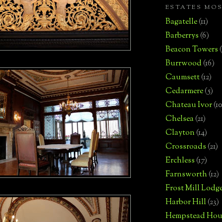
ESTATES MO
Bagatelle
(11)
Barberrys
(6)
Beacon Towers
Burrwood
(16)
Caumsett
(12)
Cedarmere
(5)
Chateau Ivor
(10
Chelsea
(21)
Clayton
(14)
Crossroads
(21)
Erchless
(17)
Farnsworth
(12)
Frost Mill Lodg
Harbor Hill
(23)
Hempstead Hou