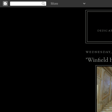
DEDICAT
WEDNESDAY, 
'Winfield H