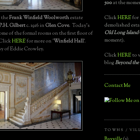
500
at the momen
Click
HERE
for 
, the
Frank Winfield Woolworth
estate
demolished esta
P.H. Gilbert
c. 1916 in
Glen Cove
. Today's
Old Long Island
e of the formal rooms on the first floor of
moment).
 Click
HERE
for more on '
Winfield Hall
'.
y of Eddie Crowley.
Click
HERE
to v
blog
Beyond the
Contact Me
TOWNS / VIL
Bayville
(5)