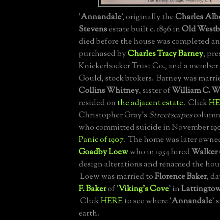
'
Annandale
', originally the
Charles Alb
Stevens
estate built c. 1896 in
Old Westb
died before the house was completed an
purchased by
Charles Tracy Barney
, pre
Knickerbocker Trust Co., and a member
Gould, stock brokers. Barney was marri
Collins Whitney
, sister of
William C. W
resided on
the adjacent estate
. Click
HE
Christopher Gray's
Streetscapes
column 
who committed suicide in November 19
Panic of 1907
. The home was later owne
Goadby Loew
who in 1934 hired
Walker 
design alterations and renamed the hous
Loew was married to
Florence Baker
, d
F. Baker
of '
Viking's Cove
' in
Lattingto
Click
HERE
to see where '
Annandale
' 
earth.