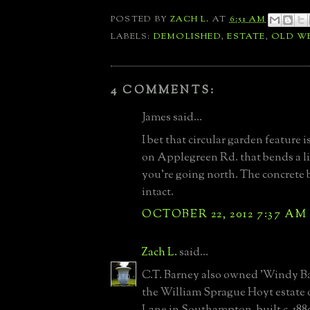
POSTED BY
ZACH L.
AT
6:51 AM
LABELS:
DEMOLISHED
,
ESTATE
,
OLD W
4 COMMENTS:
James said...
I bet that circular garden feature 
on Applegreen Rd. that bends a li
you're going north. The concrete ba
intact.
OCTOBER 22, 2012 7:37 AM
Zach L.
said...
C.T. Barney also owned 'Windy Bar
the William Sprague Hoyt estate 
Lane in Southampton, built c. 188