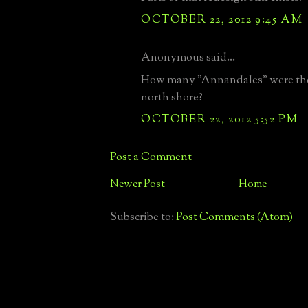
OCTOBER 22, 2012 9:45 AM
Anonymous said...
How many "Annandales" were the
north shore?
OCTOBER 22, 2012 5:52 PM
Post a Comment
Newer Post
Home
Subscribe to:
Post Comments (Atom)