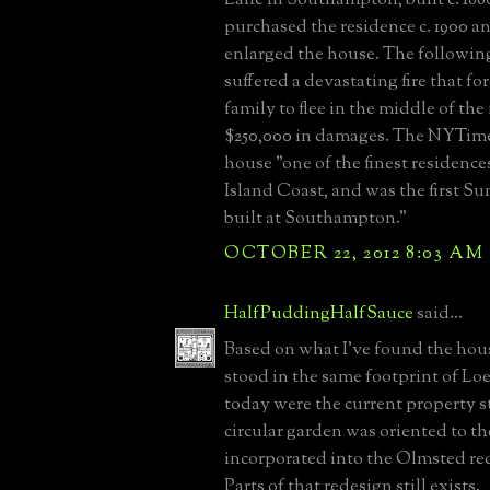
purchased the residence c. 1900 a
enlarged the house. The followin
suffered a devastating fire that f
family to flee in the middle of th
$250,000 in damages. The NYTime
house "one of the finest residenc
Island Coast, and was the first 
built at Southampton."
OCTOBER 22, 2012 8:03 AM
HalfPuddingHalfSauce
said...
Based on what I've found the hou
stood in the same footprint of L
today were the current property 
circular garden was oriented to t
incorporated into the Olmsted re
Parts of that redesign still exists.