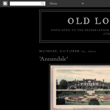
OLD LO
DEDICATED TO THE PRESERVATION 
OTH
MONDAY, OCTOBER 22, 2012
'Annandale'