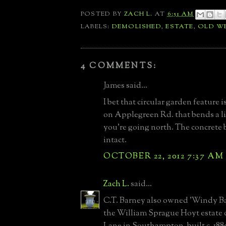
POSTED BY
ZACH L.
AT
6:51 AM
LABELS:
DEMOLISHED
,
ESTATE
,
OLD W
4 COMMENTS:
James said...
I bet that circular garden feature 
on Applegreen Rd. that bends a li
you're going north. The concrete ba
intact.
OCTOBER 22, 2012 7:37 AM
Zach L.
said...
C.T. Barney also owned 'Windy Bar
the William Sprague Hoyt estate 
Lane in Southampton, built c. 188