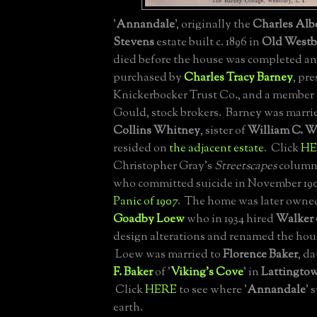
'
Annandale
', originally the
Charles Alb
Stevens
estate built c. 1896 in
Old Westb
died before the house was completed an
purchased by
Charles Tracy Barney
, pre
Knickerbocker Trust Co., and a member
Gould, stock brokers. Barney was marri
Collins Whitney
, sister of
William C. W
resided on
the adjacent estate
. Click
HE
Christopher Gray's
Streetscapes
column 
who committed suicide in November 19
Panic of 1907
. The home was later owne
Goadby Loew
who in 1934 hired
Walker 
design alterations and renamed the hous
Loew was married to
Florence Baker
, d
F. Baker
of '
Viking's Cove
' in
Lattingto
Click
HERE
to see where '
Annandale
' 
earth.