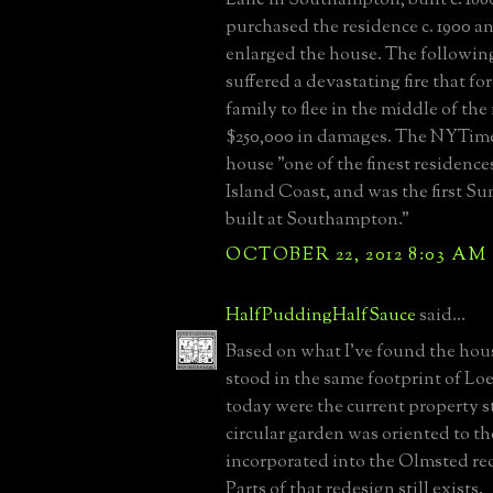
purchased the residence c. 1900 a
enlarged the house. The followin
suffered a devastating fire that f
family to flee in the middle of th
$250,000 in damages. The NYTime
house "one of the finest residenc
Island Coast, and was the first 
built at Southampton."
OCTOBER 22, 2012 8:03 AM
HalfPuddingHalfSauce
said...
Based on what I've found the hou
stood in the same footprint of L
today were the current property 
circular garden was oriented to t
incorporated into the Olmsted re
Parts of that redesign still exists.