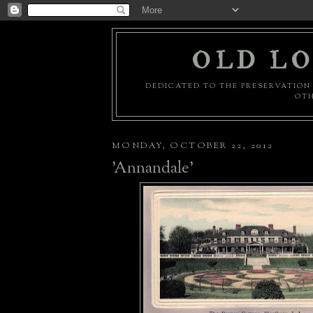
OLD LO
DEDICATED TO THE PRESERVATION 
OTH
MONDAY, OCTOBER 22, 2012
'Annandale'