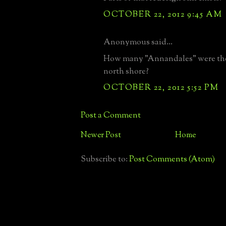
OCTOBER 22, 2012 9:45 AM
Anonymous said...
How many "Annandales" were the
north shore?
OCTOBER 22, 2012 5:52 PM
Post a Comment
Newer Post
Home
Subscribe to:
Post Comments (Atom)