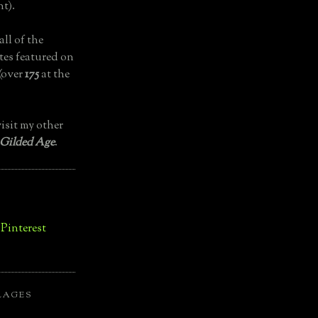
t).
all of the
tes featured on
(over
175
at the
isit my other
 Gilded Age
.
LAGES