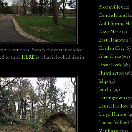
Brookville
(122)
Centre Island
(2
Cold Spring Ha
Cove Neck
(4)
East Hampton
(
Garden City
(6)
anes Irene and Sandy the entrance allee
Glen Cove
(213)
ed to this.
HERE
is what it looked like in
Great Neck
(98)
Huntington
(26
Islip
(13)
Jericho
(19)
Lattingtown
(7
Laurel Hollow
(
Lloyd Harbor
(4
Locust Valley
(8
Manhasset
(13)