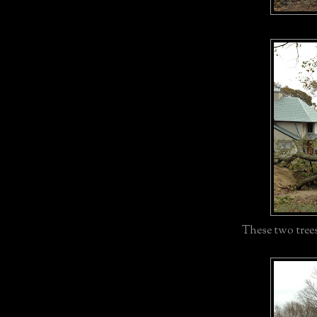
These two trees 