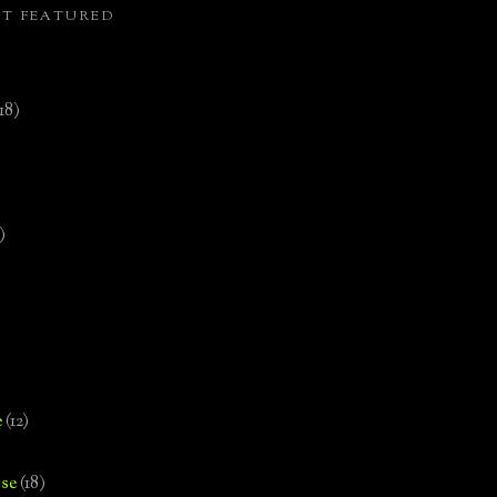
ST FEATURED
(18)
)
e
(12)
se
(18)