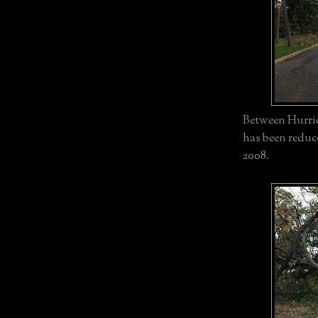
Between Hurric
has been reduc
2008.