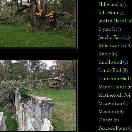
Hillwood
(12)
Idle Hour
(7)
Indian Neck Hal
Ivycroft
(7)
Jericho Farm
(7)
Killenworth
(18)
Knole
(11)
Knollwood
(9)
Lands End
(8)
Laurelton Hall
(
Manor House
(1
Matinecock Poi
Maxwelton
(6)
Meudon
(18)
Oheka
(11)
Peacock Point
(9