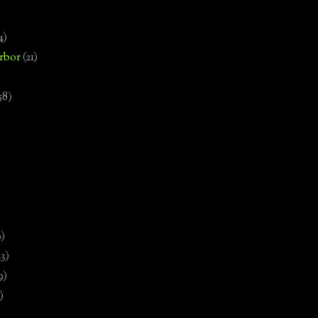
4)
rbor
(21)
58)
)
9)
13)
9)
)