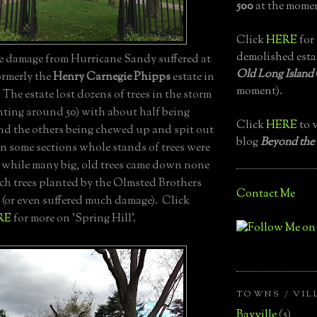
500
at the momen
Click
HERE
for 
demolished esta
ee damage from Hurricane Sandy suffered at
Old Long Island
formerly the
Henry Carnegie Phipps
estate in
moment).
. The estate lost dozens of trees in the storm
nting around 50) with about half being
Click
HERE
to v
nd the others being chewed up and spit out
blog
Beyond the
In some sections whole stands of trees were
while many big, old trees came down none
ech trees planted by the Olmsted Brothers
Contact Me
 (or even suffered much damage). Click
RE
for more on 'Spring Hill'.
TOWNS / VIL
Bayville
(5)