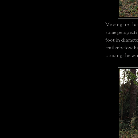
Moving up the h
some perspectiv
foot in diamet
trailer below 
causing the wi