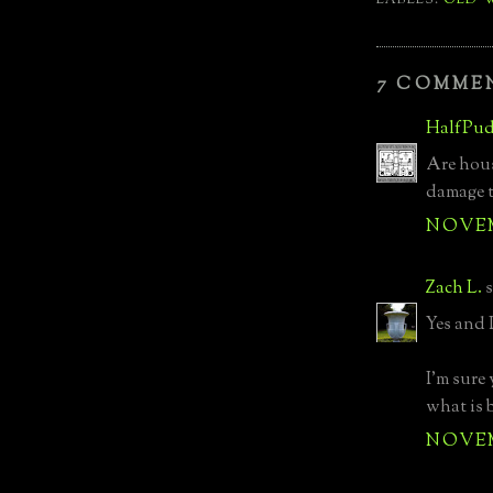
7 COMME
HalfPud
Are hous
damage 
NOVEMB
Zach L.
s
Yes and 
I'm sure
what is 
NOVEMB