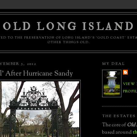
OLD LONG ISLAND
ED TO THE PRESERVATION OF LONG ISLAND'S 'GOLD COAST' EST
OTHER THINGS OLD.
EMBER 5, 2012
MY DEAL
ll' After Hurricane Sandy
VIEW
PROFI
THE ESTATES
The core of
Old 
based around
th