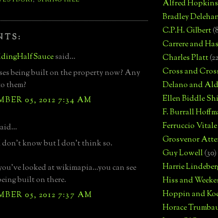
Alfred Hopkins
Bradley Deleha
C.P.H. Gilbert
(
NTS:
Carrere and Has
dingHalfSauce
said...
Charles Platt
(2
Cross and Cros
es being built on the property now? Any
to them?
Delano and Ald
Ellen Biddle S
ER 05, 2012 7:34 AM
F. Burrall Hoffma
Ferruccio Vitale
aid...
Grosvenor Atte
I don't know but I don't think so.
Guy Lowell
(30)
Harrie Lindeber
 you've looked at wikimapia...you can see
being built on there.
Hiss and Weeke
Hoppin and Ko
ER 05, 2012 7:37 AM
Horace Trumba