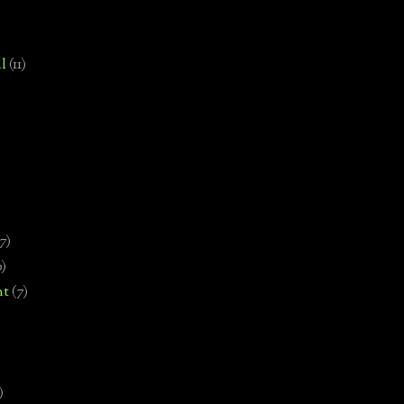
l
(11)
7)
0)
nt
(7)
)