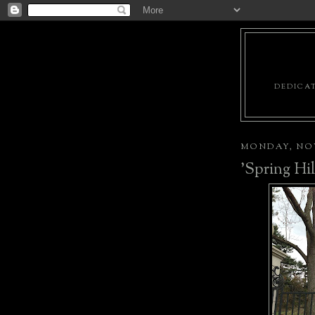
DEDICAT
MONDAY, NOV
'Spring Hi