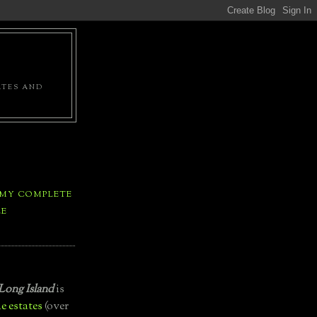
ATES AND
 MY COMPLETE
LE
Long Island
is
e estates
(over