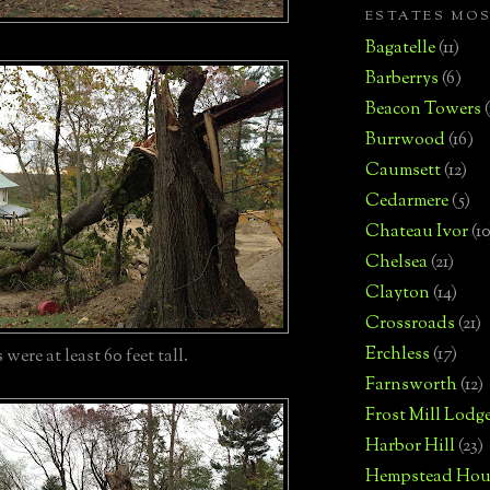
ESTATES MO
Bagatelle
(11)
Barberrys
(6)
Beacon Towers
Burrwood
(16)
Caumsett
(12)
Cedarmere
(5)
Chateau Ivor
(10
Chelsea
(21)
Clayton
(14)
Crossroads
(21)
Erchless
(17)
were at least 60 feet tall.
Farnsworth
(12)
Frost Mill Lodg
Harbor Hill
(23)
Hempstead Hou