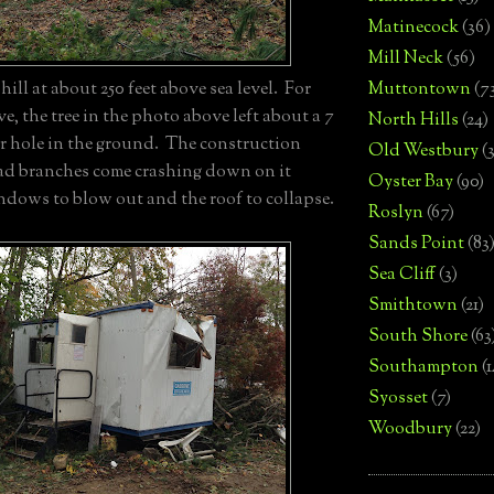
Matinecock
(36)
Mill Neck
(56)
Muttontown
(7
ill at about 250 feet above sea level. For
e, the tree in the photo above left about a 7
North Hills
(24)
er hole in the ground. The construction
Old Westbury
(
had branches come crashing down on it
Oyster Bay
(90)
ndows to blow out and the roof to collapse.
Roslyn
(67)
Sands Point
(83
Sea Cliff
(3)
Smithtown
(21)
South Shore
(63
Southampton
(
Syosset
(7)
Woodbury
(22)