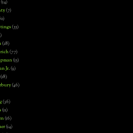
(14)
nty
(7)
80)
tings
(55)
2)
s
(28)
rich
(77)
hipman
(15)
n Jr.
(9)
(18)
rbury
(46)
g
(36)
s
(11)
en
(16)
uer
(14)