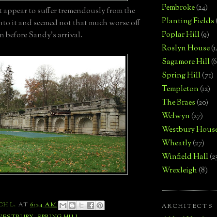
Pembroke
(24)
t appear to suffer tremendously from the
Planting Fields
nto it and seemed not that much worse off
Poplar Hill
(9)
n before Sandy's arrival.
Roslyn House
(1
Sagamore Hill
(6
Spring Hill
(71)
Templeton
(12)
The Braes
(20)
Welwyn
(27)
Westbury Hous
Wheatly
(27)
Winfield Hall
(2
Wrexleigh
(8)
CH L.
AT
6:24 AM
ARCHITECTS
WESTBURY
,
SPRING HILL