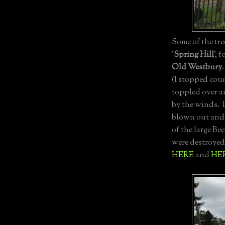
Some of the tr
'
Spring Hill
', 
Old Westbury
(I stopped cou
toppled over a
by the winds. 
blown out and 
of the large Be
were destroyed
HERE
and
HE