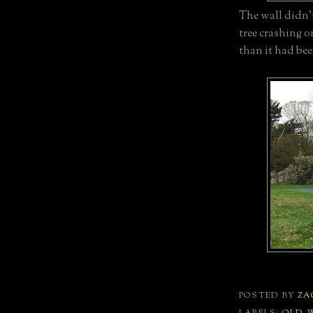
The wall didn'
tree crashing o
than it had bee
POSTED BY
ZA
LABELS:
OLD 