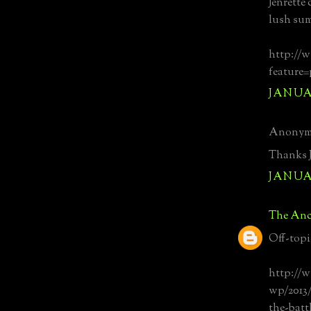
Jenrette
lush su
http://
feature
JANUAR
Anonymo
Thanks J
JANUAR
The Anc
Off-topi
http://
wp/2013/
the-batt