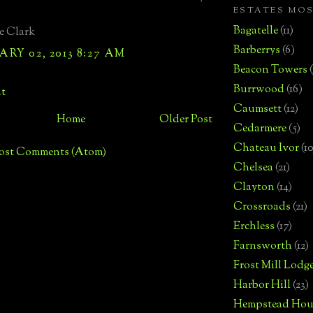
ESTATES MO
Bagatelle
(11)
e Clark
Barberrys
(6)
RY 02, 2013 8:27 AM
Beacon Towers
Burrwood
(16)
t
Caumsett
(12)
Home
Older Post
Cedarmere
(5)
Chateau Ivor
(10
ost Comments (Atom)
Chelsea
(21)
Clayton
(14)
Crossroads
(21)
Erchless
(17)
Farnsworth
(12)
Frost Mill Lodg
Harbor Hill
(23)
Hempstead Hou