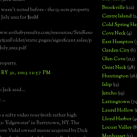
Brookville
(122)
t wasn't noted before - the 13-acre property
Centre Island
(2
 July 2012 for $10M
Cold Spring Ha
ww.sothebysrealty.com/resources/SiteReso
Cove Neck
(4)
%20Folder/static_pages/significant_sales/p
East Hampton
(
July_2012.pdf
Garden City
(6)
Glen Cove
(213)
roperty.
Great Neck
(98)
Y 31, 2013 12:57 PM
Huntington
(26
Islip
(13)
 Jack said...
Jericho
(19)
...
Lattingtown
(7
Laurel Hollow
(
 a nifty video tour (with rather high
Lloyd Harbor
(4
 to 'Edgewater' in Barrytown, NY. The
Locust Valley
(8
ore Vidal owned manse acquired by Dick
Manhasset
(13)