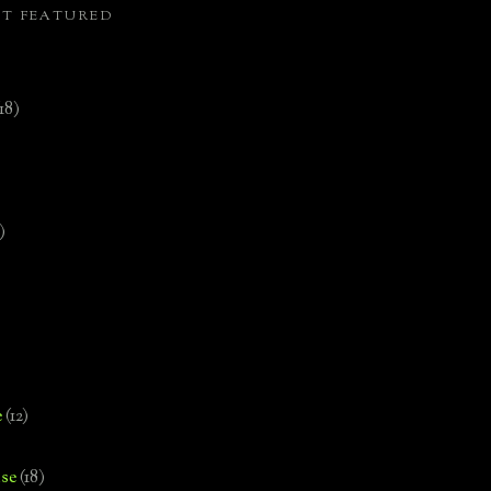
ST FEATURED
(18)
)
e
(12)
se
(18)