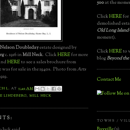
500
at the momen
Click
HERE
for 
demolished esta
Old Long Island
moment).
Nelson Doubleday
estate designed by
Click
HERE
to v
rg
c. 1916 in
Mill Neck
. Click
HERE
for more
blog
Beyond the
 and
HERE
to see a sales brochure from
 was for sale in the 1940s. Photo from
Arts
1919.
Contact Me
CH L.
AT
5:49 AM
E LINDEBERG
,
MILL NECK
NTS:
TOWNS / VIL
Bayville
(5)
 Jack said...