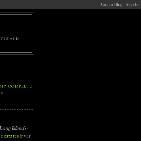
ATES AND
 MY COMPLETE
LE
Long Island
is
e estates
(over