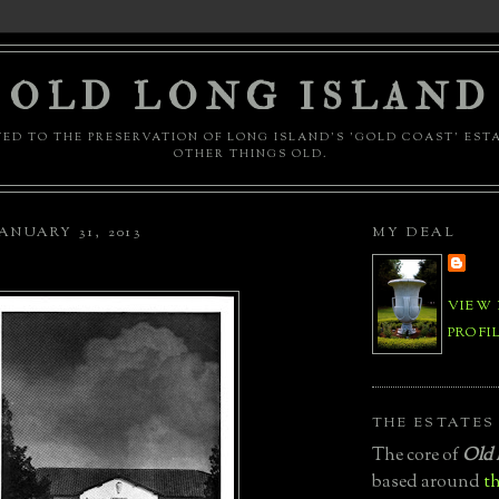
OLD LONG ISLAND
ED TO THE PRESERVATION OF LONG ISLAND'S 'GOLD COAST' EST
OTHER THINGS OLD.
ANUARY 31, 2013
MY DEAL
VIEW
PROFI
THE ESTATES
The core of
Old 
based around
th