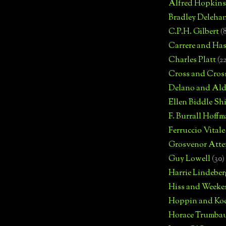
Alfred Hopkins
Bradley Deleha
C.P.H. Gilbert
(
Carrere and Has
Charles Platt
(2
Cross and Cros
Delano and Ald
Ellen Biddle S
F. Burrall Hoffma
Ferruccio Vitale
Grosvenor Atte
Guy Lowell
(30)
Harrie Lindeber
Hiss and Weeke
Hoppin and Ko
Horace Trumba