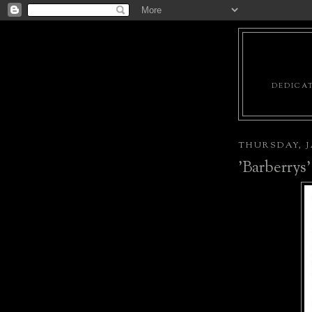
DEDICAT
THURSDAY, J
'Barberrys'