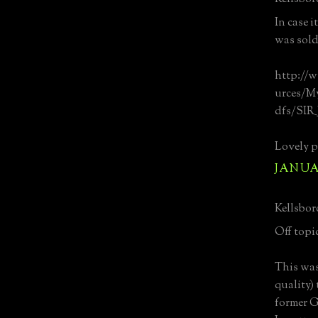
In case i
was sold
http://w
urces/My
dfs/SIR_
Lovely p
JANUAR
Kellsboro
Off topic 
This was
quality)
former G