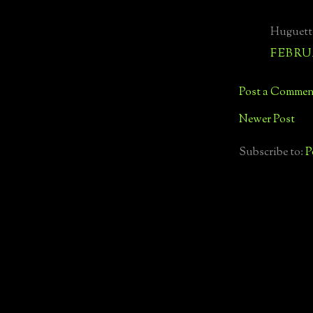
Huguett
FEBRUA
Post a Commen
Newer Post
Subscribe to:
P