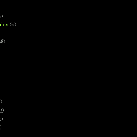
4)
rbor
(21)
58)
)
9)
13)
9)
)