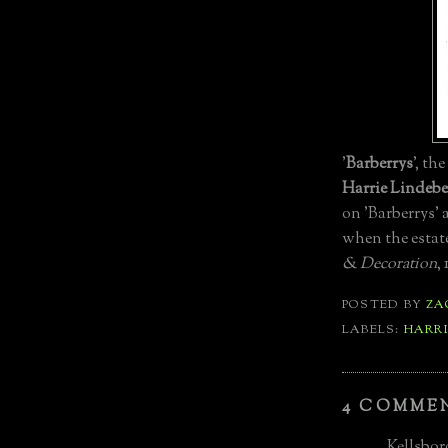
'
Barberrys
', the
Harrie Lindebe
on 'Barberrys'
when the estate
& Decoration
, 
POSTED BY
ZA
LABELS:
HARRI
4 COMME
Kellsboro