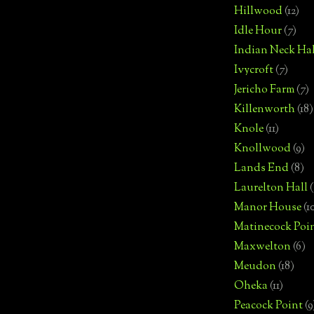
Hillwood
(12)
Idle Hour
(7)
Indian Neck Hal
Ivycroft
(7)
Jericho Farm
(7)
Killenworth
(18)
Knole
(11)
Knollwood
(9)
Lands End
(8)
Laurelton Hall
(
Manor House
(1
Matinecock Poi
Maxwelton
(6)
Meudon
(18)
Oheka
(11)
Peacock Point
(9