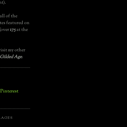
t).
all of the
tes featured on
(over
175
at the
isit my other
 Gilded Age
.
LAGES