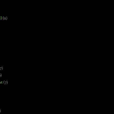
l
(11)
7)
0)
nt
(7)
)