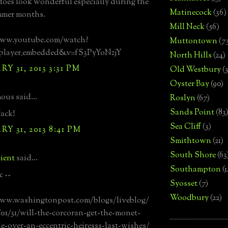
 does look wonderful especially during the
Matinecock
(36)
mmer months.
Mill Neck
(56)
www.youtube.com/watch?
Muttontown
(7
=player_embedded&v=fS3PyYoNzjY
North Hills
(24)
Y 31, 2013 3:31 PM
Old Westbury
(
Oyster Bay
(90)
us said...
Roslyn
(67)
Sands Point
(83
ack!
Sea Cliff
(3)
Y 31, 2013 8:41 PM
Smithtown
(21)
South Shore
(63
ient
said...
Southampton
(
c --
Syosset
(7)
Woodbury
(22)
www.washingtonpost.com/blogs/liveblog/
01/31/will-the-corcoran-get-the-monet-
le-over-an-eccentric-heiresss-last-wishes/