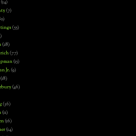
(14)
nty
(7)
80)
tings
(55)
2)
s
(28)
rich
(77)
hipman
(15)
n Jr.
(9)
(18)
rbury
(46)
g
(36)
s
(11)
en
(16)
uer
(14)