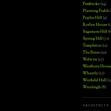
Pembroke
(24)
Planting Fields
Poplar Hill
(9)
Roslyn House
(1
Sagamore Hill
(6
Spring Hill
(71)
Templeton
(12)
The Braes
(20)
Welwyn
(27)
Westbury Hous
Wheatly
(27)
Winfield Hall
(2
Wrexleigh
(8)
ARCHITECTS