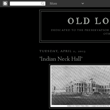
OLD LO
DEDICATED TO THE PRESERVATION 
OTH
TUESDAY, APRIL 2, 2013
'Indian Neck Hall'