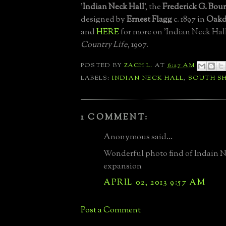
'
Indian Neck Hall
', the
Frederick G. Bou
designed by
Ernest Flagg
c. 1897 in
Oakd
and
HERE
for more on 'Indian Neck Hal
Country Life
, 1907.
POSTED BY
ZACH L.
AT
6:27 AM
LABELS:
INDIAN NECK HALL
,
SOUTH S
1 COMMENT:
Anonymous said...
Wonderful photo find of Indain N
expansion
APRIL 02, 2013 9:57 AM
Post a Comment