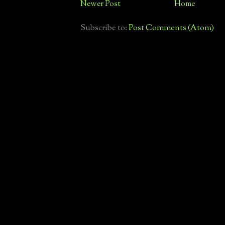
Newer Post
Home
Subscribe to:
Post Comments (Atom)