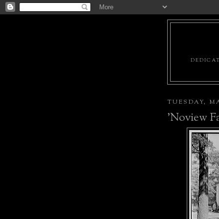
DEDICAT
TUESDAY, MA
'Noview F