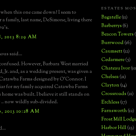
ESTATES MO
 when this one came down? I seem to
Bagatelle
(11)
 a family, last name, DeSimone, living there
Barberrys
(6)
70's.
Beacon Towers
, 2013 8:29 AM
Burrwood
(16)
Caumsett
(12)
us said...
Cedarmere
(5)
 confused. However, Barbara West married
Chateau Ivor
(10
, Jr. and, as a wedding present, was given a
Chelsea
(21)
 Catawba Farms designed by O'Connor. I
Clayton
(14)
iar for my family acquired Catawba Farms
Crossroads
(21)
s home was built. I believe it still stands on
 .. now wildly sub-divided.
Erchless
(17)
Farnsworth
(12)
, 2013 10:28 AM
Frost Mill Lodg
Harbor Hill
(23)
...