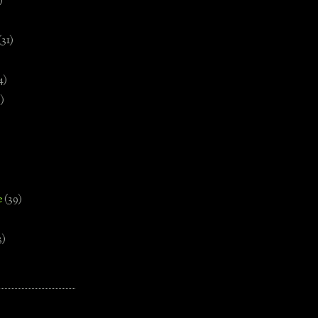
)
(31)
4)
)
e
(39)
3)