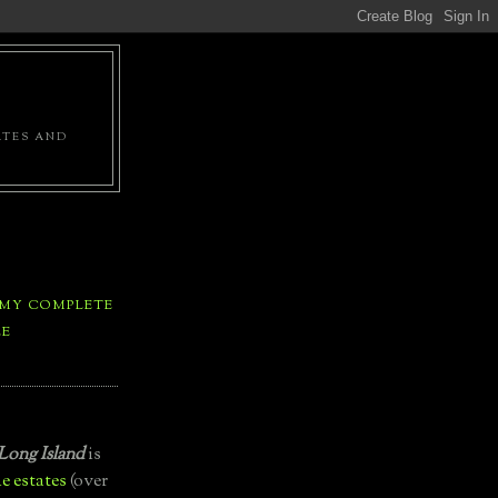
ATES AND
 MY COMPLETE
LE
Long Island
is
e estates
(over