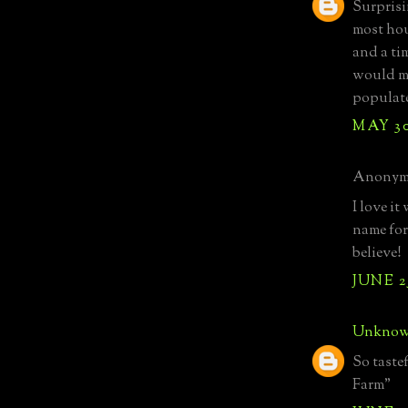
Surprisi
most hou
and a ti
would me
populate
MAY 30
Anonymo
I love i
name for
believe!
JUNE 25
Unkno
So taste
Farm"