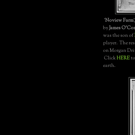
'
Noview Farm
by
James O'Co
was the son of
player. The re
on Morgan Driv
Click
HERE
to
earth.