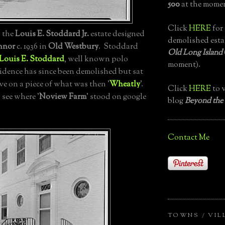
500
at the momen
Click
HERE
for 
', the
Louis E. Stoddard Jr.
estate designed
demolished esta
nnor
c. 1936 in
Old Westbury
. Stoddard
Old Long Island
Louis E. Stoddard
, well known polo
moment).
sidence has since been demolished but sat
e on a piece of what was then '
Wheatly
'.
Click
HERE
to v
 see where '
Noview Farm
' stood on google
blog
Beyond the
Contact Me
TOWNS / VIL