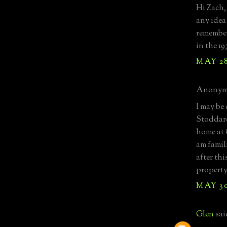
Hi Zach,
any idea
remember
in the 19
MAY 28
Anonymo
I may be
Stoddard
home at
am famil
after thi
property
MAY 30
Glen
said