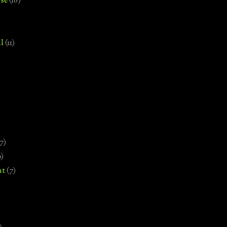
se
(18)
l
(11)
7)
0)
nt
(7)