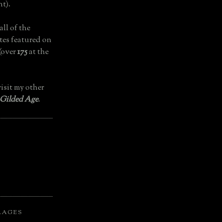
t).
all of the
tes featured on
(over
175
at the
isit my other
 Gilded Age
.
LAGES