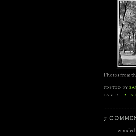
Photos from th
POSTED BY
ZA
LABELS:
ESTA
7 COMME
wooded b