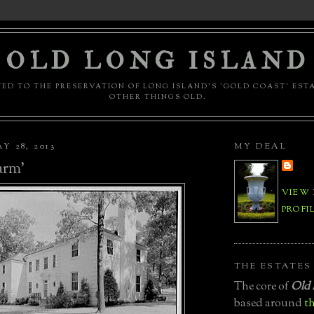
OLD LONG ISLAND
ED TO THE PRESERVATION OF LONG ISLAND'S 'GOLD COAST' EST
OTHER THINGS OLD.
Y 28, 2013
MY DEAL
arm'
VIEW
PROFI
THE ESTATES
The core of
Old 
based around
th