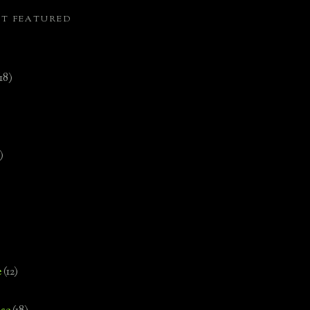
ST FEATURED
(18)
)
e
(12)