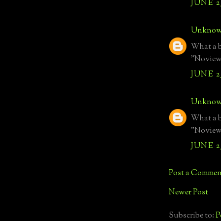
JUNE 25
Unkno
What a b
"Noview 
JUNE 25
Unkno
What a b
"Noview 
JUNE 25
Post a Commen
Newer Post
Subscribe to:
P