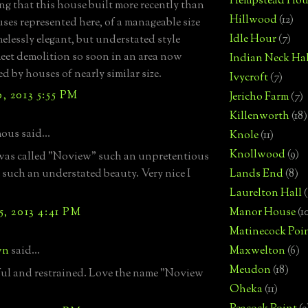
Hempstead Hou
ng that this house built more recently than
Hillwood
(12)
ses represented here, of a manageable size
Idle Hour
(7)
melessly elegant, but understated style
et demolition so soon in an area now
Indian Neck Hal
d by houses of nearly similar size.
Ivycroft
(7)
, 2013 5:55 PM
Jericho Farm
(7)
Killenworth
(18)
us said...
Knole
(11)
Knollwood
(9)
t was called "Noview" such an unpretentious
 such an understated beauty. Very nice I
Lands End
(8)
Laurelton Hall
(
, 2013 4:41 PM
Manor House
(1
Matinecock Poi
wn
said...
Maxwelton
(6)
Meudon
(18)
ful and restrained. Love the name "Noview
Oheka
(11)