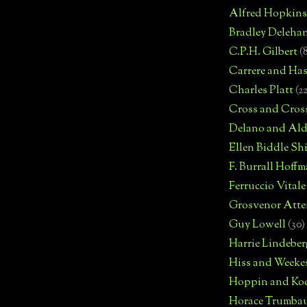
Alfred Hopkins
Bradley Deleha
C.P.H. Gilbert
(
Carrere and Has
Charles Platt
(2
Cross and Cros
Delano and Ald
Ellen Biddle S
F. Burrall Hoffma
Ferruccio Vitale
Grosvenor Atte
Guy Lowell
(30)
Harrie Lindeber
Hiss and Weeke
Hoppin and Ko
Horace Trumba