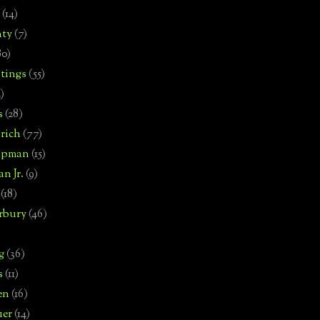
(14)
nty
(7)
80)
tings
(55)
2)
s
(28)
rich
(77)
hipman
(15)
n Jr.
(9)
(18)
rbury
(46)
g
(36)
s
(11)
en
(16)
uer
(14)