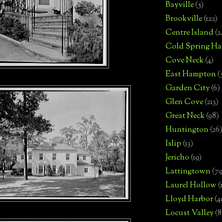
Bayville
(5)
Brookville
(122)
Centre Island
(2
Cold Spring Ha
Cove Neck
(4)
East Hampton
(
Garden City
(6)
Glen Cove
(213)
Great Neck
(98)
Huntington
(26
Islip
(13)
Jericho
(19)
Lattingtown
(7
Laurel Hollow
(
Lloyd Harbor
(4
Locust Valley
(8