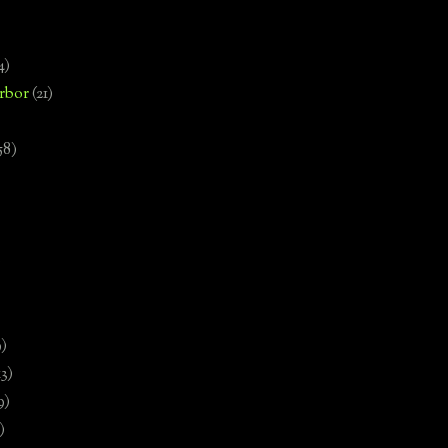
4)
rbor
(21)
58)
)
9)
13)
9)
)