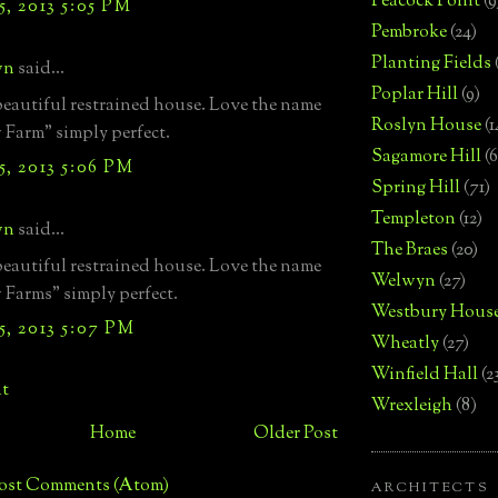
Peacock Point
(9
, 2013 5:05 PM
Pembroke
(24)
Planting Fields
wn
said...
Poplar Hill
(9)
eautiful restrained house. Love the name
Roslyn House
(1
Farm" simply perfect.
Sagamore Hill
(6
, 2013 5:06 PM
Spring Hill
(71)
Templeton
(12)
wn
said...
The Braes
(20)
eautiful restrained house. Love the name
Welwyn
(27)
Farms" simply perfect.
Westbury Hous
, 2013 5:07 PM
Wheatly
(27)
Winfield Hall
(2
t
Wrexleigh
(8)
Home
Older Post
ost Comments (Atom)
ARCHITECTS