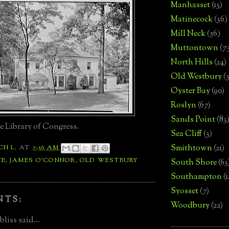
Manhasset
(13)
Matinecock
(36)
Mill Neck
(56)
Muttontown
(7
North Hills
(24)
Old Westbury
(
Oyster Bay
(90)
Roslyn
(67)
Sands Point
(83
e Library of Congress.
Sea Cliff
(3)
Smithtown
(21)
CH L.
AT
7:56 AM
TE
,
JAMES O'CONNOR
,
OLD WESTBURY
South Shore
(63
Southampton
(
Syosset
(7)
NTS:
Woodbury
(22)
liss said...