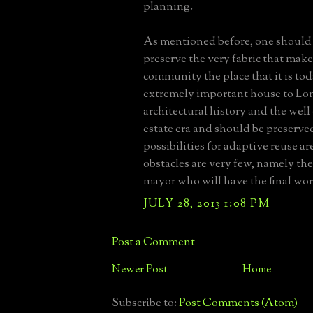
planning.
As mentioned before, one should 
preserve the very fabric that mak
community the place that it is toda
extremely important house to Lon
architectural history and the we
estate era and should be preserve
possibilities for adaptive reuse are
obstacles are very few, namely the
mayor who will have the final wo
JULY 28, 2013 1:08 PM
Post a Comment
Newer Post
Home
Subscribe to:
Post Comments (Atom)