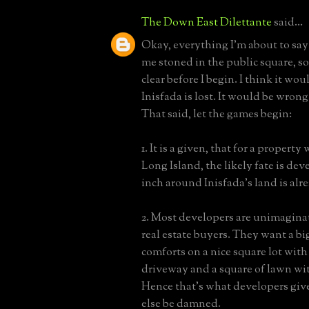
The Down East Dilettante
said...
Okay, everything I'm about to say i
me stoned in the public square, so
clear before I begin. I think it woul
Inisfada is lost. It would be wrong
That said, let the games begin:
1. It is a given, that for a property
Long Island, the likely fate is de
inch around Inisfada's land is alr
2. Most developers are unimaginat
real estate buyers. They want a bi
comforts on a nice square lot with
driveway and a square of lawn wit
Hence that's what developers giv
else be damned.