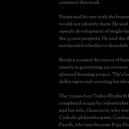
comment this week.
Natiss said he met with the buyers
would not identify them. He said
upscale development of single-f
the 33-acre property. He said the
not decided whether to demolish 
Bentley accused the mayor of bein
mainly in generating tax revenue
planned housing project. "He's lo
dollar signs and counting his silve
The 72,000-foot Tudor-Elizabeth
completed in 1920 by industrialis
and his wife, Genevieve, who wer
Catholic philanthropists. Cardin
Pacelli, who later became Pope Piu