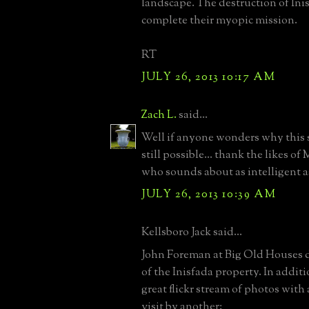
landscape. The destruction of Inis
complete their myopic mission.
RT
JULY 26, 2013 10:17 AM
Zach L.
said...
Well if anyone wonders why this s
still possible... thank the likes of
who sounds about as intelligent as
JULY 26, 2013 10:39 AM
Kellsboro Jack said...
John Foreman at Big Old Houses di
of the Inisfada property. In additi
great flickr stream of photos with
visit by another: