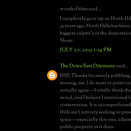
wooded bliss said...
I completely gave up on North Hill
35 years ago. North Hills has been
biggest culprit's in the desecratio
Shore.
JULY 27, 2013 1:14 PM
The Down East Dilettante
said...
NSP, Thanks for merely pebbling,
stoning, me. I do want to point ou
actually agree---I totally think t
saved, and I believe I mentioned 
conservation. It is incomprehensi
Hills isn't actively seeking to pr
space---especially this one, adjoi
public property as it does.