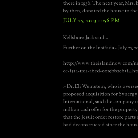
there in 1936. The next year, Mrs.
by then, donated the house to the 
JULY 25, 2013 11:56 PM
Kellsboro Jack said...
Further on the Insifada - July 25, 2
http://www.theislandnow.com/new
ce-f53a-11e2-a6ed-0019bb2963f4.h
> Dr. Eli Weinstein, who is overse
proposed acquisition for Synergy 
International, said the company 
million cash offer for the propert
that the Jesuit order restore parts 
had deconstructed since the house