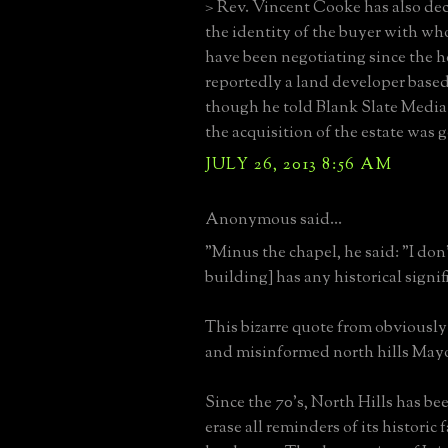
> Rev. Vincent Cooke has also dec
the identity of the buyer with wh
have been negotiating since the h
reportedly a land developer based
though he told Blank Slate Media
the acquisition of the estate was 
JULY 26, 2013 8:56 AM
Anonymous said...
"Minus the chapel, he said: "I don'
building] has any historical signif
This bizarre quote from obviously
and misinformed north hills Mayo
Since the 70's, North Hills has b
erase all reminders of its historic 