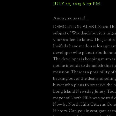
JULY 25, 2013 6:27 PM
Anonymous said...
DEMOLITION ALERT: Zach: This is
subject of Woodside but it is urge
your readers to know. The Jesuit
Insifada have made a sales agree
developer who plans to build hous
The developer is keeping mum as 
not he intends to demolish this i
mansion. There is a possibility of
backing out of the deal and selling
buyer who plans to preserve the 
Long Island Newsday June 5. Today
mayor of North Hills was posted 
Now by North Hills Citizens Con
History. Can you investigate as to