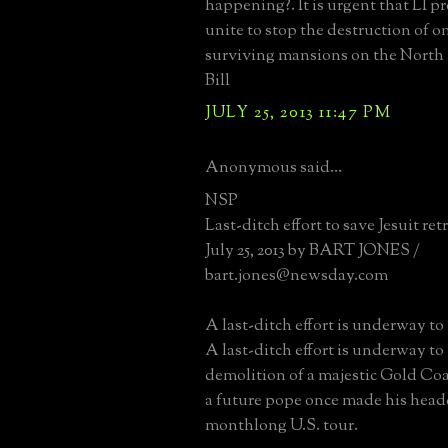
happening?. It is urgent that LI p
unite to stop the destruction of on
surviving mansions on the North 
Bill
JULY 25, 2013 11:47 PM
Anonymous said...
NSP
Last-ditch effort to save Jesuit ret
July 25, 2013 by BART JONES /
bart.jones@newsday.com
A last-ditch effort is underway to 
A last-ditch effort is underway to
demolition of a majestic Gold Co
a future pope once made his head
monthlong U.S. tour.