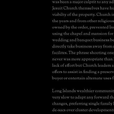
was been a major culprit to any ad
Jesuit Church themselves have h
viabilty of the property. Church i
the years and from other religious
owned by the order, prevented In
using the chapel and mansion for 
wedding and banquet business be
directly take business away from 
facilites. The phrase shooting ones
never was more appropriate than h
lack of effort but Church leaders a
offers to assist in finding a pres
buyer or entertain alternate uses f
Long Islands wealthier communit
very slow to adapt any forward t
changes, preferring single family
de-sacs over cluster developments