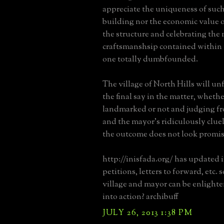
appreciate the uniqueness of such
building nor the economic value 
the structure and celebrating the
craftsmanshsip contained within i
one totally dumbfounded.
The village of North Hills will u
the final say in the matter, whether
landmarked or not and judging fr
and the mayor's ridiculously clu
the outcome does not look promis
http://inisfada.org/ has updated 
petitions, letters to forward, etc.
village and mayor can be enlight
into action? archibuff
JULY 26, 2013 1:38 PM