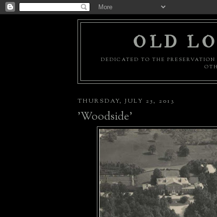
OLD LO
DEDICATED TO THE PRESERVATION 
OTH
THURSDAY, JULY 25, 2013
'Woodside'