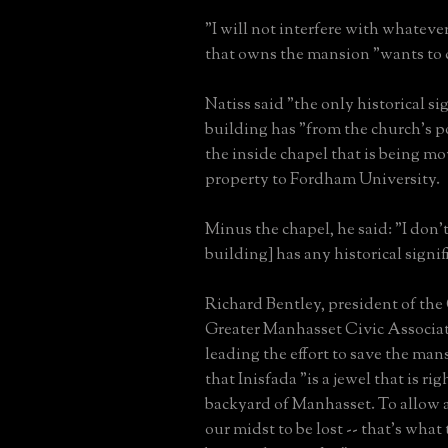
"I will not interfere with whatever
that owns the mansion "wants to d
Natiss said "the only historical si
building has "from the church's p
the inside chapel that is being m
property to Fordham University.
Minus the chapel, he said: "I don't
building] has any historical signif
Richard Bentley, president of the
Greater Manhasset Civic Associat
leading the effort to save the ma
that Inisfada "is a jewel that is rig
backyard of Manhasset. To allow a
our midst to be lost -- that's what 