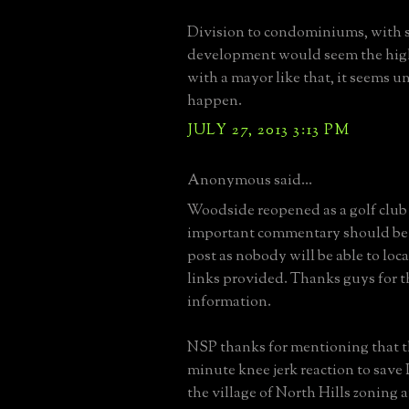
Division to condominiums, with 
development would seem the high
with a mayor like that, it seems un
happen.
JULY 27, 2013 3:13 PM
Anonymous said...
Woodside reopened as a golf club
important commentary should be 
post as nobody will be able to loca
links provided. Thanks guys for 
information.
NSP thanks for mentioning that thi
minute knee jerk reaction to save
the village of North Hills zoning