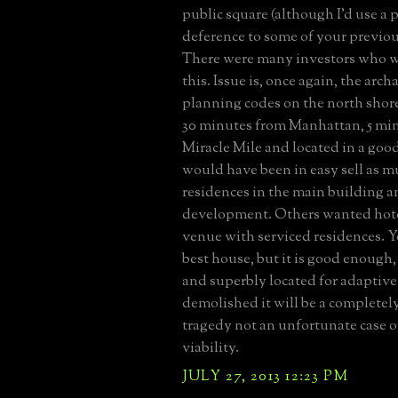
public square (although I'd use a 
deference to some of your previou
There were many investors who w
this. Issue is, once again, the arc
planning codes on the north shore
30 minutes from Manhattan, 5 mi
Miracle Mile and located in a good
would have been in easy sell as m
residences in the main building 
development. Others wanted hot
venue with serviced residences. Yes
best house, but it is good enough
and superbly located for adaptive r
demolished it will be a completel
tragedy not an unfortunate case 
viability.
JULY 27, 2013 12:23 PM