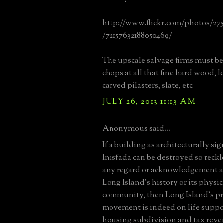
http://www.flickr.com/photos/27
/72157632188050469/
The upscale salvage firms must be 
chops at all that fine hard wood, l
carved pilasters, slate, etc
JULY 26, 2013 11:13 AM
Anonymous said...
If a building as architecturally sig
Inisfada can be destroyed so reck
any regard or acknowledgement as t
Long Island's history or its physic
community, then Long Island's p
movement is indeed on life suppor
housing subdivision and tax rev