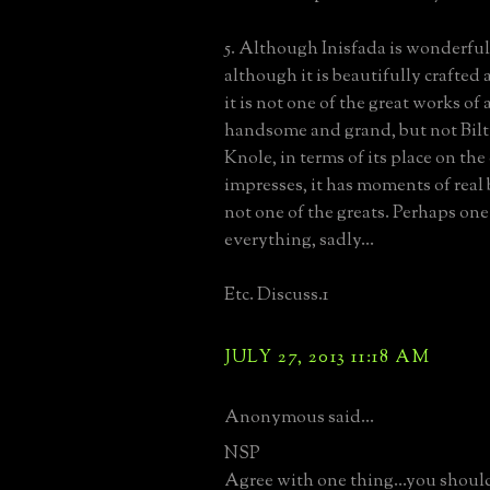
5. Although Inisfada is wonderful
although it is beautifully crafted
it is not one of the great works of 
handsome and grand, but not Bilt
Knole, in terms of its place on the
impresses, it has moments of real b
not one of the greats. Perhaps one
everything, sadly...
Etc. Discuss.1
JULY 27, 2013 11:18 AM
Anonymous said...
NSP
Agree with one thing...you should