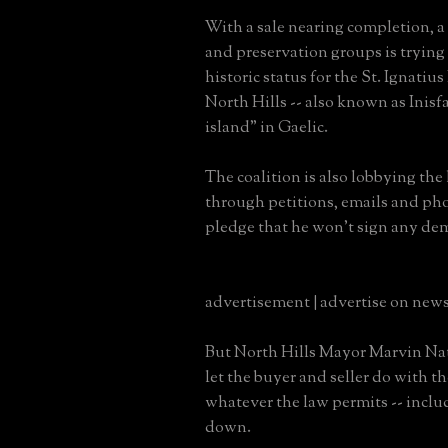
With a sale nearing completion, a c
and preservation groups is trying t
historic status for the St. Ignatiu
North Hills -- also known as Inisf
island" in Gaelic.
The coalition is also lobbying the
through petitions, emails and pho
pledge that he won't sign any dem
advertisement | advertise on new
But North Hills Mayor Marvin Nati
let the buyer and seller do with t
whatever the law permits -- inclu
down.