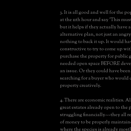
3. It is all good and well for the p
at the 11th hour and say 'This mus
but it helps if they actually have 
alternative plan, not just an angr
nothing to back it up. It would ha
constructive to try to come up wit
purchase the property for publi
needed open space BEFORE dev
an issue. Or they could have been
searching for a buyer who would 
property creatively.
4. There are economic realities. Al
great estates already open to the 
struggling financially---they all r
of money to be properly maintaine
where the species is already mostl