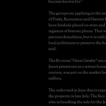
become known for."
The groups are applying to the s
of Parks, Recreation and Historic 
have Inisfada placed on state and
registers of historic places. That 
prevent demolition, but it would 
local politicians to preserve the 
said.
The 87-room "Great Gatsby"-era 
Jesuit priests ran as a retreat house
century, was put on the market las
million.
The order said in June that it expe
the property in late July. The Rev
who is handling the sale for the Je