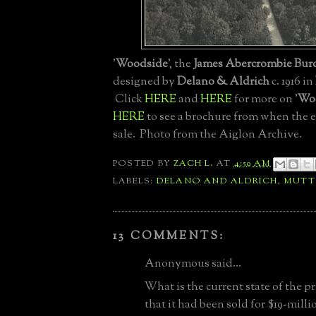
'
Woodside
', the
James Abercrombie Bur
designed by
Delano & Aldrich
c. 1916 in
Click
HERE
and
HERE
for more on '
Wo
HERE
to see a brochure from when the e
sale. Photo from the Aiglon Archive.
POSTED BY
ZACH L.
AT
4:59 AM
LABELS:
DELANO AND ALDRICH
,
MUT
13 COMMENTS:
Anonymous said...
What is the current state of the p
that it had been sold for $19-millio