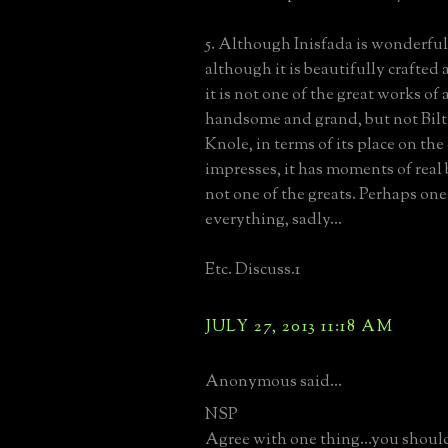
5. Although Inisfada is wonderful
although it is beautifully crafted
it is not one of the great works of 
handsome and grand, but not Bilt
Knole, in terms of its place on the
impresses, it has moments of real b
not one of the greats. Perhaps one
everything, sadly...
Etc. Discuss.1
JULY 27, 2013 11:18 AM
Anonymous said...
NSP
Agree with one thing...you should