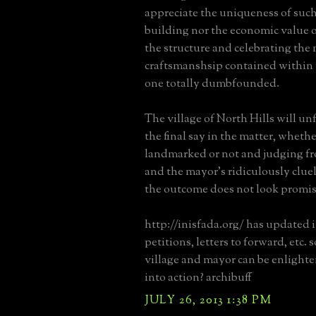
appreciate the uniqueness of such
building nor the economic value 
the structure and celebrating the
craftsmanshsip contained within i
one totally dumbfounded.
The village of North Hills will u
the final say in the matter, whether
landmarked or not and judging fr
and the mayor's ridiculously clu
the outcome does not look promis
http://inisfada.org/ has updated 
petitions, letters to forward, etc.
village and mayor can be enlight
into action? archibuff
JULY 26, 2013 1:38 PM