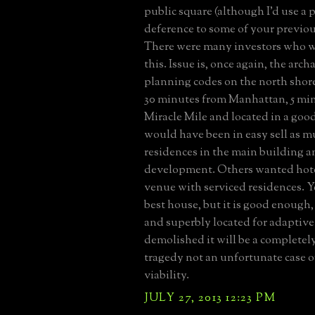
public square (although I'd use a 
deference to some of your previou
There were many investors who w
this. Issue is, once again, the arc
planning codes on the north shore
30 minutes from Manhattan, 5 mi
Miracle Mile and located in a good
would have been in easy sell as m
residences in the main building 
development. Others wanted hot
venue with serviced residences. Yes
best house, but it is good enough
and superbly located for adaptive r
demolished it will be a completel
tragedy not an unfortunate case 
viability.
JULY 27, 2013 12:23 PM