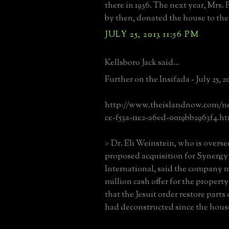
there in 1936. The next year, Mrs.
by then, donated the house to the 
JULY 25, 2013 11:56 PM
Kellsboro Jack said...
Further on the Insifada - July 25, 2
http://www.theislandnow.com/new
ce-f53a-11e2-a6ed-0019bb2963f4.h
> Dr. Eli Weinstein, who is overse
proposed acquisition for Synergy 
International, said the company 
million cash offer for the propert
that the Jesuit order restore parts 
had deconstructed since the house