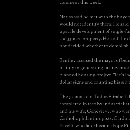
comment this week.
Natiss said he met with the buyers
would not identify them. He said
upscale development of single-f
the 33-acre property. He said the
not decided whether to demolish 
Bentley accused the mayor of bein
mainly in generating tax revenue
planned housing project. "He's lo
dollar signs and counting his silve
The 72,000-foot Tudor-Elizabeth
completed in 1920 by industrialis
and his wife, Genevieve, who wer
Catholic philanthropists. Cardin
Pacelli, who later became Pope Piu