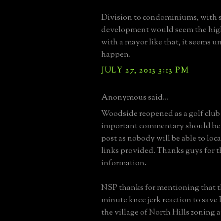
Division to condominiums, with 
development would seem the high
with a mayor like that, it seems un
happen.
JULY 27, 2013 3:13 PM
Anonymous said...
Woodside reopened as a golf club
important commentary should be 
post as nobody will be able to loca
links provided. Thanks guys for 
information.
NSP thanks for mentioning that thi
minute knee jerk reaction to save
the village of North Hills zoning