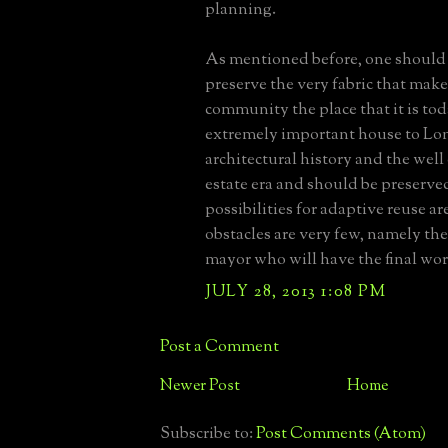
planning.
As mentioned before, one should 
preserve the very fabric that mak
community the place that it is toda
extremely important house to Lon
architectural history and the we
estate era and should be preserve
possibilities for adaptive reuse are
obstacles are very few, namely the
mayor who will have the final wo
JULY 28, 2013 1:08 PM
Post a Comment
Newer Post
Home
Subscribe to:
Post Comments (Atom)