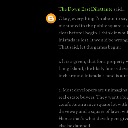
The Down East Dilettante
said...
Okay, everything I'm about to say i
me stoned in the public square, so
clear before I begin. I think it woul
Inisfada is lost. It would be wrong
That said, let the games begin:
1. It is a given, that for a property
Long Island, the likely fate is de
inch around Inisfada's land is alr
2. Most developers are unimaginat
real estate buyers. They want a bi
comforts on a nice square lot with
driveway and a square of lawn wit
Hence that's what developers giv
else be damned.