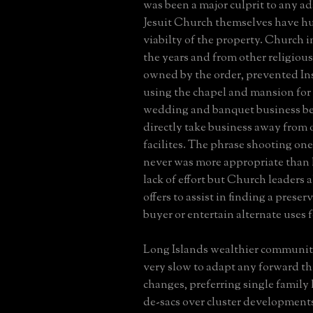
was been a major culprit to any ad
Jesuit Church themselves have h
viabilty of the property. Church i
the years and from other religious
owned by the order, prevented In
using the chapel and mansion for 
wedding and banquet business be
directly take business away from 
facilites. The phrase shooting ones
never was more appropriate than h
lack of effort but Church leaders a
offers to assist in finding a pres
buyer or entertain alternate uses f
Long Islands wealthier communit
very slow to adapt any forward t
changes, preferring single family
de-sacs over cluster developments