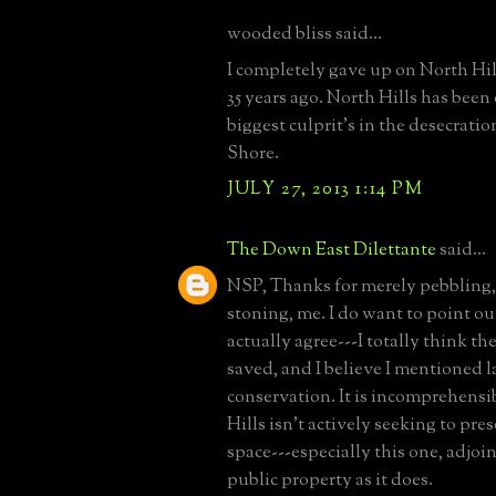
wooded bliss said...
I completely gave up on North Hill
35 years ago. North Hills has been
biggest culprit's in the desecratio
Shore.
JULY 27, 2013 1:14 PM
The Down East Dilettante
said...
NSP, Thanks for merely pebbling,
stoning, me. I do want to point ou
actually agree---I totally think t
saved, and I believe I mentioned 
conservation. It is incomprehensi
Hills isn't actively seeking to pr
space---especially this one, adjoi
public property as it does.