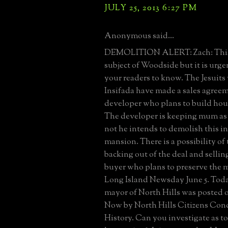
JULY 25, 2013 6:27 PM
Anonymous said...
DEMOLITION ALERT: Zach: This is
subject of Woodside but it is urge
your readers to know. The Jesuit
Insifada have made a sales agree
developer who plans to build hous
The developer is keeping mum as 
not he intends to demolish this i
mansion. There is a possibility of
backing out of the deal and selling
buyer who plans to preserve the 
Long Island Newsday June 5. Today
mayor of North Hills was posted 
Now by North Hills Citizens Con
History. Can you investigate as to