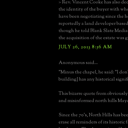
> Rev. Vincent Cooke has also dec
the identity of the buyer with wh
have been negotiating since the h
reportedly a land developer based
though he told Blank Slate Media
the acquisition of the estate was 
JULY 26, 2013 8:56 AM
Anonymous said...
"Minus the chapel, he said: "I don'
building] has any historical signif
This bizarre quote from obviously
and misinformed north hills Mayo
Since the 70's, North Hills has b
erase all reminders of its historic 