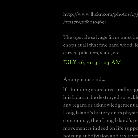
http://www.flickr.com/photos/27
/72157632188050469/
The upscale salvage firms must be 
chops at all that fine hard wood, l
carved pilasters, slate, etc
JULY 26, 2013 11:13 AM
Anonymous said...
If a building as architecturally sig
Inisfada can be destroyed so reck
any regard or acknowledgement as t
Long Island's history or its physic
community, then Long Island's p
movement is indeed on life suppor
housing subdivision and tax rev