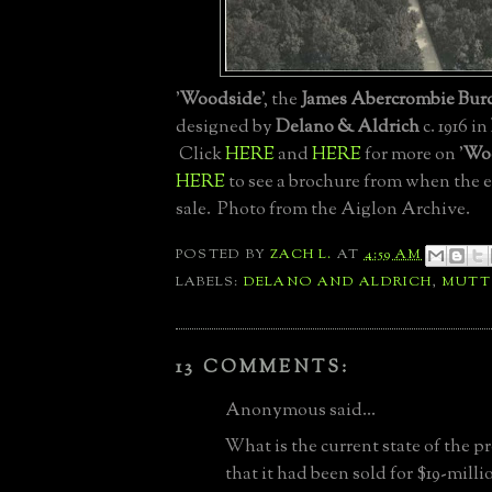
'
Woodside
', the
James Abercrombie Bur
designed by
Delano & Aldrich
c. 1916 in
Click
HERE
and
HERE
for more on '
Wo
HERE
to see a brochure from when the e
sale. Photo from the Aiglon Archive.
POSTED BY
ZACH L.
AT
4:59 AM
LABELS:
DELANO AND ALDRICH
,
MUT
13 COMMENTS:
Anonymous said...
What is the current state of the p
that it had been sold for $19-millio