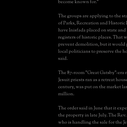
become known for."
The groups are applying to the s
of Parks, Recreation and Historic 
have Inisfada placed on state and
registers of historic places. That 
prevent demolition, but it would 
local politicians to preserve the 
said.
The 87-room "Great Gatsby"-era 
Jesuit priests ran as a retreat house
century, was put on the market las
million.
The order said in June that it expe
the property in late July. The Rev
who is handling the sale for the Je