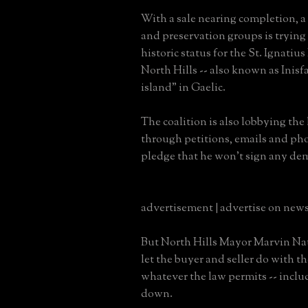
With a sale nearing completion, a c
and preservation groups is trying t
historic status for the St. Ignatiu
North Hills -- also known as Inisf
island" in Gaelic.
The coalition is also lobbying the
through petitions, emails and pho
pledge that he won't sign any dem
advertisement | advertise on new
But North Hills Mayor Marvin Nati
let the buyer and seller do with t
whatever the law permits -- inclu
down.