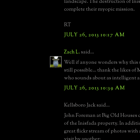
landscape. The destruction of Inis
complete their myopic mission.
RT
JULY 26, 2013 10:17 AM
Zach L.
said...
Well if anyone wonders why this s
still possible... thank the likes of
who sounds about as intelligent as
JULY 26, 2013 10:39 AM
Kellsboro Jack said...
John Foreman at Big Old Houses di
of the Inisfada property. In additi
great flickr stream of photos with
visit by another: