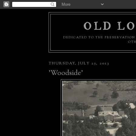
OLD LO
DEDICATED TO THE PRESERVATION 
OTH
THURSDAY, JULY 25, 2013
'Woodside'