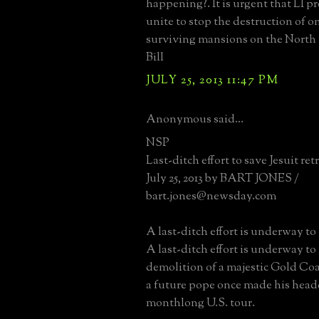
happening?. It is urgent that LI p
unite to stop the destruction of on
surviving mansions on the North 
Bill
JULY 25, 2013 11:47 PM
Anonymous said...
NSP
Last-ditch effort to save Jesuit ret
July 25, 2013 by BART JONES /
bart.jones@newsday.com
A last-ditch effort is underway to 
A last-ditch effort is underway to
demolition of a majestic Gold Co
a future pope once made his head
monthlong U.S. tour.