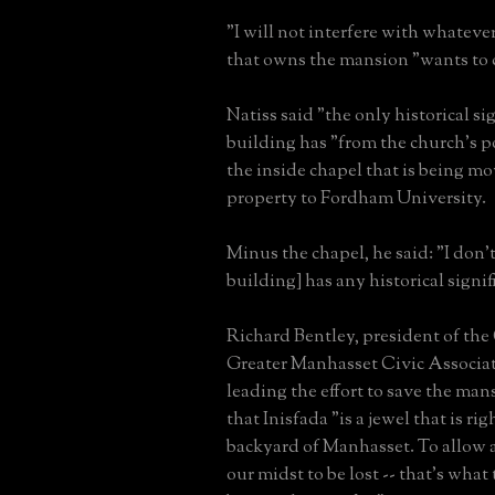
"I will not interfere with whatever
that owns the mansion "wants to d
Natiss said "the only historical si
building has "from the church's p
the inside chapel that is being m
property to Fordham University.
Minus the chapel, he said: "I don't
building] has any historical signif
Richard Bentley, president of the
Greater Manhasset Civic Associat
leading the effort to save the ma
that Inisfada "is a jewel that is rig
backyard of Manhasset. To allow a
our midst to be lost -- that's what 