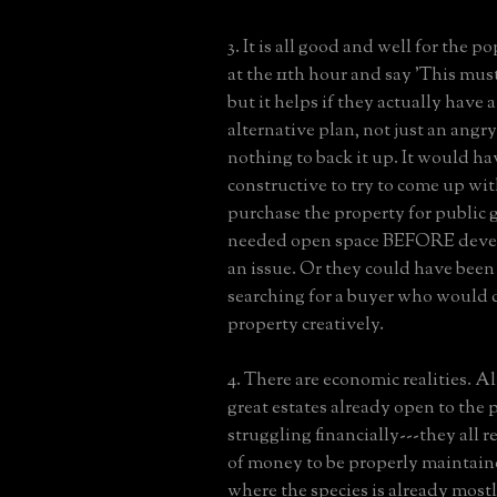
3. It is all good and well for the p
at the 11th hour and say 'This mus
but it helps if they actually have 
alternative plan, not just an angr
nothing to back it up. It would ha
constructive to try to come up wit
purchase the property for publi
needed open space BEFORE dev
an issue. Or they could have been
searching for a buyer who would 
property creatively.
4. There are economic realities. Al
great estates already open to the 
struggling financially---they all r
of money to be properly maintaine
where the species is already mostl