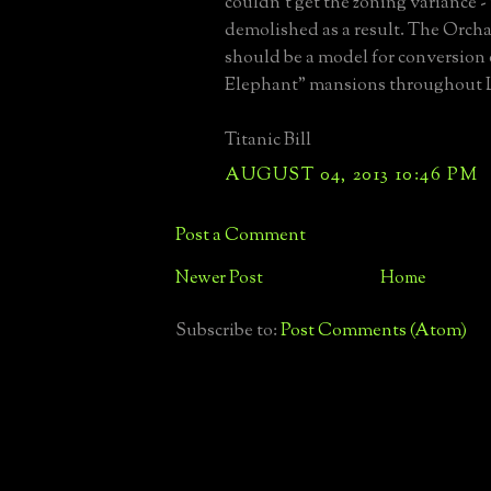
couldn't get the zoning variance 
demolished as a result. The Orch
should be a model for conversion
Elephant" mansions throughout L
Titanic Bill
AUGUST 04, 2013 10:46 PM
Post a Comment
Newer Post
Home
Subscribe to:
Post Comments (Atom)