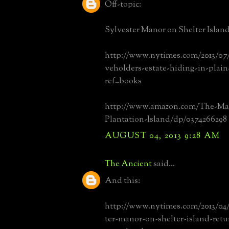
Off-topic:
Sylvester Manor on Shelter Island
http://www.nytimes.com/2013/07/
veholders-estate-hiding-in-plain
ref=books
http://www.amazon.com/The-Ma
Plantation-Island/dp/0374266298
AUGUST 04, 2013 9:28 AM
The Ancient
said...
And this:
http://www.nytimes.com/2013/04/
ter-manor-on-shelter-island-retur