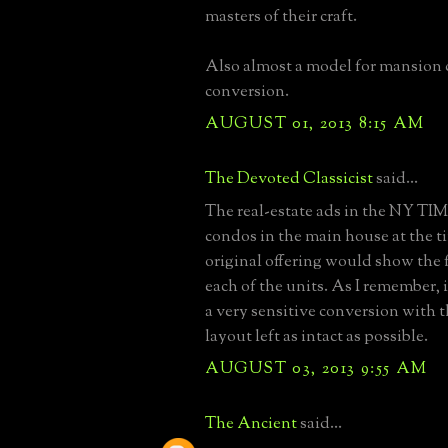
masters of their craft.
Also almost a model for mansion
conversion.
AUGUST 01, 2013 8:15 AM
The Devoted Classicist
said...
The real-estate ads in the NY TIM
condos in the main house at the t
original offering would show the f
each of the units. As I remember, 
a very sensitive conversion with t
layout left as intact as possible.
AUGUST 03, 2013 9:55 AM
The Ancient
said...