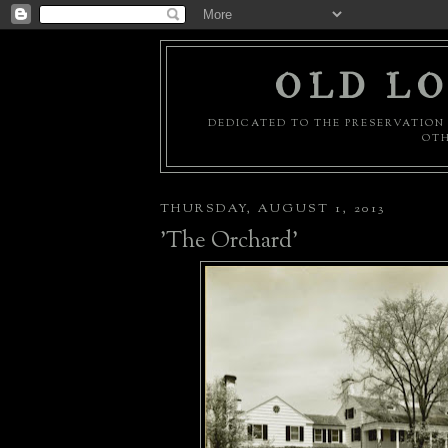
OLD LO
DEDICATED TO THE PRESERVATION 
OTH
THURSDAY, AUGUST 1, 2013
'The Orchard'