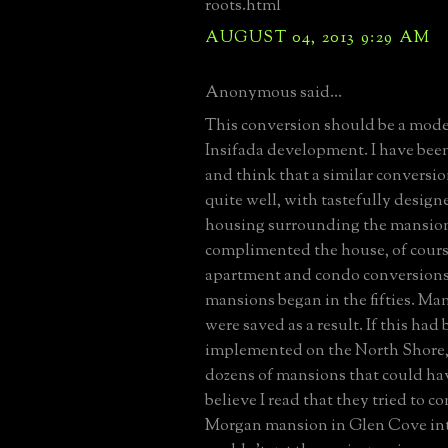
roots.html
AUGUST 04, 2013 9:29 AM
Anonymous said...
This conversion should be a model
Insifada development. I have been
and think that a similar convers
quite well, with tastefully design
housing surrounding the mansion (
complimented the house, of cours
apartment and condo conversions 
mansions began in the fifties. Ma
were saved as a result. If this had
implemented on the North Shore, 
dozens of mansions that could hav
believe I read that they tried to con
Morgan mansion in Glen Cove in