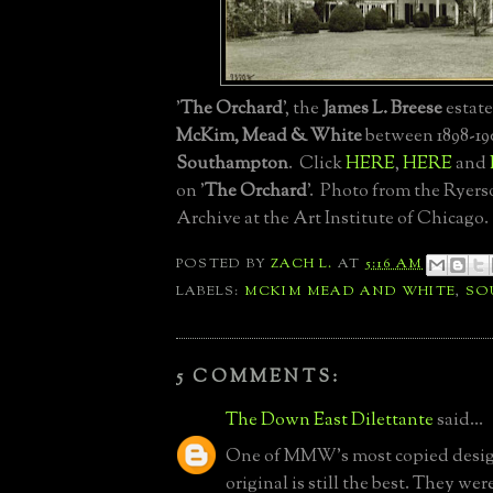
'
The Orchard
', the
James L. Breese
estate
McKim, Mead & White
between 1898-19
Southampton
. Click
HERE
,
HERE
and
on '
The Orchard
'. Photo from the Rye
Archive at the Art Institute of Chicago.
POSTED BY
ZACH L.
AT
5:16 AM
LABELS:
MCKIM MEAD AND WHITE
,
SO
5 COMMENTS:
The Down East Dilettante
said...
One of MMW's most copied design
original is still the best. They wer