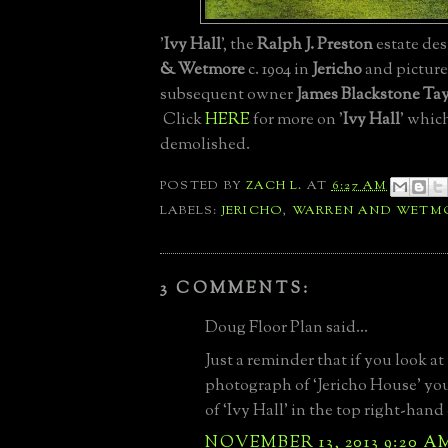
'
Ivy Hall
', the
Ralph J. Preston
estate de
& Wetmore
c. 1904 in
Jericho
and picture
subsequent owner
James Blackstone Tay
Click
HERE
for more on '
Ivy Hall
' whic
demolished.
POSTED BY
ZACH L.
AT
6:27 AM
LABELS:
JERICHO
,
WARREN AND WETM
3 COMMENTS:
Doug Floor Plan said...
Just a reminder that if you look at 
photograph of ‘Jericho House’ you’
of ‘Ivy Hall’ in the top right-hand
NOVEMBER 13, 2013 9:20 A