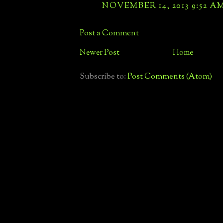
NOVEMBER 14, 2013 9:52 A
Post a Comment
Newer Post
Home
Subscribe to:
Post Comments (Atom)