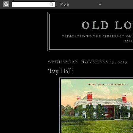
OLD LO
DEDICATED TO THE PRESERVATION 
OTH
WEDNESDAY, NOVEMBER 13, 2013
'Ivy Hall'