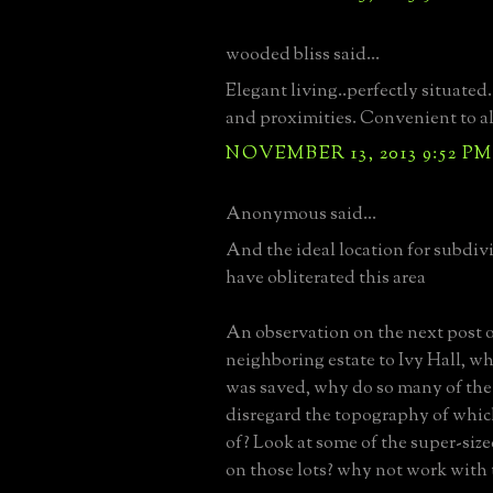
wooded bliss said...
Elegant living..perfectly situated
and proximities. Convenient to al
NOVEMBER 13, 2013 9:52 PM
Anonymous said...
And the ideal location for subdiv
have obliterated this area
An observation on the next post of
neighboring estate to Ivy Hall, w
was saved, why do so many of th
disregard the topography of whi
of? Look at some of the super-size
on those lots? why not work with t