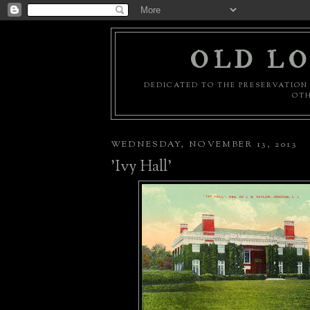
OLD LO
DEDICATED TO THE PRESERVATION 
OTH
WEDNESDAY, NOVEMBER 13, 2013
'Ivy Hall'