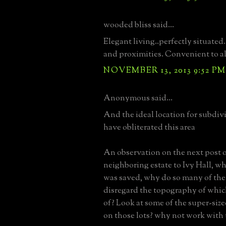
wooded bliss said...
Elegant living..perfectly situated
and proximities. Convenient to al
NOVEMBER 13, 2013 9:52 PM
Anonymous said...
And the ideal location for subdiv
have obliterated this area
An observation on the next post of
neighboring estate to Ivy Hall, w
was saved, why do so many of th
disregard the topography of whi
of? Look at some of the super-size
on those lots? why not work with t