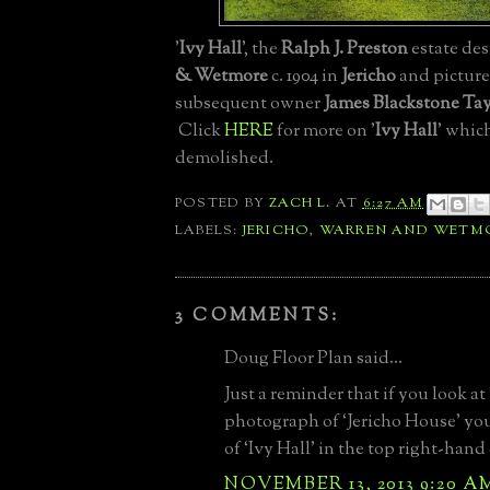
'
Ivy Hall
', the
Ralph J. Preston
estate de
& Wetmore
c. 1904 in
Jericho
and picture
subsequent owner
James Blackstone Tay
Click
HERE
for more on '
Ivy Hall
' whic
demolished.
POSTED BY
ZACH L.
AT
6:27 AM
LABELS:
JERICHO
,
WARREN AND WETM
3 COMMENTS:
Doug Floor Plan said...
Just a reminder that if you look at 
photograph of ‘Jericho House’ you’
of ‘Ivy Hall’ in the top right-hand
NOVEMBER 13, 2013 9:20 A