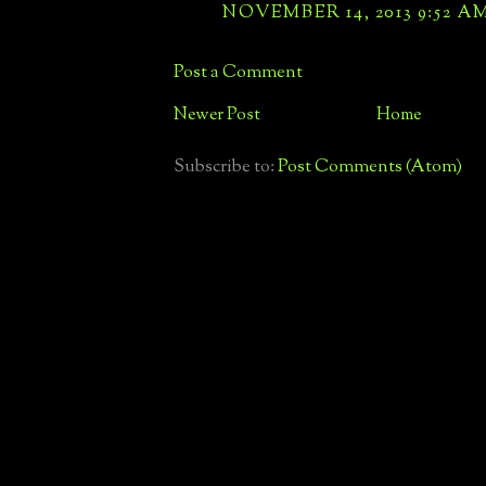
NOVEMBER 14, 2013 9:52 A
Post a Comment
Newer Post
Home
Subscribe to:
Post Comments (Atom)