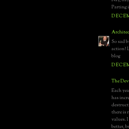
Nay, nay
Parting i
DECEMB
Archite
So sad b
action? 
blog
DECEMB
The Devo
Each yea
has incr
destruct
there is
values. I
better, b