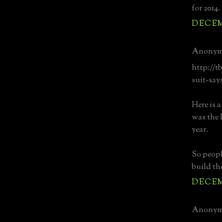
for 2014.
DECEMB
Anonymo
http://t
suit-say
Here is 
was the 
year.
So peopl
build th
DECEMB
Anonymo