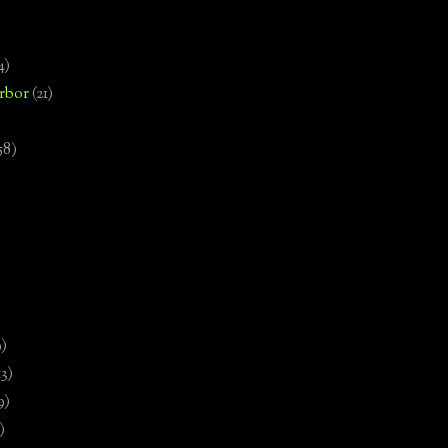
4)
rbor
(21)
58)
)
9)
13)
9)
)