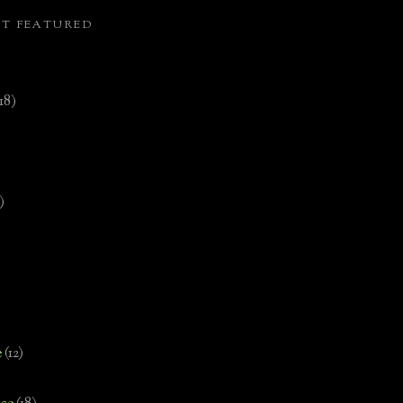
ST FEATURED
(18)
)
e
(12)