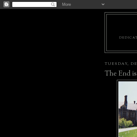
DEDICAT
TUESDAY, DE
The End is