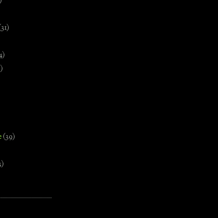
)
(31)
4)
)
e
(39)
3)