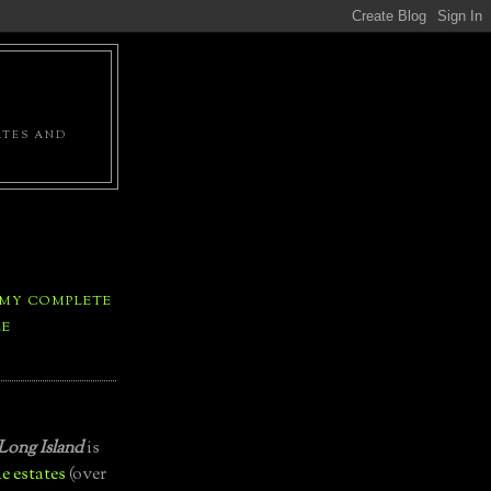
ATES AND
 MY COMPLETE
LE
Long Island
is
e estates
(over