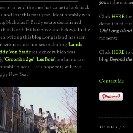
500
at the momen
es to an end the time has come to look back
sland lost this past year. Most notably was
Click
HERE
for 
 1919 Nicholas F. Brady estate demolished
demolished esta
nth in North Hills (above and below). In the
Old Long Island
been writing this blog Long Island has seen
moment).
umerous estate houses including '
Lands
iddy Von Stade
residence (which was
Click
HERE
to v
blog
Beyond the
, '
Groombridge
', '
Les Bois
', and a number
 notable places. Let's hope 2014 will be a
appy New Year!
Contact Me
TOWNS / VIL