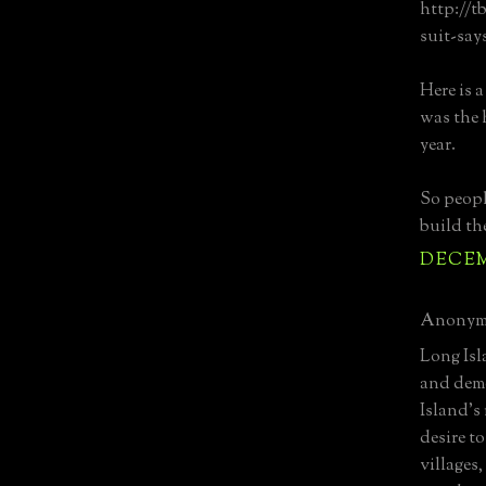
http://t
suit-say
Here is 
was the 
year.
So peopl
build th
DECEMB
Anonymo
Long Isl
and demo
Island's 
desire t
villages