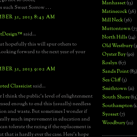
, go not so Soon;
Manhasset
(13)
s such Sweet Sorrow . . .
Matinecock
(36)
ER 31, 2013 8:43 AM
Mill Neck
(56)
Muttontown
(7
ctDesign™
said...
North Hills
(24)
ut hopefully this will spur others to
Old Westbury
(
Looking forward to the next year of your
Oyster Bay
(90)
Roslyn
(67)
ER 31, 2013 9:02 AM
Sands Point
(83
Sea Cliff
(3)
ted Classicist
said...
Smithtown
(21)
r I think the public's level of enlightenment
South Shore
(63
eased enough to end this (usually) needless
Southampton
(
ion and waste. But sometimes I wonder if
Syosset
(7)
 really much improvement in education and
Woodbury
(22)
 can tolerate the razing if the replacement is
ut that is hardly ever the case. Here's hope