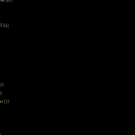
se
(18)
l
(11)
7)
0)
nt
(7)