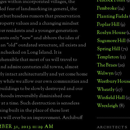
Peacock Point
(9
ges within incorporated villages, the
Pembroke
(24)
d fear of landmarking in general, the
nt but baseless rumors that preservation
Planting Fields
roperty values and a changing mindset
Poplar Hill
(9)
er residents and a younger generation
Roslyn House
(1
nts only "new" and abhors the idea of
Sagamore Hill
(6
 an "old" outdated structure, all exists and
Spring Hill
(71)
unchecked on Long Island. It is
Templeton
(12)
hensible that most of us will travel to
The Braes
(20)
nd admire centuries old towns, almost
Welwyn
(27)
ly intact architecturally and yet come home
by while we allow our own communities and
Westbury Hous
 buildings to be slowly destroyed and our
Wheatly
(27)
hoods irreversibly diminished one
Winfield Hall
(2
 at a time. Such destruction is senseless
Wrexleigh
(8)
ing built in the place of these lost
s will ever be an improvement. Archibuff
ER 31, 2013 11:29 AM
ARCHITECTS