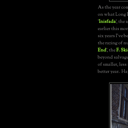
As the year com
on what Long I
'
Inisfada
', the
earlier this mo
six years I've 
the razing of n
End
', the
F. Sk
beyond salvage)
of smaller, less
better year. H