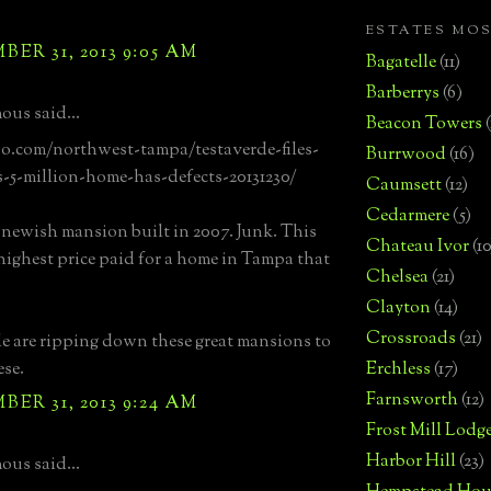
ESTATES MO
ER 31, 2013 9:05 AM
Bagatelle
(11)
Barberrys
(6)
us said...
Beacon Towers
bo.com/northwest-tampa/testaverde-files-
Burrwood
(16)
s-5-million-home-has-defects-20131230/
Caumsett
(12)
Cedarmere
(5)
a newish mansion built in 2007. Junk. This
Chateau Ivor
(10
highest price paid for a home in Tampa that
Chelsea
(21)
Clayton
(14)
Crossroads
(21)
e are ripping down these great mansions to
ese.
Erchless
(17)
Farnsworth
(12)
ER 31, 2013 9:24 AM
Frost Mill Lodg
Harbor Hill
(23)
us said...