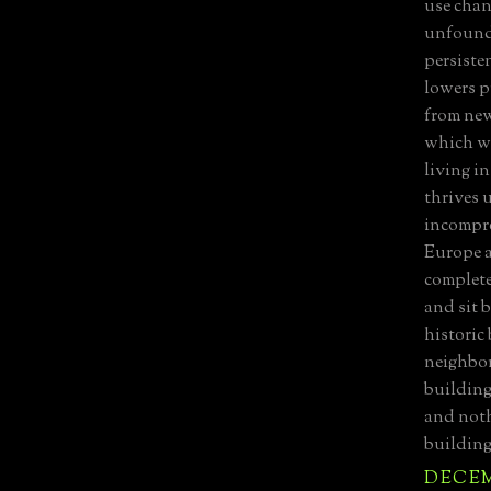
use chan
unfounde
persiste
lowers p
from new
which wa
living in
thrives 
incompre
Europe a
complete
and sit 
historic
neighbor
building
and noth
building
DECEMB