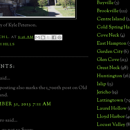
Bayville
(5)
Brookville
(122)
Centre Island
(2
 of Kyle Peterson.
Cold Spring Ha
Cove Neck
(4)
CH L.
AT
6:26 AM
East Hampton
(
 HILLS
Garden City
(6)
Glen Cove
(213)
NTS:
Great Neck
(98)
Huntington
(26
aid...
Islip
(13)
posting also marks the 1,700th post on Old
Jericho
(19)
and.
Lattingtown
(7
ER 31, 2013 7:11 AM
Laurel Hollow
(
Lloyd Harbor
(4
o said...
Locust Valley
(8