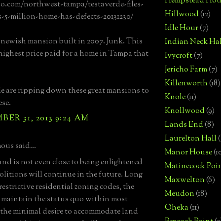
Hempstead Hou
bo.com/northwest-tampa/testaverde-files-
Hillwood
(12)
s-5-million-home-has-defects-20131230/
Idle Hour
(7)
a newish mansion built in 2007. Junk. This
Indian Neck Hal
highest price paid for a home in Tampa that
Ivycroft
(7)
Jericho Farm
(7)
Killenworth
(18)
e are ripping down these great mansions to
Knole
(11)
ese.
Knollwood
(9)
ER 31, 2013 9:24 AM
Lands End
(8)
Laurelton Hall
(
us said...
Manor House
(1
and is not even close to being enlightened
Matinecock Poi
litions will continue in the future. Long
Maxwelton
(6)
restrictive residential zoning codes, the
Meudon
(18)
o maintain the status quo within most
Oheka
(11)
, the minimal desire to accommodate land