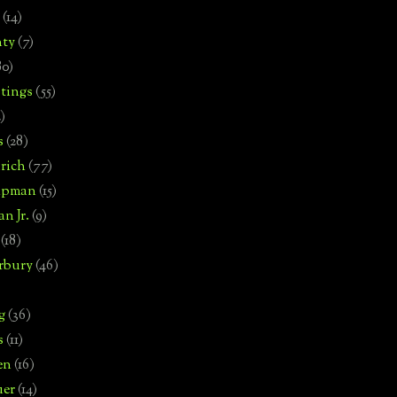
(14)
nty
(7)
80)
tings
(55)
2)
s
(28)
rich
(77)
hipman
(15)
n Jr.
(9)
(18)
rbury
(46)
g
(36)
s
(11)
en
(16)
uer
(14)