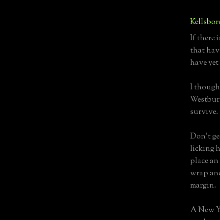
Kellsbor
If there 
that hav
have yet
I though
Westbury
survive.
Don't ge
licking h
place an
wrap and
margin.
A New Ye