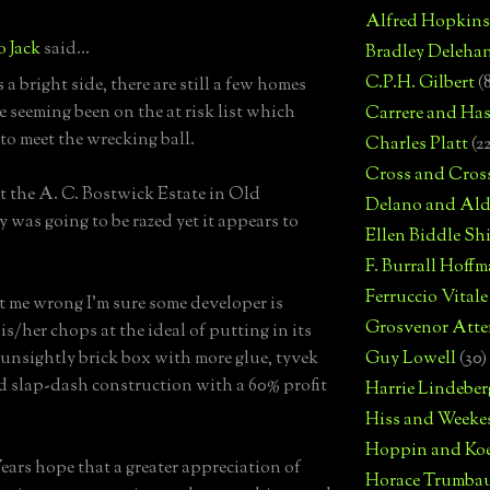
Alfred Hopkins
o Jack
said...
Bradley Deleha
C.P.H. Gilbert
(
is a bright side, there are still a few homes
e seeming been on the at risk list which
Carrere and Has
 to meet the wrecking ball.
Charles Platt
(2
Cross and Cros
t the A. C. Bostwick Estate in Old
Delano and Ald
 was going to be razed yet it appears to
Ellen Biddle S
F. Burrall Hoffma
Ferruccio Vitale
t me wrong I'm sure some developer is
Grosvenor Atte
is/her chops at the ideal of putting in its
 unsightly brick box with more glue, tyvek
Guy Lowell
(30)
 slap-dash construction with a 60% profit
Harrie Lindeber
Hiss and Weeke
Hoppin and Ko
ars hope that a greater appreciation of
Horace Trumba