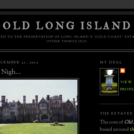
OLD LONG ISLAND
ED TO THE PRESERVATION OF LONG ISLAND'S 'GOLD COAST' EST
OTHER THINGS OLD.
CEMBER 31, 2013
MY DEAL
 Nigh...
VIEW
PROFI
THE ESTATES
The core of
Old 
based around
th