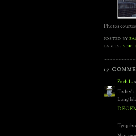
Photos courtesy
POSTED BY
ZA
LABELS:
NORTH
17 COMME
Zach L.
s
Today's 
Long Isl
DECEMB
Tyngsbor