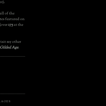
t).
all of the
tes featured on
(over
175
at the
isit my other
 Gilded Age
.
LAGES