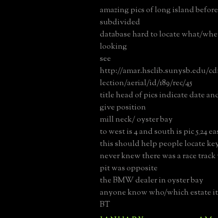
amazing pics of long island befor
subdivided
database hard to locate what/whe
looking
see
http://amar.hsclib.sunysb.edu/c
lection/aerial/id/189/rec/45
title head of pics indicate date and 
give position
mill neck/ oyster bay
to west is 4 and south is pic 5_24 e
this should help people locate key
never knew there was a race track
pit was opposite
the BMW dealer in oyster bay
anyone know who/which estate it
BT