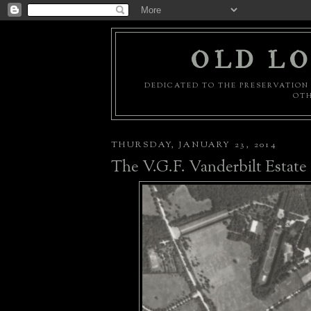
OLD LO
DEDICATED TO THE PRESERVATION 
OTH
THURSDAY, JANUARY 23, 2014
The V.G.F. Vanderbilt Estate 