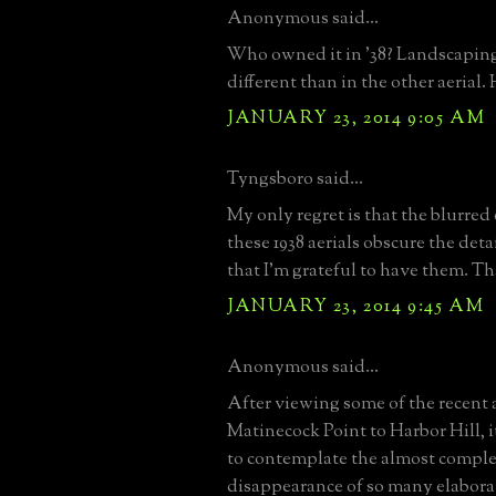
Anonymous said...
Who owned it in '38? Landscaping
different than in the other aerial
JANUARY 23, 2014 9:05 AM
Tyngsboro said...
My only regret is that the blurre
these 1938 aerials obscure the deta
that I'm grateful to have them. Th
JANUARY 23, 2014 9:45 AM
Anonymous said...
After viewing some of the recent a
Matinecock Point to Harbor Hill, i
to contemplate the almost comple
disappearance of so many elabora