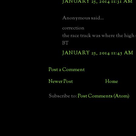
JANUARY 25, 2014 11:31 AM
Anonymous said...
correction
the race track was where the high
BT
JANUARY 25, 2014 11:45 AM
Post a Comment
Newer Post
Home
Subscribe to:
Post Comments (Atom)