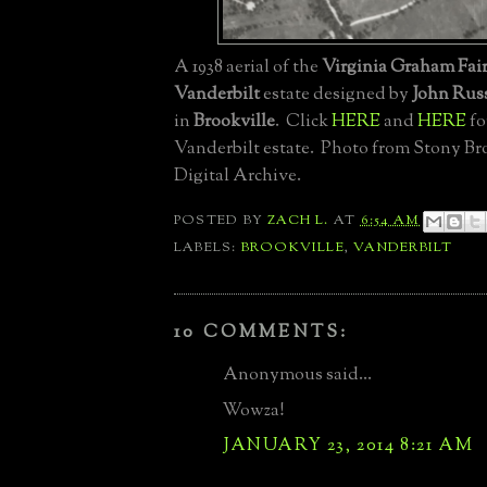
A 1938 aerial of the
Virginia Graham Fai
Vanderbilt
estate designed by
John Russ
in
Brookville
. Click
HERE
and
HERE
fo
Vanderbilt estate. Photo from Stony Br
Digital Archive.
POSTED BY
ZACH L.
AT
6:54 AM
LABELS:
BROOKVILLE
,
VANDERBILT
10 COMMENTS:
Anonymous said...
Wowza!
JANUARY 23, 2014 8:21 AM