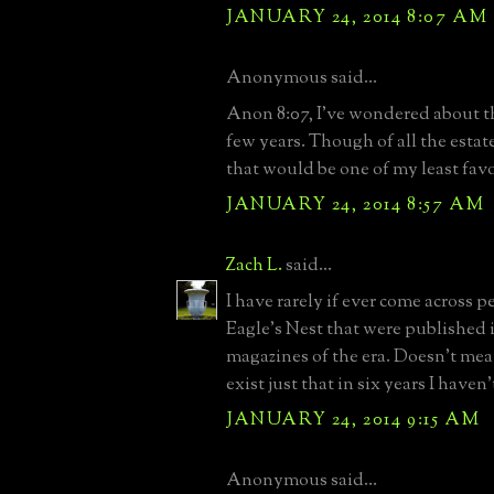
JANUARY 24, 2014 8:07 AM
Anonymous said...
Anon 8:07, I've wondered about th
few years. Though of all the estat
that would be one of my least favo
JANUARY 24, 2014 8:57 AM
Zach L.
said...
I have rarely if ever come across p
Eagle's Nest that were published i
magazines of the era. Doesn't mea
exist just that in six years I haven
JANUARY 24, 2014 9:15 AM
Anonymous said...