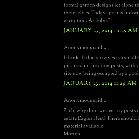
formal garden designs let alone t
themselves. Todays post is unfor
exception. Archibuff
JANUARY 23, 2014 10:25 AM
Anonymous said...
I think all that survives is a small
pictured in the other posts, with
site now being occupied by a pool
JANUARY 23, 2014 11:29 AM
Anonymous said...
Zach, why dont we see any posts 
estate Eagles Nest? There should b
material available.
Morten