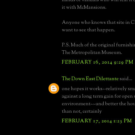
it with McMansions.
Anyone who knows that site in 
want to see that happen.
P.S. Much of the original furnishi
The Metropolitan Museum.
FEBRUARY 16, 2014 9:29 PM
The Down East Dilettante
said...
one hopes it works--relatively sm
against a long term gain for open
environment---and better the hou
than not, certainly
FEBRUARY 17, 2014 1:23 PM