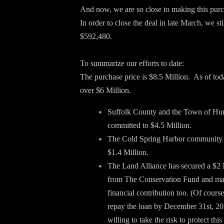
And now, we are so close to making this purch
In order to close the deal in late March, we sti
$592,480.
To summarize our efforts to date:
The purchase price is $8.5 Million. As of to
over $6 Million.
Suffolk County and the Town of Hu
committed to $4.5 Million.
The Cold Spring Harbor community 
$1.4 Million.
The Land Alliance has secured a $2 
from The Conservation Fund and mad
financial contribution too. (Of cours
repay the loan by December 31st, 20
willing to take the risk to protect this