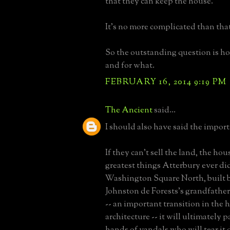
that they can keep the house.
It's no more complicated than that
So the outstanding question is ho
and for what.
FEBRUARY 16, 2014 9:19 PM
The Ancient
said...
I should also have said the import
If they can't sell the land, the hou
greatest things Atterbury ever did
Washington Square North, built 
Johnston de Forests's grandfather
-- an important transition in the h
architecture -- it will ultimately p
hands of vandals who will tear it