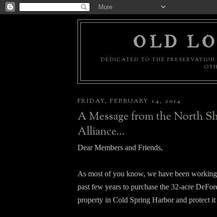
OLD LO
DEDICATED TO THE PRESERVATION 
OTH
FRIDAY, FEBRUARY 14, 2014
A Message from the North S
Alliance...
Dear Members and Friends,
As most of you know, we have been working 
past few years to purchase the 32-acre DeFor
property in Cold Spring Harbor and protect i