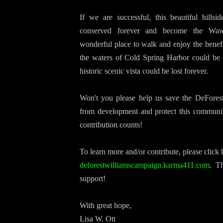
If we are successful, this beautiful hillsi
conserved forever and become the Waw
wonderful place to walk and enjoy the benefit
the waters of Cold Spring Harbor could be 
historic scenic vista could be lost forever.
Won't you please help us save the DeForest
from development and protect this communi
contribution counts!
To learn more and/or contribute, please click
deforestwilliamscampaign.
karma411.com
.
Th
support!
With great hope,
Lisa W. Ott