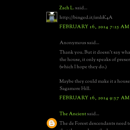
Zach L.
said...
http://binged.it/1ml1K4A
FEBRUARY 16, 2014 7:25 AM
Anonymous said...
Thank you. But it doesn't say wha
the house, it only speaks of prese
(which I hope they do.)
Maybe they could make it a hous
Sagamore Hill.
FEBRUARY 16, 2014 9:57 AM
The Ancient
said...
The de Forest descendants need to