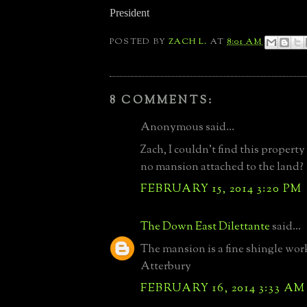
President
POSTED BY
ZACH L.
AT
8:01 AM
8 COMMENTS:
Anonymous said...
Zach, I couldn't find this property
no mansion attached to the land?
FEBRUARY 15, 2014 3:20 PM
The Down East Dilettante
said...
The mansion is a fine shingle wo
Atterbury
FEBRUARY 16, 2014 3:33 AM