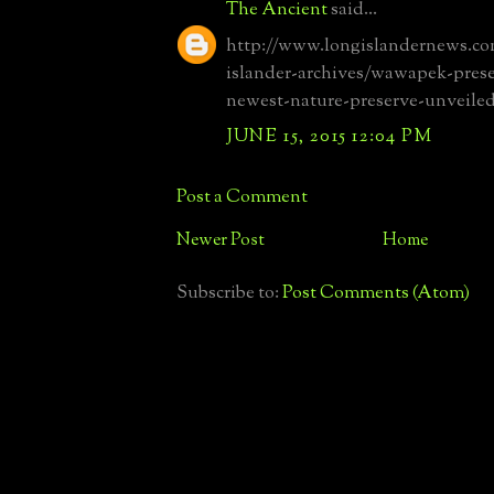
The Ancient
said...
http://www.longislandernews.co
islander-archives/wawapek-pres
newest-nature-preserve-unveile
JUNE 15, 2015 12:04 PM
Post a Comment
Newer Post
Home
Subscribe to:
Post Comments (Atom)