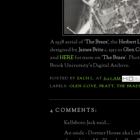
A 1938 aerial of '
The Braes
', the
Herbert L
designed by
James Brite
c. 1912 in
Glen C
and
HERE
for more on '
The Braes
'. Pho
Brook University's Digital Archive.
POSTED BY
ZACH L.
AT
6:27 AM
LABELS:
GLEN COVE
,
PRATT
,
THE BRAE
4 COMMENTS:
Kellsboro Jack said...
An aside - Dormer House aka Loc