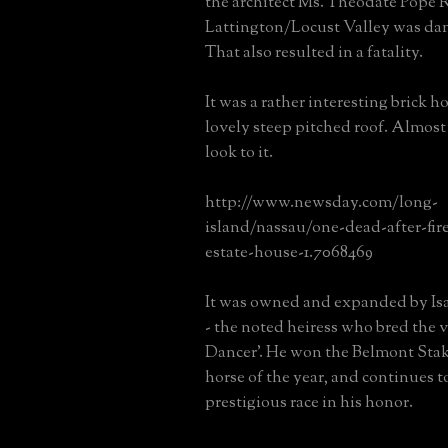
the architect Ms. Theodate Pope R
Lattington/Locust Valley was dam
That also resulted in a fatality.
It was a rather interesting brick 
lovely steep pitched roof. Almost 
look to it.
http://www.newsday.com/long-
island/nassau/one-dead-after-fir
estate-house-1.7068469
It was owned and expanded by Is
- the noted heiress who bred the 
Dancer'. He won the Belmont Sta
horse of the year, and continues 
prestigious race in his honor.