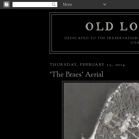
OLD LO
DEDICATED TO THE PRESERVATION 
OTH
THURSDAY, FEBRUARY 13, 2014
'The Braes' Aerial