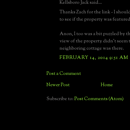
Kellsboro Jack said...
Thanks Zach for the link - I should
to see if the property was featured
Anon, I too was a bit puzzled by th
view of the property didn't seem 
neighboring cottage was there.
FEBRUARY 14, 2014 9:51 AM
Post a Comment
Newer Post
Home
Subscribe to:
Post Comments (Atom)