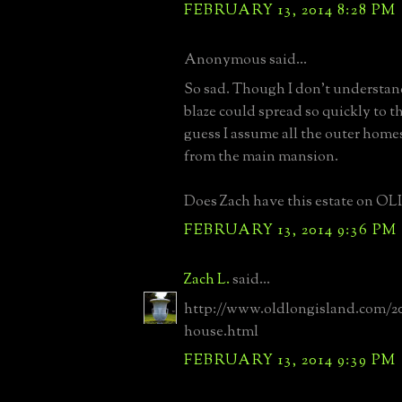
FEBRUARY 13, 2014 8:28 PM
Anonymous said...
So sad. Though I don't understan
blaze could spread so quickly to t
guess I assume all the outer home
from the main mansion.
Does Zach have this estate on OLI
FEBRUARY 13, 2014 9:36 PM
Zach L.
said...
http://www.oldlongisland.com/2
house.html
FEBRUARY 13, 2014 9:39 PM