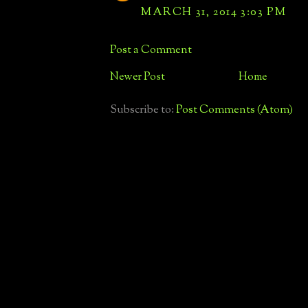
MARCH 31, 2014 3:03 PM
Post a Comment
Newer Post
Home
Subscribe to:
Post Comments (Atom)