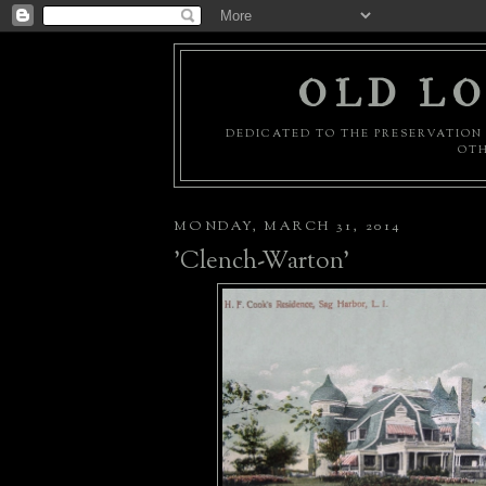
OLD LO
DEDICATED TO THE PRESERVATION 
OTH
MONDAY, MARCH 31, 2014
'Clench-Warton'