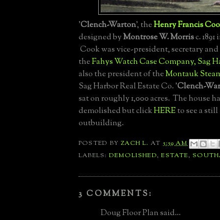
'
Clench-Warton
', the
Henry Francis Co
designed by
Montrose W. Morris
c. 1891 
Cook was vice-president, secretary and 
the
Fahys Watch Case Company, Sag H
also the president of the
Montauk Steam
Sag Harbor Real Estate Co. '
Clench-War
sat on roughly 1,000 acres. The house ha
demolished but click
HERE
to see a stil
outbuilding.
POSTED BY
ZACH L.
AT
5:59 AM
LABELS:
DEMOLISHED
,
ESTATE
,
SOUTH
3 COMMENTS:
Doug Floor Plan said...