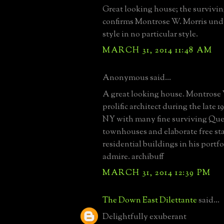
Great looking house; the survivi
confirms Montrose W. Morris unde
style in no particular style.
MARCH 31, 2014 11:48 AM
Anonymous said...
A great looking house. Montrose
prolific architect during the late 
NY with many fine surviving Qu
townhouses and elaborate free s
residential buildings in his portfo
admire. archibuff
MARCH 31, 2014 12:39 PM
The Down East Dilettante
said...
Delightfully exuberant