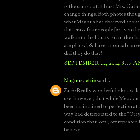
is the same but at least Mrs. Guth
change things. Both photos thou
what Magnus has observed about 
that era -- four people [or even th
walk into the library, sit in the c
are placed, & have a normal conv
did they do that?
SEPTEMBER 22, 2014 8:17 
Magnuspetrie
said...
Zach: Really wonderful photos. It 
see, however, that while Meudon
been maintained to perfection at t
way had deteriorated to the "Gra
condition that local, oft repeated
believe.