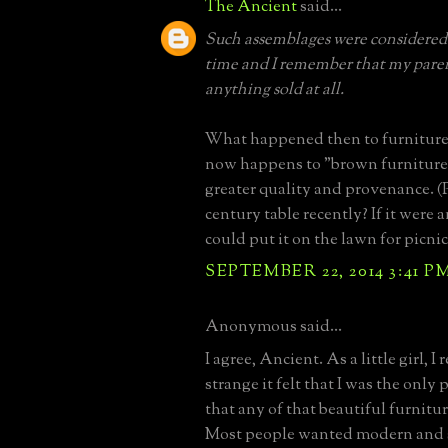
The Ancient
said...
Such assemblages were considered 
time and I remember that my pare
anything sold at all.
What happened then to furniture
now happens to "brown furniture
greater quality and provenance. (
century table recently? If it were
could put it on the lawn for picnic
SEPTEMBER 22, 2014 3:41 P
Anonymous said...
I agree, Ancient. As a little girl,
strange it felt that I was the only
that any of that beautiful furnitu
Most people wanted modern and s