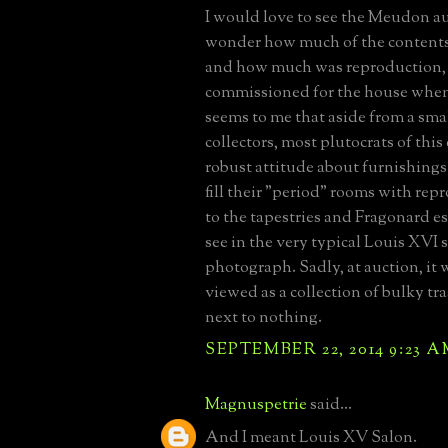
I would love to see the Meudon auc
wonder how much of the contents
and how much was reproduction,
commissioned for the house when i
seems to me that aside from a sma
collectors, most plutocrats of this 
robust attitude about furnishings
fill their "period" rooms with re
to the tapestries and Fragonard es
see in the very typical Louis XVI 
photograph. Sadly, at auction, it
viewed as a collection of bulky tr
next to nothing.
SEPTEMBER 22, 2014 9:23 
Magnuspetrie
said...
And I meant Louis XV Salon.