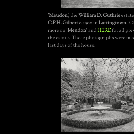
'
Meudon
', the
William D. Guthrie
estate
C.P.H. Gilbert
c. 1900 in
Lattingtown
. C
more on '
Meudon
' and
HERE
for all pr
the estate. These photographs were tak
last days of the house.