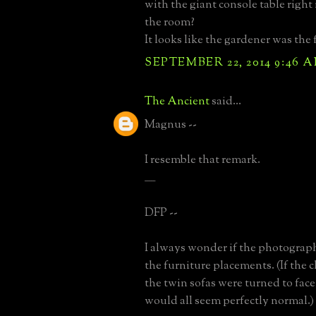
with the giant console table right
the room?
It looks like the gardener was the fi
SEPTEMBER 22, 2014 9:46 
The Ancient
said...
Magnus --
I resemble that remark.
_____
DFP --
I always wonder if the photograp
the furniture placements. (If the c
the twin sofas were turned to face 
would all seem perfectly normal.)