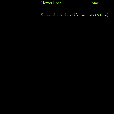
Newer Post
Home
Subscribe to:
Post Comments (Atom)