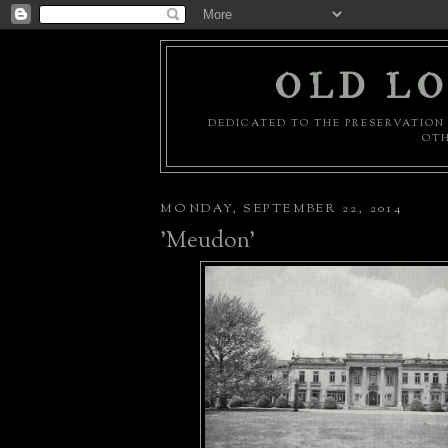
OLD LO
DEDICATED TO THE PRESERVATION 
OTH
MONDAY, SEPTEMBER 22, 2014
'Meudon'