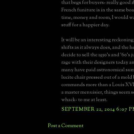
that begs for buyers- really good 
French funiture is in the same boat
time, money and room, I would w
stuff for a happier day.
It will be an interesting reckonin
shifts as it always does, and the 
decide to sell the 1950's and '60's j
rage with their designers today a
many have paid astronomical sum
lucite chair pressed out of a mol
commands more than a Louis XVI 
a master menuisier, things seem s
whack- to me at least.
SEPTEMBER 22, 2014 6:07 
Post a Comment