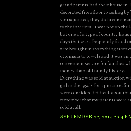
grandparents had their house in
decorated from floor to ceiling by
you squinted, they did a convinc
to the interiors. It was not on the
but one of a type of country house
days that were frequently fitted 
firm brought in everything from c
ottomans to towels and it was an 
convenient service for families 
money than old family history.
Everything was sold at auction whe
girl in the 1950's for a pittance. 
were considered ridiculous at that
remember that my parents were 
sold at all.
SEPTEMBER 22, 2014 2:04 P