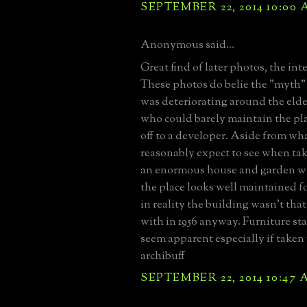
SEPTEMBER 22, 2014 10:00
Anonymous said...
Great find of later photos, the inte
These photos do belie the "myth" 
was deteriorating around the eld
who could barely maintain the pla
off to a developer. Aside from w
reasonably expect to see when tak
an enormous house and garden wi
the place looks well maintained fo
in reality the building wasn't that
with in 1956 anyway. Furniture st
seem apparent especially if taken f
archibuff
SEPTEMBER 22, 2014 10:47