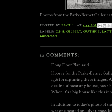
Photos from the Parke-Bernet Galleries 
POSTED BY
ZACH L.
AT
5:44 AM
LABELS:
C.P.H. GILBERT
,
GUTHRIE
,
LAT
MEUDON
12 COMMENTS:
Doug Floor Plan said...
Hooray for the Parke-Bernet Galle
1956 for capturing these images. 
decline, almost any house, has a 
When it's a big house like this it
In addition to today's photo of the
was one posted on July 13, 2009. 