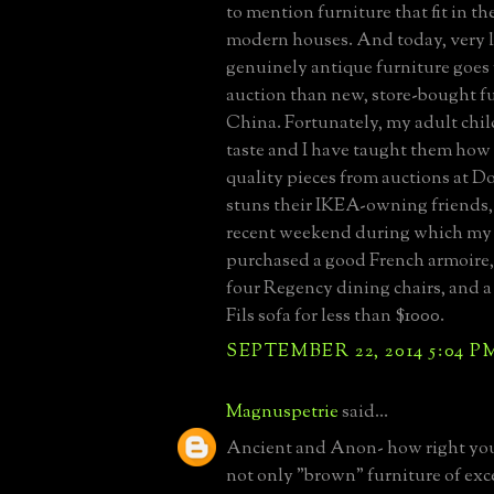
to mention furniture that fit in the
modern houses. And today, very 
genuinely antique furniture goes 
auction than new, store-bought f
China. Fortunately, my adult chi
taste and I have taught them how 
quality pieces from auctions at Doy
stuns their IKEA-owning friends, 
recent weekend during which my
purchased a good French armoire,
four Regency dining chairs, and 
Fils sofa for less than $1000.
SEPTEMBER 22, 2014 5:04 P
Magnuspetrie
said...
Ancient and Anon- how right you 
not only "brown" furniture of exc