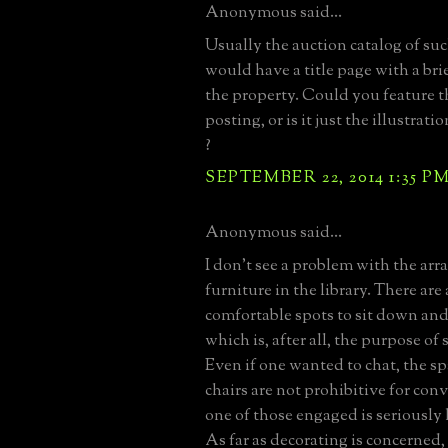
Anonymous said...
Usually the auction catalog of suc
would have a title page with a bri
the property. Could you feature th
posting, or is it just the illustrat
?
SEPTEMBER 22, 2014 1:35 P
Anonymous said...
I don't see a problem with the ar
furniture in the library. There are
comfortable spots to sit down and
which is, after all, the purpose of
Even if one wanted to chat, the s
chairs are not prohibitive for con
one of those engaged is seriously 
As far as decorating is concerned,