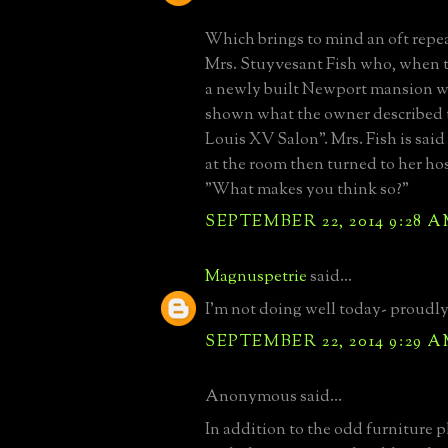
Which brings to mind an oft repe
Mrs. Stuyvesant Fish who, when t
a newly built Newport mansion w
shown what the owner described 
Louis XV Salon". Mrs. Fish is said
at the room then turned to her ho
"What makes you think so?"
SEPTEMBER 22, 2014 9:28 
Magnuspetrie
said...
I'm not doing well today- proudl
SEPTEMBER 22, 2014 9:29 
Anonymous said...
In addition to the odd furniture 