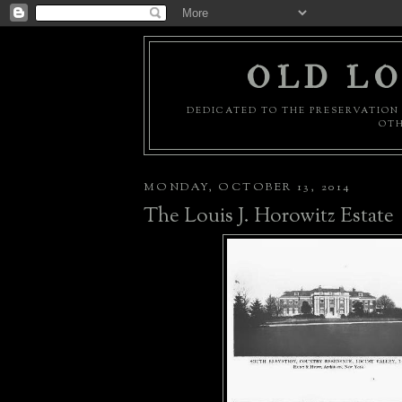
OLD LO
DEDICATED TO THE PRESERVATION 
OTH
MONDAY, OCTOBER 13, 2014
The Louis J. Horowitz Estate