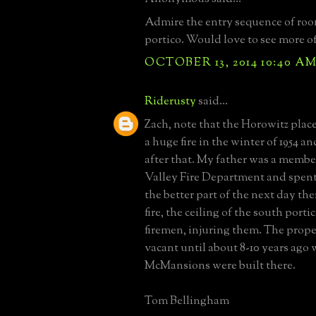
Admire the entry sequence of room
portico. Would love to see more of 
OCTOBER 13, 2014 10:40 A
Riderusty
said...
Zach, note that the Horowitz place
a huge fire in the winter of 1954 
after that. My father was a membe
Valley Fire Department and spent
the better part of the next day th
fire, the ceiling of the south portic
firemen, injuring them. The prop
vacant until about 8-10 years ago
McMansions were built there.
Tom Bellingham