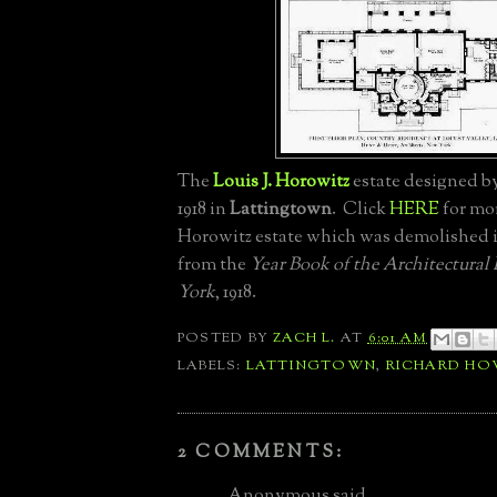
The
Louis J. Horowitz
estate designed b
1918 in
Lattingtown
. Click
HERE
for mo
Horowitz estate which was demolished i
from the
Year Book of the Architectural
York
, 1918.
POSTED BY
ZACH L.
AT
6:01 AM
LABELS:
LATTINGTOWN
,
RICHARD HO
2 COMMENTS:
Anonymous said...