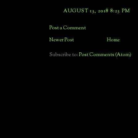
AUGUST 13, 2018 8:23 PM
Post a Comment
Newer Post
Home
Subscribe to:
Post Comments (Atom)