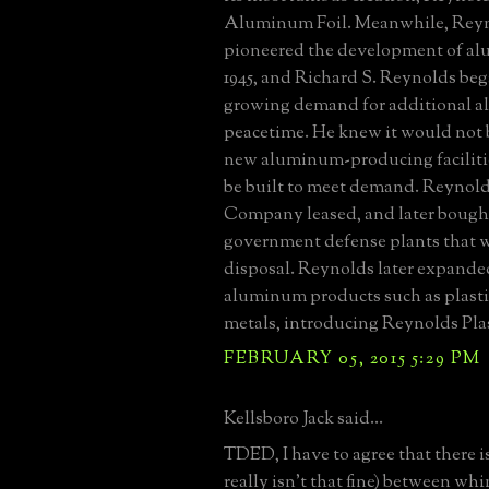
Aluminum Foil. Meanwhile, Reyn
pioneered the development of al
1945, and Richard S. Reynolds beg
growing demand for additional 
peacetime. He knew it would not 
new aluminum-producing faciliti
be built to meet demand. Reynol
Company leased, and later bought
government defense plants that w
disposal. Reynolds later expande
aluminum products such as plasti
metals, introducing Reynolds Plas
FEBRUARY 05, 2015 5:29 PM
Kellsboro Jack said...
TDED, I have to agree that there is 
really isn't that fine) between whi