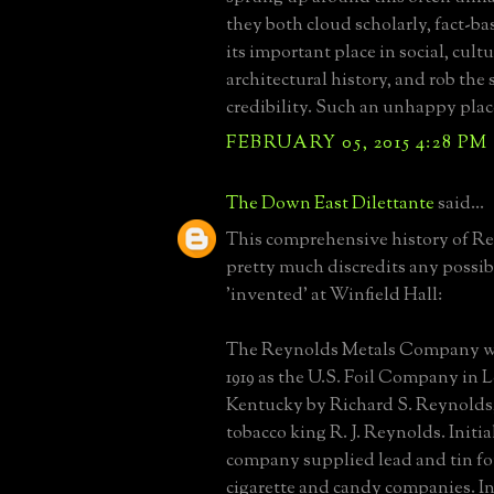
they both cloud scholarly, fact-ba
its important place in social, cultu
architectural history, and rob the 
credibility. Such an unhappy plac
FEBRUARY 05, 2015 4:28 PM
The Down East Dilettante
said...
This comprehensive history of R
pretty much discredits any possibi
'invented' at Winfield Hall:
The Reynolds Metals Company w
1919 as the U.S. Foil Company in L
Kentucky by Richard S. Reynolds,
tobacco king R. J. Reynolds. Initia
company supplied lead and tin fo
cigarette and candy companies. In 