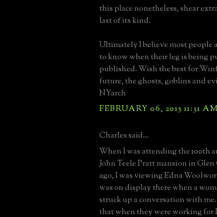
this place nonetheless, shear ext
last of its kind.
Ultimately I believe most people
to know when their leg is being 
published. Wish the best for Winf
future, the ghosts, goblins and evil
NYarch
FEBRUARY 06, 2015 11:31 A
Charles said...
When I was attending the 100th a
John Teele Pratt mansion in Glen
ago, I was viewing Edna Woolwort
was on display there when a wom
struck up a conversation with me
that when they were working for P