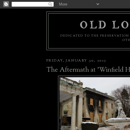
OLD LO
DEDICATED TO THE PRESERVATION 
OTH
FRIDAY, JANUARY 30, 2015
The Aftermath at 'Winfield Ha