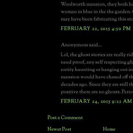
Woolworth mansion, they both ha
woman in blue in the the garden. 
may have been fabricating this stor
FEBRUARY 22, 2015 4:50 PM
Anonymous said...
Lol, the ghost stories are really ri
need proof, any self respecting gho
entity haunting or hanging out i
mansion would have chased off t
decades ago. Since they are still th
positive there are no ghosts. Perio
FEBRUARY 24, 2015 9:22 AM
Post a Comment
Newer Post
Home