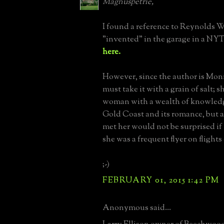
Magnuspetrie,
I found a reference to Reynolds 
"invented" in the garage in a NY
here.
However, since the author is Moni
must take it with a grain of salt; s
woman with a wealth of knowledg
Gold Coast and its romance, but
met her would not be surprised if
she was a frequent flyer on flights 
;-)
FEBRUARY 01, 2015 1:42 PM
Anonymous said...