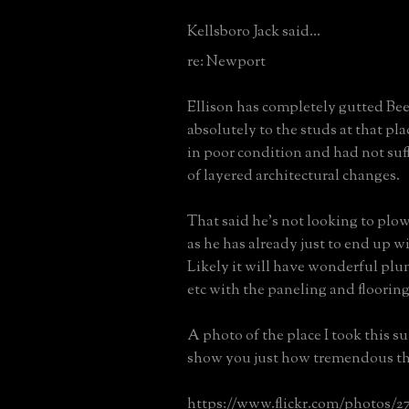
Kellsboro Jack said...
re: Newport
Ellison has completely gutted B
absolutely to the studs at that pl
in poor condition and had not suf
of layered architectural changes.
That said he's not looking to pl
as he has already just to end up w
Likely it will have wonderful plum
etc with the paneling and floorin
A photo of the place I took this s
show you just how tremendous th
https://www.flickr.com/photos/2