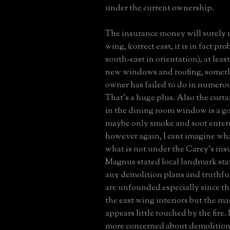
under the current ownership.
The insurance money will surely 
wing, (correct east, it is in fact p
south-east in orientation), at leas
new windows and roofing, someth
owner has failed to do in numero
That's a huge plus. Also the curt
in the dining room window is a go
maybe only smoke and soot enter
however again, I cant imagine wha
what is not under the Carey's ins
Magnus stated local landmark sta
any demolition plans and truthfu
are unfounded especially since th
the east wing interiors but the m
appears little touched by the fire.
more concerned about demolition