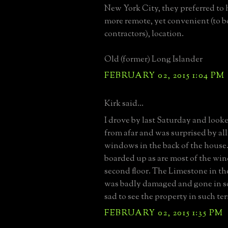
New York City, they preferred to h
more remote, yet convenient (to b
contractors), location.
Old (former) Long Islander
FEBRUARY 02, 2015 1:04 PM
Kirk said...
I drove by last Saturday and look
from afar and was surprised by al
windows in the back of the house. 
boarded up as are most of the wi
second floor. The Limestone in the 
was badly damaged and gone in s
sad to see the property in such ter
FEBRUARY 02, 2015 1:35 PM