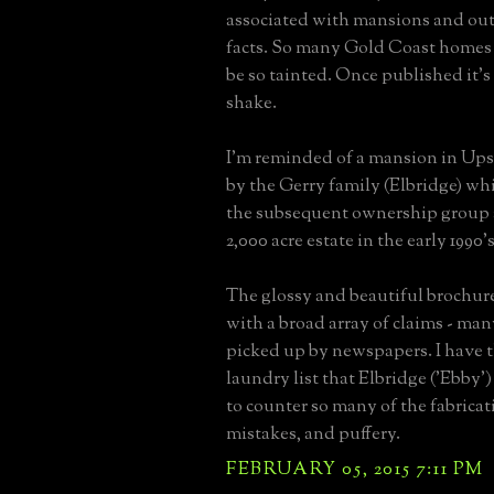
associated with mansions and ou
facts. So many Gold Coast homes 
be so tainted. Once published it's
shake.
I'm reminded of a mansion in Up
by the Gerry family (Elbridge) wh
the subsequent ownership group 
2,000 acre estate in the early 1990's
The glossy and beautiful brochur
with a broad array of claims - ma
picked up by newspapers. I have t
laundry list that Elbridge ('Ebby'
to counter so many of the fabricati
mistakes, and puffery.
FEBRUARY 05, 2015 7:11 PM