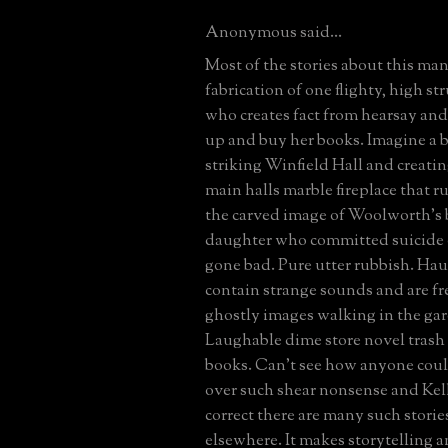
Anonymous said...
Most of the stories about this man
fabrication of one flighty, high s
who creates fact from hearsay and 
up and buy her books. Imagine a b
striking Winfield Hall and creatin
main halls marble fireplace that r
the carved image of Woolworth's
daughter who committed suicide 
gone bad. Pure utter rubbish. Ha
contain strange sounds and are fr
ghostly images walking in the gar
Laughable dime store novel trash ye
books. Can't see how anyone coul
over such shear nonsense and Kel
correct there are many such storie
elsewhere. It makes storytelling a