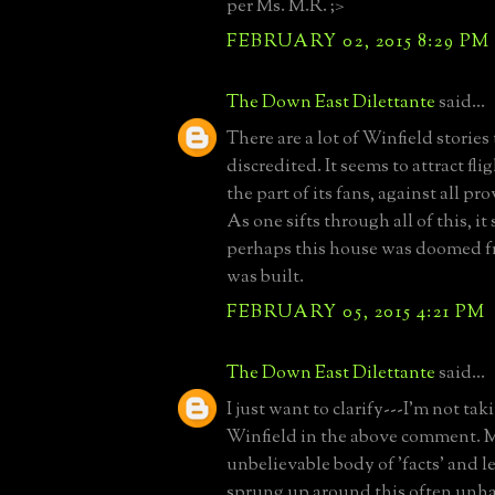
per Ms. M.R. ;>
FEBRUARY 02, 2015 8:29 PM
The Down East Dilettante
said...
There are a lot of Winfield stories
discredited. It seems to attract fli
the part of its fans, against all pro
As one sifts through all of this, it
perhaps this house was doomed fr
was built.
FEBRUARY 05, 2015 4:21 PM
The Down East Dilettante
said...
I just want to clarify---I'm not ta
Winfield in the above comment. My
unbelievable body of 'facts' and 
sprung up around this often unha