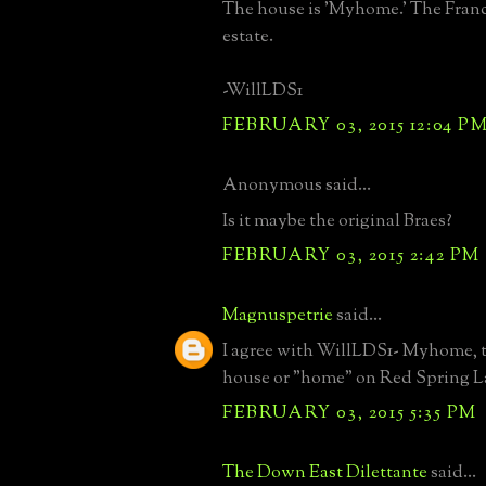
The house is 'Myhome.' The Franc
estate.
-WillLDS1
FEBRUARY 03, 2015 12:04 P
Anonymous said...
Is it maybe the original Braes?
FEBRUARY 03, 2015 2:42 PM
Magnuspetrie
said...
I agree with WillLDS1- Myhome, 
house or "home" on Red Spring 
FEBRUARY 03, 2015 5:35 PM
The Down East Dilettante
said...