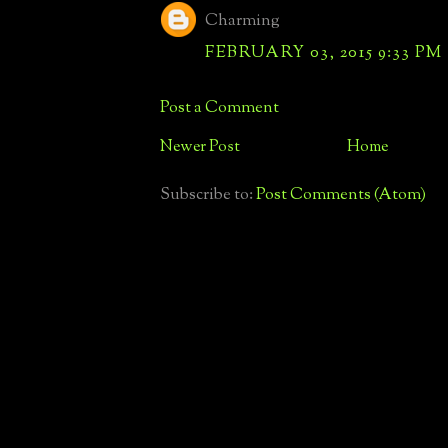
Charming
FEBRUARY 03, 2015 9:33 PM
Post a Comment
Newer Post
Home
Subscribe to:
Post Comments (Atom)