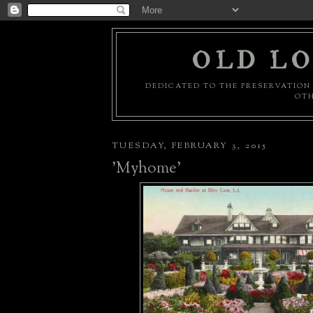
OLD LO
DEDICATED TO THE PRESERVATION 
OTH
TUESDAY, FEBRUARY 3, 2015
'Myhome'