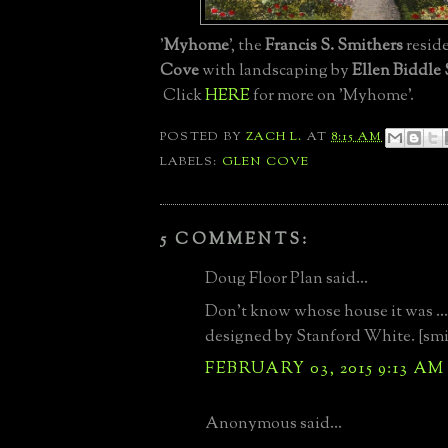
'
Myhome
', the
Francis S. Smithers
resid
Cove
with landscaping by
Ellen Biddle
Click
HERE
for more on 'Myhome'.
POSTED BY
ZACH L.
AT
8:15 AM
LABELS:
GLEN COVE
5 COMMENTS:
Doug Floor Plan said...
Don't know whose house it was ... 
designed by Stanford White. [smi
FEBRUARY 03, 2015 9:13 AM
Anonymous said...