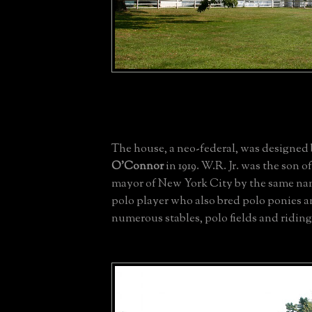
The house, a neo-federal, was designed
O'Connor
in 1919. W.R. Jr. was the son o
mayor of New York City by the same na
polo player who also bred polo ponies a
numerous stables, polo fields and riding 