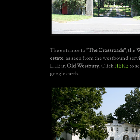
The entrance to "
The
Crossroads
", the
W
estate
, as seen from the westbound servi
L.I.E in
Old Westbury
. Click
HERE
to s
google earth.