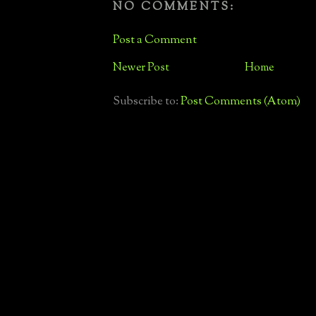
NO COMMENTS:
Post a Comment
Newer Post
Home
Subscribe to:
Post Comments (Atom)