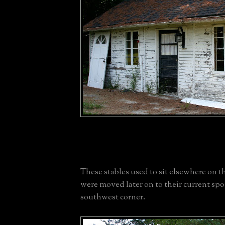
These stables used to sit elsewhere on t
were moved later on to their current spo
southwest corner.