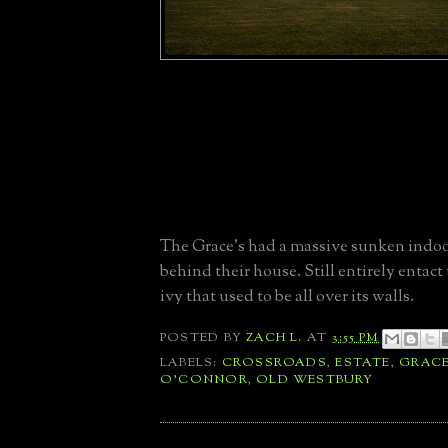
The Grace's had a massive sunken indoo
behind their house. Still entirely entact
ivy that used to be all over its walls.
POSTED BY
ZACH L.
AT
3:55 PM
LABELS:
CROSSROADS
,
ESTATE
,
GRAC
O'CONNOR
,
OLD WESTBURY