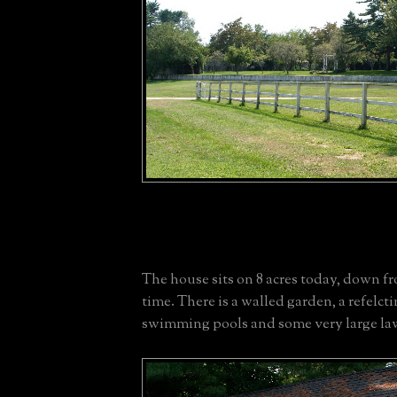
The house sits on 8 acres today, down fro
time. There is a walled garden, a refelct
swimming pools and some very large la