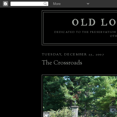
OLD LO
DEDICATED TO THE PRESERVATION 
OTH
TUESDAY, DECEMBER 25, 2007
The Crossroads