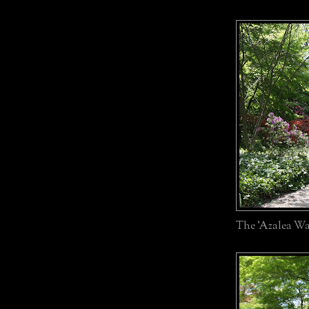
The 'Azalea Wa