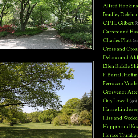
Alfred Hopkins
Bradley Deleha
C.P.H. Gilbert
(
Carrere and Has
Charles Platt
(2
Cross and Cros
Delano and Ald
Ellen Biddle S
F. Burrall Hoffma
Ferruccio Vitale
Grosvenor Atte
Guy Lowell
(30)
Harrie Lindeber
Hiss and Weeke
Hoppin and Ko
Horace Trumba