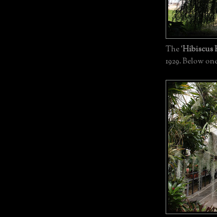
The '
Hibiscus
1929. Below one