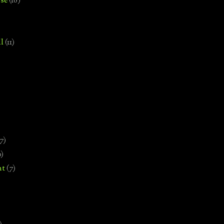
se
(18)
l
(11)
7)
0)
nt
(7)