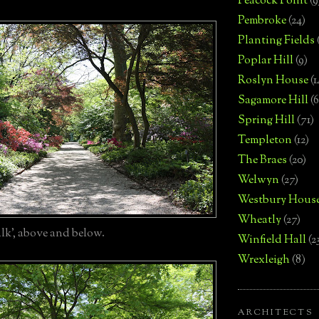
Peacock Point
(9
Pembroke
(24)
Planting Fields
Poplar Hill
(9)
Roslyn House
(1
Sagamore Hill
(6
Spring Hill
(71)
Templeton
(12)
The Braes
(20)
Welwyn
(27)
Westbury Hous
Wheatly
(27)
lk', above and below.
Winfield Hall
(2
Wrexleigh
(8)
ARCHITECTS