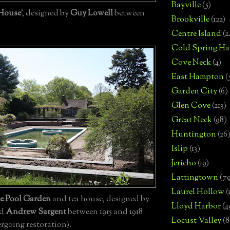
Bayville
(5)
 House
', designed by
Guy Lowell
between
Brookville
(122)
Centre Island
(2
Cold Spring Ha
Cove Neck
(4)
East Hampton
(
Garden City
(6)
Glen Cove
(213)
Great Neck
(98)
Huntington
(26
Islip
(13)
Jericho
(19)
Lattingtown
(7
Laurel Hollow
(
ue Pool Garden
and tea house, designed by
Lloyd Harbor
(4
d
Andrew Sargent
between 1915 and 1918
Locust Valley
(8
rgoing restoration).