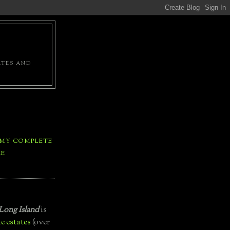
ATES AND
 MY COMPLETE
LE
Long Island
is
e estates
(over