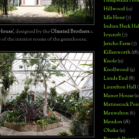
Hempstead Hou
Hillwood
(12)
Idle Hour
(7)
Indian Neck Hal
 House
', designed by the
Olmsted Brothers
c.
Ivycroft
(7)
 of the interior rooms of the greenhouse.
Jericho Farm
(7)
Killenworth
(18)
Knole
(11)
Knollwood
(9)
Lands End
(8)
Laurelton Hall
(
Manor House
(1
Matinecock Poi
Maxwelton
(6)
Meudon
(18)
Oheka
(11)