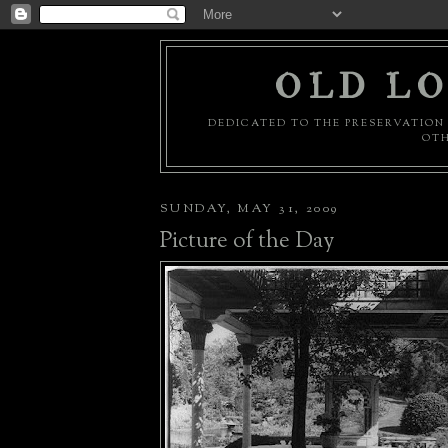
OLD LO
DEDICATED TO THE PRESERVATION 
OTH
SUNDAY, MAY 31, 2009
Picture of the Day