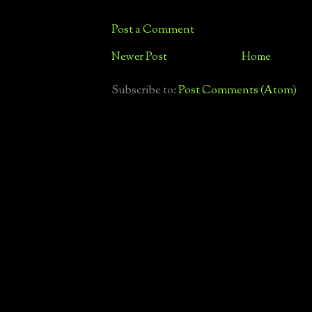
Post a Comment
Newer Post
Home
Subscribe to:
Post Comments (Atom)