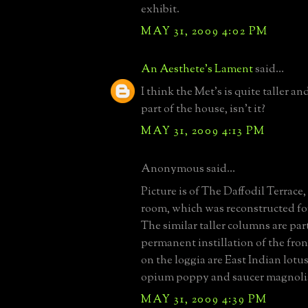
exhibit.
MAY 31, 2009 4:02 PM
An Aesthete's Lament
said...
I think the Met's is quite taller a
part of the house, isn't it?
MAY 31, 2009 4:13 PM
Anonymous said...
Picture is of The Daffodil Terrace,
room, which was reconstructed fo
The similar taller columns are part
permanent instillation of the fron
on the loggia are East Indian lotu
opium poppy and saucer magnoli
MAY 31, 2009 4:39 PM