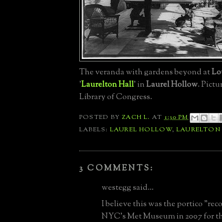
The veranda with gardens beyond at
Lo
'
Laurelton Hall
' in
Laurel Hollow
. Pictu
Library of Congress.
POSTED BY
ZACH L.
AT
1:30 PM
LABELS:
LAUREL HOLLOW
,
LAURELTON
3 COMMENTS:
westegg said...
I believe this was the portico "rec
NYC's Met Museum in 2007 for th