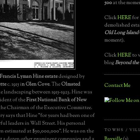
500
at the momen
Click
HERE
for 
demolished esta
Old Long Island
moment).
Click
HERE
to v
blog
Beyond the
Francis Lyman Hine estate
designed by
tte
c. 1915 i
n Glen Cove
. The
Olmsted
Contact Me
e landscaping between 1915-1923. Hine was
ident of the
First National Bank of New
 the Chairman of the Executive Committee.
ry says that Hine "for years had been one of
ul leaders in Wall Street. His personal
TOWNS / VIL
en estimated at $50,000,000". He was on the
Bayville
(5)
ast a dozen other prominent companies and a