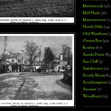
Matinecock
(36)
Mill Neck
(56)
Muttontown
(7
North Hills
(24)
Old Westbury
(
Oyster Bay
(90)
Roslyn
(67)
Sands Point
(83
Sea Cliff
(3)
Smithtown
(21)
South Shore
(63
Southampton
(
Syosset
(7)
Woodbury
(22)