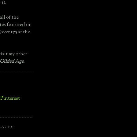
t).
all of the
tes featured on
(over
175
at the
isit my other
 Gilded Age
.
LAGES