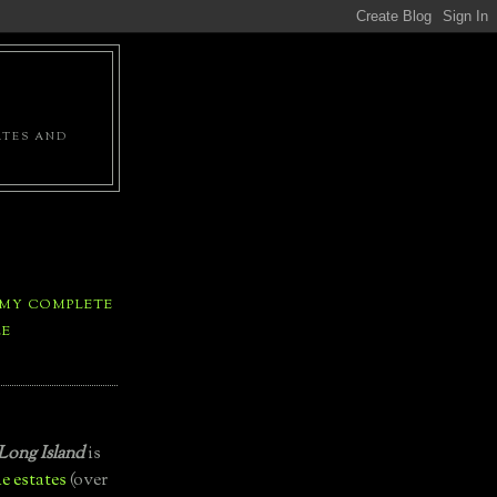
ATES AND
 MY COMPLETE
LE
Long Island
is
e estates
(over