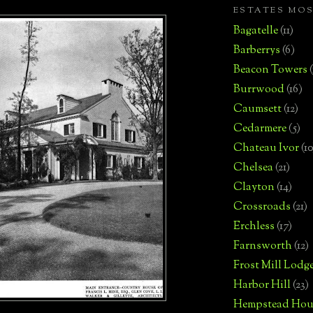
ESTATES MO
Bagatelle
(11)
Barberrys
(6)
Beacon Towers
Burrwood
(16)
Caumsett
(12)
Cedarmere
(5)
Chateau Ivor
(10
Chelsea
(21)
Clayton
(14)
Crossroads
(21)
Erchless
(17)
Farnsworth
(12)
Frost Mill Lodg
Harbor Hill
(23)
Hempstead Hou