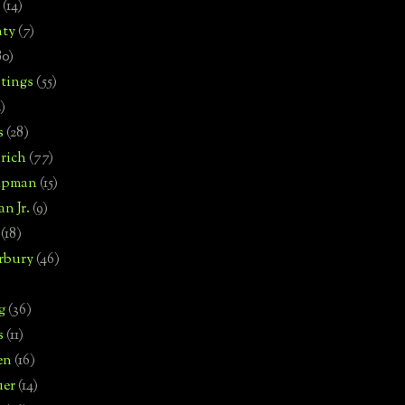
(14)
nty
(7)
80)
tings
(55)
2)
s
(28)
rich
(77)
hipman
(15)
n Jr.
(9)
(18)
rbury
(46)
g
(36)
s
(11)
en
(16)
uer
(14)