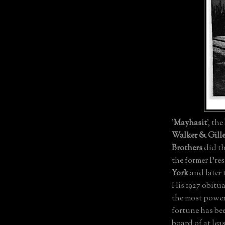
'
Mayhasit
', the
Walker & Gille
Brothers
did th
the former Pres
York
and later
His 1927 obitua
the most powerf
fortune has be
board of at le