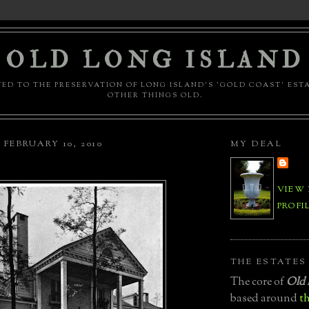
OLD LONG ISLAND
ED TO THE PRESERVATION OF LONG ISLAND'S 'GOLD COAST' EST
OTHER THINGS OLD.
FEBRUARY 10, 2010
MY DEAL
VIEW
PROFI
THE ESTATES
The core of
Old 
based around
th