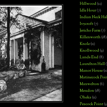
Hillwood
(12)
Idle Hour
(7)
Indian Neck Hal
Ivycroft
(7)
Jericho Farm
(7)
Killenworth
(18)
Knole
(11)
Knollwood
(9)
Lands End
(8)
Laurelton Hall
(
Manor House
(1
Matinecock Poi
Maxwelton
(6)
Meudon
(18)
Oheka
(11)
Peacock Point
(9