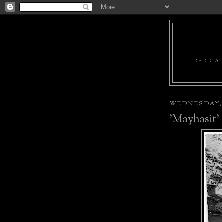
DEDICAT
WEDNESDAY, 
'Mayhasit'