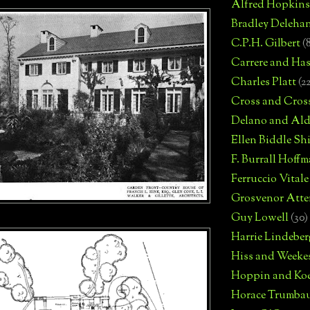
Alfred Hopkins
Bradley Deleha
C.P.H. Gilbert
(
Carrere and Has
Charles Platt
(2
Cross and Cros
Delano and Ald
Ellen Biddle S
F. Burrall Hoffma
Ferruccio Vitale
Grosvenor Atte
Guy Lowell
(30)
Harrie Lindeber
Hiss and Weeke
Hoppin and Ko
Horace Trumba