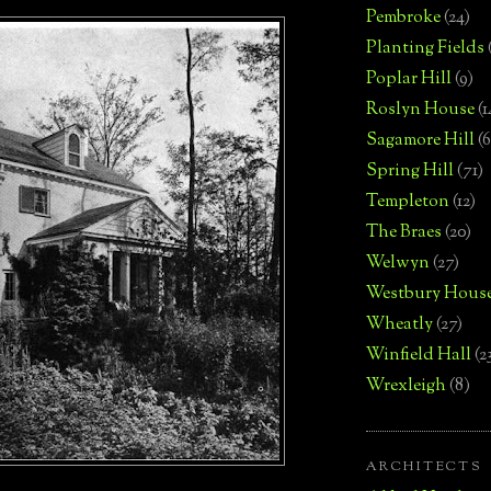
Pembroke
(24)
Planting Fields
Poplar Hill
(9)
Roslyn House
(1
Sagamore Hill
(6
Spring Hill
(71)
Templeton
(12)
The Braes
(20)
Welwyn
(27)
Westbury Hous
Wheatly
(27)
Winfield Hall
(2
Wrexleigh
(8)
ARCHITECTS