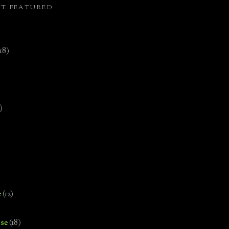
ST FEATURED
(18)
)
e
(12)
se
(18)