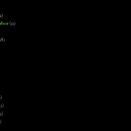
4)
rbor
(21)
58)
)
9)
13)
9)
)