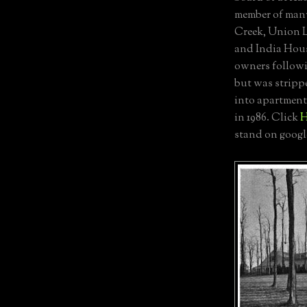
member of many
Creek, Union L
and India Hous
owners followi
but was strippe
into apartment
in 1986. Click
stand on googl