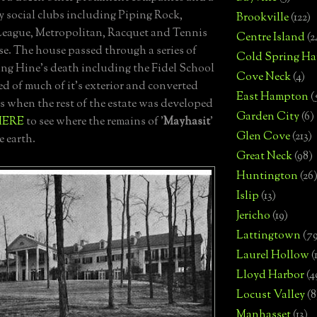
 social clubs including Piping Rock,
Brookville
(122)
eague, Metropolitan, Racquet and Tennis
Centre Island
(2
e. The house passed through a series of
Cold Spring Ha
ng Hine's death including the Fidel School
Cove Neck
(4)
d of much of it's exterior and converted
East Hampton
(
s when the rest of the estate was developed
Garden City
(6)
HERE
to see where the remains of '
Mayhasit
'
Glen Cove
(213)
e earth.
Great Neck
(98)
Huntington
(26
Islip
(13)
Jericho
(19)
Lattingtown
(7
Laurel Hollow
(
Lloyd Harbor
(4
Locust Valley
(8
Manhasset
(13)