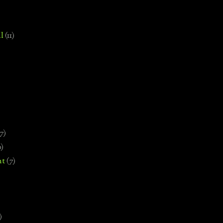
l
(11)
7)
0)
nt
(7)
)