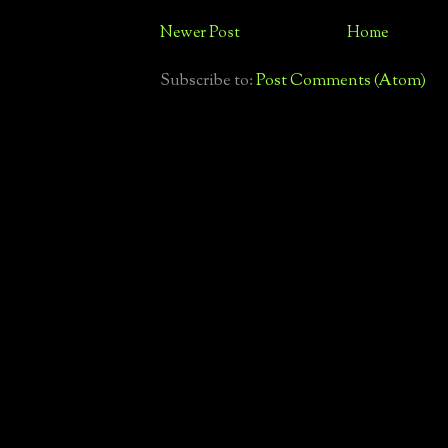
Newer Post
Home
Subscribe to:
Post Comments (Atom)