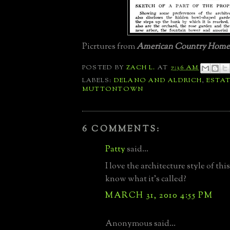
Picrtures from
American Country Homes
POSTED BY
ZACH L.
AT
7:36 AM
LABELS:
DELANO AND ALDRICH
,
ESTA
MUTTONTOWN
6 COMMENTS:
Patty
said...
I love the architecture style of th
know what it's called?
MARCH 31, 2010 4:55 PM
Anonymous said...