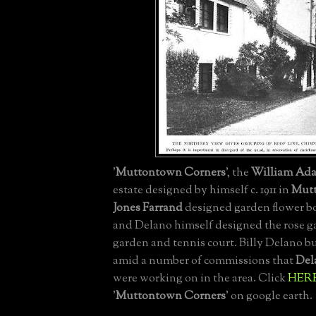
'
Muttontown Corners
', the
William Ad
estate designed by himself c. 1911 in
Mut
Jones Farrand
designed garden flower bo
and Delano himself designed the rose g
garden and tennis court. Billy Delano bu
amid a number of commissions that
Del
were working on in the area. Click
HER
'
Muttontown Corners
' on google earth.