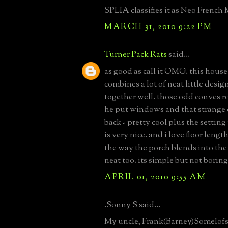
SPLIA classifies it as Neo French 
MARCH 31, 2010 9:22 PM
Turner Pack Rats
said...
as good as call it OMG. this house
combines a lot of neat little desig
together well. those odd conves r
he put windows and that strange
back - pretty cool plus the settin
is very nice. and i love floor leng
the way the porch blends into the 
neat too. its simple but not boring
APRIL 01, 2010 9:55 AM
.Sonny S said...
My uncle, Frank(Barney)Somelofs