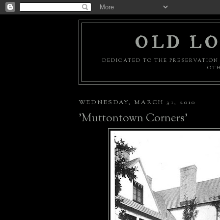
OLD LO
DEDICATED TO THE PRESERVATION 
OTH
WEDNESDAY, MARCH 31, 2010
'Muttontown Corners'