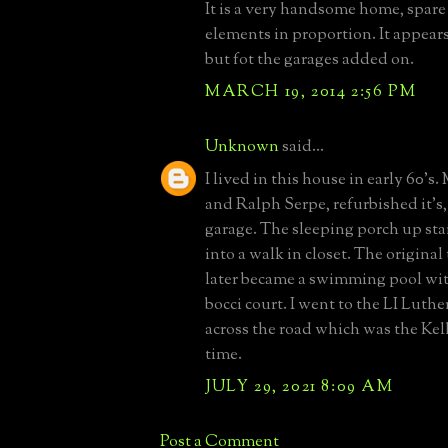
It is a very handsome home, spare 
elements in proportion. It appears 
but fot the garages added on.
MARCH 19, 2014 2:56 PM
Unknown
said...
I lived in this house in early 60’s.
and Ralph Serpe, refurbished it’s
garage. The sleeping porch up sta
into a walk in closet. The original
later became a swimming pool wit
bocci court. I went to the LI Luth
across the road which was the Kel
time.
JULY 29, 2021 8:09 AM
Post a Comment