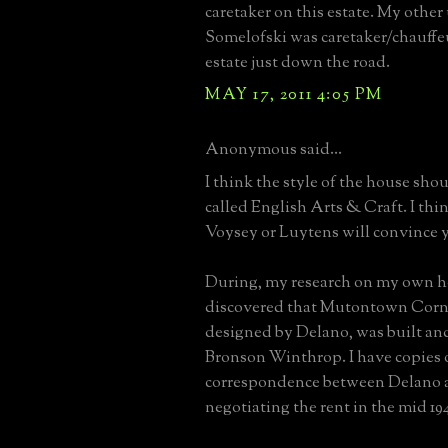
caretaker on this estate. My other
Somelofski was caretaker/chauffeu
estate just down the road.
MAY 17, 2011 4:05 PM
Anonymous said...
I think the style of the house sho
called English Arts & Craft. I thin
Voysey or Luytens will convince 
During, my research on my own h
discovered that Mutontown Corn
designed by Delano, was built a
Bronson Winthrop. I have copies 
correspondence between Delano
negotiating the rent in the mid 194