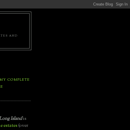
ATES AND
 MY COMPLETE
LE
Long Island
is
e estates
(over