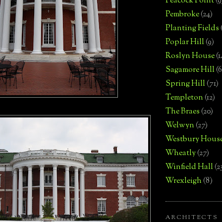
Peacock Point
(9
Pembroke
(24)
Planting Fields
Poplar Hill
(9)
Roslyn House
(1
Sagamore Hill
(6
Spring Hill
(71)
Templeton
(12)
The Braes
(20)
Welwyn
(27)
Westbury Hous
Wheatly
(27)
Winfield Hall
(2
Wrexleigh
(8)
ARCHITECTS