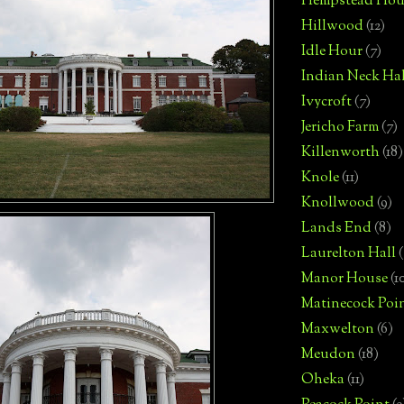
Hempstead Hou
Hillwood
(12)
Idle Hour
(7)
Indian Neck Hal
Ivycroft
(7)
Jericho Farm
(7)
Killenworth
(18)
Knole
(11)
Knollwood
(9)
Lands End
(8)
Laurelton Hall
(
Manor House
(1
Matinecock Poi
Maxwelton
(6)
Meudon
(18)
Oheka
(11)