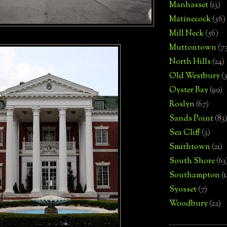
Manhasset
(13)
Matinecock
(36)
Mill Neck
(56)
Muttontown
(7
North Hills
(24)
Old Westbury
(
Oyster Bay
(90)
Roslyn
(67)
Sands Point
(83
Sea Cliff
(3)
Smithtown
(21)
South Shore
(63
Southampton
(
Syosset
(7)
Woodbury
(22)