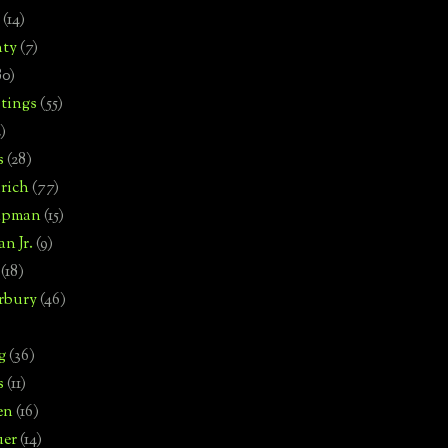
(14)
nty
(7)
80)
tings
(55)
2)
s
(28)
rich
(77)
hipman
(15)
n Jr.
(9)
(18)
rbury
(46)
g
(36)
s
(11)
en
(16)
uer
(14)