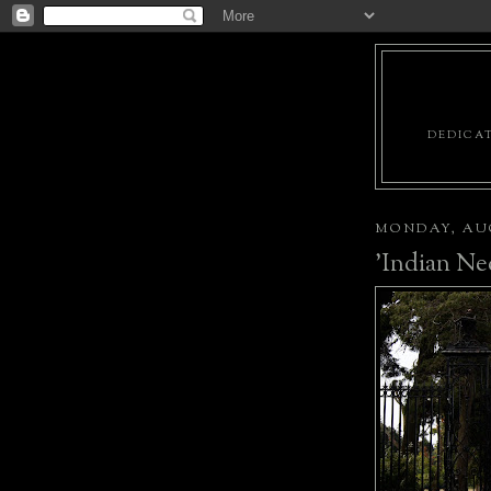
DEDICAT
MONDAY, AUG
'Indian Ne