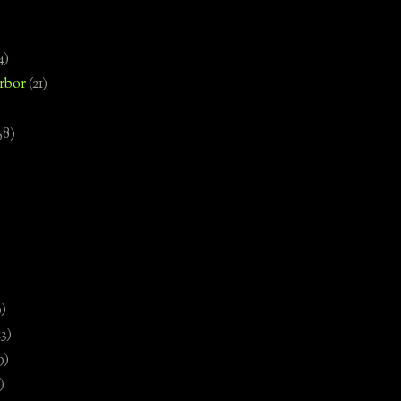
4)
rbor
(21)
58)
)
9)
13)
9)
)