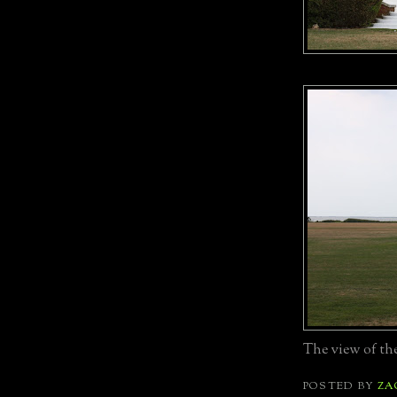
The view of the
POSTED BY
ZA