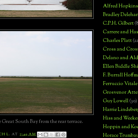
Alfred Hopkins
Bradley Deleha
C.P.H. Gilbert
(
Carrere and Has
Charles Platt
(2
Cross and Cros
Delano and Ald
Ellen Biddle S
F. Burrall Hoffma
Ferruccio Vitale
Grosvenor Atte
Guy Lowell
(30)
Harrie Lindeber
Hiss and Weeke
 Great South Bay from the rear terrace.
Hoppin and Ko
CH L.
AT
7:49 AM
Horace Trumba