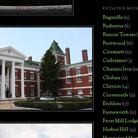
ESTATES MO
Bagatelle
(11)
Barberrys
(6)
Beacon Towers
Burrwood
(16)
Caumsett
(12)
Cedarmere
(5)
Chateau Ivor
(10
Chelsea
(21)
Clayton
(14)
Crossroads
(21)
Erchless
(17)
Farnsworth
(12)
Frost Mill Lodg
Harbor Hill
(23)