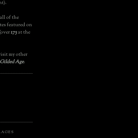
t).
all of the
tes featured on
(over
175
at the
isit my other
 Gilded Age
.
LAGES