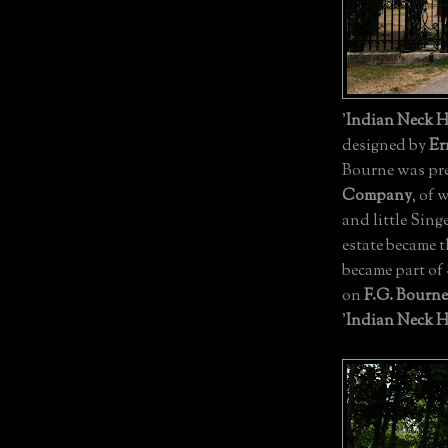
'
Indian Neck H
designed by
Er
Bourne was pre
Company
, of
and little Sing
estate became 
became part of
on
F.G. Bourne
'
Indian Neck H