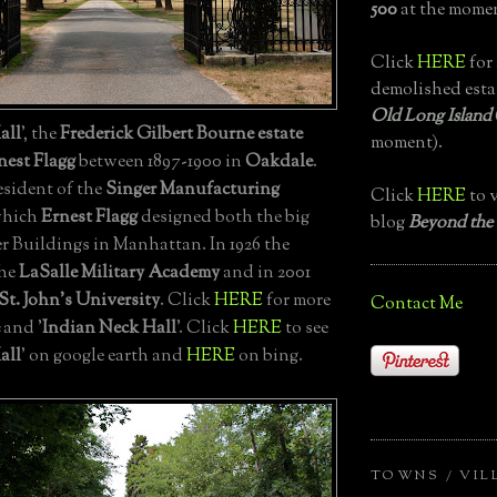
500
at the momen
Click
HERE
for 
demolished esta
Old Long Island
all
', the
Frederick Gilbert Bourne estate
moment).
nest Flagg
between 1897-1900 in
Oakdale
.
sident of the
Singer Manufacturing
Click
HERE
to v
 which
Ernest Flagg
designed both the big
blog
Beyond the
er Buildings in Manhattan. In 1926 the
the
LaSalle Military Academy
and in 2001
St. John's University
. Click
HERE
for more
Contact Me
and '
Indian Neck Hall
'. Click
HERE
to see
all
' on google earth and
HERE
on bing.
TOWNS / VIL