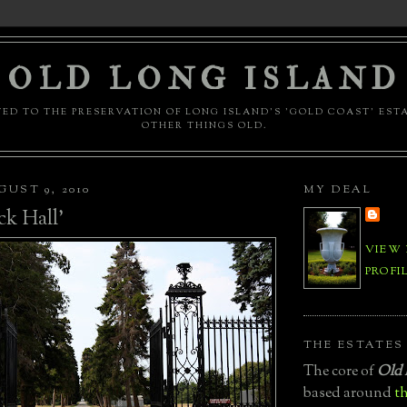
OLD LONG ISLAND
ED TO THE PRESERVATION OF LONG ISLAND'S 'GOLD COAST' EST
OTHER THINGS OLD.
UST 9, 2010
MY DEAL
ck Hall'
VIEW
PROFI
THE ESTATES
The core of
Old 
based around
th