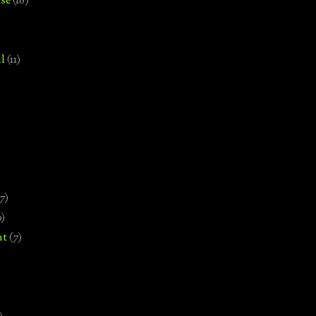
se
(18)
l
(11)
7)
0)
nt
(7)