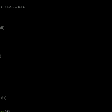
ST FEATURED
(18)
)
e
(12)