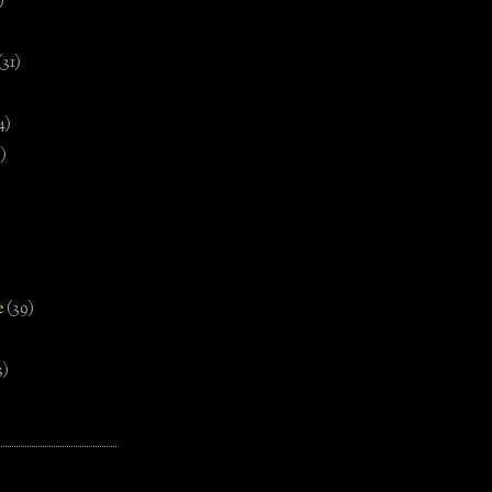
)
(31)
4)
)
e
(39)
3)