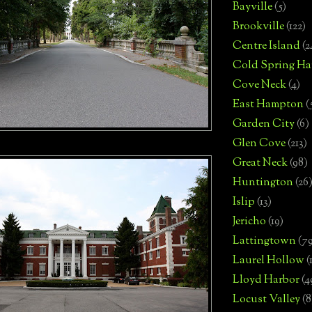
Bayville
(5)
Brookville
(122)
Centre Island
(2
Cold Spring Ha
Cove Neck
(4)
East Hampton
(
Garden City
(6)
Glen Cove
(213)
Great Neck
(98)
Huntington
(26
Islip
(13)
Jericho
(19)
Lattingtown
(7
Laurel Hollow
(
Lloyd Harbor
(4
Locust Valley
(8