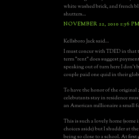
white washed brick, and french b
shutters...
NOVEMBER 22, 2010 1:56 P
Kellsboro Jack said...
I must concur with TDED in that t
term "rent" does suggest payment
speaking out of turn here I don't 
couple paid one quid in their glob
To have the honor of the original
celebutants stay in residence mu
an American millionaire a small f
This is such a lovely home (some i
choices aside) but I shudder at th
being so close to a school. At first