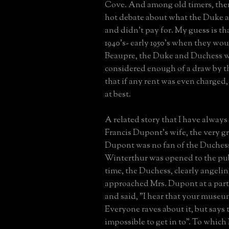
Cove. And among old timers, ther
hot debate about what the Duke 
and didn't pay for. My guess is tha
1940's- early 1950's when they wo
Beaupre, the Duke and Duchess 
considered enough of a draw by th
that if any rent was even charged,
at best.
A related story that I have alway
Francis Dupont's wife, the very 
Dupont was no fan of the Duchess
Winterthur was opened to the publi
time, the Duchess, clearly angeling
approached Mrs. Dupont at a par
and said, "I hear that your museum
Everyone raves about it, but says th
impossible to get in to". To whic