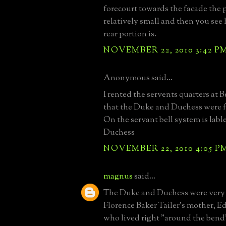
forecourt towards the facade the 
relatively small and then you see 
rear portion is.
NOVEMBER 22, 2010 3:42 P
Anonymous said...
I rented the servents quarters at B
that the Duke and Duchess were f
On the servant bell system is lab
Duchess
NOVEMBER 22, 2010 4:05 P
magnus
said...
The Duke and Duchess were very c
Florence Baker Tailer's mother, E
who lived right "around the bend"