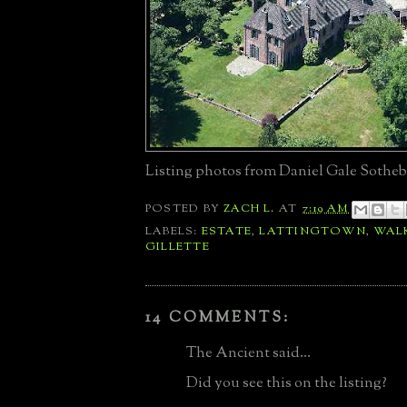
Listing photos from Daniel Gale Sotheb
POSTED BY
ZACH L.
AT
7:19 AM
LABELS:
ESTATE
,
LATTINGTOWN
,
WAL
GILLETTE
14 COMMENTS:
The Ancient said...
Did you see this on the listing?