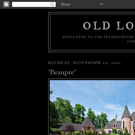
OLD LO
DEDICATED TO THE PRESERVATION 
OTH
MONDAY, NOVEMBER 22, 2010
'Beaupre'