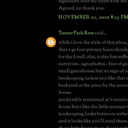
legendary over the years with the
Agreed, no thank you.
NOVEMBER 22, 2010 8:13 P
Turner Pack Rats
said...
while i love the style of this place,
that a 40 foot privacy fence shoul
for the 6 mill. alas, it also has suff
survivors - agrophobia - fear of ga
small greenhouse but no sign of 
landscaping unless you like that d
backyard or the piece by the tenni
house.
predictable restrained 30's interior
house but i like the little norman v
landscaping looks better on sotheb
and it looks like you'll need them. 