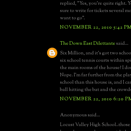
replied, "Yes, you're quite right.
sure to write for tickets several 
want to go".
NOVEMBER 22, 2010 5:42 P
The Down East Dilettante
said...
Six Million, and it's got two schoo
six school tennis courts within sp
the main rooms of the house? I don
Nope. I'm far further from the play
school than this house is, and I can
ball hitting the bat and the crowds
NOVEMBER 22, 2010 6:20 P
Anonymous said...
Locust Valley High School..thos