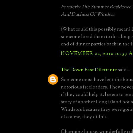
Formerly The Summer Residence
And Duchess Of Windsor
(What could this possibly mean?
someone hired them to do a long
end of dinner parties back in the F
NOVEMBER 22, 2010 10:39 
The Down East Dilettante
said...
Someone must have lent the hous
notorious freeloaders. They neve
if they could help it. I seem to r
story of another Long Island hous
Windsors because they were going
of course, they didn't.
Charming house, wonderfully col