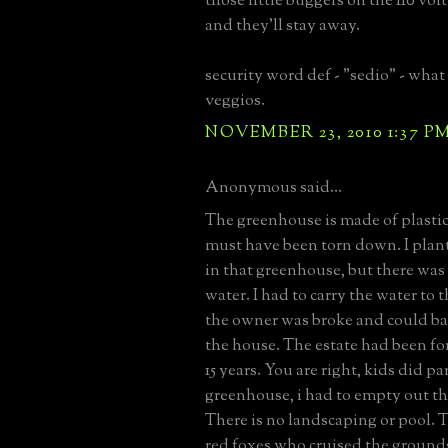
those little buggers on the 110 vol
and they'll stay away.
security word def - "sedio" - what
veggios.
NOVEMBER 23, 2010 1:37 P
Anonymous said...
The greenhouse is made of plastic,
must have been torn down. I pla
in that greenhouse, but there wa
water. I had to carry the water to
the owner was broke and could ba
the house. The estate had been for 
15 years. You are right, kids did pa
greenhouse, i had to empty out th
There is no landscaping or pool. 
red foxes who cruised the ground