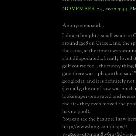
NOVEMBER 24, 2010 5:44 P
Anonymous said...
I almost bought a small estate in
around 1998 on Grace Lane, the s
the same, at the time it was aroun
a bit dilapodated... I really loved i
golf course too... the funny thing 
gate there was a plaque that said "
googled it, and it is definitely not
(actually, the one I saw was much 
looks super-renovated and seems 
the air - they even moved the pool,
has no pool).
You can see the Beaupre I saw her
http://www.bing.com/maps/?
v=2&cp=qt7mmn8w61n3&lvl=19.4