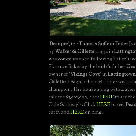
'
Beaupre
', the
Thomas Suffern Tailer Jr. 
by
Walker & Gillette
c. 1932 in
Lattingt
was commissioned following Tailer's w
Florence Baker by the bride's father
Geor
owner of '
Vikings Cove
' in
Lattingtown
Gillette
designed house). Tailer was an 
champion. The house along with 4 acres i
sale for $5,995,000, click
HERE
to see the
Gale Sotheby's. Click
HERE
to see '
Bea
earth and
HERE
on bing.