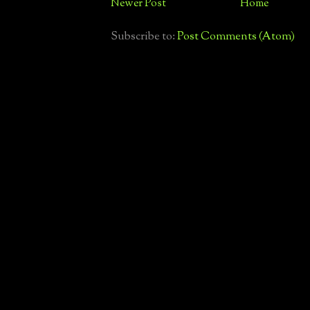
Newer Post
Home
Subscribe to:
Post Comments (Atom)