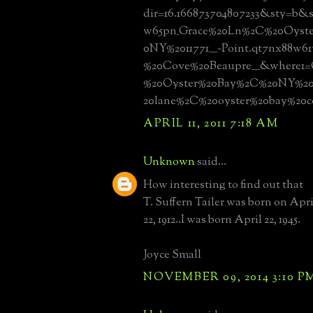
dir=16.166873704807233&sty=b&s
w65pn_Grace%20Ln%2C%20Oyst
0NY%2011771____~Point.qt7nx88w6
%20Cove%20Beaupre____&where1
%20Oyster%20Bay%2C%20NY%201
20lane%2C%20oyster%20bay%20
APRIL 11, 2011 7:18 AM
Unknown
said...
How interesting to find out that
T. Suffern Tailer was born on Apri
22, 1912..I was born April 22, 1945.
Joyce Small
NOVEMBER 09, 2014 3:10 P