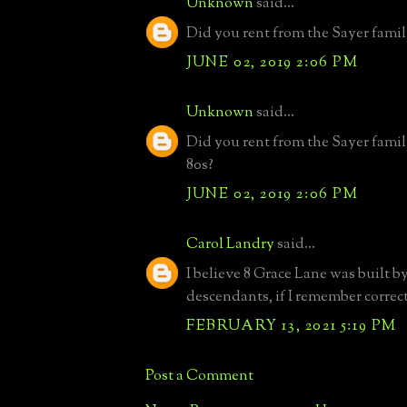
Unknown
said...
Did you rent from the Sayer famil
JUNE 02, 2019 2:06 PM
Unknown
said...
Did you rent from the Sayer fami
80s?
JUNE 02, 2019 2:06 PM
Carol Landry
said...
I believe 8 Grace Lane was built 
descendants, if I remember correct
FEBRUARY 13, 2021 5:19 PM
Post a Comment