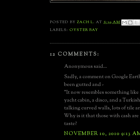
POSTED BY
ZACH L.
AT
6:39 AM
LABELS:
OYSTER BAY
12 COMMENTS:
Anonymous said...
Sadly, a comment on Google Earth 
been gutted and -
"It now resembles something like
yacht cabin, a disco, and a Turkish
talking curved walls, lots of tile a
Why is it that those with cash are 
taste?
NOVEMBER 10, 2010 9:13 A