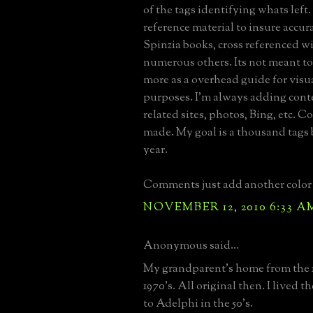
of the tags identifying whats left.
reference material to insure accura
Spinzia books, cross referenced 
numerous others. Its not meant to 
more as a overhead guide for visu
purposes. I'm always adding conte
related sites, photos, Bing, etc. C
made. My goal is a thousand tags 
year.
Comments just add another color 
NOVEMBER 12, 2010 6:33 A
Anonymous said...
My grandparent's home from the 1
1970's. All original then. I lived 
to Adelphi in the 50's.