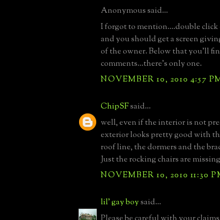
Anonymous said...
I forgot to mention....double clic
and you should get a screen giving
of the owner. Below that you'll fi
comments...there's only one.
NOVEMBER 10, 2010 4:57 P
ChipSF
said...
well, even if the interior is not pr
exterior looks pretty good with th
roof line, the dormers and the br
Just the rocking chairs are missing
NOVEMBER 10, 2010 11:30 
lil' gay boy
said...
Please be careful with your claims