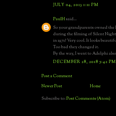
JULY 04, 2013 1:11 PM
PaulH
said...
So your grandparents owned th
during the filming of Silent Nigh
in 1971? Very cool. It looks beautif
Too bad they changed it.
By the way, I went to Adelphi also,
DECEMBER 28, 2018 5:42 PM
Post a Comment
Newer Post
Home
Subscribe to:
Post Comments (Atom)