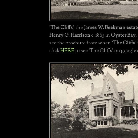
'
The Cliffs
', the
James W. Beekman estat
Henry G. Harrison
c. 1863 in
Oyster Bay
.
see the brochure from when '
The Cliffs
'
click
HERE
to see 'The Cliffs' on google 