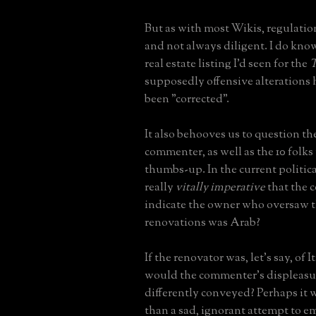
But as with most Wikis, regulation
and not always diligent. I do know
real estate listing I'd seen for the
T
supposedly offensive alterations 
been "corrected".
It also behooves us to question th
commenter, as well as the 10 folks
thumbs-up. In the current politica
really
vitally imperative
that the
indicate the owner who oversaw t
renovations was Arab?
If the renovator was, let's say, of I
would the commenter's displeasu
differently conveyed? Perhaps it
than a sad, ignorant attempt to em