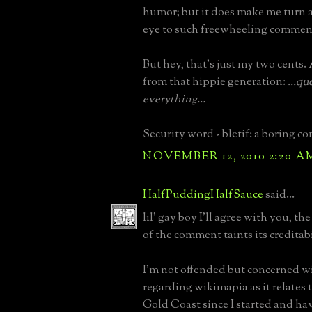
humor; but it does make me turn 
eye to such freewheeling commen
But hey, that's just my two cents. 
from that hippie generation:
...qu
everything...
Security word - bletif: a boring c
NOVEMBER 12, 2010 2:20 A
HalfPuddingHalfSauce
said...
lil' gay boy I'll agree with you, th
of the comment taints its creditabi
I'm not offended but concerned w
regarding wikimapia as it relates 
Gold Coast since I started and ha