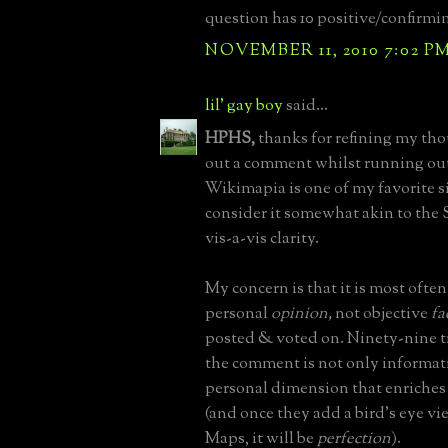
question has 10 positive/confirmi
NOVEMBER 11, 2010 7:02 P
lil' gay boy
said...
HPHS,
thanks for refining my tho
out a comment whilst running out
Wikimapia is one of my favorite si
consider it somewhat akin to the 
vis-a-vis clarity.
My concern is that it is most ofte
personal
opinion,
not objective
fa
posted & voted on. Ninety-nine t
the comment is not only informat
personal dimension that enriches
(and once they add a bird's eye vi
Maps, it will be
perfection
).