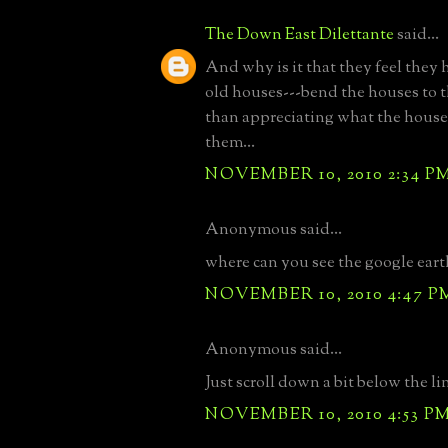
The Down East Dilettante
said...
And why is it that they feel they 
old houses---bend the houses to th
than appreciating what the house 
them...
NOVEMBER 10, 2010 2:34 P
Anonymous said...
where can you see the google ear
NOVEMBER 10, 2010 4:47 P
Anonymous said...
Just scroll down a bit below the li
NOVEMBER 10, 2010 4:53 P