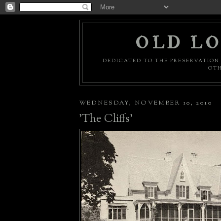
OLD LO
DEDICATED TO THE PRESERVATION 
OTH
WEDNESDAY, NOVEMBER 10, 2010
'The Cliffs'