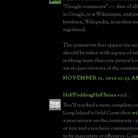
"Google comments" ––– first of all, 
to Google, it is Wikimapia, and jus
brethren, Wikipedia, is neither 
regulated.
The comments that appear are un
should be taken with a grain of sal
nothing more than one person's o
are no peer reviews of the comment
NOVEMBER 11, 2010 12:23 
HalfPuddingHalfSauce
said...
You'll not find a more complete o
Long Island's Gold Coast then
wi
a peer review on the comments - 
or nay and even have comments r
to be inaccurate or offensive. Co