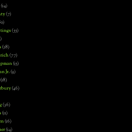
(14)
nty
(7)
80)
tings
(55)
2)
s
(28)
rich
(77)
hipman
(15)
n Jr.
(9)
(18)
rbury
(46)
g
(36)
s
(11)
en
(16)
uer
(14)