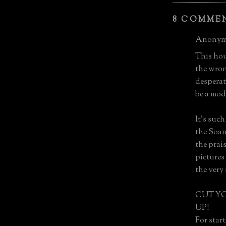
8 COMME
Anonymo
This hou
the wron
desperat
be a mode
It's suc
the Soan
the prais
pictures
the very 
CUT Y
UP!
For start