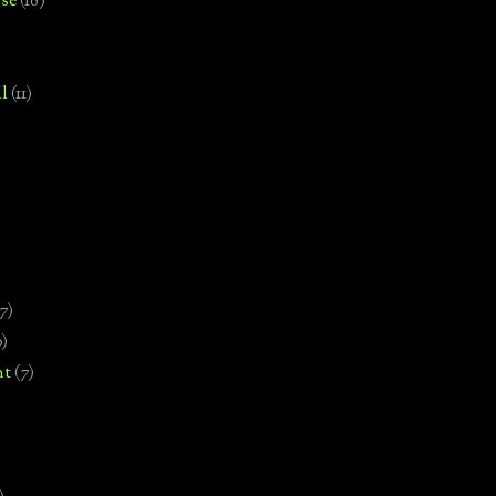
se
(18)
l
(11)
7)
0)
nt
(7)