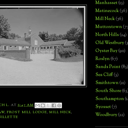
Manhasset
(13)
Matinecock
(36)
Mill Neck
(56)
Muttontown
(7
North Hills
(24)
Old Westbury
(
Oyster Bay
(90)
Roslyn
(67)
Sands Point
(83
Sea Cliff
(3)
Smithtown
(21)
South Shore
(63
Southampton
(
CH L.
AT
6:47 AM
Syosset
(7)
AW
,
FROST MILL LODGE
,
MILL NECK
,
Woodbury
(22)
GILLETTE