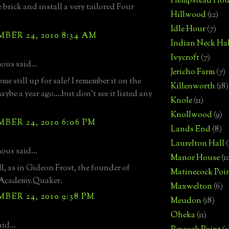
Hempstead Hou
 brick and install a very tailored Four
Hillwood
(12)
Idle Hour
(7)
ER 24, 2010 8:34 AM
Indian Neck Hal
Ivycroft
(7)
us said...
Jericho Farm
(7)
ome still up for sale? I remember it on the
Killenworth
(18)
ybe a year ago....but don't see it listed any
Knole
(11)
Knollwood
(9)
ER 24, 2010 6:06 PM
Lands End
(8)
Laurelton Hall
(
us said...
Manor House
(1
ll, as in Gideon Frost, the founder of
Matinecock Poi
 Academy.Quaker.
Maxwelton
(6)
ER 24, 2010 9:38 PM
Meudon
(18)
Oheka
(11)
id...