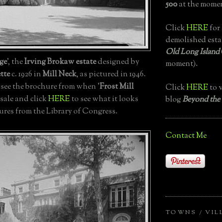
500
at the momen
Click
HERE
for 
demolished esta
Old Long Island
ge
', the
Irving Brokaw estate
designed by
moment).
tte
c. 1926 in
Mill Neck
, as pictured in 1946.
 see the brochure from when '
Frost Mill
Click
HERE
to v
 sale and click
HERE
to see what it looks
blog
Beyond the
tures from the Library of Congress.
Contact Me
TOWNS / VIL