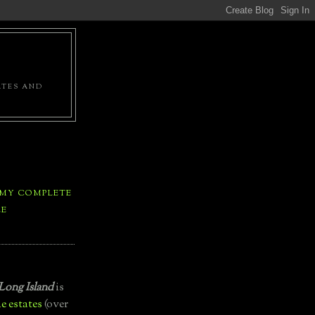
ATES AND
 MY COMPLETE
LE
Long Island
is
e estates
(over