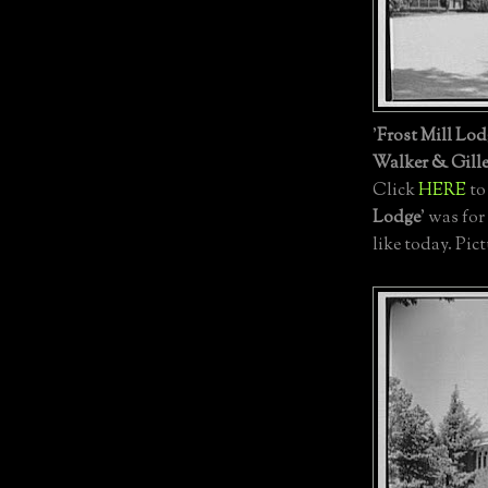
'
Frost Mill Lod
Walker & Gille
Click
HERE
to
Lodge
' was for
like today. Pic