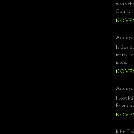
wash the
Court.
NOVEMB
Anonymo
Is this h
market ma
more.
NOVEMB
Anonymo
Frost Mi
Friends
NOVEMB
John T sa