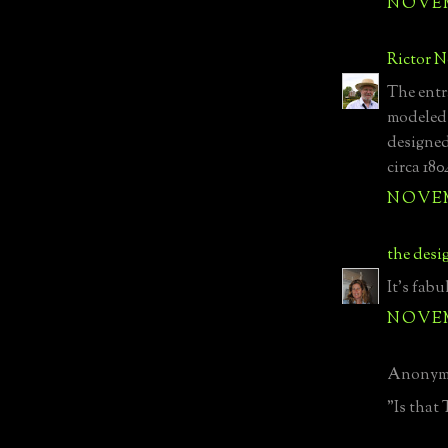
NOVEMB
Rictor 
The entra
modeled
designed
circa 180
NOVEMB
the desi
It's fabu
NOVEMB
Anonymo
"Is that