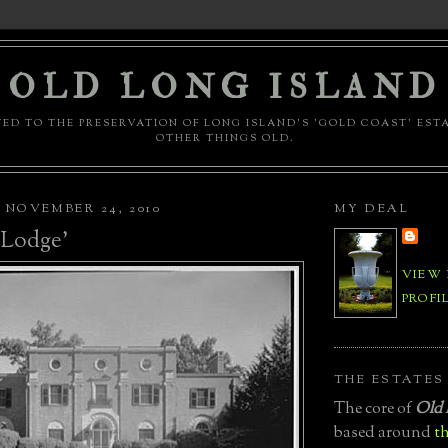
OLD LONG ISLAND
ED TO THE PRESERVATION OF LONG ISLAND'S 'GOLD COAST' EST
OTHER THINGS OLD.
NOVEMBER 24, 2010
MY DEAL
l Lodge'
VIEW
PROFI
THE ESTATES
The core of
Old 
based around
th