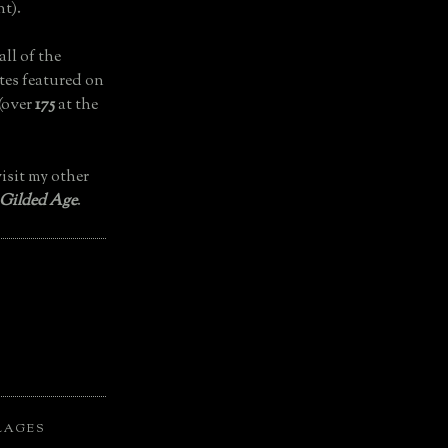
t).
all of the
tes featured on
(over
175
at the
isit my other
 Gilded Age
.
LAGES