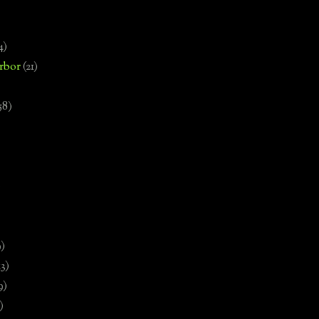
4)
rbor
(21)
58)
)
9)
13)
9)
)