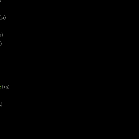
)
(31)
4)
)
e
(39)
3)