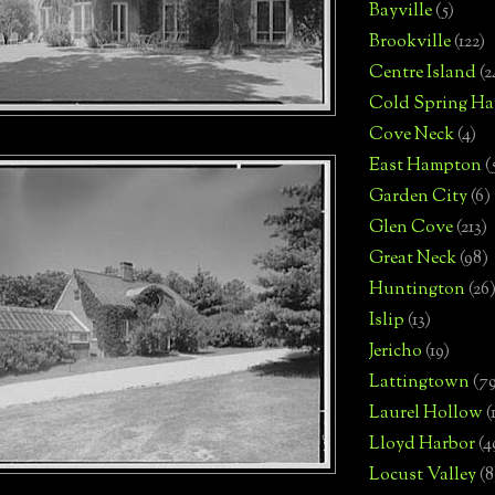
Bayville
(5)
Brookville
(122)
Centre Island
(2
Cold Spring Ha
Cove Neck
(4)
East Hampton
(
Garden City
(6)
Glen Cove
(213)
Great Neck
(98)
Huntington
(26
Islip
(13)
Jericho
(19)
Lattingtown
(7
Laurel Hollow
(
Lloyd Harbor
(4
Locust Valley
(8