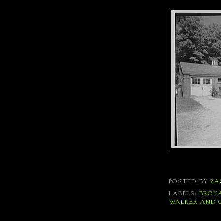
POSTED BY
ZA
LABELS:
BROK
WALKER AND 