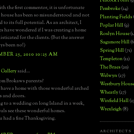
Peacock Point
(9
ith the first commentor, it is unfortunate
Pembroke
(24)
s house has been so misunderstood and not
Planting Fields
 to its full potential. As an architect, I
Poplar Hill
(9)
s have wondered if I was creating a home
Roslyn House
(1
isticated for the clients. (But the answer
Sagamore Hill
(6
ys been no!)
Spring Hill
(71)
ER 25, 2010 10:25 AM
Templeton
(12)
The Braes
(20)
e Gallery
said...
Welwyn
(27)
Tom Brokaws parents?
Westbury Hous
o have a home with those wonderful arched
Wheatly
(27)
 and doors.
Winfield Hall
(2
ng to a wedding on long Island in a week,
Wrexleigh
(8)
ouls see these wonderful homes.
 had a fine Thanksgiving.
ARCHITECTS