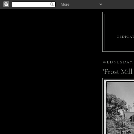
DEDICAT
WEDNESDAY, 
'Frost Mil