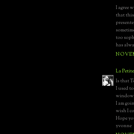
I agree w
that thi
presented
sometime
too soph
has alwa
NOVEMB
La Petit
Is that 
I used t
windows
I am goi
wish I c
Hope you
yvonne