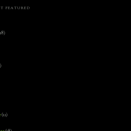
ST FEATURED
(18)
)
e
(12)