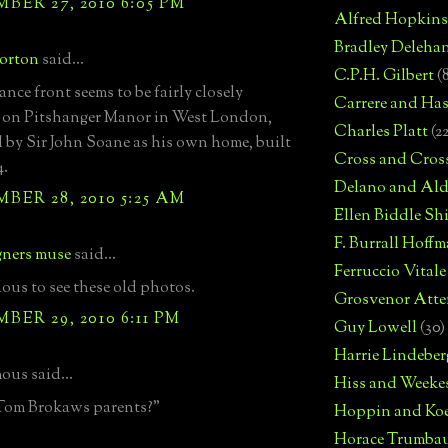
ER 27, 2010 6:05 PM
Alfred Hopkins
Bradley Deleha
Norton
said...
C.P.H. Gilbert
(
nce front seems to be fairly closely
Carrere and Has
 on Pitshanger Manor in West London,
Charles Platt
(2
 by Sir John Soane as his own home, built
Cross and Cros
4.
Delano and Ald
ER 28, 2010 5:25 AM
Ellen Biddle S
F. Burrall Hoffma
gners muse
said...
Ferruccio Vitale
lous to see these old photos.
Grosvenor Atte
ER 29, 2010 6:11 PM
Guy Lowell
(30)
Harrie Lindeber
us said...
Hiss and Weeke
 Tom Brokaws parents?"
Hoppin and Ko
Horace Trumba