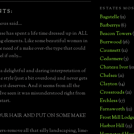
ESTATES MO
NTS:
Bagatelle
(11)
us said...
Barberrys
(6)
se has spent a life time dressed up in ALL
Beacon Towers
g elements. Like some beautiful woman in
Burrwood
(16)
e need of a make over-the type that could
Caumsett
(12)
l if only...
Cedarmere
(5)
Chateau Ivor
(10
h a delightful and daring interpretation of
Chelsea
(21)
e style (just a bit overdone) and never gets
Clayton
(14)
e it deserves. And it seems from all the
Crossroads
(21)
 Ive seen it was misunderstood right from
start.
Erchless
(17)
Farnsworth
(12)
OUR HAIR AND PUT ON SOME MAKE
Frost Mill Lodg
Harbor Hill
(23)
ers-remove all that silly landscaping, lime-