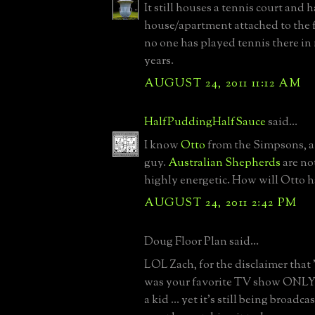
It still houses a tennis court and h
house/apartment attached to the fa
no one has played tennis there i
years.
AUGUST 24, 2011 11:12 AM
HalfPuddingHalfSauce
said...
I know
Otto
from the Simpsons, a
guy.
Australian Shepherds
are no
highly energetic. How will Otto h
AUGUST 24, 2011 2:42 PM
Doug Floor Plan said...
LOL Zach, for the disclaimer that
was your favorite TV show ONL
a kid ... yet it's still being bro