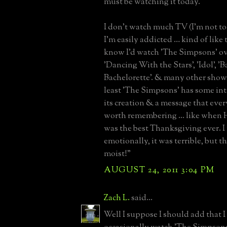
must be watching it today.
I don't watch much TV (I'm not too 
I'm easily addicted … kind of like t
know I'd watch 'The Simpsons' ove
'Dancing With the Stars', 'Idol', 'B
Bachelorette'. & many other shows
least 'The Simpsons' has some in
its creation & a message that eve
worth remembering ... like when H
was the best Thanksgiving ever. I
emotionally, it was terrible, but t
moist!”
AUGUST 24, 2011 3:04 PM
Zach L.
said...
Well I suppose I should add that I 