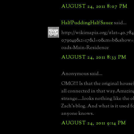
AUGUST 24, 2011 8:07 PM
HalfPuddingHalfSauce
said...
http://wikimapia.org/#lat=40.78
079049&z=17&l=0&m=b&show=/1
oads-Main-Residence
AUGUST 24, 2011 8:33 PM
Anonymous said...
OMG!!! Is that the original house?
all connected in that way.Amazin
strange....looks nothing like the 
Zach's blog. And what is it used fo
anyone knows.
AUGUST 24, 2011 9:14 PM