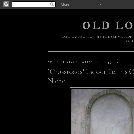
OLD LO
DEDICATED TO THE PRESERVATION 
OTH
WEDNESDAY, AUGUST 24, 2011
'Crossroads' Indoor Tennis C
Niche