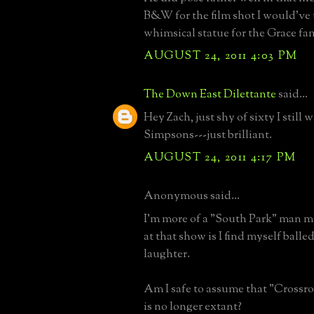
B&W for the film shot I would've 
whimsical statue for the Grace fam
AUGUST 24, 2011 4:03 PM
The Down East Dilettante
said...
Hey Zach, just shy of sixty I still 
Simpsons---just brilliant.
AUGUST 24, 2011 4:17 PM
Anonymous said...
I'm more of a "South Park" man my
at that show is I find myself balled
laughter.
Am I safe to assume that "Crossr
is no longer extant?