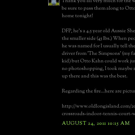
Thank you all very much for the we
be sure to pass them along to Ot
home tonight!
DFP, he's a 4.5 year old Aussie S
the smaller side (45 lbs.) When p
he was named for I usually tell t
driver from 'The Simpsons' (my fa
kid) but Otto Kahn could work jus
no photoshopping, I took maybe 1
up there and this was the best.
Regarding the fire...here are pictu
http://www.oldlongisland.com/2
crossroads-indoor-tennis-court-
AUGUST 24, 2011 10:15 AM