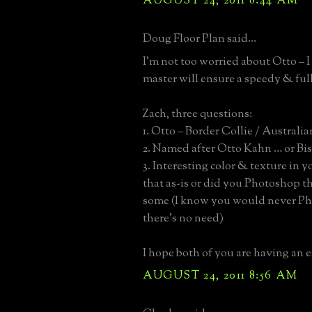
AUGUST 24, 2011 8:44 AM
Doug Floor Plan said...
I’m not too worried about Otto – I
master will ensure a speedy & full
Zach, three questions:
1. Otto – Border Collie / Austral
2. Named after Otto Kahn … or Bi
3. Interesting color & texture in y
that as-is or did you Photoshop 
some (I know you would never P
there’s no need)
I hope both of you are having an ea
AUGUST 24, 2011 8:56 AM