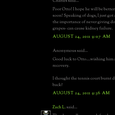
Charles said...
Poor Otto! I hope he will be bette
soon! Speaking of dogs, I just got
the importance of never giving do
grapes- can cause kidney failure.
AUGUST 24, 2011 9:07 AM
Anonymous said...
Good luck to Otto....wishing him a
recovery.
I thought the tennis court burnt 
back?
AUGUST 24, 2011 9:36 AM
Zach L.
said...