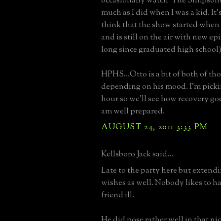
occasionally watch 'The Simpsons'
much as I did when I was a kid. It'
think that the show started when I
and is still on the air with new ep
long since graduated high school)
HPHS...Otto is a bit of both of th
depending on his mood. I'm picki
hour so we'll see how recovery goes.
am well prepared.
AUGUST 24, 2011 3:33 PM
Kellsboro Jack said...
Late to the party here but extend
wishes as well. Nobody likes to ha
friend ill.
He did pose rather well in that ni