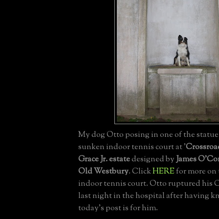
My dog Otto posing in one of the statue 
sunken indoor tennis court at '
Crossroa
Grace Jr. estate
designed by
James O'Co
Old Westbury
. Click
HERE
for more on 
indoor tennis court. Otto ruptured his
last night in the hospital after having k
today's post is for him.