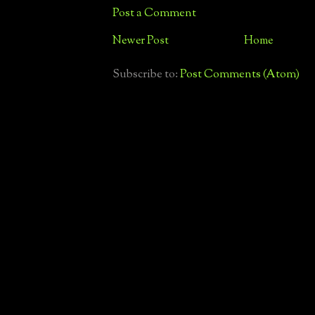
Post a Comment
Newer Post
Home
Subscribe to:
Post Comments (Atom)