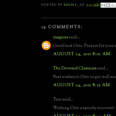
POSTED BY
ZACH L.
AT
7:53 AM
19 COMMENTS:
magnus
said...
Good luck Otto. Prayers for your 
AUGUST 24, 2011 8:01 AM
The Devoted Classicist
said...
Best wishes to Otto to get well so
AUGUST 24, 2011 8:25 AM
Tina said...
Wishing Otto a speedy recovery!