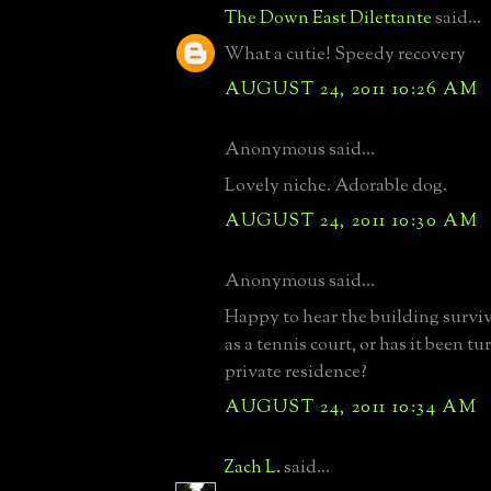
The Down East Dilettante
said...
What a cutie! Speedy recovery
AUGUST 24, 2011 10:26 AM
Anonymous said...
Lovely niche. Adorable dog.
AUGUST 24, 2011 10:30 AM
Anonymous said...
Happy to hear the building survived
as a tennis court, or has it been tu
private residence?
AUGUST 24, 2011 10:34 AM
Zach L.
said...