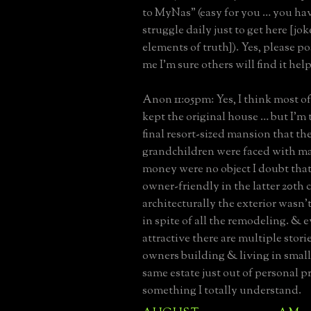
to MyNas” (easy for you … you hav
struggle daily just to get here [jo
elements of truth]). Yes, please po
me I’m sure others will find it hel
Anon 11:05pm: Yes, I think most o
kept the original house … but I’m 
final resort-sized mansion that th
grandchildren were faced with ma
money were no object I doubt tha
owner-friendly in the latter 20th 
architecturally the exterior wasn’t
in spite of all the remodeling. & e
attractive there are multiple stori
owners building & living in small
same estate just out of personal p
something I totally understand.