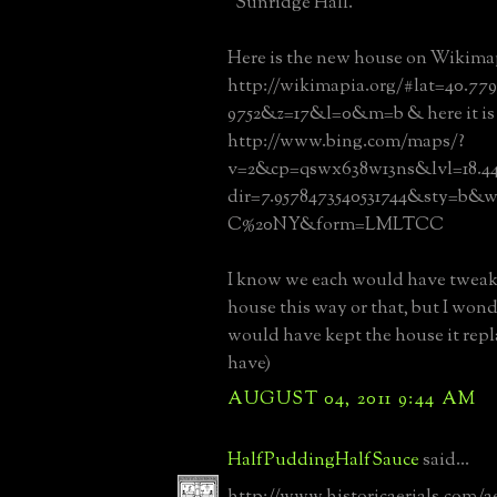
“Sunridge Hall.”
Here is the new house on Wikima
http://wikimapia.org/#lat=40.77
9752&z=17&l=0&m=b & here it is 
http://www.bing.com/maps/?
v=2&cp=qswx638w13ns&lvl=18.4
dir=7.9578473540531744&sty=b&w
C%20NY&form=LMLTCC
I know we each would have twea
house this way or that, but I wo
would have kept the house it repl
have)
AUGUST 04, 2011 9:44 AM
HalfPuddingHalfSauce
said...
http://www.historicaerials.com/a