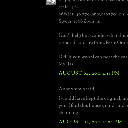
scale=4E-
06&lat=40.7794969303077&lon=-7
&year=1966 Zoom in.
I can't help but wonder what this
terraced land are from. Farm Gro
DFP if you want I can post the eas
MyNas.
AUGUST 04, 2011 4:11 PM
Anonymous said...
I would have kept the original, unl
you, I find this house grand, and 
charming.
AUGUST 04, 2011 11:05 PM