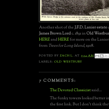
Another shot of the
J.F.D. Lanier estate
James Brown Lord
c. 1891 in
Old Westbu
HERE
and
HERE
for more on the Lanier
from
Trees for Long Island
, 1908.
POSTED BY
ZACH L.
AT
7:14 AM
LABELS:
OLD WESTBURY
7 COMMENTS:
The Devoted Classicist
said...
The funky towers looked better in
the first link. But I don't think th