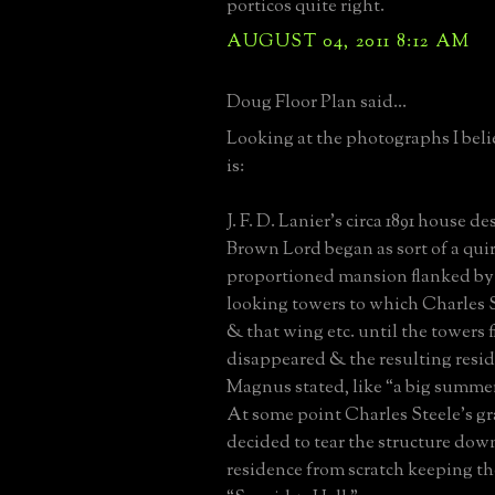
porticos quite right.
AUGUST 04, 2011 8:12 AM
Doug Floor Plan said...
Looking at the photographs I bel
is:
J. F. D. Lanier’s circa 1891 house 
Brown Lord began as sort of a quir
proportioned mansion flanked b
looking towers to which Charles 
& that wing etc. until the towers f
disappeared & the resulting resid
Magnus stated, like “a big summer 
At some point Charles Steele’s g
decided to tear the structure dow
residence from scratch keeping t