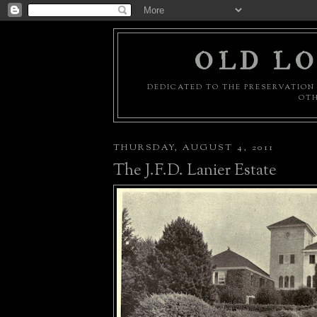
OLD LO
DEDICATED TO THE PRESERVATION 
OTH
THURSDAY, AUGUST 4, 2011
The J.F.D. Lanier Estate