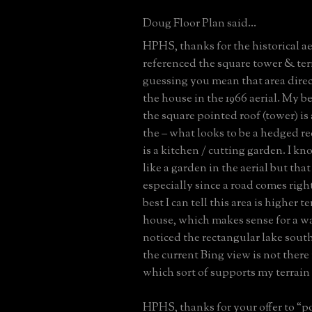
Doug Floor Plan said...
HPHS, thanks for the historical a
referenced the square tower & ter
guessing you mean that area direct
the house in the 1966 aerial. My be
the square pointed roof (tower) is
the – what looks to be a hedged re
is a kitchen / cutting garden. I kn
like a garden in the aerial but that
especially since a road comes right
best I can tell this area is higher t
house, which makes sense for a wat
noticed the rectangular lake south
the current Bing view is not there 
which sort of supports my terrain
HPHS, thanks for your offer to “po