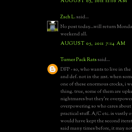
AUGUST 05, 2011 12:10 AM
Zach L.
said...
No post today...will return Mond
weekend all.
AUGUST 05, 2011 7:14 AM
Turner Pack Rats
said...
DFP - so, who wants to live in the
and def. not in the 21st. when so
one of these enormous crocks, i w
thing. true, some of them are upk
nightmares but they're overpowe
overpowering so who cares about 
practical stuff. A/C etc. is vastly 
would have kept the second iterat
said many times before, it may not