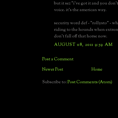
but it sez "i've got it and you don'
voice. it's the american way.
security word def - "rollysto" - 
riding to the hounds when extrem
don't fall off that horse now.
AUGUST 08, 2011 9:59 AM
Post a Comment
Newer Post
Home
Subscribe to:
Post Comments (Atom)