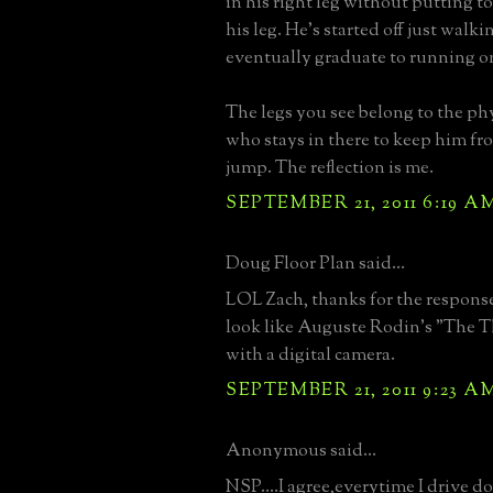
in his right leg without putting t
his leg. He's started off just walki
eventually graduate to running on
The legs you see belong to the phy
who stays in there to keep him fr
jump. The reflection is me.
SEPTEMBER 21, 2011 6:19 A
Doug Floor Plan said...
LOL Zach, thanks for the response 
look like Auguste Rodin's "The Th
with a digital camera.
SEPTEMBER 21, 2011 9:23 A
Anonymous said...
NSP....I agree,everytime I drive d