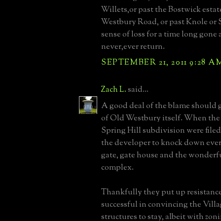
Willets,or past the Bostwick esta
Westbury Road, or past Knole or Sp
sense of loss for a time long gone 
never,ever return.
SEPTEMBER 21, 2011 9:28 A
Zach L.
said...
A good deal of the blame should g
of Old Westbury itself. When the 
Spring Hill subdivision were file
the developer to knock down every
gate, gate house and the wonderfu
complex.
Thankfully they put up resistanc
successful in convincing the Villa
structures to stay, albeit with zon