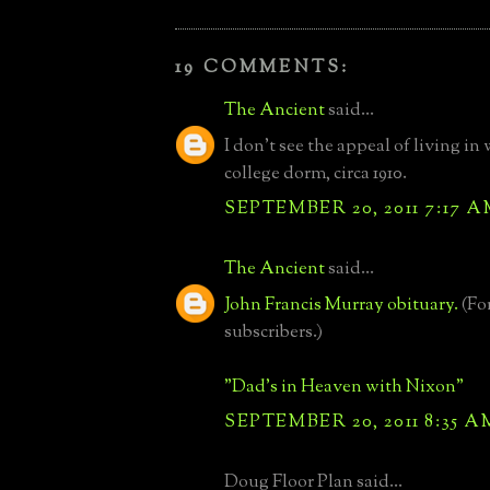
19 COMMENTS:
The Ancient
said...
I don't see the appeal of living in 
college dorm, circa 1910.
SEPTEMBER 20, 2011 7:17 
The Ancient
said...
John Francis Murray obituary.
(Fo
subscribers.)
"Dad's in Heaven with Nixon"
SEPTEMBER 20, 2011 8:35 A
Doug Floor Plan said...