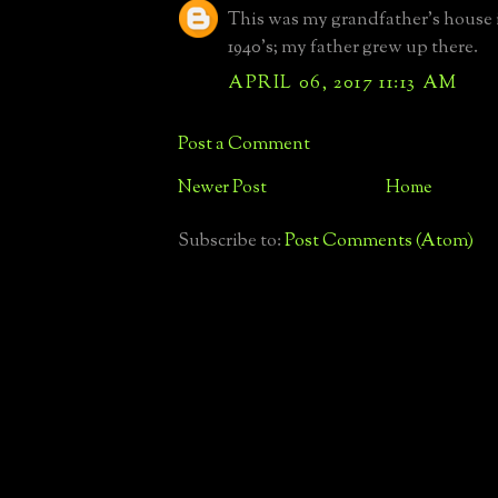
This was my grandfather's house i
1940's; my father grew up there.
APRIL 06, 2017 11:13 AM
Post a Comment
Newer Post
Home
Subscribe to:
Post Comments (Atom)