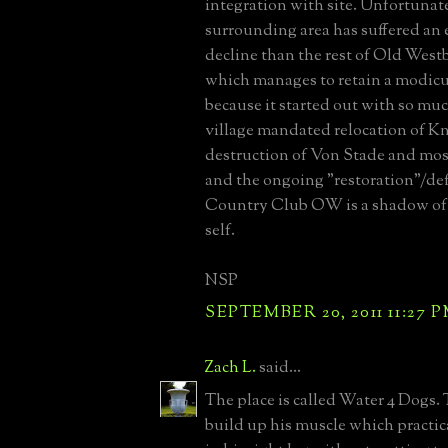
integration with site. Unfortunat
surrounding area has suffered an
decline than the rest of Old Westb
which manages to retain a modic
because it started out with so mu
village mandated relocation of Kno
destruction of Von Stade and most
and the ongoing "restoration"/d
Country Club OW is a shadow of 
self.
NSP
SEPTEMBER 20, 2011 11:27 
Zach L.
said...
The place is called Water 4 Dogs. 
build up his muscle which practi