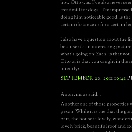
how Otto was. I've also never se
treadmill for dogs – I'm impressed
doing him noticeable good. Is the 
certain distance or for a certain l
I also have a question about the f
because it’s an interesting picture
what’s going on: Zach, is that you
Otto or is that you caught in the r
intently?
SEPTEMBER 20, 2011 10:41 
Anonymous said...
Another one of those properties y
peson. While it is tue that the gar
part, the house is lovely, wonderf
lovely brick, beautiful roof and ex