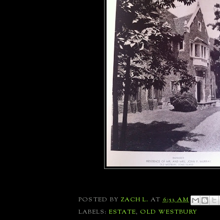
POSTED BY
ZACH L.
AT
6:53 AM
LABELS:
ESTATE
,
OLD WESTBURY