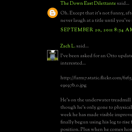
The Down East Dilettante
said...
Oh. Except that it's not funny, afte
never laugh at a title until you've 
SEPTEMBER 20, 2011 8:54 A
Zach L.
said...
I've been asked for an Otto updat
interested...
http://farm7.static.flickr.com/616
e9e97b_o.jpg
He's on the underwater treadmill 
though he's only gone to physical
week he has made visible improve
finally begun using his leg to rise
position. Plus when he comes hom