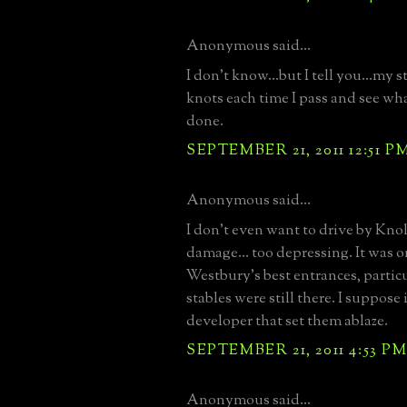
Anonymous said...
I don't know...but I tell you...my 
knots each time I pass and see wh
done.
SEPTEMBER 21, 2011 12:51 P
Anonymous said...
I don't even want to drive by Knol
damage... too depressing. It was 
Westbury's best entrances, partic
stables were still there. I suppose 
developer that set them ablaze.
SEPTEMBER 21, 2011 4:53 P
Anonymous said...