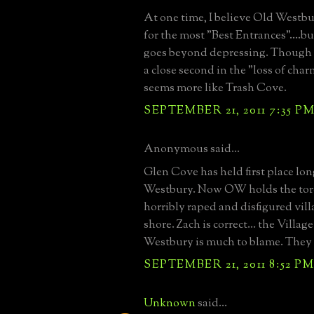
At one time, I believe Old Westbu
for the most "Best Entrances"....bu
goes beyond depressing. Though
a close second in the "loss of char
seems more like Trash Cove.
SEPTEMBER 21, 2011 7:35 P
Anonymous said...
Glen Cove has held first place lo
Westbury. Now OW holds the torc
horribly raped and disfigured vill
shore. Zach is correct... the Villag
Westbury is much to blame. They a
SEPTEMBER 21, 2011 8:52 P
Unknown
said...