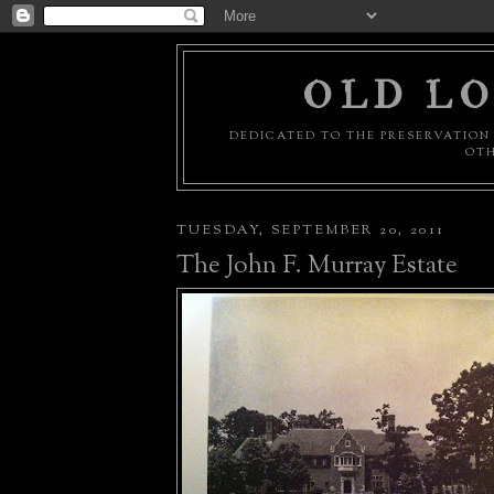
OLD LO
DEDICATED TO THE PRESERVATION 
OTH
TUESDAY, SEPTEMBER 20, 2011
The John F. Murray Estate