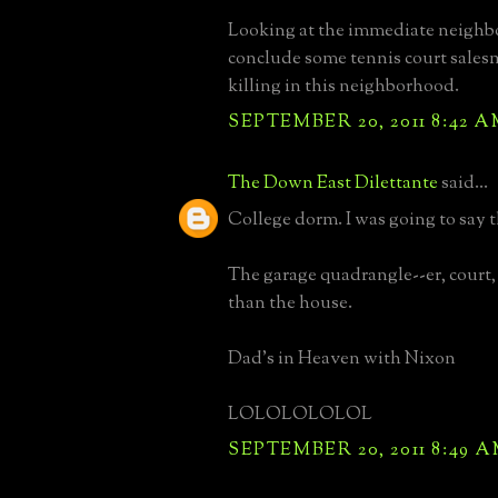
Looking at the immediate neighb
conclude some tennis court sale
killing in this neighborhood.
SEPTEMBER 20, 2011 8:42 
The Down East Dilettante
said...
College dorm. I was going to say t
The garage quadrangle--er, court,
than the house.
Dad's in Heaven with Nixon
LOLOLOLOLOL
SEPTEMBER 20, 2011 8:49 