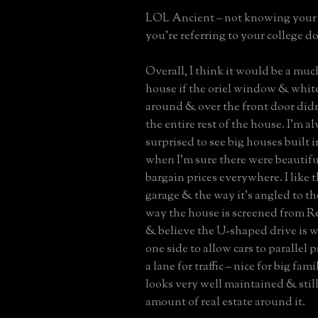
LOL Ancient – not knowing your 
you’re referring to your college do
Overall, I think it would be a muc
house if the oriel window & white
around & over the front door did
the entire rest of the house. I’m al
surprised to see big houses built i
when I’m sure there were beautifu
bargain prices everywhere. I like t
garage & the way it’s angled to the
way the house is screened from 
& believe the U-shaped drive is 
one side to allow cars to parallel p
a lane for traffic – nice for big fam
looks very well maintained & still
amount of real estate around it.