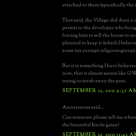
attached to them (specifically the s
That said, the Village did deny a
permit to the developer who bou
forcing him to sell the house to
planned to keep it (which I belie
some tax exempt religious group)
But it is something I have believe
now, that it almost seems like O.W
trying to scrub away the past.
SEPTEMBER 21, 2011 9:37 A
Anonymous said...
Can someone please tell me where
the beautiful Knole gates?
SEPTEMBER 21, 2011 11:42 