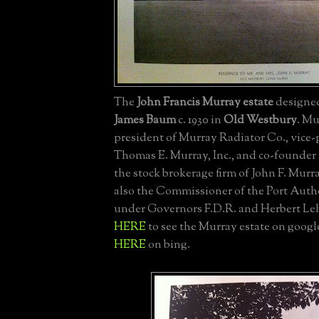
The
John Francis Murray estate
designe
James Baum
c. 1930 in
Old Westbury
. Mu
president of Murray Radiator Co., vice-
Thomas E. Murray, Inc., and co-founder 
the stock brokerage firm of John F. Mur
also the Commissioner of the Port Auth
under Governors F.D.R. and Herbert Le
HERE
to see the Murray estate on googl
HERE
on bing.