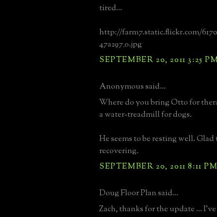
tired...
http://farm7.static.flickr.com/617
47a297_o.jpg
SEPTEMBER 20, 2011 3:25 P
Anonymous said...
Where do you bring Otto for ther
a water-treadmill for dogs.
He seems to be resting well. Glad t
recovering.
SEPTEMBER 20, 2011 8:11 P
Doug Floor Plan said...
Zach, thanks for the update ... I'