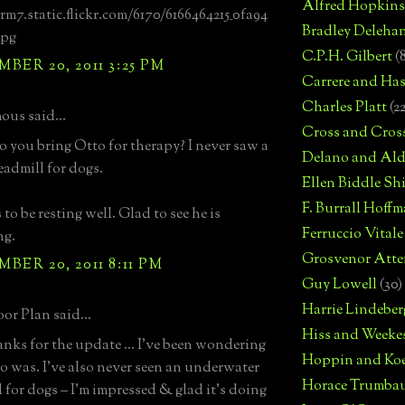
Alfred Hopkins
arm7.static.flickr.com/6170/6166464215_0fa94
Bradley Deleha
jpg
C.P.H. Gilbert
(
BER 20, 2011 3:25 PM
Carrere and Has
Charles Platt
(2
us said...
Cross and Cros
 you bring Otto for therapy? I never saw a
Delano and Ald
eadmill for dogs.
Ellen Biddle S
F. Burrall Hoffma
to be resting well. Glad to see he is
Ferruccio Vitale
ng.
Grosvenor Atte
BER 20, 2011 8:11 PM
Guy Lowell
(30)
Harrie Lindeber
or Plan said...
Hiss and Weeke
anks for the update ... I've been wondering
Hoppin and Ko
 was. I've also never seen an underwater
Horace Trumba
l for dogs – I'm impressed & glad it's doing