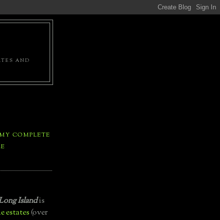
ATES AND
 MY COMPLETE
LE
Long Island
is
e estates
(over