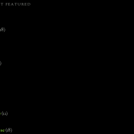
ST FEATURED
(18)
)
e
(12)
se
(18)