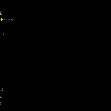
4)
rbor
(21)
58)
)
9)
13)
9)
)