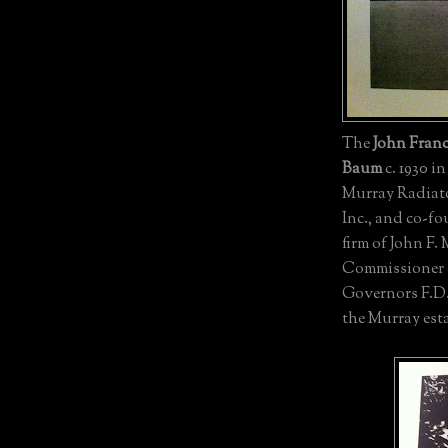
The
John Franc
Baum
c. 1930 i
Murray Radiato
Inc., and co-fo
firm of John F.
Commissioner o
Governors F.D
the Murray est