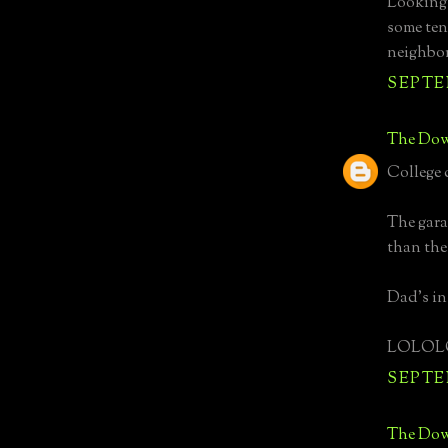
Looking 
some ten
neighbo
SEPTEM
The Dow
College 
The gara
than the
Dad's i
LOLOL
SEPTEM
The Dow