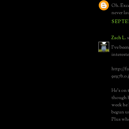
Oh. Excep
never lau
SEPTEM
Zach L.
s
I've bee
intereste
http://f
9e97b_o.
He's on 
though h
week he 
begun usi
Plus whe