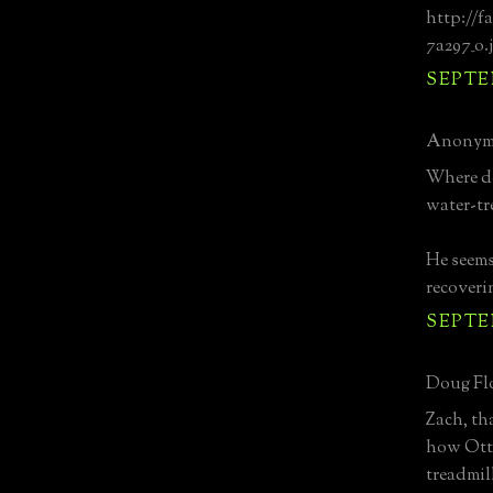
http://f
7a297_o.
SEPTEM
Anonymo
Where do
water-tr
He seems 
recoveri
SEPTEM
Doug Flo
Zach, th
how Otto
treadmil