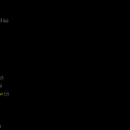
l
(11)
7)
0)
nt
(7)
)