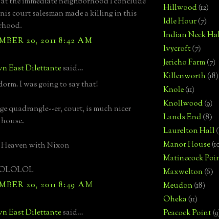
at the immediate neighborhood I conclude
Hillwood
(12)
nis court salesman made a killing in this
Idle Hour
(7)
rhood.
Indian Neck Hal
BER 20, 2011 8:42 AM
Ivycroft
(7)
Jericho Farm
(7)
n East Dilettante
said...
Killenworth
(18)
dorm. I was going to say that!
Knole
(11)
Knollwood
(9)
ge quadrangle--er, court, is much nicer
Lands End
(8)
 house.
Laurelton Hall
(
Manor House
(1
n Heaven with Nixon
Matinecock Poi
OLOLOL
Maxwelton
(6)
BER 20, 2011 8:49 AM
Meudon
(18)
Oheka
(11)
n East Dilettante
said...
Peacock Point
(9