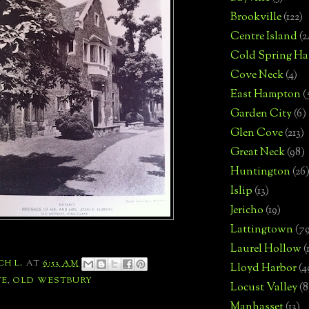
Brookville
(122)
Centre Island
(2
Cold Spring Ha
Cove Neck
(4)
East Hampton
(
Garden City
(6)
Glen Cove
(213)
Great Neck
(98)
Huntington
(26
Islip
(13)
Jericho
(19)
Lattingtown
(7
Laurel Hollow
(
CH L.
AT
6:53 AM
Lloyd Harbor
(4
TE
,
OLD WESTBURY
Locust Valley
(8
Manhasset
(13)