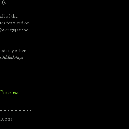
t).
all of the
tes featured on
(over
175
at the
isit my other
 Gilded Age
.
LAGES