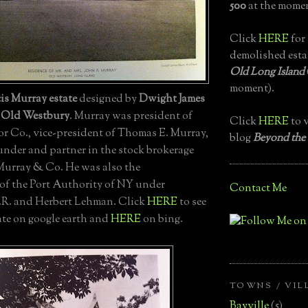
500
at the momen
Click
HERE
for 
demolished esta
Old Long Island
moment).
is Murray estate
designed by
Dwight James
n
Old Westbury
. Murray was president of
Click
HERE
to v
r Co., vice-president of Thomas E. Murray,
blog
Beyond the
under and partner in the stock brokerage
 Murray & Co. He was also the
f the Port Authority of NY under
Contact Me
.R. and Herbert Lehman. Click
HERE
to see
ate on google earth and
HERE
on bing.
TOWNS / VIL
Bayville
(5)