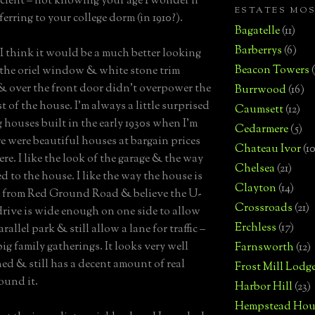
ent – not knowing your age I wonder if
ESTATES MO
ferring to your college dorm (in 1910?).
Bagatelle
(11)
Barberrys
(6)
 I think it would be a much better looking
Beacon Towers
 the oriel window & white stone trim
 over the front door didn’t overpower the
Burrwood
(16)
st of the house. I’m always a little surprised
Caumsett
(12)
g houses built in the early 1930s when I’m
Cedarmere
(5)
re were beautiful houses at bargain prices
Chateau Ivor
(10
re. I like the look of the garage & the way
Chelsea
(21)
ed to the house. I like the way the house is
Clayton
(14)
 from Red Ground Road & believe the U-
Crossroads
(21)
rive is wide enough on one side to allow
Erchless
(17)
arallel park & still allow a lane for traffic –
big family gatherings. It looks very well
Farnsworth
(12)
ed & still has a decent amount of real
Frost Mill Lodg
ound it.
Harbor Hill
(23)
Hempstead Hou