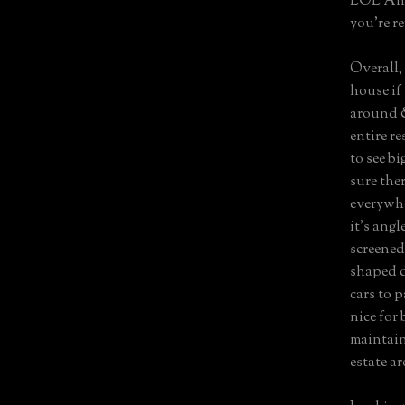
LOL Anci
you’re re
Overall,
house if
around &
entire re
to see bi
sure the
everywhe
it’s angl
screened
shaped d
cars to p
nice for 
maintain
estate ar