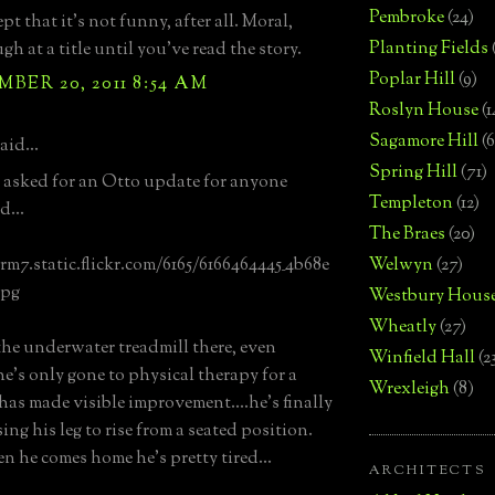
Pembroke
(24)
t that it's not funny, after all. Moral,
Planting Fields
gh at a title until you've read the story.
Poplar Hill
(9)
BER 20, 2011 8:54 AM
Roslyn House
(1
Sagamore Hill
(6
aid...
Spring Hill
(71)
n asked for an Otto update for anyone
Templeton
(12)
d...
The Braes
(20)
arm7.static.flickr.com/6165/6166464445_4b68e
Welwyn
(27)
jpg
Westbury Hous
Wheatly
(27)
the underwater treadmill there, even
Winfield Hall
(2
e's only gone to physical therapy for a
Wrexleigh
(8)
has made visible improvement....he's finally
ng his leg to rise from a seated position.
n he comes home he's pretty tired...
ARCHITECTS