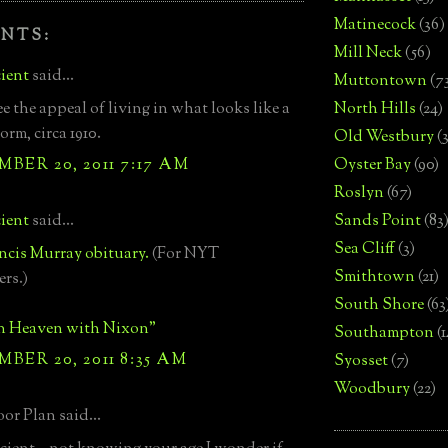
Matinecock
(36)
NTS:
Mill Neck
(56)
ient
said...
Muttontown
(7
ee the appeal of living in what looks like a
North Hills
(24)
orm, circa 1910.
Old Westbury
(
BER 20, 2011 7:17 AM
Oyster Bay
(90)
Roslyn
(67)
ient
said...
Sands Point
(83
Sea Cliff
(3)
ncis Murray obituary.
(For NYT
Smithtown
(21)
ers.)
South Shore
(63
in Heaven with Nixon"
Southampton
(
BER 20, 2011 8:35 AM
Syosset
(7)
Woodbury
(22)
or Plan said...