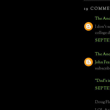
19 COMME
The Anc
I don't s
college d
SEPTEM
The Anc
John Fra
subscrib
"Dad's 
SEPTEM
Doug Flo