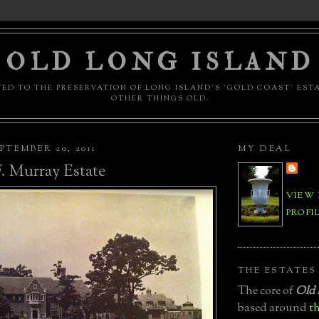
OLD LONG ISLAND
ED TO THE PRESERVATION OF LONG ISLAND'S 'GOLD COAST' EST
OTHER THINGS OLD.
PTEMBER 20, 2011
MY DEAL
. Murray Estate
VIEW
PROFI
THE ESTATES
The core of
Old 
based around
th