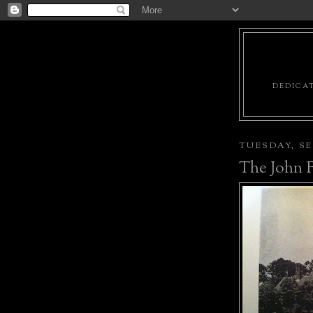
DEDICAT
TUESDAY, SE
The John F