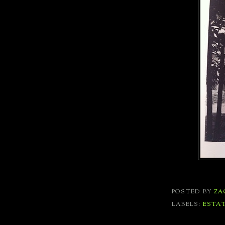
POSTED BY
ZA
LABELS:
ESTA