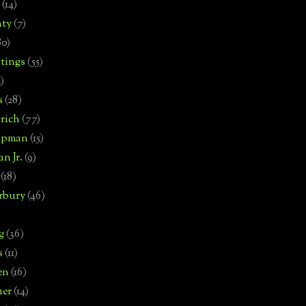
(14)
nty
(7)
80)
tings
(55)
2)
s
(28)
rich
(77)
hipman
(15)
n Jr.
(9)
(18)
rbury
(46)
g
(36)
s
(11)
en
(16)
uer
(14)