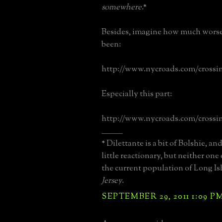
somewhere
.*
Besides, imagine how much worse
been:
http://www.nycroads.com/crossi
Especially this part:
http://www.nycroads.com/crossi
______________
* Dilettante is a bit of Bolshie, a
little reactionary, but neither on
the current population of Long I
Jersey
.
SEPTEMBER 29, 2011 1:09 P