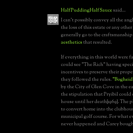
HalfPuddingHalfSauce
said...
I can't possibly convey all the angl
the loss of this estate or any oth
generally go to the craftsmanship
aesthetics
that resulted.
If everything in this world were fai
could see "The Rich" having speci
incentives to preserve their proper
they followed the rules.
"Bogheid
by the City of Glen Cove in the ea
the stipulation that Pryibil could
house until her death{1969}. The 
to convert home into the clubhous
municipal golf course. For what e
never happened and Carey bought