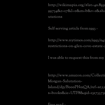
http://wikimapia.org/#lat=40.89
99734&z=17&l=0&m=b&v=1&show
utations
Self serving article from 1993 -
http://www.nytimes.com/1993/04/
restrictions-on-glen-cove-estate-
I was able to request this from my l
http://www.amazon.com/Collecti
Morgan-Salutation-
Island/dp/B000PN01QA/ref=sr_1_1
s=books&ie=UTF8&qid=131733731
Free read -