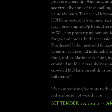
private ownership. And now, as m
see virtually none of these selling
value (Seaview Terrace in Newpo
HPHS in yesterday's comments, so
1949, for example). Up here, after
WWII, any property up here coul
for 35k and under. In this recession
Northeast Harbor just sold for 12,
when an estate on LI is demolish
End), unlike Matinecock Point, it
crowded middle class subdivision,
crowded McMansion subdivision.
difference?
It's an interesting footnote to the 
redistribution of wealth, no?
SEPTEMBER 29, 2011 9:33 A