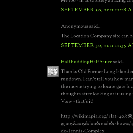
Me too - in absolutely amazing co
SEPTEMBER 30, 2011 12:18 
Anonymous said...
The Location Company site can b
SEPTEMBER 30, 2011 12:35 
HalfPuddingHalfSauce
said...
Thanks Old Former Long Islander 
rundown. I can't tell you how ma
the movie trying to locate gate lo
thoughts after looking at it using
View - that's it!
http://wikimapia.org/#lat=40.88
99005&z=15&l=0&m=b&show=/41
de-Tennis-Complex