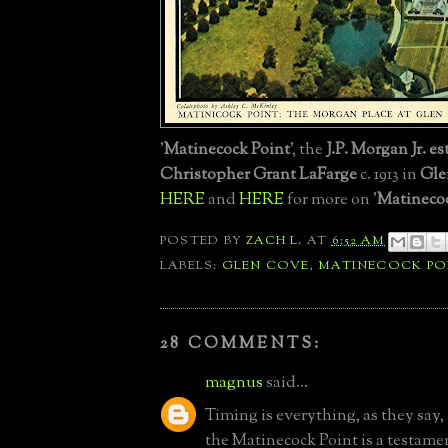
'
Matinecock Point
', the
J.P. Morgan Jr. es
Christopher Grant LaFarge
c. 1913 in
Gle
HERE
and
HERE
for more on '
Matinecoc
POSTED BY
ZACH L.
AT
6:52 AM
LABELS:
GLEN COVE
,
MATINECOCK PO
28 COMMENTS:
magnus
said...
Timing is everything, as they say, 
the Matinecock Point is a testamen