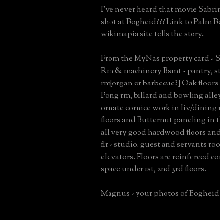
I've never heard that movie Sabri
shot at Bogheid??? Link to Palm Be
wikimapia site tells the story.
From the MyNas property card - S
Rm & machinery Bsmt - pantry, sta
rm{organ or barbecue?} Oak floors
Pong rm, billard and bowling alley
ornate cornice work in liv/dining
floors and Butternut paneling in the
all very good hardwood floors and
flr - studio, guest and servants r
elevators. Floors are reinforced c
space under 1st, 2nd 3rd floors.
Magnus - your photos of Bogheid