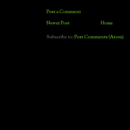
Post a Comment
Newer Post
Home
Subscribe to:
Post Comments (Atom)