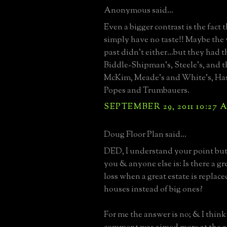
Anonymous said...
Even a bigger contrast is the fact t
simply have no taste!! Maybe the 
past didn't either...but they had 
Biddle-Shipman's, Steele's, and t
McKim, Meade's and White's, Has
Popes and Trumbauers.
SEPTEMBER 29, 2011 10:27 
Doug Floor Plan said...
DED, I understand your point but
you & anyone else is: Is there a gr
loss when a great estate is replac
houses instead of big ones?
For me the answer is no; & I thin