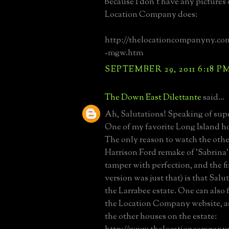
because I don't have any pictures o
Location Company does:
http://thelocationcompanyny.co
-mgw.htm
SEPTEMBER 29, 2011 6:18 P
The Down East Dilettante
said...
Ah, Salutations! Speaking of supe
One of my favorite Long Island ho
The only reason to watch the othe
Harrison Ford remake of 'Sabrina'
tamper with perfection, and the fir
version was just that) is that Salut
the Larrabee estate. One can also f
the Location Company website, as 
the other houses on the estate: