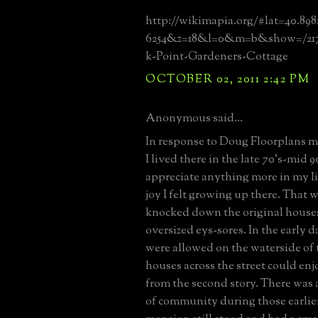
http://wikimapia.org/#lat=40.89
6254&z=18&l=0&m=b&show=/2171
k-Point-Gardeners-Cottage
OCTOBER 02, 2011 2:42 PM
Anonymous said...
In response to Doug Floorplans me
I lived there in the late 70's-mid 90
appreciate anything more in my li
joy I felt growing up there. That 
knocked down the original houses
oversized eys-sores. In the early 
were allowed on the waterside of t
houses across the street could en
from the second story. There was a
of community during those earlie