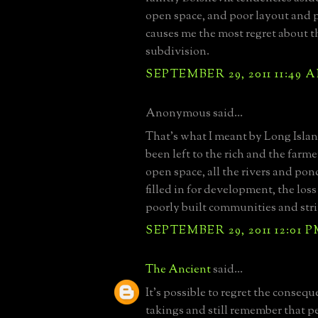
open space, and poor layout and 
causes me the most regret about t
subdivision.
SEPTEMBER 29, 2011 11:49 
Anonymous said...
That's what I meant by Long Isla
been left to the rich and the farmer
open space, all the rivers and po
filled in for development, the loss
poorly built communities and stri
SEPTEMBER 29, 2011 12:01 
The Ancient
said...
It's possible to regret the conseq
takings and still remember that pe