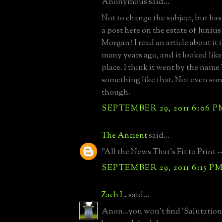
Anonymous said...
Not to change the subject, but has
a post here on the estate of Juniu
Morgan? I read an article about it 
many years ago, and it looked like
place. I think it went by the name 
something like that. Not even sure i
though.
SEPTEMBER 29, 2011 6:06 P
The Ancient
said...
"All the News That's Fit to Print -
SEPTEMBER 29, 2011 6:15 P
Zach L.
said...
Anon...you won't find 'Salutation