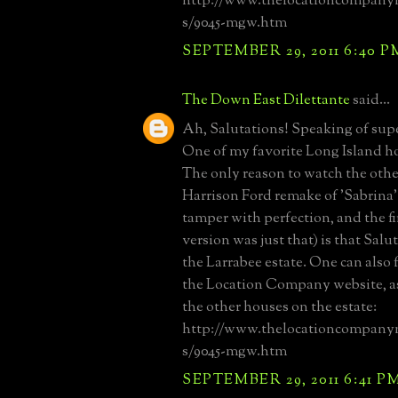
http://www.thelocationcompany
s/9045-mgw.htm
SEPTEMBER 29, 2011 6:40 P
The Down East Dilettante
said...
Ah, Salutations! Speaking of supe
One of my favorite Long Island ho
The only reason to watch the othe
Harrison Ford remake of 'Sabrina'
tamper with perfection, and the fir
version was just that) is that Salut
the Larrabee estate. One can also f
the Location Company website, as 
the other houses on the estate:
http://www.thelocationcompany
s/9045-mgw.htm
SEPTEMBER 29, 2011 6:41 P