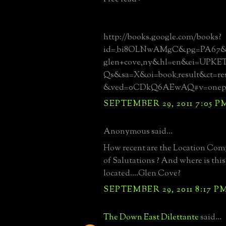
http://books.google.com/books?
id=_bi8OLNwAMgC&pg=PA67&dq
glen+cove,ny&hl=en&ei=UPKE
Qs&sa=X&oi=book_result&ct=re
&ved=0CDkQ6AEwAQ#v=onepa
SEPTEMBER 29, 2011 7:05 P
Anonymous said...
How recent are the Location Com
of Salutations ? And where is this
located....Glen Cove?
SEPTEMBER 29, 2011 8:17 P
The Down East Dilettante
said...