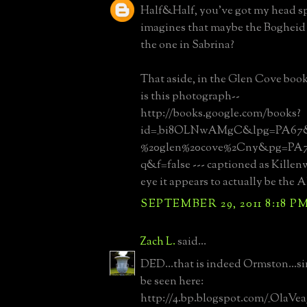
Half&Half, you've got my head s
imagines that maybe the Bogheid t
the one in Sabrina?
That aside, in the Glen Cove book
is this photograph--
http://books.google.com/books?
id=_bi8OLNwAMgC&lpg=PA67&d
%20glen%20cove%2Cny&pg=PA
q&f=false --- captioned as Killen
eye it appears to actually be the A
SEPTEMBER 29, 2011 8:18 P
Zach L.
said...
DED...that is indeed Ormston...si
be seen here:
http://4.bp.blogspot.com/_OlaV