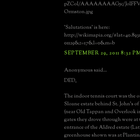
pZCoI/AAAAAAAAG5c/JoIFFV
Ormston.jpg
'Salutations' is here:
http://wikimapia.org/#lat=40.89
01129&z=17&l=0&m=b
SEPTEMBER 29, 2011 8:32 P
Anonymous said...
DED,
The indoor tennis court was the 
Sloane estate behind St. John's o
(near Old Tappan and Overlook in
gates they drove through were at 
entrance of the Aldred estate (La
greenhouse shown was at Planting