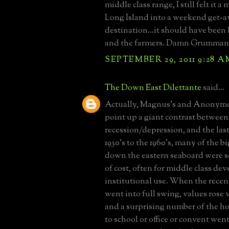
middle class range, I still felt it a
Long Island into a weekend get-
destination...it should have been l
and the farmers. Damn Grumman 
SEPTEMBER 29, 2011 9:28 A
The Down East Dilettante
said...
Actually, Magnus's and Anonym
point up a giant contrast between
recession/depression, and the las
1930's to the 1960's, many of the b
down the eastern seaboard were so
of cost, often for middle class de
institutional use. When the recen
went into full swing, values rose 
and a surprising number of the h
to school or office or convent wen