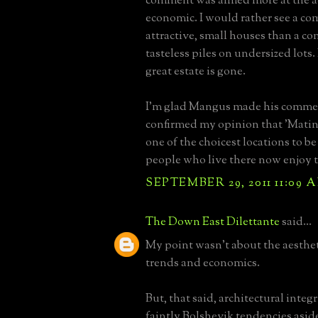
comment was aimed more at the ae
economic. I would rather see a c
attractive, small houses than a c
tasteless piles on undersized lots.
great estate is gone.
I'm glad Mangus made his commen
confirmed my opinion that 'Matin
one of the choicest locations to be
people who live there now enjoy th
SEPTEMBER 29, 2011 11:09 
The Down East Dilettante
said...
My point wasn't about the aesthet
trends and economics.
But, that said, architectural inte
faintly Bolshevik tendencies aside, 