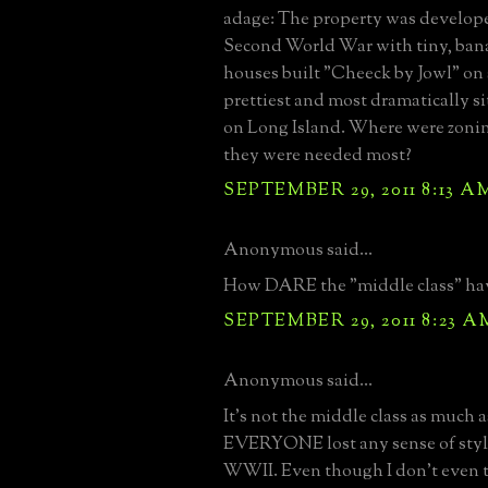
adage: The property was developed
Second World War with tiny, bana
houses built "Cheeck by Jowl" on
prettiest and most dramatically s
on Long Island. Where were zoni
they were needed most?
SEPTEMBER 29, 2011 8:13 A
Anonymous said...
How DARE the "middle class" have
SEPTEMBER 29, 2011 8:23 A
Anonymous said...
It's not the middle class as much a
EVERYONE lost any sense of style 
WWII. Even though I don't even th