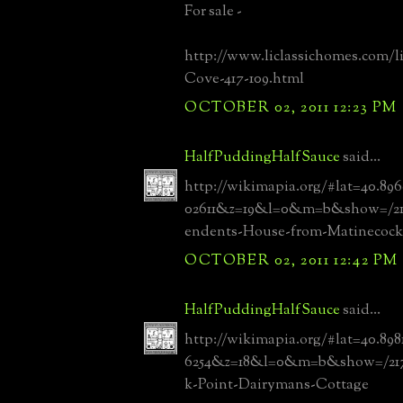
For sale -
http://www.liclassichomes.com/l
Cove-417-109.html
OCTOBER 02, 2011 12:23 PM
HalfPuddingHalfSauce
said...
http://wikimapia.org/#lat=40.89
02611&z=19&l=0&m=b&show=/217
endents-House-from-Matinecock
OCTOBER 02, 2011 12:42 PM
HalfPuddingHalfSauce
said...
http://wikimapia.org/#lat=40.89
6254&z=18&l=0&m=b&show=/2171
k-Point-Dairymans-Cottage