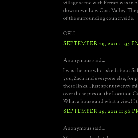
village scene with Ferrari was in 
downtown Low Cost Valley. The
of the surrounding countryside.
OFLI
SEPTEMBER 29, 2011 11:35 P
Anonymous said...
I was the one who asked about Sa
you, Zach and everyone else, for p
these links. I just spent twenty m
over those pics on the Location C
What a house and what a view! I t
SEPTEMBER 29, 2011 11:56 P
Anonymous said...