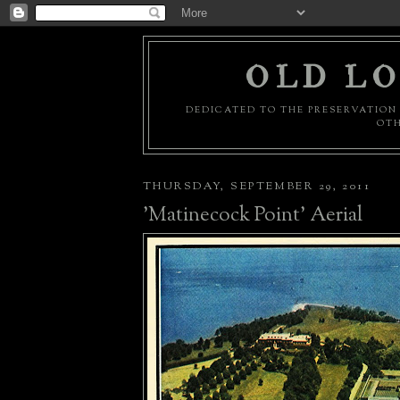
OLD LO
DEDICATED TO THE PRESERVATION 
OTH
THURSDAY, SEPTEMBER 29, 2011
'Matinecock Point' Aerial