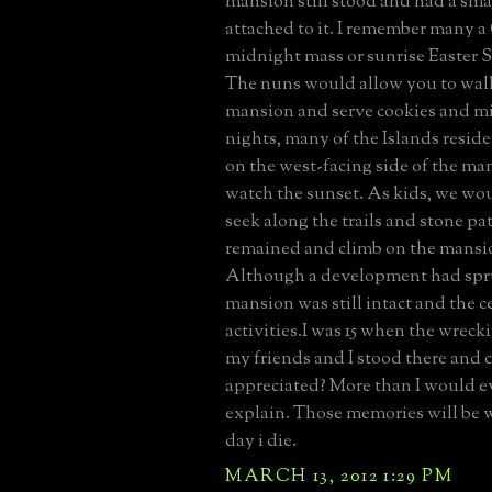
mansion still stood and had a sma
attached to it. I remember many 
midnight mass or sunrise Easter 
The nuns would allow you to wal
mansion and serve cookies and m
nights, many of the Islands resid
on the west-facing side of the ma
watch the sunset. As kids, we wo
seek along the trails and stone pat
remained and climb on the mansio
Although a development had spr
mansion was still intact and the ce
activities.I was 15 when the wreck
my friends and I stood there and c
appreciated? More than I would ev
explain. Those memories will be w
day i die.
MARCH 13, 2012 1:29 PM