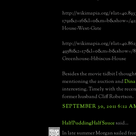
http://wikimapia.org/#lat=40.893
1791&z=16&l=0&m=b&show=/422
House-West-Gate
http://wikimapia.org/#lat=40.86
49581&z=17&l=0&m=b&show=/83
Greenhouse-Hibiscus-House
Besides the movie tidbit I thought
mentioning the auction and
Dina 
interesting. Timely with the recen
former husband Cliff Robertson.
SEPTEMBER 30, 2011 6:12 A
HalfPuddingHalfSauce
said...
In late summer Morgan sailed fr