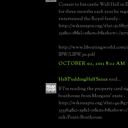
Corsair to his castle Wall Hall in
for three months each year he reg
entertained the Royal family -
http://wikimapia.org/#lat=51.682
231&z=18&l=0&m=b&show=/21701
http://www.liboatingworld.com/a
IBW/LIBW_30.pdf
OCTOBER 02, 2011 8:12 AM
HalfPuddingHalfSauce
said...
If I'm reading the property card ri
boathouse from Morgans' esate -
http://wikimapia.org/#lat=40.89
333564&z=19&l=0&m=b&show=/21
ock-Point-Boathouse