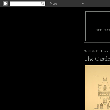
DEDICAT
WEDNESDAY, 
The Castl