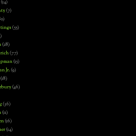
(14)
nty
(7)
80)
tings
(55)
2)
s
(28)
rich
(77)
hipman
(15)
n Jr.
(9)
(18)
rbury
(46)
g
(36)
s
(11)
en
(16)
uer
(14)