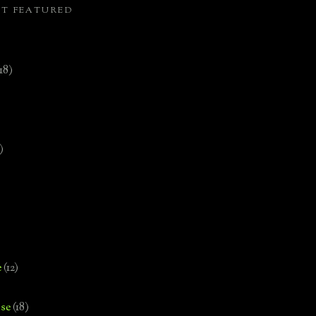
ST FEATURED
(18)
)
e
(12)
se
(18)