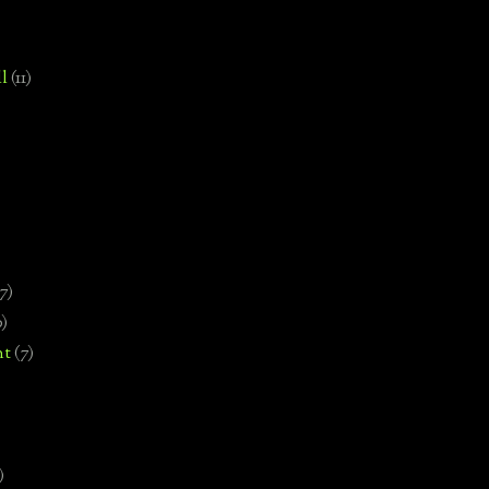
l
(11)
7)
0)
nt
(7)
)