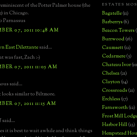
ESTATES MO
 reminiscent of the Potter Palmer house (the
e) in Chicago.
Bagatelle
(11)
o Parnassus
Barberrys
(6)
ER 07, 2011 10:48 AM
Beacon Towers
Burrwood
(16)
n East Dilettante
said...
Caumsett
(12)
Cedarmere
(5)
t was fast, Zach :-)
Chateau Ivor
(10
ER 07, 2011 11:05 AM
Chelsea
(21)
Clayton
(14)
us said...
Crossroads
(21)
t looks similar to Biltmore.
Erchless
(17)
ER 07, 2011 11:15 AM
Farnsworth
(12)
Frost Mill Lodg
 said...
Harbor Hill
(23)
s it is best to wait awhile and think things
Hempstead Hou