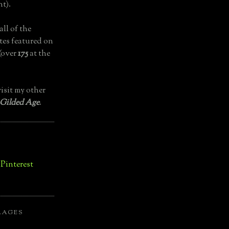
t).
all of the
tes featured on
(over
175
at the
isit my other
 Gilded Age
.
LAGES