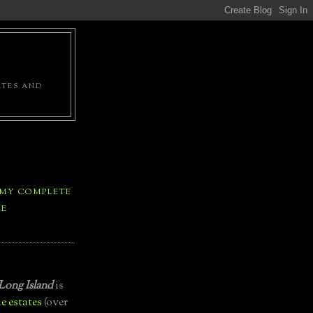
ATES AND
 MY COMPLETE
LE
Long Island
is
e estates
(over