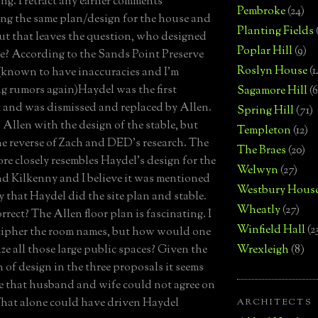
ng. I retract any earlier comments
Pembroke
(24)
ng the same plan/design for the house and
Planting Fields
But that leaves the question, who designed
Poplar Hill
(9)
le? According to the Sands Point Preserve
Roslyn House
(1
(known to have inaccuracies and I'm
g rumors again)Haydel was the first
Sagamore Hill
(6
t and was dismissed and replaced by Allen.
Spring Hill
(71)
s Allen with the design of the stable, but
Templeton
(12)
the reverse of Zach and DED's research. The
The Braes
(20)
ore closely resembles Haydel's design for the
Welwyn
(27)
d Kilkenny and I believe it was mentioned
Westbury Hous
y that Haydel did the site plan and stable.
Wheatly
(27)
orrect? The Allen floor plan is fascinating. I
Winfield Hall
(2
cipher the room names, but how would one
ize all those large public spaces? Given the
Wrexleigh
(8)
n of design in the three proposals it seems
e that husband and wife could not agree on
 That alone could have driven Haydel
ARCHITECTS