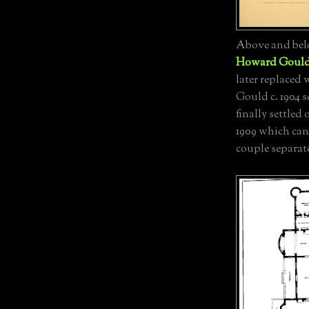
Above and bel
Howard Goul
later replaced
Gould c. 1904 
finally settled
1909 which can
couple separat