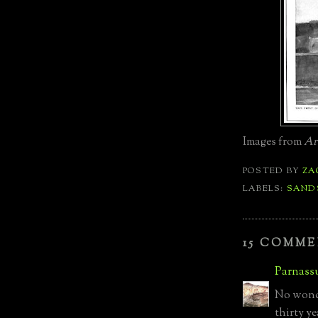
Images from
Ar
POSTED BY
ZA
LABELS:
SAND
15 COMME
Parnass
No wonde
thirty ye