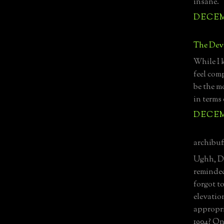
insane.
DECEMB
The Devo
While I 
feel comp
be the mo
in terms 
DECEMB
archibuff
Ughh, DE
reminded
forgot t
elevatio
appropri
1904? On