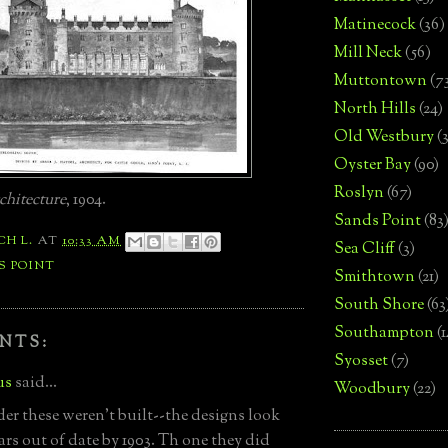
Matinecock
(36)
Mill Neck
(56)
Muttontown
(7
North Hills
(24)
Old Westbury
(
Oyster Bay
(90)
Roslyn
(67)
chitecture
, 1904.
Sands Point
(83
CH L.
AT
10:33 AM
Sea Cliff
(3)
S POINT
Smithtown
(21)
South Shore
(63
Southampton
(
NTS:
Syosset
(7)
us
said...
Woodbury
(22)
r these weren't built--the designs look
ars out of date by 1903. Th one they did