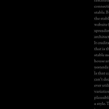
fascinati
connecti
stable. 
the stab
website 
spreadin
architec
It credit
that is 
stable m
house an
yesterda
Is that c
can't de
ever util
variatio
plausibl
a style.