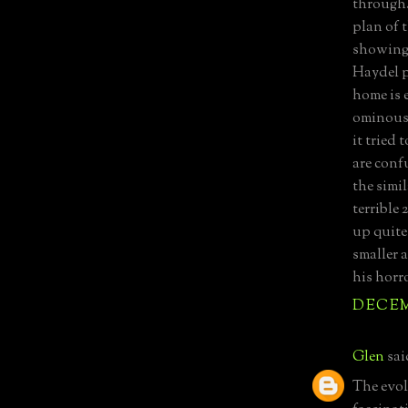
through. 
plan of 
showing 
Haydel p
home is 
ominous,
it tried 
are conf
the simi
terrible
up quite
smaller 
his horro
DECEMB
Glen
said
The evolu