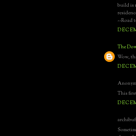
build is
residenc
--Road t
DECEMB
The Dow
Wow, tha
DECEMB
Anonymo
This firs
DECEMB
archibuff
Sometime