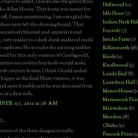
I have to admit, I kinda like the grand floor
Hillwood
(12)
the Allen House. That home was meant for
Idle Hour
(7)
off, I mean entertaining. I am very glad the
Indian Neck Hal
lans neve left the drawing board. That
Ivycroft
(7)
excessively bloated and oppresive and
Jericho Farm
(7)
 very similar to a dark dank medieval castle
to replicate. No wonder the existing stables
Killenworth
(18)
used for this early version of Castlegould,
Knole
(11)
larities are evident but both would make
Knollwood
(9)
 20th century homes. I think Gould ended
Lands End
(8)
 happy in the final Hunt version, it was
Laurelton Hall
(
and more liveable and he was divorecd from
Manor House
(1
r of a first wife.
Matinecock Poi
ER 07, 2011 11:26 AM
Maxwelton
(6)
Meudon
(18)
...
Oheka
(11)
tion of the three designs is really
Peacock Point
(9