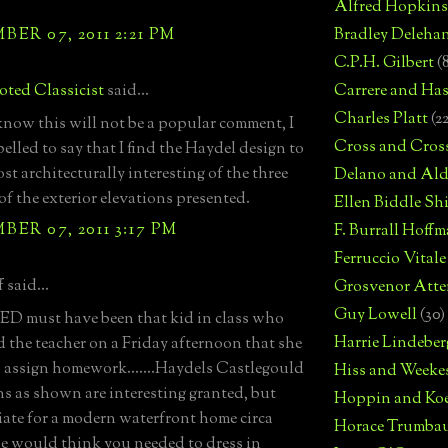
Alfred Hopkins
ER 07, 2011 2:21 PM
Bradley Deleha
C.P.H. Gilbert
(
ted Classicist
said...
Carrere and Has
Charles Platt
(2
know this will not be a popular comment, I
Cross and Cros
elled to say that I find the Haydel design to
st architecturally interesting of the three
Delano and Ald
of the exterior elevations presented.
Ellen Biddle S
ER 07, 2011 3:17 PM
F. Burrall Hoffma
Ferruccio Vitale
 said...
Grosvenor Atte
Guy Lowell
(30)
D must have been that kid in class who
Harrie Lindeber
 the teacher on a Friday afternoon that she
o assign homework.......Haydels Castlegould
Hiss and Weeke
ns as shown are interesting granted, but
Hoppin and Ko
ate for a modern waterfront home circa
Horace Trumba
e would think you needed to dress in