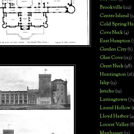
Brookville
(122)
Centre Island
(2
Cold Spring Ha
Cove Neck
(4)
East Hampton
(
Garden City
(6)
Glen Cove
(213)
Great Neck
(98)
Huntington
(26
Islip
(13)
Jericho
(19)
Lattingtown
(7
Laurel Hollow
(
Lloyd Harbor
(4
Locust Valley
(8
Manhasset
(13)