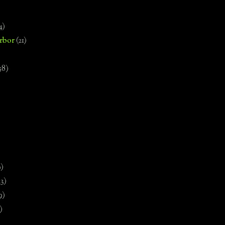
4)
rbor
(21)
58)
)
9)
13)
9)
)