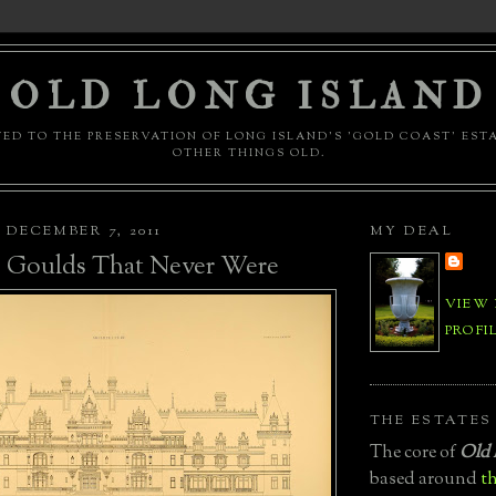
OLD LONG ISLAND
ED TO THE PRESERVATION OF LONG ISLAND'S 'GOLD COAST' EST
OTHER THINGS OLD.
DECEMBER 7, 2011
MY DEAL
e Goulds That Never Were
VIEW
PROFI
THE ESTATES
The core of
Old 
based around
th