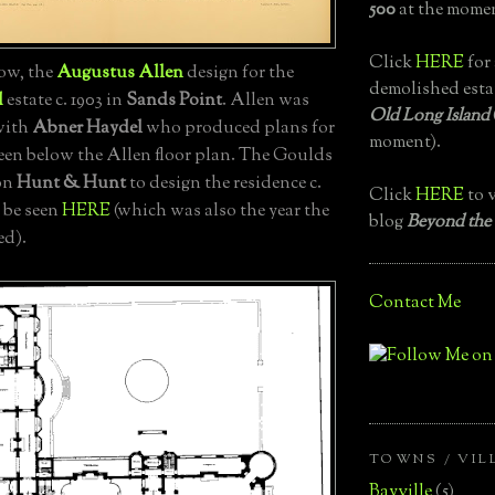
500
at the momen
Click
HERE
for 
ow, the
Augustus Allen
design for the
demolished esta
d
estate c. 1903 in
Sands Point
. Allen was
Old Long Island
 with
Abner Haydel
who produced plans for
moment).
seen below the Allen floor plan. The Goulds
 on
Hunt & Hunt
to design the residence c.
Click
HERE
to v
 be seen
HERE
(which was also the year the
blog
Beyond the
ed).
Contact Me
TOWNS / VIL
Bayville
(5)